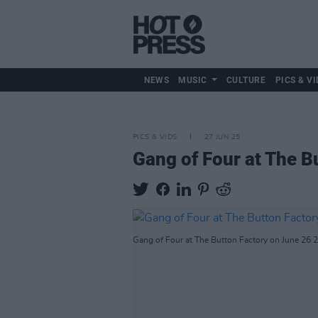
NEWS
MUSIC
CULTURE
PICS & VI
PICS & VIDS
27 JUN 25
Gang of Four at The B
Gang of Four at The Button Factory on June 26 