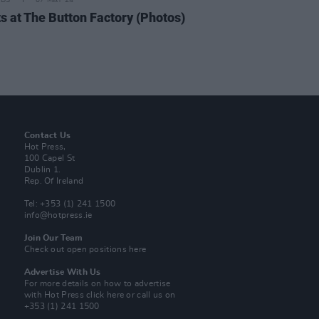
IDS
07 MAY 24
ts at The Button Factory (Photos)
Contact Us
Hot Press,
100 Capel St
Dublin 1.
Rep. Of Ireland
Tel: +353 (1) 241 1500
info@hotpress.ie
Join Our Team
Check out open positions here
Advertise With Us
For more details on how to advertise
with Hot Press
click here
or call us on
+353 (1) 241 1500