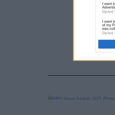
I want 
Advertis
Opted 
I want t
of my P
was col
Opted 