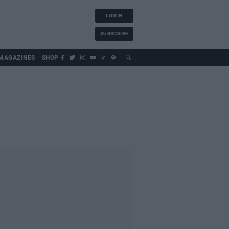
LOG IN
SUBSCRIBE
MAGAZINES
SHOP