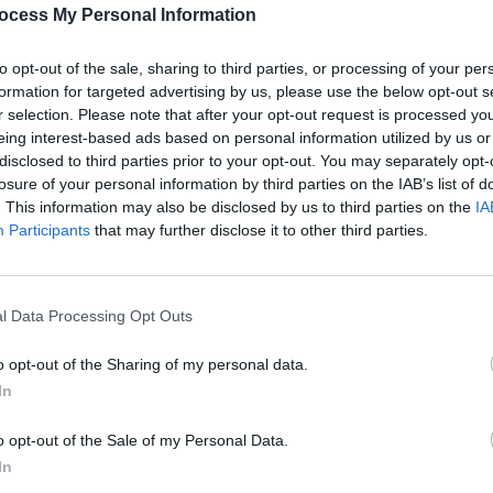
PICS & V
ocess My Personal Information
RÓIS 
to opt-out of the sale, sharing to third parties, or processing of your per
formation for targeted advertising by us, please use the below opt-out s
Share This Article:
r selection. Please note that after your opt-out request is processed y
eing interest-based ads based on personal information utilized by us or
disclosed to third parties prior to your opt-out. You may separately opt-
losure of your personal information by third parties on the IAB’s list of
. This information may also be disclosed by us to third parties on the
IA
Participants
that may further disclose it to other third parties.
l Data Processing Opt Outs
PICS & V
Blond
(Phot
o opt-out of the Sharing of my personal data.
In
o opt-out of the Sale of my Personal Data.
In