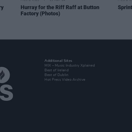
PICS & VIDS
13 MAY 24
PICS & V
ry
Hurray for the Riff Raff at Button
Sprin
Factory (Photos)
Additional Sites
MIX – Music Industry Xplained
Best of Ireland
Best of Dublin
Hot Press Video Archive