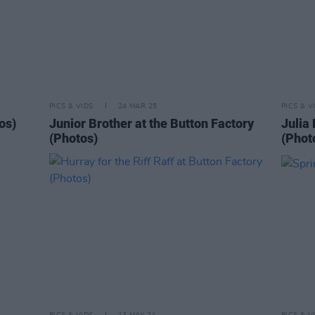
PICS & VIDS
24 MAR 25
PICS & V
os)
Junior Brother at the Button Factory
Julia 
(Photos)
(Phot