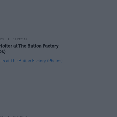
IDS
11 DEC 24
Holter at The Button Factory
os)