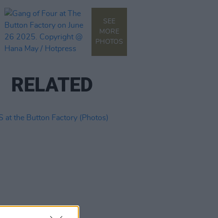
SEE
MORE
PHOTOS
RELATED