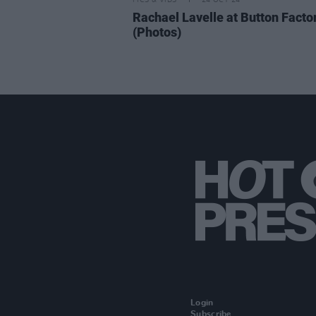
PICS & VIDS
24 OCT 24
Rachael Lavelle at Button Facto
(Photos)
Login
Subscribe