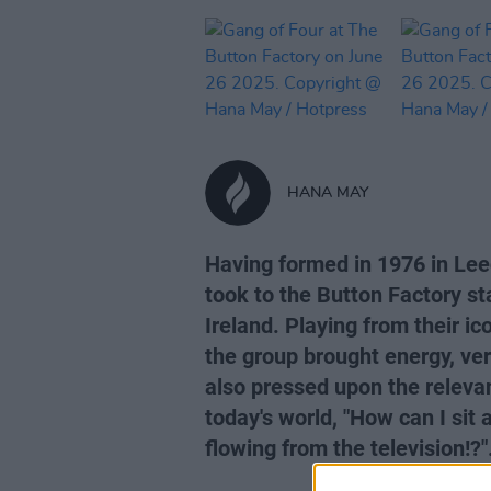
HANA MAY
Having formed in 1976 in Lee
took to the Button Factory st
Ireland. Playing from their i
the group brought energy, ver
also pressed upon the releva
today's world, "How can I sit 
flowing from the television!?"