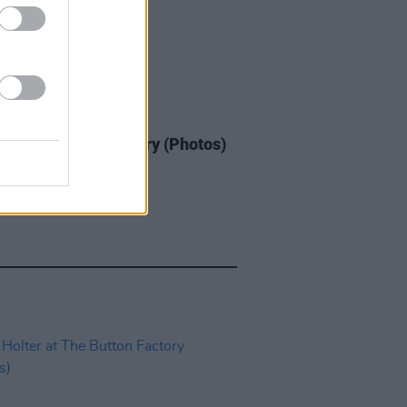
IDS
05 JUN 25
 at The Button Factory (Photos)