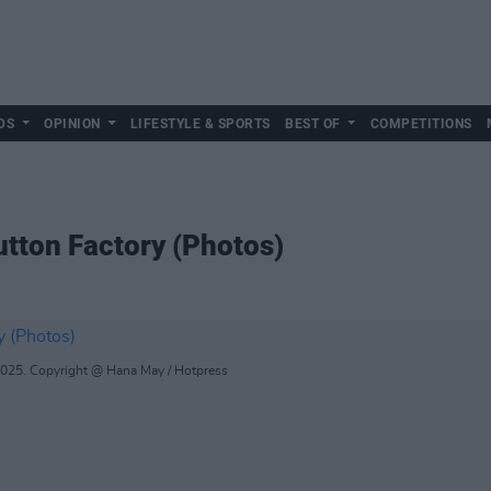
DS
OPINION
LIFESTYLE & SPORTS
BEST OF
COMPETITIONS
utton Factory (Photos)
2025. Copyright @ Hana May / Hotpress