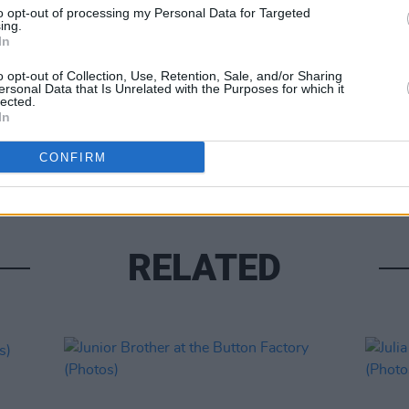
to opt-out of processing my Personal Data for Targeted
ing.
In
o opt-out of Collection, Use, Retention, Sale, and/or Sharing
ersonal Data that Is Unrelated with the Purposes for which it
lected.
In
PICS & V
Travy
CONFIRM
RELATED