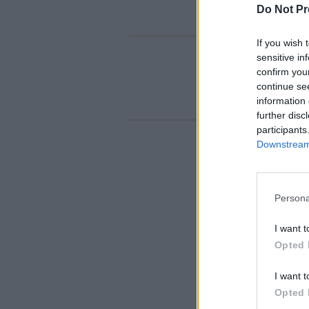
Do Not Pr
If you wish 
sensitive in
confirm you
continue se
information 
further disc
participants
Downstream 
Persona
I want t
Opted 
I want t
Opted 