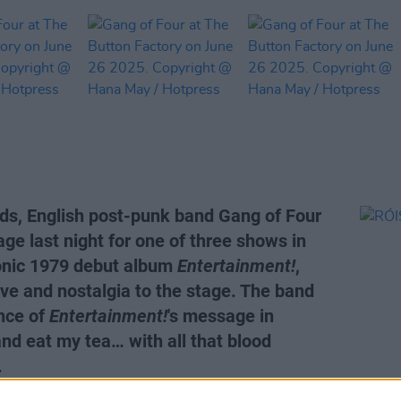
ds, English post-punk band Gang of Four
age last night for one of three shows in
conic 1979 debut album
Entertainment!
,
ve and nostalgia to the stage. The band
nce of
Entertainment!
's message in
and eat my tea… with all that blood
.