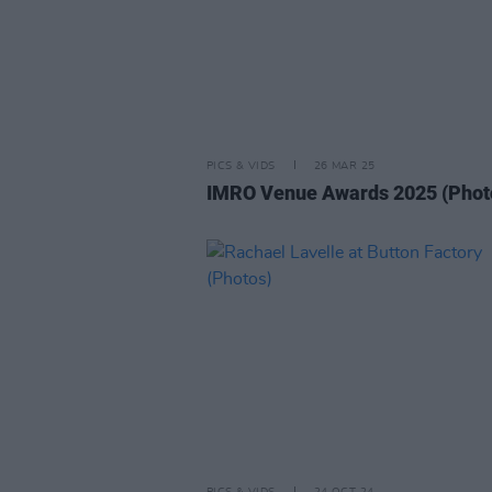
PICS & VIDS
26 MAR 25
IMRO Venue Awards 2025 (Phot