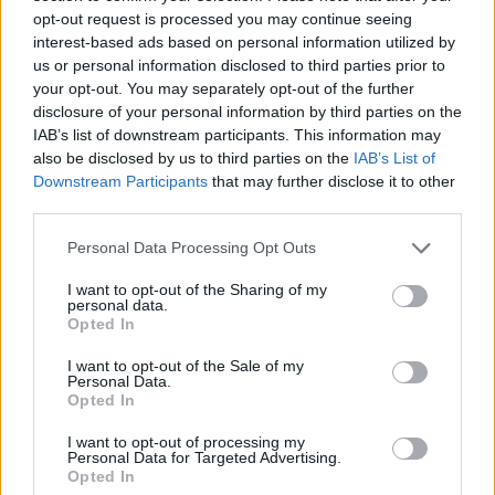
Sinéad O’Connor, transphobia, her upcoming
opt-out request is processed you may continue seeing
interest-based ads based on personal information utilized by
album, and being led to Spiddal by the faeries…
us or personal information disclosed to third parties prior to
your opt-out. You may separately opt-out of the further
disclosure of your personal information by third parties on the
IAB’s list of downstream participants. This information may
also be disclosed by us to third parties on the
IAB’s List of
Downstream Participants
that may further disclose it to other
third parties.
Personal Data Processing Opt Outs
I want to opt-out of the Sharing of my
personal data.
Opted In
Credit: Ellius Grace
I want to opt-out of the Sale of my
Personal Data.
You can also look forward to interviews with
Opted In
Vittorio Angelone, Eric Bell, Lilian Seenoi-
I want to opt-out of processing my
Barr,
and more – as well as all the must-read
Personal Data for Targeted Advertising.
Opted In
reviews, previews and news...