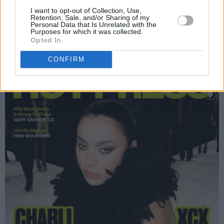
I want to opt-out of Collection, Use,
So don't miss out! Copies of this action-packed
Retention, Sale, and/or Sharing of my
Personal Data that Is Unrelated with the
new issue are in shops now – and are also
Purposes for which it was collected.
Opted In
available to order online below:
CONFIRM