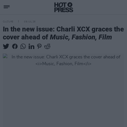
CULTURE
09 JUL 26
In the new issue: Charli XCX graces the
cover ahead of
Music, Fashion, Film