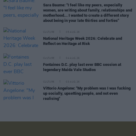
Sara Baume: "I feel like my peers, especially
women, are writing about family, relationships and
motherhood... I wanted to create a different story
about being in your late thirties and forties"
CULTURE
05 AUG 26
National Heritage Week 2026: Celebrate and
Reflect on Heritage at Risk
CULTURE
04 AUG 26
Fontaines D.C. play last ever BBC session at
legendary Maida Vale Studios
CULTURE
03 AUG 26
Vittorio Angelone: "My problem was I was fucking
up socially, upsetting people, and not even
realising"