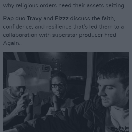
why religious orders need their assets seizing.
Rap duo
Travy
and
Elzzz
discuss the faith,
confidence, and resilience that’s led them to a
collaboration with superstar producer Fred
Again..