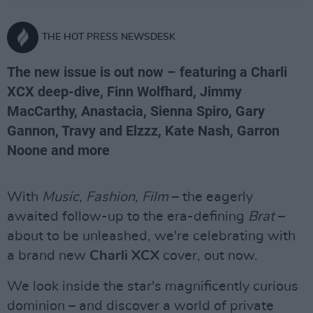
THE HOT PRESS NEWSDESK
The new issue is out now – featuring a Charli
XCX deep-dive, Finn Wolfhard, Jimmy
MacCarthy, Anastacia, Sienna Spiro, Gary
Gannon, Travy and Elzzz, Kate Nash, Garron
Noone and more
With
Music, Fashion, Film
– the eagerly
awaited follow-up to the era-defining
Brat
–
about to be unleashed, we're celebrating with
a brand new
Charli XCX
cover, out now.
We look inside the star's magnificently curious
dominion – and discover a world of private