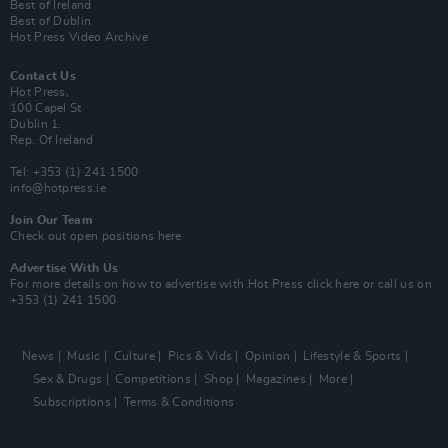
Best of Ireland
Best of Dublin
Hot Press Video Archive
Contact Us
Hot Press,
100 Capel St
Dublin 1.
Rep. Of Ireland
Tel: +353 (1) 241 1500
info@hotpress.ie
Join Our Team
Check out open positions here
Advertise With Us
For more details on how to advertise with Hot Press
click here
or call us on
+353 (1) 241 1500
News
Music
Culture
Pics & Vids
Opinion
Lifestyle & Sports
Sex & Drugs
Competitions
Shop
Magazines
More
Subscriptions
Terms & Conditions