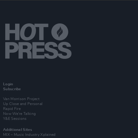
Login
Subscribe
Van Morrison Project
Up Close and Personal
Rapid Fire
Now We’re Talking
Y&E Sessions
Additional Sites
MIX – Music Industry Xplained