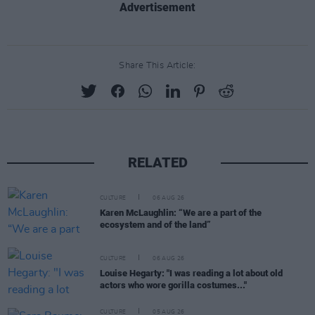
Advertisement
Share This Article:
RELATED
CULTURE
06 AUG 26
Karen McLaughlin: “We are a part of the
ecosystem and of the land”
CULTURE
06 AUG 26
Louise Hegarty: "I was reading a lot about old
actors who wore gorilla costumes..."
CULTURE
05 AUG 26