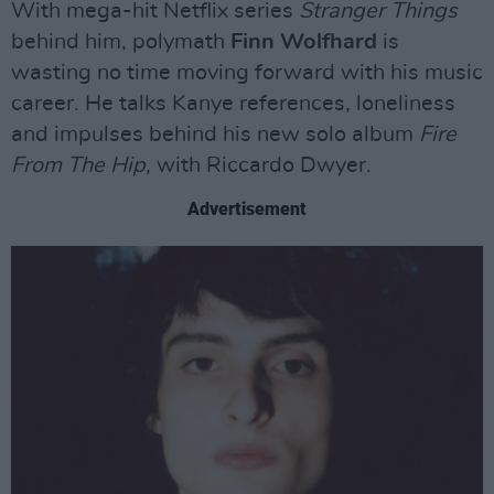
With mega-hit Netflix series
Stranger Things
behind him, polymath
Finn Wolfhard
is
wasting no time moving forward with his music
career. He talks Kanye references, loneliness
and impulses behind his new solo album
Fire
From The Hip,
with Riccardo Dwyer.
Advertisement