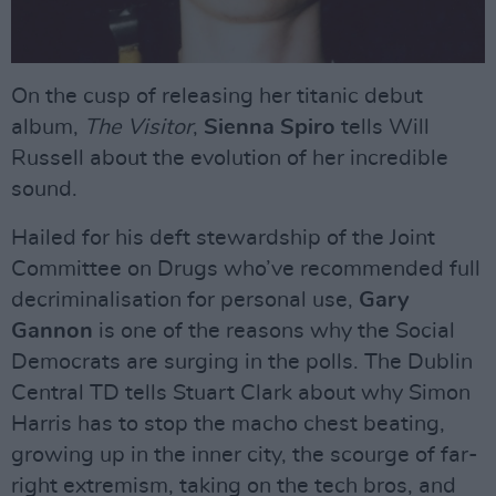
On the cusp of releasing her titanic debut
album,
The Visitor
,
Sienna Spiro
tells Will
Russell about the evolution of her incredible
sound.
Hailed for his deft stewardship of the Joint
Committee on Drugs who’ve recommended full
decriminalisation for personal use,
Gary
Gannon
is one of the reasons why the Social
Democrats are surging in the polls. The Dublin
Central TD tells Stuart Clark about why Simon
Harris has to stop the macho chest beating,
growing up in the inner city, the scourge of far-
right extremism, taking on the tech bros, and