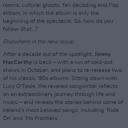
rooms, cultural ghosts, fan decoding and Pop
elitism, in which the album is only the
beginning of the spectacle. So, how do you
follow
Brat
...?
Elsewhere in the new issue:
After a decade out of the spotlight,
Jimmy
MacCarthy
is back – with a run of sold-out
shows in October, and plans to re-release two
of his classic ‘90s albums. Sitting down with
Lucy O'Toole, the revered songwriter reflects
on an extraordinary journey through life and
music – and reveals the stories behind some of
Ireland’s most beloved songs, including ‘Ride
On’ and ‘No Frontiers’.