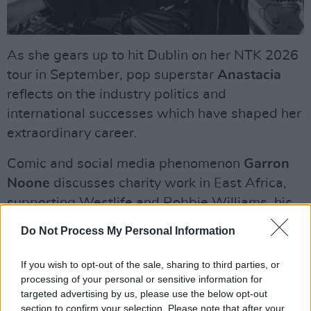
As she gears up to hit Dublin on her NTK 2026
tour in September, pop superstar
Anastacia
reflects on the industry politics and
international successes which have shaped her
extraordinary career.
Comic and social media phenomenon
Garron
Noone
discusses charity work in East Africa,
supporting Westlife and Robbie Williams, his
debut single, and covering Shane MacGowan.
Do Not Process My Personal Information
Advertisement
If you wish to opt-out of the sale, sharing to third parties, or
processing of your personal or sensitive information for
Ahead of her Galway show this month,
Kate
targeted advertising by us, please use the below opt-out
Nash
discusses her Irish heritage, covering
section to confirm your selection. Please note that after your