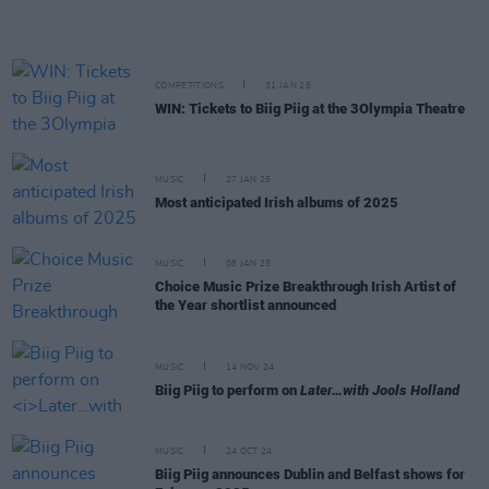
COMPETITIONS
31 JAN 25
WIN: Tickets to Biig Piig at the 3Olympia Theatre
MUSIC
27 JAN 25
Most anticipated Irish albums of 2025
MUSIC
08 JAN 25
Choice Music Prize Breakthrough Irish Artist of
the Year shortlist announced
MUSIC
14 NOV 24
Biig Piig to perform on
Later…with Jools Holland
MUSIC
24 OCT 24
Biig Piig announces Dublin and Belfast shows for