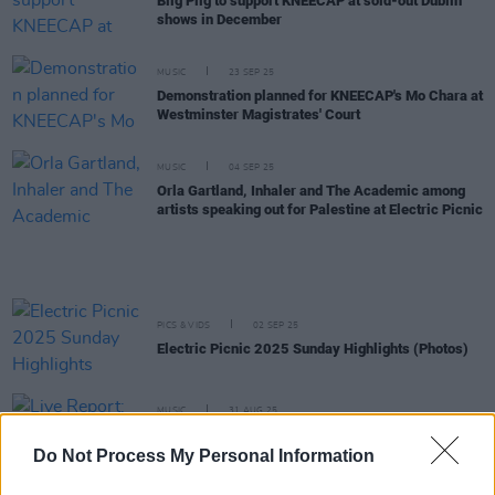
Biig Piig to support KNEECAP at sold-out Dublin
shows in December
MUSIC
23 SEP 25
Demonstration planned for KNEECAP's Mo Chara at
Westminster Magistrates' Court
MUSIC
04 SEP 25
Orla Gartland, Inhaler and The Academic among
artists speaking out for Palestine at Electric Picnic
PICS & VIDS
02 SEP 25
Electric Picnic 2025 Sunday Highlights (Photos)
MUSIC
31 AUG 25
Live Report: Biig Piig returns to an enthusiastic
Electric Picnic
Do Not Process My Personal Information