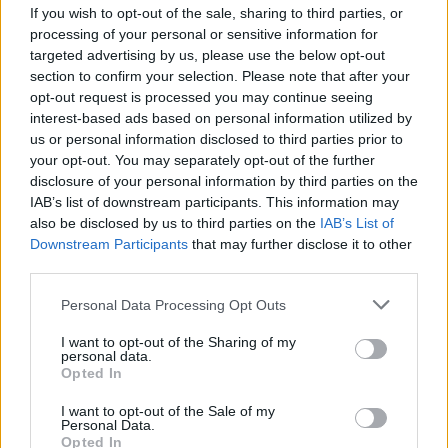
If you wish to opt-out of the sale, sharing to third parties, or
MUSIC
25 AUG 25
KNEECAP cancel upcoming U.S. tour dates due to
processing of your personal or sensitive information for
time conflict with Mo Chara hearing
targeted advertising by us, please use the below opt-out
section to confirm your selection. Please note that after your
opt-out request is processed you may continue seeing
MUSIC
20 AUG 25
KNEECAP mural appears in West Belfast ahead of
interest-based ads based on personal information utilized by
Mo Chara hearing
us or personal information disclosed to third parties prior to
your opt-out. You may separately opt-out of the further
disclosure of your personal information by third parties on the
MUSIC
10 JUL 25
IAB’s list of downstream participants. This information may
Biig Piig and Jelani Blackman join KNEECAP
demonstration at Westminster Magistrates' Court
also be disclosed by us to third parties on the
IAB’s List of
Downstream Participants
that may further disclose it to other
third parties.
MUSIC
02 MAY 25
CMAT, Tom Morello and Brian Eno join over 100
Personal Data Processing Opt Outs
artists signing letter in support of KNEECAP
I want to opt-out of the Sharing of my
personal data.
Opted In
MUSIC
01 MAY 25
I want to opt-out of the Sale of my
Fontaines D.C., Lankum, Massive Attack and more
Personal Data.
sign letter in support of KNEECAP
Opted In