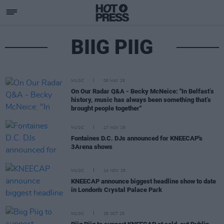
BIIG PIIG
MUSIC
08 MAY 26
On Our Radar Q&A - Becky McNeice: "In Belfast’s
history, music has always been something that’s
brought people together"
MUSIC
27 NOV 25
Fontaines D.C. DJs announced for KNEECAP's
3Arena shows
MUSIC
24 NOV 25
KNEECAP announce biggest headline show to date
in London's Crystal Palace Park
MUSIC
28 OCT 25