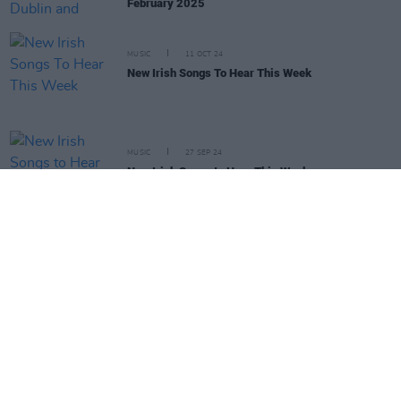
February 2025
MUSIC
11 OCT 24
New Irish Songs To Hear This Week
MUSIC
27 SEP 24
New Irish Songs to Hear This Week
LIFESTYLE & SPORTS
17 SEP 24
Fontaines D.C., Biig Piig and 49th & Main among
Irish acts announced for EA Sports FC 25
soundtrack
MUSIC
02 AUG 24
WATCH: Biig Piig chats new album, the Irish music
scene and rave culture
MUSIC
18 JAN 24
Biig Piig announces GAZA AID fundraiser in