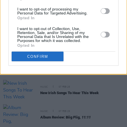
I want to opt-out of processing my
MUSIC
25 FEB 25
Personal Data for Targeted Advertising.
Biig Piig: “I love the idea that, even through the
Opted In
painful moments, we dance”
I want to opt-out of Collection, Use,
Retention, Sale, and/or Sharing of my
Personal Data that Is Unrelated with the
MUSIC
18 FEB 25
Purposes for which it was collected.
Live Report: Biig Piig energises the 3Olympia
Opted In
Theatre
CONFIRM
PICS & VIDS
18 FEB 25
Biig Piig at 3Olympia Theatre (Photos)
MUSIC
07 FEB 25
New Irish Songs To Hear This Week
MUSIC
07 FEB 25
Album Review: Biig Piig,
11:11