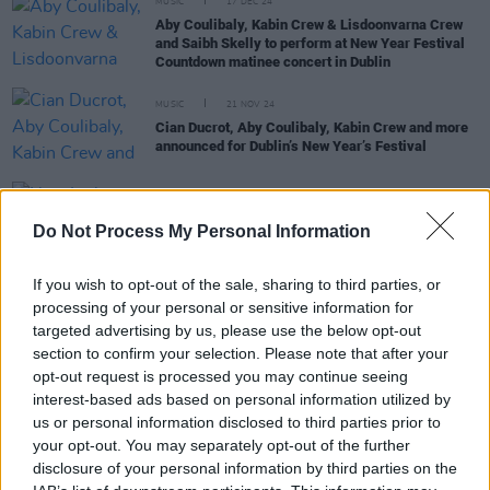
MUSIC
17 DEC 24
Aby Coulibaly, Kabin Crew & Lisdoonvarna Crew
and Saibh Skelly to perform at New Year Festival
Countdown matinee concert in Dublin
MUSIC
21 NOV 24
Cian Ducrot, Aby Coulibaly, Kabin Crew and more
announced for Dublin’s New Year’s Festival
MUSIC
25 OCT 24
Do Not Process My Personal Information
New Irish Songs To Hear This Week
If you wish to opt-out of the sale, sharing to third parties, or
MUSIC
09 OCT 24
processing of your personal or sensitive information for
Kabin Crew & Lisdoonvarna Crew's 'The Spark'
targeted advertising by us, please use the below opt-out
longlisted for the 67th GRAMMY Awards
section to confirm your selection. Please note that after your
opt-out request is processed you may continue seeing
interest-based ads based on personal information utilized by
us or personal information disclosed to third parties prior to
FILM AND TV
13 SEP 24
your opt-out. You may separately opt-out of the further
Patrick Kielty: "The
Late Late
has always reflected
disclosure of your personal information by third parties on the
Irish life"