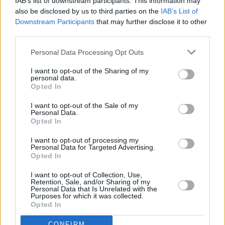
IAB’s list of downstream participants. This information may
also be disclosed by us to third parties on the
IAB’s List of
Downstream Participants
that may further disclose it to other
PICS & VIDS
24 JUL 24
third parties.
Kabin Crew - The Sound Of The Northside (Photos)
Personal Data Processing Opt Outs
MUSIC
08 JUL 24
I want to opt-out of the Sharing of my
Kabin Crew to team up with Irish National Opera
personal data.
orchestra for one-off concert in Cork
Opted In
I want to opt-out of the Sale of my
MUSIC
27 JUN 24
Personal Data.
All Together Now: stage breakdowns and new
Opted In
lineup additions
I want to opt-out of processing my
Personal Data for Targeted Advertising.
MUSIC
17 JUN 24
Opted In
Watch: Becky Hill brings out 'The Spark'
performers as surprise guests at sold-out Cork
show
I want to opt-out of Collection, Use,
Retention, Sale, and/or Sharing of my
Personal Data that Is Unrelated with the
MUSIC
13 JUN 24
Purposes for which it was collected.
Kabin Crew officially release viral hit 'The Spark'
Opted In
today
CONFIRM