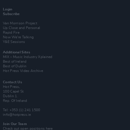
Login
Subscribe
Van Morrison Project
Up Close and Personal
Rapid Fire
Now We’re Talking
Y&E Sessions
Additional Sites
MIX – Music Industry Xplained
Best of Ireland
Best of Dublin
Hot Press Video Archive
Contact Us
Hot Press,
100 Capel St
Dublin 1.
Rep. Of Ireland
Tel: +353 (1) 241 1500
info@hotpress.ie
Join Our Team
Check out open positions here