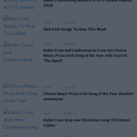
Kabin Crew among winners at RTS Ireland Awards
2025
MUSIC
07 MAR 25
New Irish Songs To Hear This Week
MUSIC
06 MAR 25
Kabin Crew and Lisdoonvarna Crew win Choice
Music Prize Irish Song of the Year with viral hit
'The Spark'
MUSIC
10 JAN 25
Choice Music Prize Irish Song of the Year shortlist
announced
MUSIC
18 DEC 24
Kabin Crew drop new Christmas song ‘Christmas
Cipher’