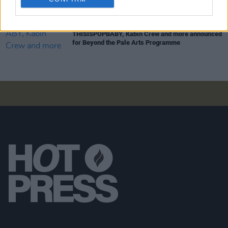
MUSIC
24 MAY 24
THISISPOPBABY, Kabin Crew and more announced
for Beyond the Pale Arts Programme