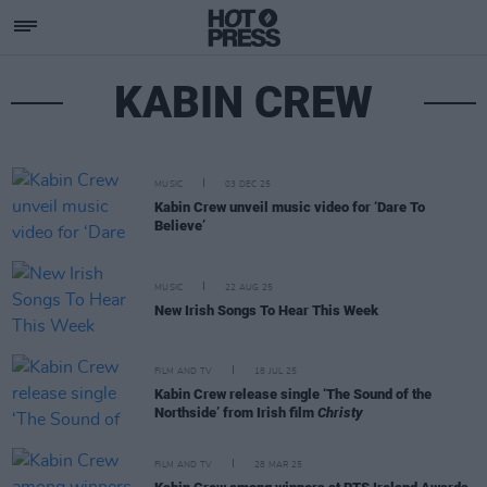
KABIN CREW
MUSIC
03 DEC 25
Kabin Crew unveil music video for ‘Dare To
Believe’
MUSIC
22 AUG 25
New Irish Songs To Hear This Week
FILM AND TV
18 JUL 25
Kabin Crew release single ‘The Sound of the
Northside’ from Irish film
Christy
FILM AND TV
28 MAR 25