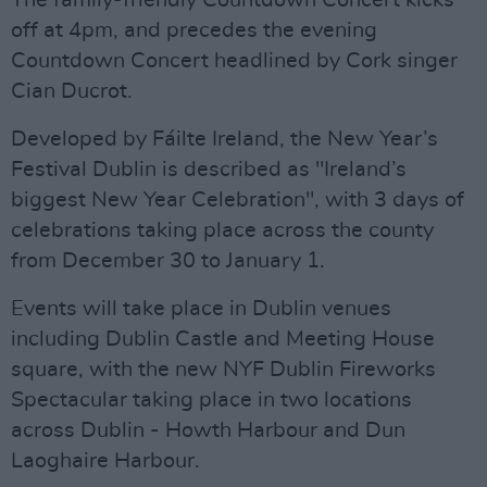
The family-friendly Countdown Concert kicks
off at 4pm, and precedes the evening
Countdown Concert headlined by Cork singer
Cian Ducrot.
Developed by Fáilte Ireland, the New Year’s
Festival Dublin is described as "Ireland’s
biggest New Year Celebration", with 3 days of
celebrations taking place across the county
from December 30 to January 1.
Events will take place in Dublin venues
including Dublin Castle and Meeting House
square, with the new NYF Dublin Fireworks
Spectacular taking place in two locations
across Dublin - Howth Harbour and Dun
Laoghaire Harbour.