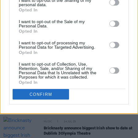
I want to opt-out of the Sharing of my
personal data.
Opted In
Share This Article:
I want to opt-out of the Sale of my
Personal Data.
Opted In
I want to opt-out of processing my
Personal Data for Targeted Advertising.
RELATED
Opted In
I want to opt-out of Collection, Use,
Retention, Sale, and/or Sharing of my
MUSIC
27 FEB 26
Personal Data that Is Unrelated with the
Purposes for which it was collected.
New Irish Songs To Hear This Week
Opted In
MUSIC
13 SEP 25
CONFIRM
Joy Crookes on Irish music: "Lankum are like the
best thing to come out of Ireland in the last 20
years”
MUSIC
14 JUL 25
Bricknasty announce biggest Irish show to date at
Dublin's 3Olympia Theatre