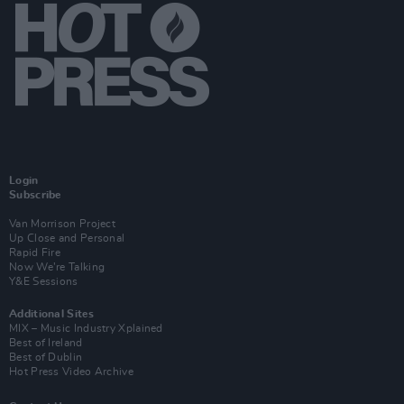
Login
Subscribe
Van Morrison Project
Up Close and Personal
Rapid Fire
Now We’re Talking
Y&E Sessions
Additional Sites
MIX – Music Industry Xplained
Best of Ireland
Best of Dublin
Hot Press Video Archive