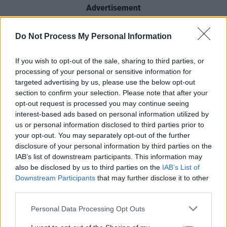
Advertisement
Other musicians set to perform across the few
Do Not Process My Personal Information
days of festivities include Hothouse Flowers,
Cormac Begley, Emma Langford, Róisín O,
If you wish to opt-out of the sale, sharing to third parties, or
processing of your personal or sensitive information for
Ispiní na hÉireann, John Francis Flynn and
targeted advertising by us, please use the below opt-out
Niamh Regan. For the full schedule and list of
section to confirm your selection. Please note that after your
performers, visit nyfdublin.com.
opt-out request is processed you may continue seeing
interest-based ads based on personal information utilized by
A family ticket for the New Year's Festival
us or personal information disclosed to third parties prior to
your opt-out. You may separately opt-out of the further
Countdown Concert at Dublin Castle starts
disclosure of your personal information by third parties on the
from €34.90 (for 2 adults/2 children) with
IAB’s list of downstream participants. This information may
single tickets priced from €7.90 to €12.90,
also be disclosed by us to third parties on the
IAB’s List of
Downstream Participants
that may further disclose it to other
available now via ticketmaster.ie.
third parties.
Personal Data Processing Opt Outs