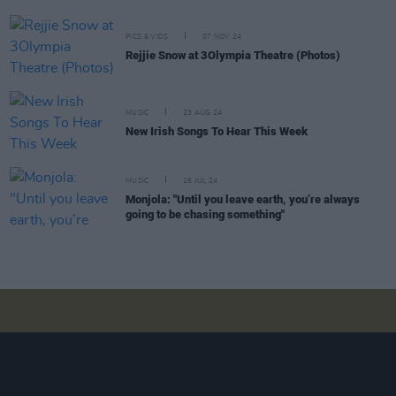
PICS & VIDS
07 NOV 24
Rejjie Snow at 3Olympia Theatre (Photos)
MUSIC
23 AUG 24
New Irish Songs To Hear This Week
MUSIC
16 JUL 24
Monjola: "Until you leave earth, you’re always
going to be chasing something"