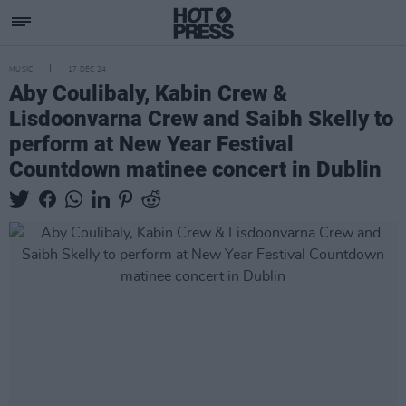
MUSIC
17 DEC 24
Aby Coulibaly, Kabin Crew &
Lisdoonvarna Crew and Saibh Skelly to
perform at New Year Festival
Countdown matinee concert in Dublin