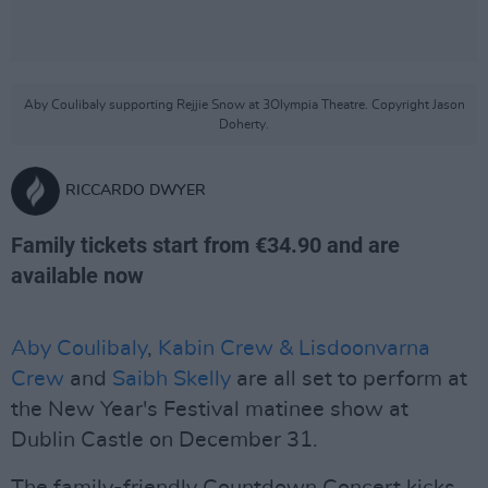
Aby Coulibaly supporting Rejjie Snow at 3Olympia Theatre. Copyright Jason
Doherty.
RICCARDO DWYER
Family tickets start from €34.90 and are
available now
Aby Coulibaly
,
Kabin Crew & Lisdoonvarna
Crew
and
Saibh Skelly
are all set to perform at
the New Year's Festival matinee show at
Dublin Castle on December 31.