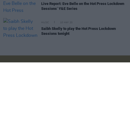
Live Report: Eve Belle on the Hot Press Lockdown
Sessions’ Y&E Series
MUSIC
10 MAY 20
Saibh Skelly to play the Hot Press Lockdown
Sessions tonight