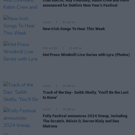
Cian Ducrot, Aby Coulibaly, Kabin Crew and more
announced for Dublin’s New Year’s Festival
MUSIC
07 JUN 24
New Irish Songs To Hear This Week
PICS & VIDS
23 APR 24
Hot Press Windmill Live Series with Lyra (Photos)
MUSIC
23 APR 24
Track of the Day- Saibh Skelly, 'You'll Be the Last
to Know'
MUSIC
15 APR 24
Folly Festival announces 2024 lineup, including
The Scratch, Róisín O, Darren Kiely and Dea
Matrona