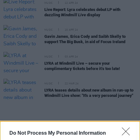
MUSIC
12 APR 24
Live Report: Lyra celebrates debut LP with
dazzling
Windmill Live
display
MUSIC
10 APR 24
Gavin James, Erica Cody and Saibh Skelly to
support The Big Busk, in aid of Focus Ireland
MUSIC
03 APR 24
LYRA at Windmill Live – secure your
complimentary tickets before it’s too late!
MUSIC
22 MAR 24
LYRA teases details about new album in run-up to
Windmill Live show: "It's a very personal journey"
MUSIC
21 MAR 24
A&R Department: Really Good Time, Greywind,
Do Not Process My Personal Information
Hawk and more