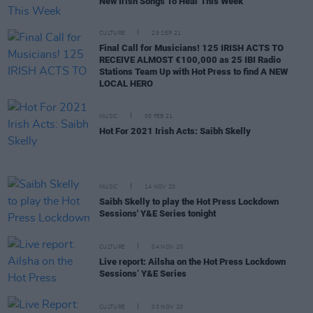
New Irish Songs To Hear This Week
CULTURE
29 SEP 21
Final Call for Musicians! 125 IRISH ACTS TO
RECEIVE ALMOST €100,000 as 25 IBI Radio
Stations Team Up with Hot Press to find A NEW
LOCAL HERO
MUSIC
05 FEB 21
Hot For 2021 Irish Acts: Saibh Skelly
MUSIC
14 NOV 20
Saibh Skelly to play the Hot Press Lockdown
Sessions' Y&E Series tonight
CULTURE
04 NOV 20
Live report: Ailsha on the Hot Press Lockdown
Sessions’ Y&E Series
CULTURE
03 NOV 20