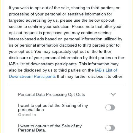
If you wish to opt-out of the sale, sharing to third parties, or
MUSIC
13 MAR 24
processing of your personal or sensitive information for
Saibh Skelly announced as special guest for
targeted advertising by us, please use the below opt-out
LYRA's Windmill Live show
section to confirm your selection. Please note that after your
opt-out request is processed you may continue seeing
interest-based ads based on personal information utilized by
MUSIC
23 FEB 24
us or personal information disclosed to third parties prior to
New Irish Songs to hear This Week
your opt-out. You may separately opt-out of the further
disclosure of your personal information by third parties on the
IAB’s list of downstream participants. This information may
MUSIC
01 DEC 23
also be disclosed by us to third parties on the
IAB’s List of
New Irish Songs To Hear This Week
Downstream Participants
that may further disclose it to other
third parties.
COMPETITIONS
25 MAY 23
WIN: Tickets to Paul Charles' Road to Wonderland
Personal Data Processing Opt Outs
event at the International Literature Festival Dublin
– featuring Brian Kennedy and Saibh Skelly
I want to opt-out of the Sharing of my
personal data.
Opted In
MUSIC
19 MAY 23
Paul Charles’
Adventures in Wonderland
is now
available in bookstores nationwide
I want to opt-out of the Sale of my
Personal Data.