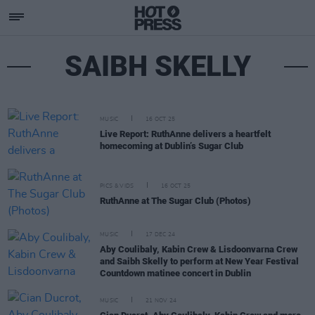
SAIBH SKELLY
MUSIC
16 OCT 25
Live Report: RuthAnne delivers a heartfelt
homecoming at Dublin’s Sugar Club
PICS & VIDS
16 OCT 25
RuthAnne at The Sugar Club (Photos)
MUSIC
17 DEC 24
Aby Coulibaly, Kabin Crew & Lisdoonvarna Crew
and Saibh Skelly to perform at New Year Festival
Countdown matinee concert in Dublin
MUSIC
21 NOV 24