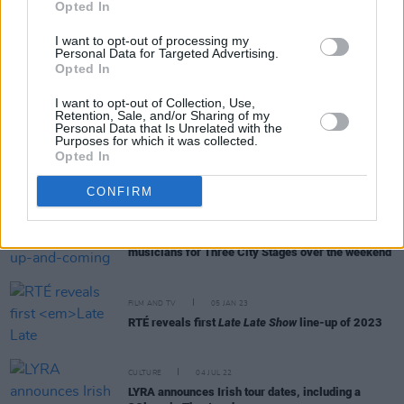
Opted In
I want to opt-out of processing my
Personal Data for Targeted Advertising.
CULTURE
17 MAY 23
Opted In
Public ‘Trial' Of Author Paul Charles To Take Place
at International Literature Festival Dublin
I want to opt-out of Collection, Use,
Retention, Sale, and/or Sharing of my
Personal Data that Is Unrelated with the
Purposes for which it was collected.
OPINION
31 MAR 23
Opted In
New Irish Songs To Hear This Week
CONFIRM
MUSIC
30 JAN 23
Waterford played host to up-and-coming
musicians for Three City Stages over the weekend
FILM AND TV
05 JAN 23
RTÉ reveals first
Late Late Show
line-up of 2023
CULTURE
04 JUL 22
LYRA announces Irish tour dates, including a