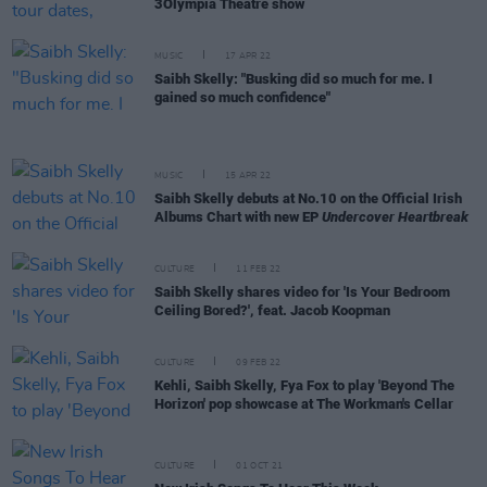
3Olympia Theatre show
MUSIC
17 APR 22
Saibh Skelly: "Busking did so much for me. I
gained so much confidence"
MUSIC
15 APR 22
Saibh Skelly debuts at No.10 on the Official Irish
Albums Chart with new EP
Undercover Heartbreak
CULTURE
11 FEB 22
Saibh Skelly shares video for 'Is Your Bedroom
Ceiling Bored?', feat. Jacob Koopman
CULTURE
09 FEB 22
Kehli, Saibh Skelly, Fya Fox to play 'Beyond The
Horizon' pop showcase at The Workman's Cellar
CULTURE
01 OCT 21