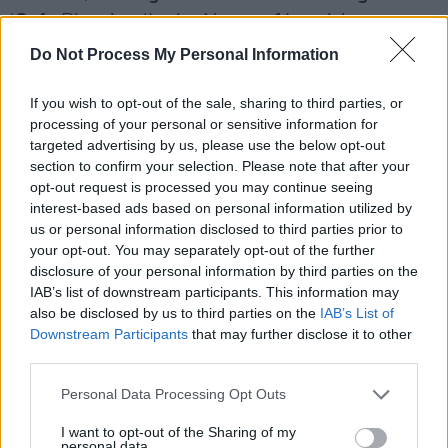
‘Safe Place’ to ‘In the Name of Love’, her co-
write with
Martin Garrix
and
Bebe Rexha
,
Do Not Process My Personal Information
followed by a transition into
Niall Horan
’s ‘Slow
If you wish to opt-out of the sale, sharing to third parties, or
Hands.’ The crowd sang every word.
processing of your personal or sensitive information for
targeted advertising by us, please use the below opt-out
When she introduced ‘The Way I’m Wired’,
section to confirm your selection. Please note that after your
RuthAnne grew candid. “That one’s like being
opt-out request is processed you may continue seeing
naked on stage,” she said, reflecting on
interest-based ads based on personal information utilized by
us or personal information disclosed to third parties prior to
vulnerability, illness, and two decades in music.
your opt-out. You may separately opt-out of the further
The emotional peak came with her tribute to
disclosure of your personal information by third parties on the
the late
Tom Parker
of The Wanted. “Close to
IAB’s list of downstream participants. This information may
also be disclosed by us to third parties on the
IAB’s List of
the sky in the airplane, this is the closest I’ll be
Downstream Participants
that may further disclose it to other
to Tom,” she said before singing ‘Heaven Is
third parties.
One Hell of a Lucky Place', her voice floating
Personal Data Processing Opt Outs
gently above the delicate plucking of an
acoustic guitar.
I want to opt-out of the Sharing of my
personal data.