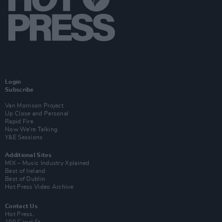
Login
Subscribe
Van Morrison Project
Up Close and Personal
Rapid Fire
Now We’re Talking
Y&E Sessions
Additional Sites
MIX – Music Industry Xplained
Best of Ireland
Best of Dublin
Hot Press Video Archive
Contact Us
Hot Press,