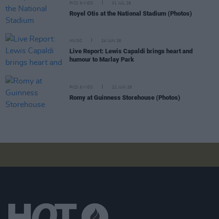
PICS & VIDS
01 JUL 26
Royel Otis at the National Stadium (Photos)
MUSIC
24 JUN 26
Live Report: Lewis Capaldi brings heart and
humour to Marlay Park
PICS & VIDS
22 JUN 26
Romy at Guinness Storehouse (Photos)