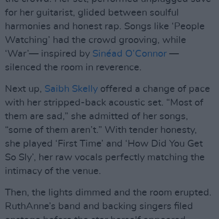
for her guitarist, glided between soulful
harmonies and honest rap. Songs like ‘People
Watching’ had the crowd grooving, while
‘War’— inspired by
Sinéad O’Connor
—
silenced the room in reverence.
Next up,
Saibh Skelly
offered a change of pace
with her stripped-back acoustic set. “Most of
them are sad,” she admitted of her songs,
“some of them aren’t.” With tender honesty,
she played ‘First Time’ and ‘How Did You Get
So Sly’, her raw vocals perfectly matching the
intimacy of the venue.
Then, the lights dimmed and the room erupted.
RuthAnne’s band and backing singers filed