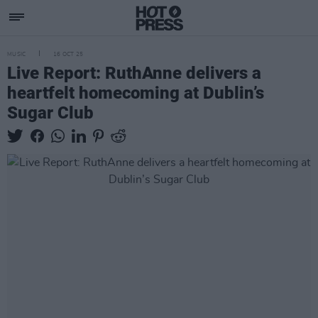
MUSIC
16 OCT 25
Live Report: RuthAnne delivers a
heartfelt homecoming at Dublin’s
Sugar Club