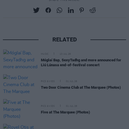
RELATED
MUSIC
13 JUL 26
Móglaí Bap, SexyTadhg and more announced for
Liú Lúnasa end-of-festival concert
PICS & VIDS
01 JUL 26
Two Door Cinema Club at The Marquee (Photos)
PICS & VIDS
01 JUL 26
Five at The Marquee (Photos)