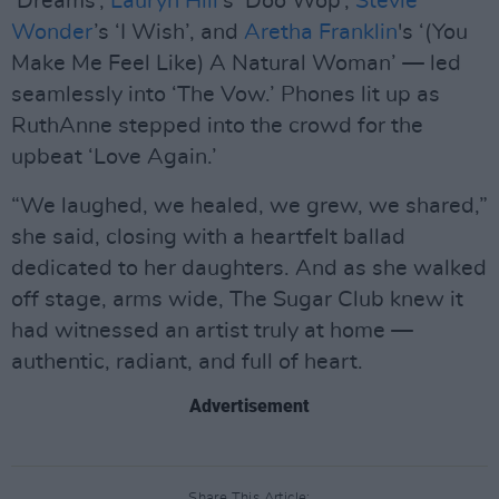
‘Dreams’,
Lauryn Hill
’s ‘Doo Wop’,
Stevie
Wonder
’s ‘I Wish’, and
Aretha Franklin
's ‘(You
Make Me Feel Like) A Natural Woman’ — led
seamlessly into ‘The Vow.’ Phones lit up as
RuthAnne stepped into the crowd for the
upbeat ‘Love Again.’
“We laughed, we healed, we grew, we shared,”
she said, closing with a heartfelt ballad
dedicated to her daughters. And as she walked
off stage, arms wide, The Sugar Club knew it
had witnessed an artist truly at home —
authentic, radiant, and full of heart.
Advertisement
Share This Article: