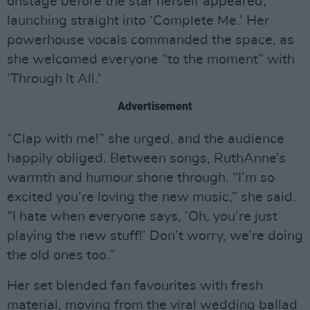
onstage before the star herself appeared,
launching straight into ‘Complete Me.’ Her
powerhouse vocals commanded the space, as
she welcomed everyone “to the moment” with
‘Through It All.’
Advertisement
“Clap with me!” she urged, and the audience
happily obliged. Between songs, RuthAnne’s
warmth and humour shone through. “I’m so
excited you’re loving the new music,” she said.
“I hate when everyone says, ‘Oh, you’re just
playing the new stuff!’ Don’t worry, we’re doing
the old ones too.”
Her set blended fan favourites with fresh
material, moving from the viral wedding ballad