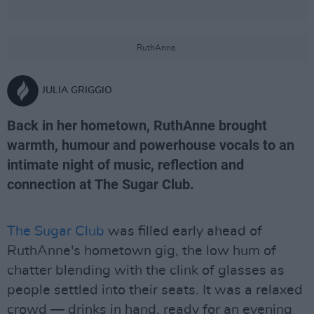
RuthAnne.
JULIA GRIGGIO
Back in her hometown, RuthAnne brought
warmth, humour and powerhouse vocals to an
intimate night of music, reflection and
connection at The Sugar Club.
The Sugar Club
was filled early ahead of
RuthAnne's hometown gig, the low hum of
chatter blending with the clink of glasses as
people settled into their seats. It was a relaxed
crowd — drinks in hand, ready for an evening