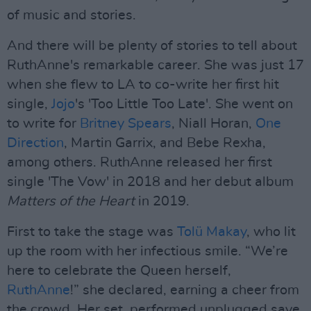
of music and stories.
And there will be plenty of stories to tell about
RuthAnne's remarkable career. She was just 17
when she flew to LA to co-write her first hit
single,
Jojo
's 'Too Little Too Late'. She went on
to write for
Britney Spears
, Niall Horan,
One
Direction
, Martin Garrix, and Bebe Rexha,
among others. RuthAnne released her first
single 'The Vow' in 2018 and her debut album
Matters of the Heart
in 2019.
First to take the stage was
Tolü Makay
, who lit
up the room with her infectious smile. “We’re
here to celebrate the Queen herself,
RuthAnne
!” she declared, earning a cheer from
the crowd. Her set, performed unplugged save