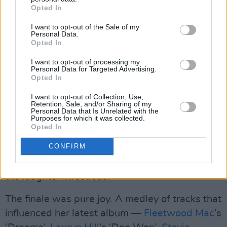
Opted In
"I know it feels like the end, I promise it's your
beginning," she sings in a hopeful tone — 'Your
I want to opt-out of the Sale of my
Personal Data.
Beginning' serving as a gentle reminder that
Opted In
even in heartbreak, there’s always room for
I want to opt-out of processing my
renewal.
Personal Data for Targeted Advertising.
Opted In
But soon, the mood flipped. “Shit happens!” she
I want to opt-out of Collection, Use,
Retention, Sale, and/or Sharing of my
sang, cueing a country-tinged anthem that had
Personal Data that Is Unrelated with the
Purposes for which it was collected.
the whole room chanting the title back to her.
Opted In
Each band member and a couple audience
CONFIRM
members shared their own “bad thing that
happened,” from dead dogs to parking fines,
the laughter infectious.
The finale was pure joy. A medley of tracks that
influenced her latest album —
Fleetwood Mac
’s