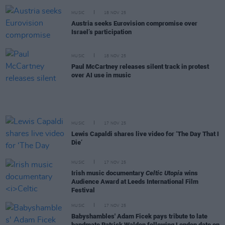
MUSIC
18 NOV 25
Austria seeks Eurovision compromise over
Israel’s participation
MUSIC
18 NOV 25
Paul McCartney releases silent track in protest
over AI use in music
MUSIC
17 NOV 25
Lewis Capaldi shares live video for ‘The Day That I
Die’
MUSIC
17 NOV 25
Irish music documentary
Celtic Utopia
wins
Audience Award at Leeds International Film
Festival
MUSIC
17 NOV 25
Babyshambles' Adam Ficek pays tribute to late
bandmate Patrick Walden following London date on