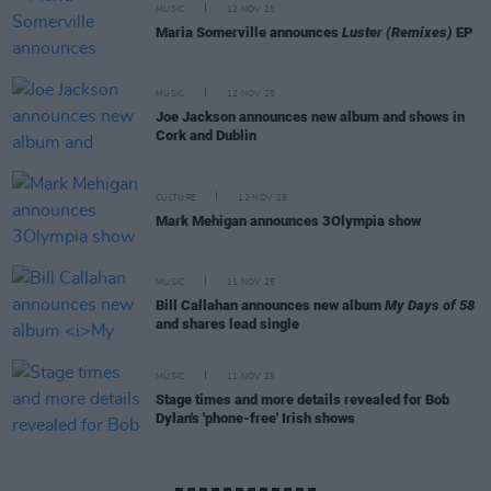
MUSIC
12 NOV 25
Maria Somerville announces
Luster (Remixes)
EP
MUSIC
12 NOV 25
Joe Jackson announces new album and shows in
Cork and Dublin
CULTURE
12 NOV 25
Mark Mehigan announces 3Olympia show
MUSIC
11 NOV 25
Bill Callahan announces new album
My Days of 58
and shares lead single
MUSIC
11 NOV 25
Stage times and more details revealed for Bob
Dylan's 'phone-free' Irish shows