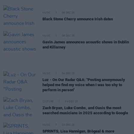
MUSIC
08 DEC 25
Black Stone Cherry announce Irish dates
MUSIC
08 DEC 25
Gavin James announces acoustic shows in Dublin
and Killarney
MUSIC
04 DEC 25
Luz - On Our Radar Q&A: "Posting anonymously
helped me find my voice when I was too shy to
perform in person"
CULTURE
04 DEC 25
Zach Bryan, Luke Combs, and Oasis the most
searched musicians in 2025 according to Google
MUSIC
03 DEC 25
SPRINTS, Lisa Hannigan, Brògeal & more