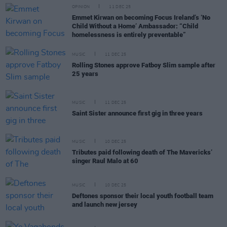
OPINION
11 DEC 25
Emmet Kirwan on becoming Focus Ireland’s ‘No
Child Without a Home’ Ambassador: “Child
homelessness is entirely preventable”
MUSIC
11 DEC 25
Rolling Stones approve Fatboy Slim sample after
25 years
MUSIC
11 DEC 25
Saint Sister announce first gig in three years
MUSIC
10 DEC 25
Tributes paid following death of The Mavericks’
singer Raul Malo at 60
MUSIC
10 DEC 25
Deftones sponsor their local youth football team
and launch new jersey