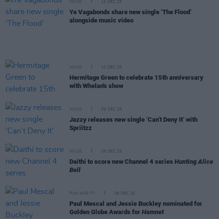
MUSIC
10 DEC 25
Ye Vagabonds share new single ‘The Flood’
alongside music video
MUSIC
10 DEC 25
Hermitage Green to celebrate 15th anniversary
with Whelan's show
MUSIC
09 DEC 25
Jazzy releases new single ‘Can’t Deny It’ with
Spriitzz
MUSIC
09 DEC 25
Daithí to score new Channel 4 series
Hunting Alice
Bell
FILM AND TV
08 DEC 25
Paul Mescal and Jessie Buckley nominated for
Golden Globe Awards for
Hamnet