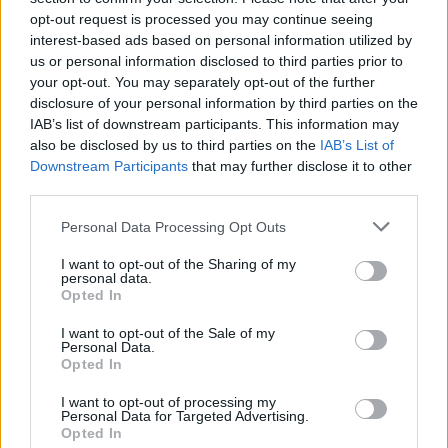
CULTURE
27 NOV 25
opt-out request is processed you may continue seeing
Sally Rooney says Palestine Action ban may block
interest-based ads based on personal information utilized by
UK publication
us or personal information disclosed to third parties prior to
your opt-out. You may separately opt-out of the further
MUSIC
27 NOV 25
disclosure of your personal information by third parties on the
Saint Etienne announce Dublin date as part of final
IAB’s list of downstream participants. This information may
UK & Ireland tour
also be disclosed by us to third parties on the
IAB’s List of
Downstream Participants
that may further disclose it to other
third parties.
MUSIC
26 NOV 25
Zach Bryan announces Cork and Belfast dates
Personal Data Processing Opt Outs
I want to opt-out of the Sharing of my
MUSIC
25 NOV 25
personal data.
The Kooks announce Belfast show in celebration
Opted In
of 20 years of
Inside In / Inside Out
I want to opt-out of the Sale of my
Personal Data.
MUSIC
25 NOV 25
Opted In
The Beach Boys announce Belfast show marking
60 years of
Pet Sounds
I want to opt-out of processing my
Personal Data for Targeted Advertising.
Opted In