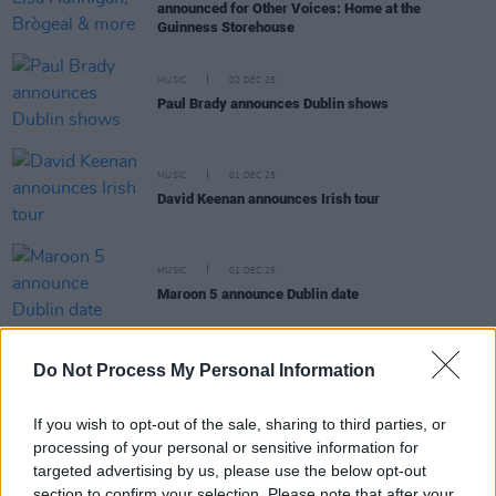
announced for Other Voices: Home at the
Guinness Storehouse
MUSIC
02 DEC 25
Paul Brady announces Dublin shows
MUSIC
01 DEC 25
David Keenan announces Irish tour
MUSIC
01 DEC 25
Maroon 5 announce Dublin date
Do Not Process My Personal Information
MUSIC
01 DEC 25
If you wish to opt-out of the sale, sharing to third parties, or
Florence Road announce Dublin and Belfast shows
processing of your personal or sensitive information for
targeted advertising by us, please use the below opt-out
section to confirm your selection. Please note that after your