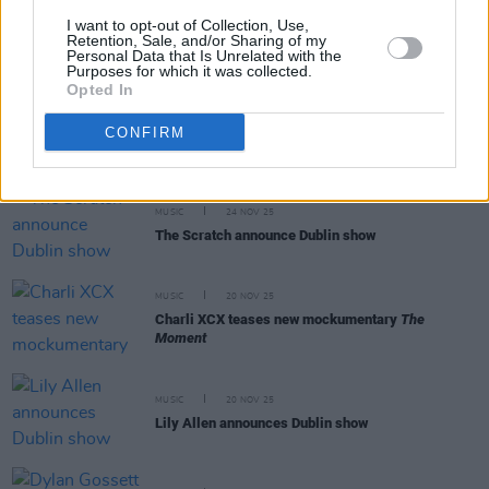
I want to opt-out of Collection, Use,
MUSIC
24 NOV 25
Retention, Sale, and/or Sharing of my
James Taylor announces Cork and Dublin shows
Personal Data that Is Unrelated with the
Purposes for which it was collected.
Opted In
MUSIC
24 NOV 25
CONFIRM
Johnny Marr announces Dublin show
MUSIC
24 NOV 25
The Scratch announce Dublin show
MUSIC
20 NOV 25
Charli XCX teases new mockumentary
The
Moment
MUSIC
20 NOV 25
Lily Allen announces Dublin show