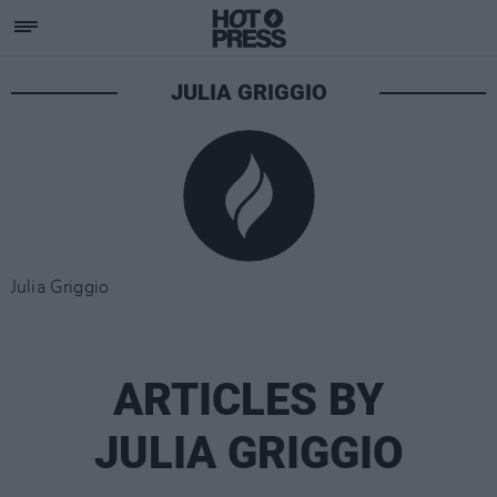
JULIA GRIGGIO
Julia Griggio
ARTICLES BY
JULIA GRIGGIO