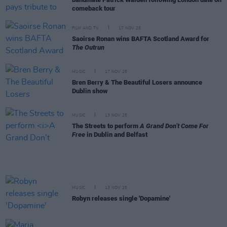
comeback tour
FILM AND TV
17 NOV 25
Saoirse Ronan wins BAFTA Scotland Award for
The Outrun
MUSIC
17 NOV 25
Bren Berry & The Beautiful Losers announce
Dublin show
MUSIC
13 NOV 25
The Streets to perform
A Grand Don’t Come For
Free
in Dublin and Belfast
MUSIC
13 NOV 25
Robyn releases single 'Dopamine'