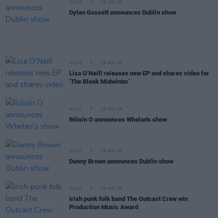
MUSIC
19 NOV 25
Dylan Gossett announces Dublin show
MUSIC
19 NOV 25
Lisa O’Neill releases new EP and shares video for
‘The Bleak Midwinter’
MUSIC
19 NOV 25
Róisín O announces Whelan's show
MUSIC
19 NOV 25
Danny Brown announces Dublin show
MUSIC
19 NOV 25
Irish punk folk band The Outcast Crew win
Production Music Award