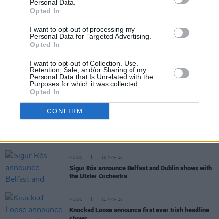
Personal Data.
RELATED
Opted In
I want to opt-out of processing my
Personal Data for Targeted Advertising.
MUSIC
20 APR 26
Opted In
The Reytons announce Dublin and Belfast shows
I want to opt-out of Collection, Use,
Retention, Sale, and/or Sharing of my
Personal Data that Is Unrelated with the
MUSIC
26 MAR 26
Purposes for which it was collected.
Kiefer Sutherland announces new album
GREY
Opted In
CONFIRM
MUSIC
24 MAR 26
Eagles of Death Metal announce Dublin and Belfast
shows marking 20th anniversary of
Death By Sexy
MUSIC
16 MAR 26
Sigur Rós announce Belfast and Dublin shows with
the Ulster Orchestra
MUSIC
11 MAR 26
Knocked Loose announce first ever Irish headline
shows