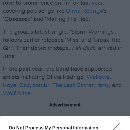
rose to prominence on TikTok last year,
covering pop songs like
Olivia Rodrigo
’s
‘Obsessed’ and ‘Making The Bed.’
The group’s latest single, ‘Storm Warnings’,
follows earlier releases ‘Miss’ and ‘Break The
Girl’. Their debut mixtape,
Fall Back
, arrived in
June.
In the past year, the band have supported
artists including Olivia Rodrigo,
Wallows
,
Royel Otis
,
sombr
,
The Last Dinner Party
, and
Wolf Alice
.
Advertisement
Florence Road performed at the Academy,
Dublin yesterday (November 30) and are set to
Do Not Process My Personal Information