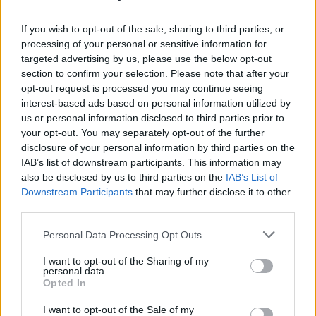
perform at Belfast's Oh Yeah Music Centre on
If you wish to opt-out of the sale, sharing to third parties, or
Sunday, December 7.
processing of your personal or sensitive information for
targeted advertising by us, please use the below opt-out
The band are also set to play Primavera Sound
section to confirm your selection. Please note that after your
in Barcelona and were recently added to the
opt-out request is processed you may continue seeing
ESNS 2026 lineup.
interest-based ads based on personal information utilized by
us or personal information disclosed to third parties prior to
Tickets for their 2026 Dublin and Belfast
your opt-out. You may separately opt-out of the further
disclosure of your personal information by third parties on the
shows will go
on sale
Friday, December 5 at
IAB’s list of downstream participants. This information may
10am.
also be disclosed by us to third parties on the
IAB’s List of
Downstream Participants
that may further disclose it to other
third parties.
Share This Article:
Personal Data Processing Opt Outs
I want to opt-out of the Sharing of my
personal data.
Opted In
I want to opt-out of the Sale of my