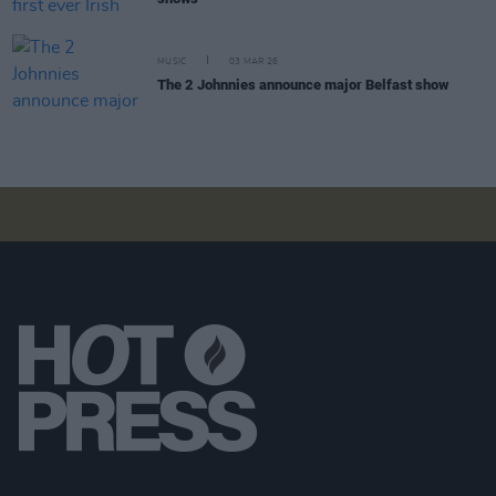
MUSIC
03 MAR 26
The 2 Johnnies announce major Belfast show