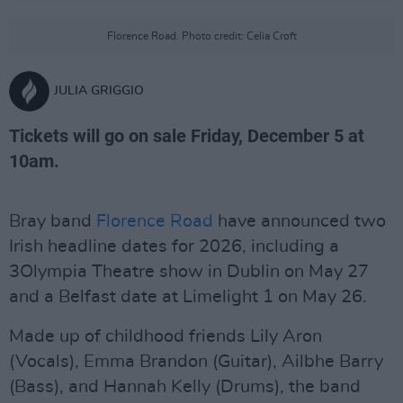
Florence Road. Photo credit: Celia Croft
JULIA GRIGGIO
Tickets will go on sale Friday, December 5 at
10am.
Bray band
Florence Road
have announced two
Irish headline dates for 2026, including a
3Olympia Theatre show in Dublin on May 27
and a Belfast date at Limelight 1 on May 26.
Made up of childhood friends Lily Aron
(Vocals), Emma Brandon (Guitar), Ailbhe Barry
(Bass), and Hannah Kelly (Drums), the band