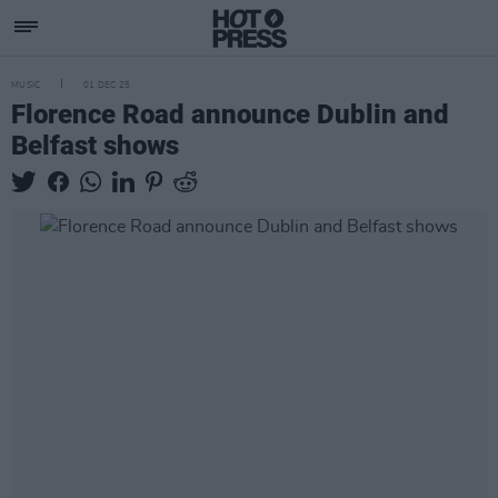
MUSIC
01 DEC 25
Florence Road announce Dublin and
Belfast shows