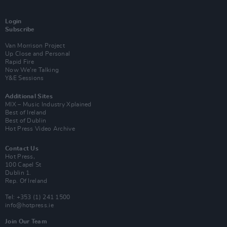
Login
Subscribe
Van Morrison Project
Up Close and Personal
Rapid Fire
Now We’re Talking
Y&E Sessions
Additional Sites
MIX – Music Industry Xplained
Best of Ireland
Best of Dublin
Hot Press Video Archive
Contact Us
Hot Press,
100 Capel St
Dublin 1.
Rep. Of Ireland
Tel: +353 (1) 241 1500
info@hotpress.ie
Join Our Team