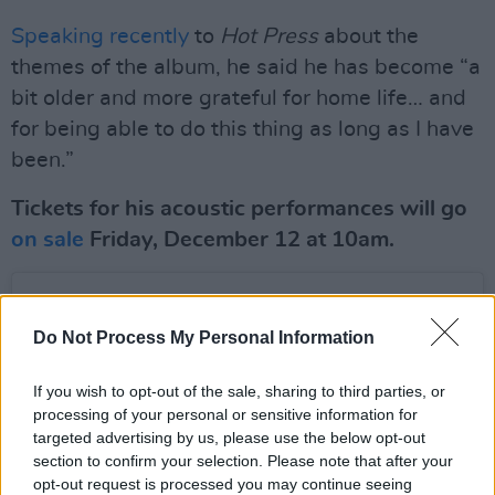
Speaking recently
to
Hot Press
about the
themes of the album, he said he has become “a
bit older and more grateful for home life… and
for being able to do this thing as long as I have
been.”
Tickets for his acoustic performances will go
on sale
Friday, December 12 at 10am.
Do Not Process My Personal Information
If you wish to opt-out of the sale, sharing to third parties, or
processing of your personal or sensitive information for
targeted advertising by us, please use the below opt-out
section to confirm your selection. Please note that after your
opt-out request is processed you may continue seeing