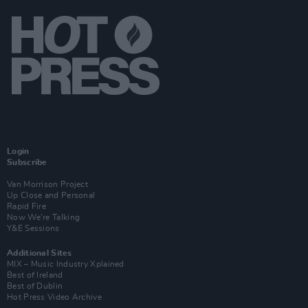
Login
Subscribe
Van Morrison Project
Up Close and Personal
Rapid Fire
Now We’re Talking
Y&E Sessions
Additional Sites
MIX – Music Industry Xplained
Best of Ireland
Best of Dublin
Hot Press Video Archive