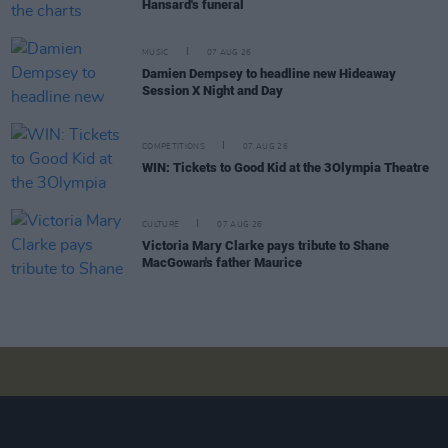
Hansard's funeral
MUSIC
07 AUG 26
Damien Dempsey to headline new Hideaway
Session X Night and Day
COMPETITIONS
07 AUG 26
WIN: Tickets to Good Kid at the 3Olympia Theatre
CULTURE
07 AUG 26
Victoria Mary Clarke pays tribute to Shane
MacGowan's father Maurice