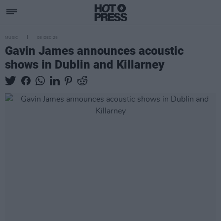
MUSIC
08 DEC 25
Gavin James announces acoustic
shows in Dublin and Killarney