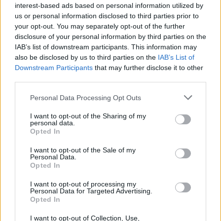
interest-based ads based on personal information utilized by
us or personal information disclosed to third parties prior to
your opt-out. You may separately opt-out of the further
disclosure of your personal information by third parties on the
IAB’s list of downstream participants. This information may
also be disclosed by us to third parties on the
IAB’s List of
View this post on Instagram
Downstream Participants
that may further disclose it to other
third parties.
Personal Data Processing Opt Outs
I want to opt-out of the Sharing of my
personal data.
Opted In
I want to opt-out of the Sale of my
Personal Data.
Opted In
I want to opt-out of processing my
Personal Data for Targeted Advertising.
Opted In
A post shared by Gavin James (@gavinjameslive)
I want to opt-out of Collection, Use,