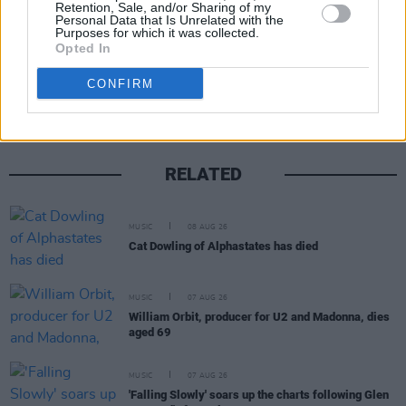
Retention, Sale, and/or Sharing of my
Personal Data that Is Unrelated with the
Purposes for which it was collected.
Opted In
Share This Article:
CONFIRM
RELATED
MUSIC
08 AUG 26
Cat Dowling of Alphastates has died
MUSIC
07 AUG 26
William Orbit, producer for U2 and Madonna, dies
aged 69
MUSIC
07 AUG 26
'Falling Slowly' soars up the charts following Glen