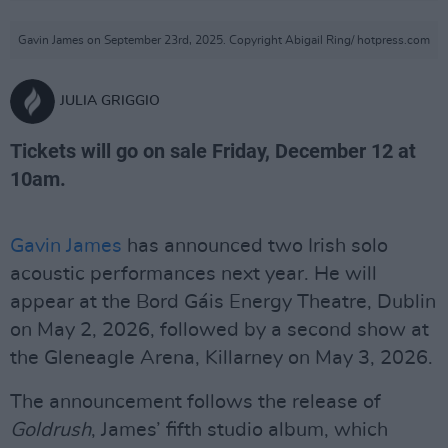
Gavin James on September 23rd, 2025. Copyright Abigail Ring/ hotpress.com
JULIA GRIGGIO
Tickets will go on sale Friday, December 12 at
10am.
Gavin James
has announced two Irish solo
acoustic performances next year. He will
appear at the Bord Gáis Energy Theatre, Dublin
on May 2, 2026, followed by a second show at
the Gleneagle Arena, Killarney on May 3, 2026.
The announcement follows the release of
Goldrush
, James’ fifth studio album, which