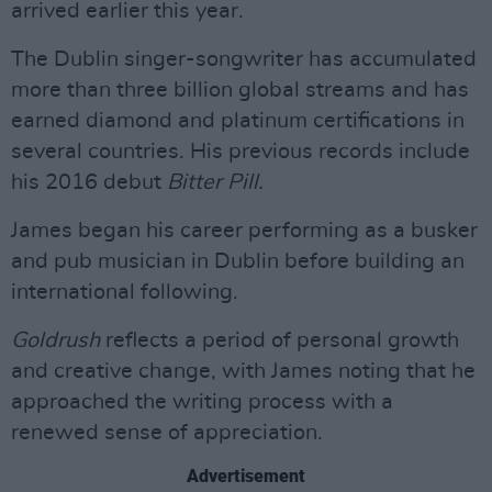
arrived earlier this year.
The Dublin singer-songwriter has accumulated
more than three billion global streams and has
earned diamond and platinum certifications in
several countries. His previous records include
his 2016 debut
Bitter Pill.
James began his career performing as a busker
and pub musician in Dublin before building an
international following.
Goldrush
reflects a period of personal growth
and creative change, with James noting that he
approached the writing process with a
renewed sense of appreciation.
Advertisement