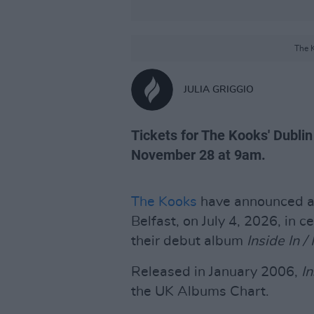
The K
JULIA GRIGGIO
Tickets for The Kooks' Dublin
November 28 at 9am.
The Kooks
have announced a
Belfast, on July 4, 2026, in c
their debut album
Inside In /
Released in January 2006,
In
the UK Albums Chart.