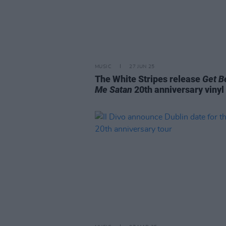
MUSIC
27 JUN 25
The White Stripes release
Get B
Me Satan
20th anniversary vinyl