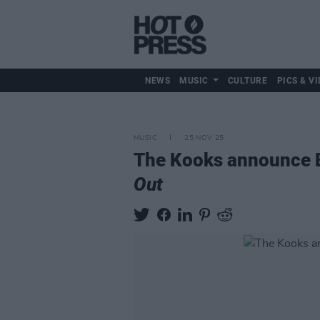
NEWS
MUSIC
CULTURE
PICS & VI
MUSIC
25 NOV 25
The Kooks announce Be
Out