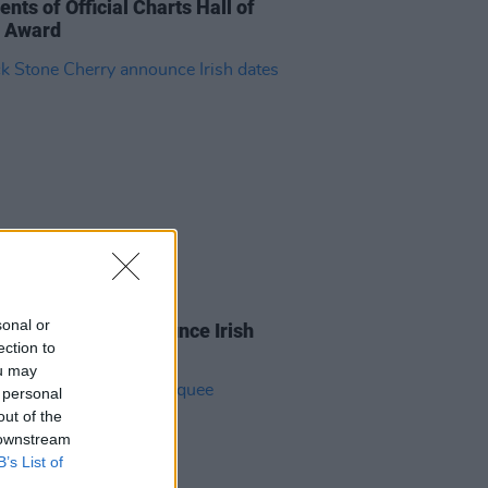
ents of Official Charts Hall of
 Award
08 DEC 25
sonal or
 Stone Cherry announce Irish
ection to
ou may
 personal
out of the
 downstream
B’s List of