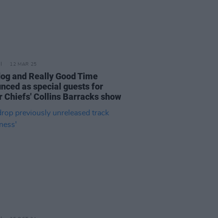
12 MAR 25
og and Really Good Time
nced as special guests for
r Chiefs' Collins Barracks show