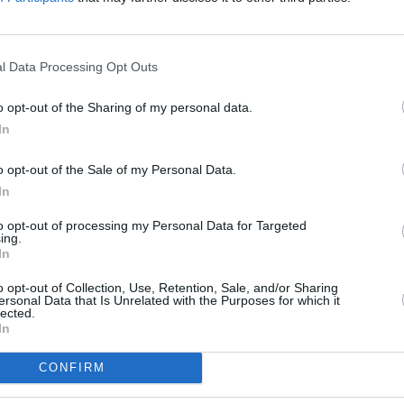
6 and 2022.
ase,
Never/Know
in 2025, marked their
l Data Processing Opt Outs
ded at No. 5 in the UK album charts.
o opt-out of the Sharing of my personal data.
rt of a broader cycle of anniversary
PICS & V
In
ide In / Inside Out,
with dates scheduled
Pictu
(Phot
 Prague, Milan, Barcelona, and Bristol
o opt-out of the Sale of my Personal Data.
In
rm a show in Trinity College Dublin on
to opt-out of processing my Personal Data for Targeted
ing.
ng on sale this Friday as well.
In
o opt-out of Collection, Use, Retention, Sale, and/or Sharing
tom House Square show will go
on sale
ersonal Data that Is Unrelated with the Purposes for which it
lected.
.
In
CONFIRM