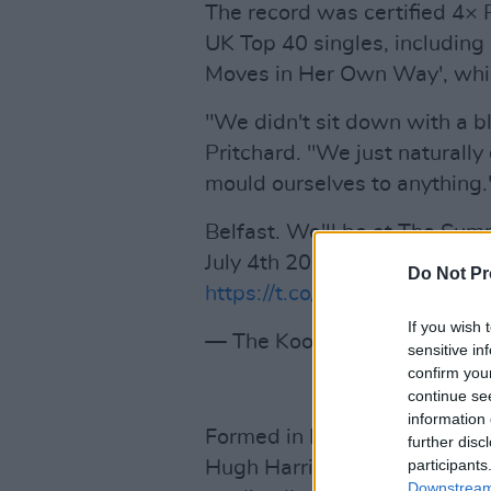
The record was certified 4× 
UK Top 40 singles, including 
Moves in Her Own Way', whi
"We didn't sit down with a bl
Pritchard. "We just naturally
mould ourselves to anything.
Belfast. We'll be at The Su
July 4th 2026. Tickets on sal
Do Not Pr
https://t.co/bBdaGmG8ub
pi
If you wish 
— The Kooks (@thekooksmu
sensitive in
confirm you
continue se
information 
Formed in Brighton in 2004, T
further disc
participants
Hugh Harris, Paul Garred and
Downstream 