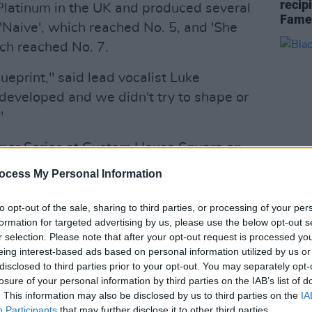
recipi
Platinum in the UK and produced several
Fame
'Naive', which reached No. 5, and 'She
ch reached No. 7.
ueprint," said lead vocalist Luke
 developed and we didn't try to shape or
"
mmer Series at Custom House Square on
e Fri 28th Nov at 9AM here:
ocess My Personal Information
c.twitter.com/3OGbNYrYwr
MUSIC
to opt-out of the sale, sharing to third parties, or processing of your per
Black
sic)
November 25, 2025
formation for targeted advertising by us, please use the below opt-out s
dates
r selection. Please note that after your opt-out request is processed y
Advertisement
eing interest-based ads based on personal information utilized by us or
disclosed to third parties prior to your opt-out. You may separately opt-
he Kooks, originally Luke Pritchard,
losure of your personal information by third parties on the IAB’s list of
. This information may also be disclosed by us to third parties on the
IA
 Max Rafferty, released five UK Top 20
Participants
that may further disclose it to other third parties.