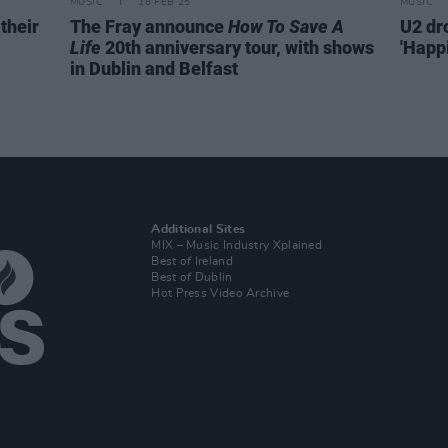
MUSIC
18 FEB 25
MUSIC
their
The Fray announce
How To Save A
U2 dr
Life
20th anniversary tour, with shows
'Happ
in Dublin and Belfast
Additional Sites
MIX – Music Industry Xplained
Best of Ireland
Best of Dublin
Hot Press Video Archive