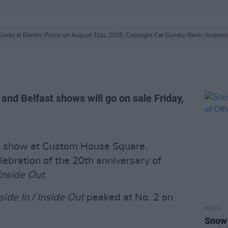
ooks at Electric Picnic on August 31st, 2025. Copyright Cat Gundry-Beck- hotpres
 and Belfast shows will go on sale Friday,
 show at Custom House Square,
elebration of the 20th anniversary of
 Inside Out.
side In / Inside Out
peaked at No. 2 on
MUSIC
Snow 