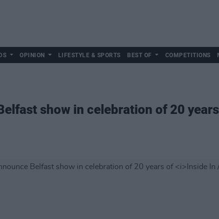
DS
OPINION
LIFESTYLE & SPORTS
BEST OF
COMPETITIONS
lfast show in celebration of 20 years