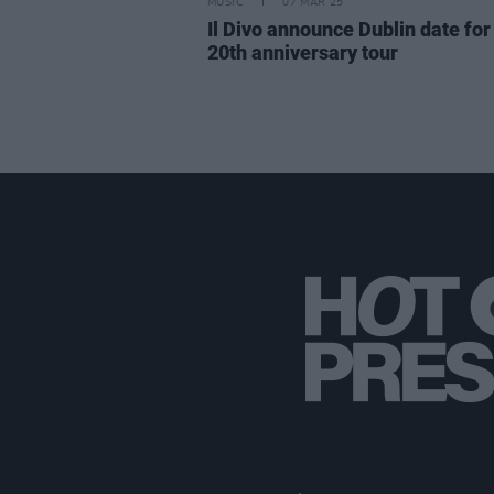
MUSIC
07 MAR 25
Il Divo announce Dublin date for 
20th anniversary tour