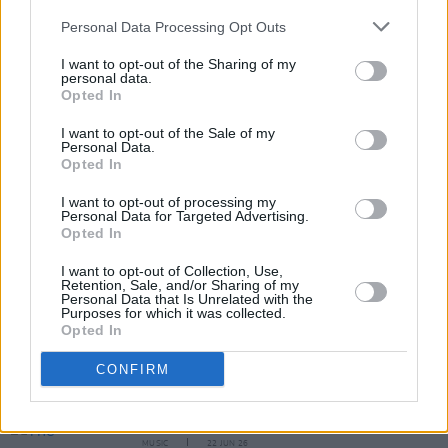
pic.twitter.com/axRbKNVEbv
Personal Data Processing Opt Outs
— Ticketmaster Ireland (@TicketmasterIre)
I want to opt-out of the Sharing of my
personal data.
December 1, 2025
Opted In
I want to opt-out of the Sale of my
Personal Data.
Share This Article:
Opted In
I want to opt-out of processing my
Personal Data for Targeted Advertising.
Opted In
I want to opt-out of Collection, Use,
Retention, Sale, and/or Sharing of my
RELATED
Personal Data that Is Unrelated with the
Purposes for which it was collected.
Opted In
MUSIC
24 JUN 26
CONFIRM
Kodaline announce Dublin show at 3Arena as part
of their Farewell Tour
MUSIC
22 JUN 26