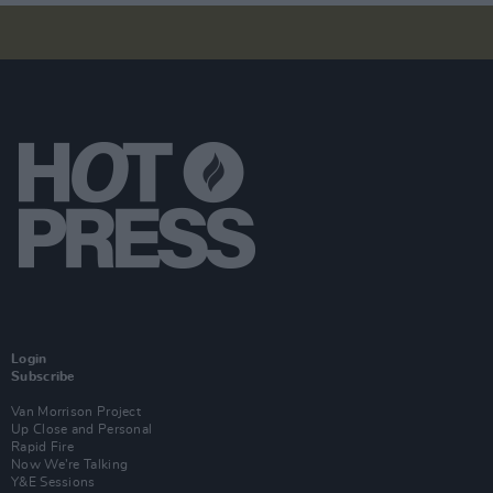
Login
Subscribe
Van Morrison Project
Up Close and Personal
Rapid Fire
Now We’re Talking
Y&E Sessions