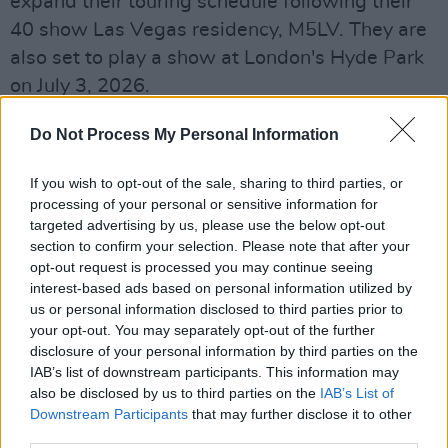
expand their touring schedule following their
40 show Las Vegas residency, M5LV. They are
also set to play a show at London's Hyde Park
on July 3, 2026.
Advertisement
Do Not Process My Personal Information
Tickets for Maroon 5’s Malahide Castle date
If you wish to opt-out of the sale, sharing to third parties, or
will go
on sale
Friday, December 5 at 9am.
processing of your personal or sensitive information for
targeted advertising by us, please use the below opt-out
Get your Moves like Jagger on – global
section to confirm your selection. Please note that after your
opt-out request is processed you may continue seeing
superstars
@maroon5
are set to return to
interest-based ads based on personal information utilized by
Dublin for the first time in over a decade with a
us or personal information disclosed to third parties prior to
headline show at Malahide Castle on 30 June
your opt-out. You may separately opt-out of the further
disclosure of your personal information by third parties on the
2026 ☀️🕺
IAB’s list of downstream participants. This information may
also be disclosed by us to third parties on the
IAB’s List of
🎫 Tickets on sale this Friday at 9am
Downstream Participants
that may further disclose it to other
https://t.co/vrZdpKApWw
third parties.