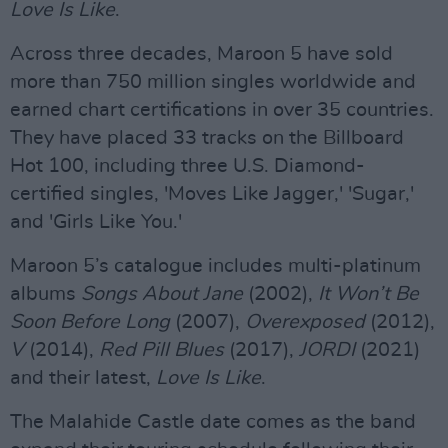
Love Is Like
.
Across three decades, Maroon 5 have sold
more than 750 million singles worldwide and
earned chart certifications in over 35 countries.
They have placed 33 tracks on the Billboard
Hot 100, including three U.S. Diamond-
certified singles, 'Moves Like Jagger,' 'Sugar,'
and 'Girls Like You.'
Maroon 5’s catalogue includes multi-platinum
albums
Songs About Jane
(2002),
It Won’t Be
Soon Before Long
(2007),
Overexposed
(2012),
V
(2014),
Red Pill Blues
(2017),
JORDI
(2021)
and their latest,
Love Is Like
.
The Malahide Castle date comes as the band