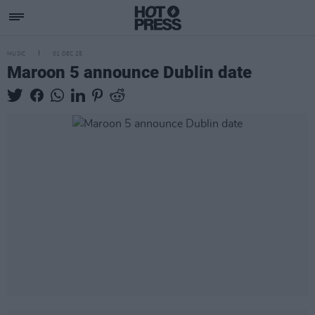
MUSIC
01 DEC 25
Maroon 5 announce Dublin date