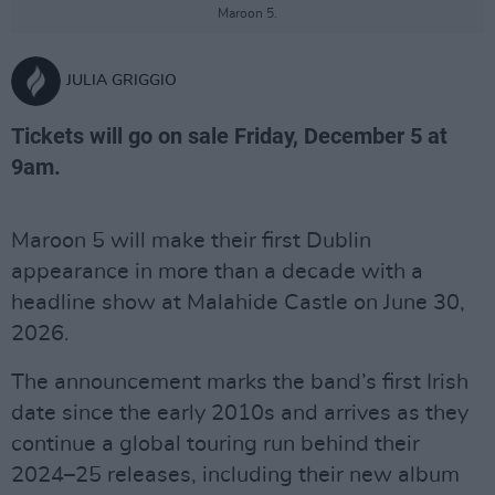
Maroon 5.
JULIA GRIGGIO
Tickets will go on sale Friday, December 5 at
9am.
Maroon 5 will make their first Dublin
appearance in more than a decade with a
headline show at Malahide Castle on June 30,
2026.
The announcement marks the band’s first Irish
date since the early 2010s and arrives as they
continue a global touring run behind their
2024–25 releases, including their new album