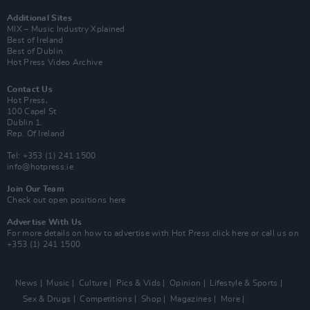
Additional Sites
MIX – Music Industry Xplained
Best of Ireland
Best of Dublin
Hot Press Video Archive
Contact Us
Hot Press,
100 Capel St
Dublin 1.
Rep. Of Ireland
Tel: +353 (1) 241 1500
info@hotpress.ie
Join Our Team
Check out open positions here
Advertise With Us
For more details on how to advertise with Hot Press
click here
or call us on
+353 (1) 241 1500
News
Music
Culture
Pics & Vids
Opinion
Lifestyle & Sports
Sex & Drugs
Competitions
Shop
Magazines
More