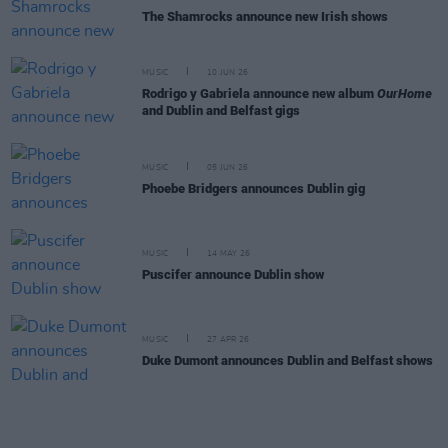
The Shamrocks announce new Irish shows
MUSIC
10 JUN 26
Rodrigo y Gabriela announce new album
OurHome
and Dublin and Belfast gigs
MUSIC
05 JUN 26
Phoebe Bridgers announces Dublin gig
MUSIC
14 MAY 26
Puscifer announce Dublin show
MUSIC
27 APR 26
Duke Dumont announces Dublin and Belfast shows