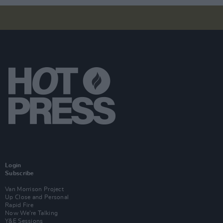
Login
Subscribe
Van Morrison Project
Up Close and Personal
Rapid Fire
Now We’re Talking
Y&E Sessions