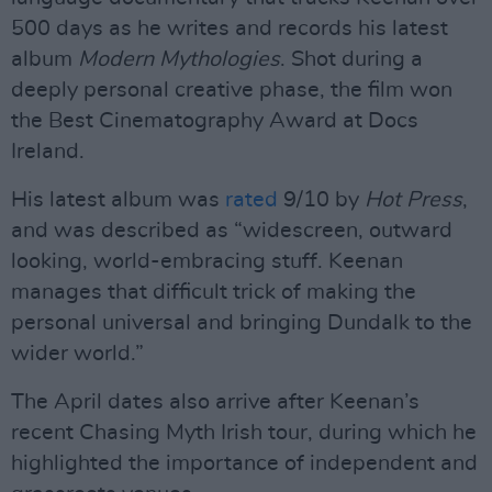
500 days as he writes and records his latest
album
Modern Mythologies
. Shot during a
deeply personal creative phase, the film won
the Best Cinematography Award at Docs
Ireland.
His latest album was
rated
9/10 by
Hot Press
,
and was described as “widescreen, outward
looking, world-embracing stuff. Keenan
manages that difficult trick of making the
personal universal and bringing Dundalk to the
wider world.”
The April dates also arrive after Keenan’s
recent Chasing Myth Irish tour, during which he
highlighted the importance of independent and