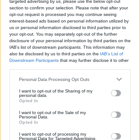
targeted advertising by us, please use the below opt-out
section to confirm your selection. Please note that after your
opt-out request is processed you may continue seeing
interest-based ads based on personal information utilized by
us or personal information disclosed to third parties prior to
your opt-out. You may separately opt-out of the further
disclosure of your personal information by third parties on the
IAB’s list of downstream participants. This information may
also be disclosed by us to third parties on the
IAB’s List of
Downstream Participants
that may further disclose it to other
third parties.
View this post on Instagram
Personal Data Processing Opt Outs
I want to opt-out of the Sharing of my
personal data.
Opted In
I want to opt-out of the Sale of my
Personal Data.
Opted In
I want to opt-out of processing my
Personal Data for Targeted Advertising.