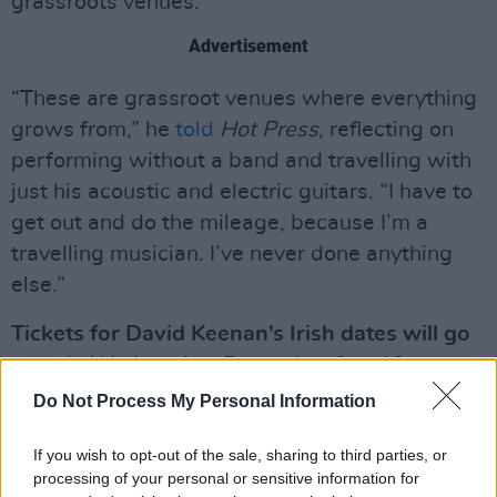
grassroots venues.
Advertisement
“These are grassroot venues where everything
grows from,” he
told
Hot Press
, reflecting on
performing without a band and travelling with
just his acoustic and electric guitars. “I have to
get out and do the mileage, because I’m a
travelling musician. I’ve never done anything
else.”
Tickets for David Keenan’s Irish dates will go
on sale
Wednesday, December 3 at 10am.
Do Not Process My Personal Information
If you wish to opt-out of the sale, sharing to third parties, or
processing of your personal or sensitive information for