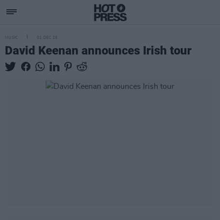
MUSIC
01 DEC 25
David Keenan announces Irish tour