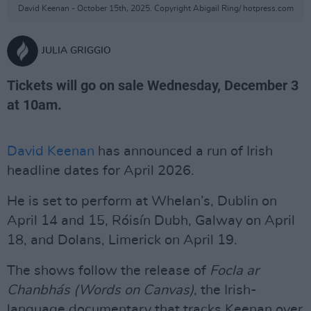
David Keenan - October 15th, 2025. Copyright Abigail Ring/ hotpress.com
JULIA GRIGGIO
Tickets will go on sale Wednesday, December 3
at 10am.
David Keenan
has announced a run of Irish
headline dates for April 2026.
He is set to perform at Whelan’s, Dublin on
April 14 and 15, Róisín Dubh, Galway on April
18, and Dolans, Limerick on April 19.
The shows follow the release of
Focla ar
Chanbhás
(Words on Canvas)
, the Irish-
language documentary that tracks Keenan over