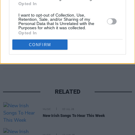
Opted In
I want to opt-out of Collection, Use,
Retention, Sale, and/or Sharing of my
A post shared by David Keenan (@davidkeenanmuso)
Personal Data that Is Unrelated with the
Purposes for which it was collected.
Opted In
CONFIRM
Share This Article:
RELATED
MUSIC
03 JUL 26
New Irish Songs To Hear This Week