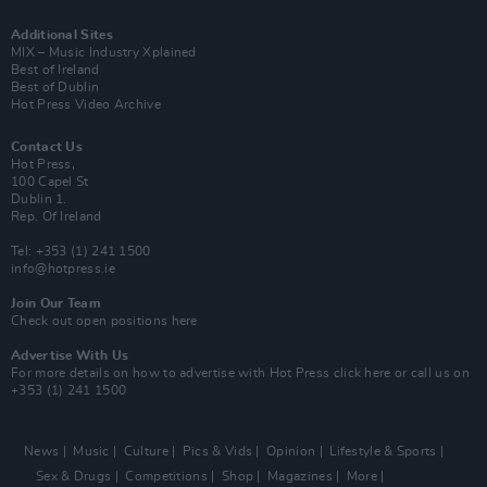
Additional Sites
MIX – Music Industry Xplained
Best of Ireland
Best of Dublin
Hot Press Video Archive
Contact Us
Hot Press,
100 Capel St
Dublin 1.
Rep. Of Ireland
Tel: +353 (1) 241 1500
info@hotpress.ie
Join Our Team
Check out open positions here
Advertise With Us
For more details on how to advertise with Hot Press
click here
or call us on
+353 (1) 241 1500
News
Music
Culture
Pics & Vids
Opinion
Lifestyle & Sports
Sex & Drugs
Competitions
Shop
Magazines
More