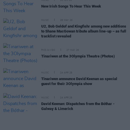
MUSIC
12 JUN 26
New Irish Songs To Hear This Week
MUSIC
28 MAY 26
U2, Bob Geldof and Kingfishr among new additions
to Shane MacGowan tribute album line-up – as full
tracklist revealed
PICS & VIDS
27 MAY 26
Tinariwen at the 3Olympia Theatre (Photos)
MUSIC
24 APR 26
Tinariwen announce David Keenan as special
guest for their 3Olympia show
MUSIC
24 APR 26
David Keenan: Dispatches from the Bóthar -
Galway & Limerick