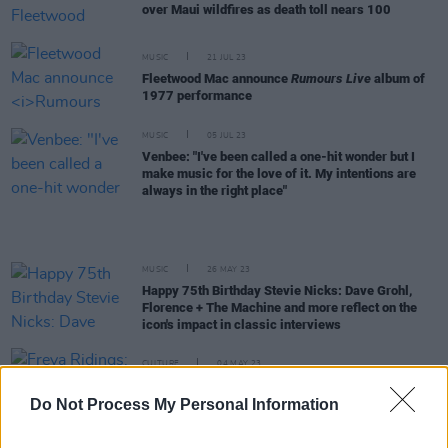
over Maui wildfires as death toll nears 100
MUSIC
21 JUL 23
Fleetwood Mac announce
Rumours Live
album of
1977 performance
MUSIC
05 JUL 23
Venbee: "I've been called a one-hit wonder but I
make music for the love of it. My intentions are
always in the right place"
MUSIC
26 MAY 23
Happy 75th Birthday Stevie Nicks: Dave Grohl,
Florence + The Machine and more reflect on the
icon's impact in classic interviews
CULTURE
04 MAY 23
Freya Ridings: "The first album was a painful
experience, I’m not going to lie. I cried every night"
Do Not Process My Personal Information