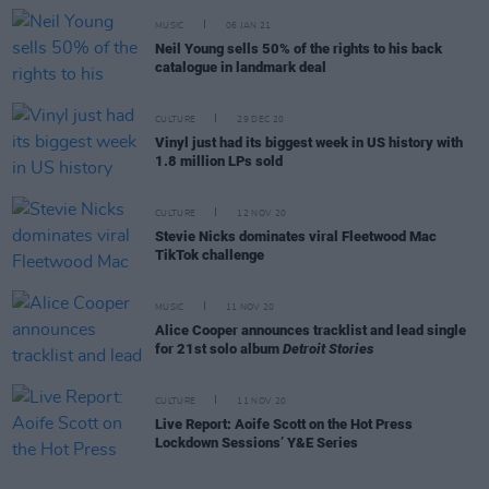
MUSIC
06 JAN 21
Neil Young sells 50% of the rights to his back
catalogue in landmark deal
CULTURE
29 DEC 20
Vinyl just had its biggest week in US history with
1.8 million LPs sold
CULTURE
12 NOV 20
Stevie Nicks dominates viral Fleetwood Mac
TikTok challenge
MUSIC
11 NOV 20
Alice Cooper announces tracklist and lead single
for 21st solo album
Detroit Stories
CULTURE
11 NOV 20
Live Report: Aoife Scott on the Hot Press
Lockdown Sessions’ Y&E Series