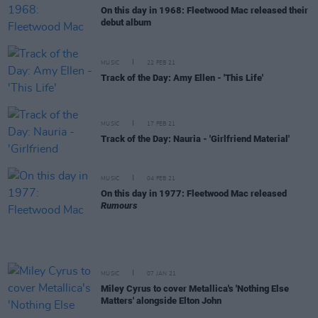
On this day in 1968: Fleetwood Mac released their
debut album
MUSIC
22 FEB 21
Track of the Day: Amy Ellen - 'This Life'
MUSIC
17 FEB 21
Track of the Day: Nauria - 'Girlfriend Material'
MUSIC
04 FEB 21
On this day in 1977: Fleetwood Mac released
Rumours
MUSIC
07 JAN 21
Miley Cyrus to cover Metallica's 'Nothing Else
Matters' alongside Elton John