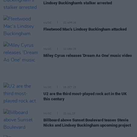
Lindsey Buckingham's stalker arrested
MUSIC
02 APR 26
Fleetwood Mac's Lindsey Buckingham attacked
MUSIC
10 DEC 25
Miley Cyrus releases 'Dream As One' music video
MUSIC
08 OCT 25
U2 are the third most-played rock act in the UK
this century
MUSIC
22 JUL 25
Billboard above Sunset Boulevard teases Stevie
Nicks and Lindsey Buckingham upcoming project