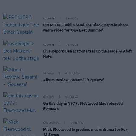
CULTURE
13 JUL 22
PREMIERE: Dublin band The Black Captain share
warm video for 'One Last Summer'
CULTURE
01 JUL 22
Live Report: Dea Matrona tear up the stage @ Aloft
Hotel
OPINION
01 MAR 22
Album Review: Sasami - 'Squeeze'
OPINION
04 FEB 22
On this day in 1977: Fleetwood Mac released
Rumours
FILM AND TV
19 JAN 22
Mick Fleetwood to produce music drama for Fox,
13 Songs