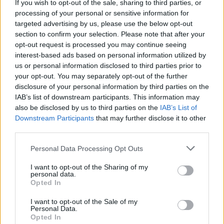
If you wish to opt-out of the sale, sharing to third parties, or
MUSIC
19 APR 23
2023 Ards International Guitar Festival will
processing of your personal or sensitive information for
celebrate 27 years this April
targeted advertising by us, please use the below opt-out
section to confirm your selection. Please note that after your
opt-out request is processed you may continue seeing
MUSIC
04 APR 23
Christine McVie's cause of death revealed as
interest-based ads based on personal information utilized by
ischemic stroke
us or personal information disclosed to third parties prior to
your opt-out. You may separately opt-out of the further
disclosure of your personal information by third parties on the
OPINION
31 MAR 23
IAB’s list of downstream participants. This information may
Album Review: The New Pornographers,
Continue
As A Guest
also be disclosed by us to third parties on the
IAB’s List of
Downstream Participants
that may further disclose it to other
FILM AND TV
24 MAR 23
third parties.
Daisy Jones & The Six
star Sam Claflin: "I
probably spent too much time researching Bruce
Personal Data Processing Opt Outs
Springsteen"
I want to opt-out of the Sharing of my
personal data.
Opted In
I want to opt-out of the Sale of my
FILM AND TV
02 MAR 23
Personal Data.
5 Reasons To Watch
Daisy Jones & The Six
Opted In