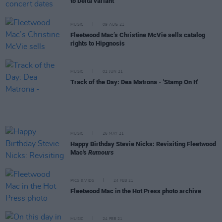
to Delta variant
MUSIC
09 AUG 21
Fleetwood Mac’s Christine McVie sells catalog
rights to Hipgnosis
MUSIC
02 JUN 21
Track of the Day: Dea Matrona - 'Stamp On It'
MUSIC
26 MAY 21
Happy Birthday Stevie Nicks: Revisiting Fleetwood
Mac's
Rumours
PICS & VIDS
24 FEB 21
Fleetwood Mac in the Hot Press photo archive
MUSIC
24 FEB 21