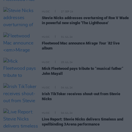
MUSIC
27 SEP 24
Stevie Nicks addresses overturning of Roe V Wade
in powerful new single 'The Lighthouse'
MUSIC
31 JUL 24
Fleetwood Mac announce
Mirage Tour ’82
live
album
MUSIC
25 JUL 24
Mick Fleetwood pays tribute to “musical father”
John Mayall
MUSIC
04 JUL 24
Irish TikToker receives shout-out from Stevie
Nicks
MUSIC
04 JUL 24
Live Report: Stevie Nicks delivers timeless and
spellbinding 3Arena performance