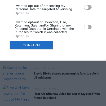
I want to opt-out of processing my
MUSIC
06 DEC 22
Personal Data for Targeted Advertising.
St. Vincent to host new history of rock music
Opted In
podcast
I want to opt-out of Collection, Use,
Retention, Sale, and/or Sharing of my
Personal Data that Is Unrelated with the
MUSIC
01 DEC 22
Purposes for which it was collected.
Remembering Christine McVie: Fleetwood Mac at
Opted In
the 3Arena, July 2015
CONFIRM
CULTURE
01 DEC 22
The Great Christine McVie of Fleetwood Mac Has
Died
MUSIC
11 OCT 22
Stevie Nicks shares poem urging fans to vote in
US midterms
MUSIC
17 AUG 22
First Aid Kit's new video for 'Out of My Head' was
filmed in Ireland