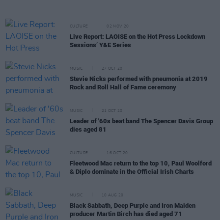
CULTURE
02 NOV 20
Live Report: LAOISE on the Hot Press Lockdown
Sessions’ Y&E Series
MUSIC
27 OCT 20
Stevie Nicks performed with pneumonia at 2019
Rock and Roll Hall of Fame ceremony
MUSIC
21 OCT 20
Leader of '60s beat band The Spencer Davis Group
dies aged 81
CULTURE
16 OCT 20
Fleetwood Mac return to the top 10, Paul Woolford
& Diplo dominate in the Official Irish Charts
MUSIC
10 AUG 20
Black Sabbath, Deep Purple and Iron Maiden
producer Martin Birch has died aged 71