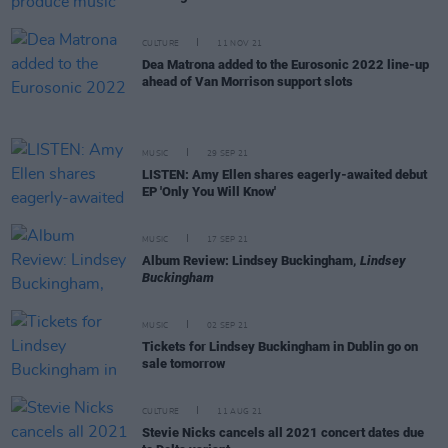
CULTURE
11 NOV 21
Dea Matrona added to the Eurosonic 2022 line-up
ahead of Van Morrison support slots
MUSIC
29 SEP 21
LISTEN: Amy Ellen shares eagerly-awaited debut
EP 'Only You Will Know'
MUSIC
17 SEP 21
Album Review: Lindsey Buckingham,
Lindsey
Buckingham
MUSIC
02 SEP 21
Tickets for Lindsey Buckingham in Dublin go on
sale tomorrow
CULTURE
11 AUG 21
Stevie Nicks cancels all 2021 concert dates due