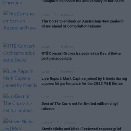
‘Songbird’ to honour the anniversary of her death
MUSIC
24 OCT 23
The Corrs to embark on Australian/New Zealand
dates ahead of compilation reissue
MUSIC
23 OCT 23
RTÉ Concert Orchestra adds extra David Bowie
performance date
MUSIC
18 OCT 23
Live Report: Mark Caplice joined by friends during
a powerful perfomance for the 2023 Y&E Series
MUSIC
11 OCT 23
Best of The Corrs
set for limited edition vinyl
reissue
CULTURE
14 AUG 23
Stevie Nicks and Mick Fleetwood express grief