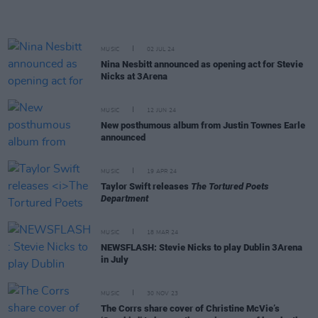
MUSIC
02 JUL 24
Nina Nesbitt announced as opening act for Stevie
Nicks at 3Arena
MUSIC
12 JUN 24
New posthumous album from Justin Townes Earle
announced
MUSIC
19 APR 24
Taylor Swift releases
The Tortured Poets
Department
MUSIC
18 MAR 24
NEWSFLASH: Stevie Nicks to play Dublin 3Arena
in July
MUSIC
30 NOV 23
The Corrs share cover of Christine McVie’s