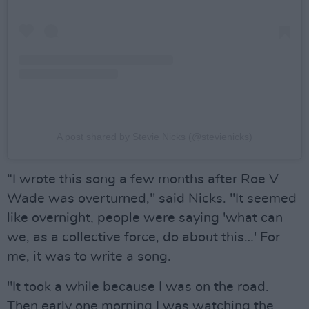
A post shared by Stevie Nicks (@stevienicks)
“I wrote this song a few months after Roe V
Wade was overturned," said Nicks. "It seemed
like overnight, people were saying 'what can
we, as a collective force, do about this…' For
me, it was to write a song.
"It took a while because I was on the road.
Then early one morning I was watching the