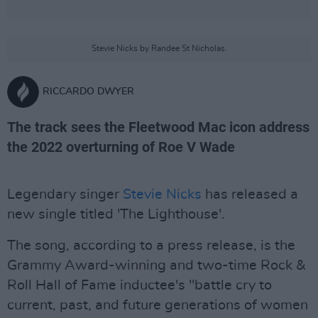
Stevie Nicks by Randee St Nicholas.
RICCARDO DWYER
The track sees the Fleetwood Mac icon address
the 2022 overturning of Roe V Wade
Legendary singer
Stevie Nicks
has released a
new single titled 'The Lighthouse'.
The song, according to a press release, is the
Grammy Award-winning and two-time Rock &
Roll Hall of Fame inductee's "battle cry to
current, past, and future generations of women