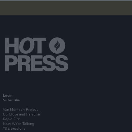
Login
Subscribe
Van Morrison Project
Up Close and Personal
Rapid Fire
Now We’re Talking
Y&E Sessions