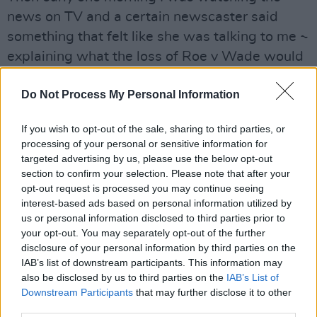
news on TV and a certain newscaster said
something that felt like she was talking to me ~
explaining what the loss of Roe v Wade would
come to mean. I wrote the song the next
Do Not Process My Personal Information
morning and recorded it that night.
Advertisement
If you wish to opt-out of the sale, sharing to third parties, or
processing of your personal or sensitive information for
"That was September 26, 2022. I have been
targeted advertising by us, please use the below opt-out
section to confirm your selection. Please note that after your
working on it ever since. I have often said to
opt-out request is processed you may continue seeing
myself, “This may be the most important thing I
interest-based ads based on personal information utilized by
ever do. To stand up for the women of the
us or personal information disclosed to third parties prior to
your opt-out. You may separately opt-out of the further
United States and their daughters and
disclosure of your personal information by third parties on the
granddaughters ~ and the men that love them.
IAB’s list of downstream participants. This information may
also be disclosed by us to third parties on the
IAB’s List of
This is an anthem.”
Downstream Participants
that may further disclose it to other
third parties.