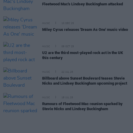
Fleetwood Mac's Lindsey Buckingham attacked
MUSIC
10 DEC 25
Miley Cyrus releases 'Dream As One' music video
MUSIC
08 OCT 25
U2 are the third most-played rock act in the UK
this century
MUSIC
22 JUL 25
Billboard above Sunset Boulevard teases Stevie
Nicks and Lindsey Buckingham upcoming project
MUSIC
18 JUL 25
Rumours of Fleetwood Mac reunion sparked by
Stevie Nicks and Lindsey Buckingham