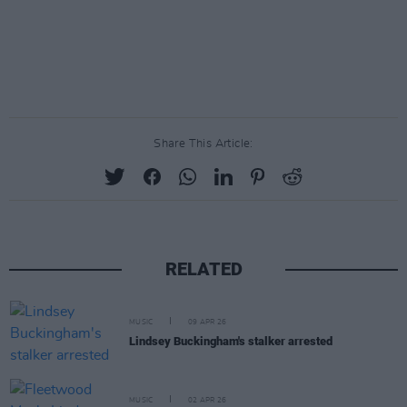
Share This Article:
RELATED
MUSIC
09 APR 26
Lindsey Buckingham's stalker arrested
MUSIC
02 APR 26