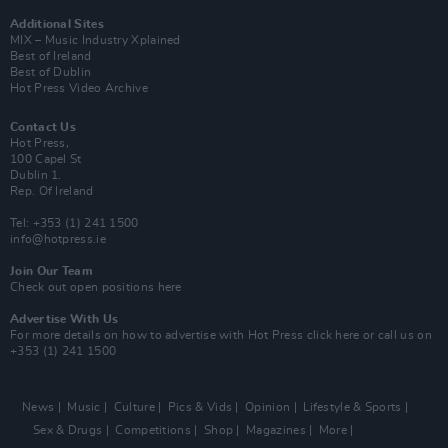
Additional Sites
MIX – Music Industry Xplained
Best of Ireland
Best of Dublin
Hot Press Video Archive
Contact Us
Hot Press,
100 Capel St
Dublin 1.
Rep. Of Ireland
Tel: +353 (1) 241 1500
info@hotpress.ie
Join Our Team
Check out open positions here
Advertise With Us
For more details on how to advertise with Hot Press
click here
or call us on
+353 (1) 241 1500
News
Music
Culture
Pics & Vids
Opinion
Lifestyle & Sports
Sex & Drugs
Competitions
Shop
Magazines
More