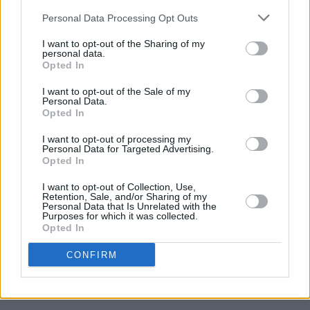
Listen to 'The Lighthouse below'.
Personal Data Processing Opt Outs
I want to opt-out of the Sharing of my
personal data.
Opted In
I want to opt-out of the Sale of my
Personal Data.
Opted In
I want to opt-out of processing my
Personal Data for Targeted Advertising.
Opted In
I want to opt-out of Collection, Use,
Retention, Sale, and/or Sharing of my
Personal Data that Is Unrelated with the
Purposes for which it was collected.
Opted In
CONFIRM