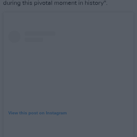
during this pivotal moment in history".
View this post on Instagram