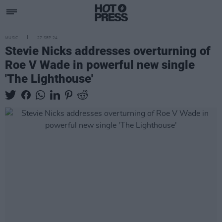
MUSIC
27 SEP 24
Stevie Nicks addresses overturning of
Roe V Wade in powerful new single
'The Lighthouse'