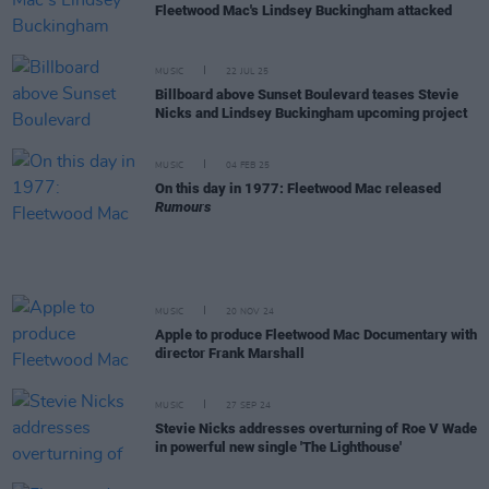
Fleetwood Mac's Lindsey Buckingham attacked
MUSIC
22 JUL 25
Billboard above Sunset Boulevard teases Stevie
Nicks and Lindsey Buckingham upcoming project
MUSIC
04 FEB 25
On this day in 1977: Fleetwood Mac released
Rumours
MUSIC
20 NOV 24
Apple to produce Fleetwood Mac Documentary with
director Frank Marshall
MUSIC
27 SEP 24
Stevie Nicks addresses overturning of Roe V Wade
in powerful new single 'The Lighthouse'