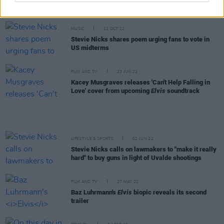
also is: funny, self-deprecating, satirical, witty,
honest"
MUSIC
11 OCT 22
Stevie Nicks shares poem urging fans to vote in
US midterms
FILM AND TV
23 JUN 22
Kacey Musgraves releases 'Can't Help Falling in
Love' cover from upcoming
Elvis
soundtrack
LIFESTYLE & SPORTS
02 JUN 22
Stevie Nicks calls on lawmakers to "make it really
hard" to buy guns in light of Uvalde shootings
FILM AND TV
27 MAY 22
Baz Luhrmann's
Elvis
biopic reveals its second
trailer