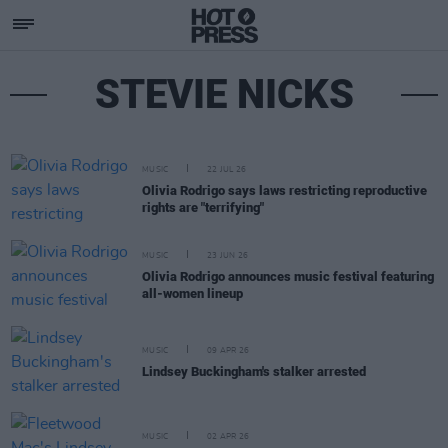
STEVIE NICKS
MUSIC
22 JUL 26
Olivia Rodrigo says laws restricting reproductive
rights are "terrifying"
MUSIC
23 JUN 26
Olivia Rodrigo announces music festival featuring
all-women lineup
MUSIC
09 APR 26
Lindsey Buckingham's stalker arrested
MUSIC
02 APR 26