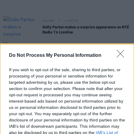
CULTURE
17 OCT 23
Dolly Parton makes a surprise appearance on RTÉ
Radio 1's Liveline
CULTURE
14 AUG 23
Stevie Nicks and Mick Fleetwood express grief
Do Not Process My Personal Information
over Maui wildfires as death toll nears 100
If you wish to opt-out of the sale, sharing to third parties, or
MUSIC
21 JUL 23
processing of your personal or sensitive information for
Fleetwood Mac announce
Rumours Live
album of
targeted advertising by us, please use the below opt-out
1977 performance
section to confirm your selection. Please note that after your
opt-out request is processed you may continue seeing
MUSIC
26 MAY 23
interest-based ads based on personal information utilized by
Happy 75th Birthday Stevie Nicks: Dave Grohl,
Florence + The Machine and more reflect on the
us or personal information disclosed to third parties prior to
icon's impact in classic interviews
your opt-out. You may separately opt-out of the further
disclosure of your personal information by third parties on the
CULTURE
10 MAY 23
IAB’s list of downstream participants. This information may
Dolly Parton announces collaborative rock album
also be disclosed by us to third parties on the
IAB’s List of