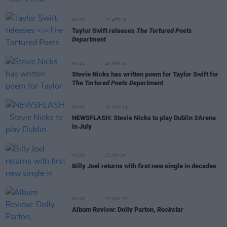
MUSIC
19 APR 24
Taylor Swift releases
The Tortured Poets
Department
MUSIC
19 APR 24
Stevie Nicks has written poem for Taylor Swift for
The Tortured Poets Department
MUSIC
18 MAR 24
NEWSFLASH: Stevie Nicks to play Dublin 3Arena
in July
MUSIC
23 JAN 24
Billy Joel returns with first new single in decades
MUSIC
17 NOV 23
Album Review: Dolly Parton,
Rockstar