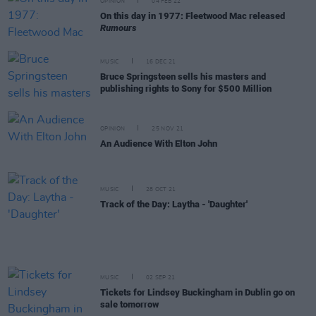
OPINION
04 FEB 22
On this day in 1977: Fleetwood Mac released
Rumours
MUSIC
16 DEC 21
Bruce Springsteen sells his masters and
publishing rights to Sony for $500 Million
OPINION
25 NOV 21
An Audience With Elton John
MUSIC
28 OCT 21
Track of the Day: Laytha - 'Daughter'
MUSIC
02 SEP 21
Tickets for Lindsey Buckingham in Dublin go on
sale tomorrow