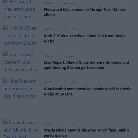
MUSIC
31 JUL 24
Fleetwood Mac announce
Mirage Tour ’82
live
album
MUSIC
04 JUL 24
Irish TikToker receives shout-out from Stevie
Nicks
MUSIC
04 JUL 24
Live Report: Stevie Nicks delivers timeless and
spellbinding 3Arena performance
MUSIC
02 JUL 24
Nina Nesbitt announced as opening act for Stevie
Nicks at 3Arena
MUSIC
01 JUL 24
Stevie Nicks attends the Eras Tour's final Dublin
performance