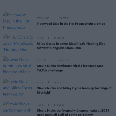
PICS & VIDS
24 FEB 21
Fleetwood Mac in the Hot Press photo archive
MUSIC
07 JAN 21
Miley Cyrus to cover Metallica's 'Nothing Else
Matters' alongside Elton John
CULTURE
12 NOV 20
Stevie Nicks dominates viral Fleetwood Mac
TikTok challenge
MUSIC
06 NOV 20
Stevie Nicks and Miley Cyrus team up for 'Edge of
Midnight'
MUSIC
27 OCT 20
Stevie Nicks performed with pneumonia at 2019
Rock and Roll Hall of Fame ceremony