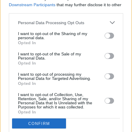
with Lizzo, Elton John and more
Downstream Participants
that may further disclose it to other
third parties.
MUSIC
04 APR 23
Christine McVie's cause of death revealed as
Personal Data Processing Opt Outs
ischemic stroke
I want to opt-out of the Sharing of my
personal data.
Opted In
FILM AND TV
24 MAR 23
Daisy Jones & The Six
star Sam Claflin: "I
I want to opt-out of the Sale of my
probably spent too much time researching Bruce
Personal Data.
Springsteen"
Opted In
MUSIC
02 DEC 22
I want to opt-out of processing my
Venbee: "I saw a lot of rough situations that inspire
Personal Data for Targeted Advertising.
me to write stories for people that don’t have a
Opted In
voice"
I want to opt-out of Collection, Use,
Retention, Sale, and/or Sharing of my
CULTURE
01 DEC 22
Personal Data that Is Unrelated with the
The Great Christine McVie of Fleetwood Mac Has
Purposes for which it was collected.
Died
Opted In
CULTURE
16 NOV 22
CONFIRM
Baby Queen: "Gen Z is a lot of things that my music