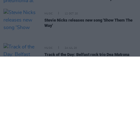
MUSIC
12 OCT 20
Stevie Nicks releases new song 'Show Them The
Way'
MUSIC
24 JUL 20
Track of the Day: Belfast rock trio Dea Matrona
drop new single 'Make You My Star'
MUSIC
24 JUN 20
Track of the Day: Irish-Palestinian singer Roisin El
Cherif releases 'Cross Your Mind'
MUSIC
18 JUN 20
Fleetwood Mac's 1969 third album
Then Play On
to
be reissued
MUSIC
26 MAY 20
Happy Birthday Stevie Nicks: Revisiting
Rumours