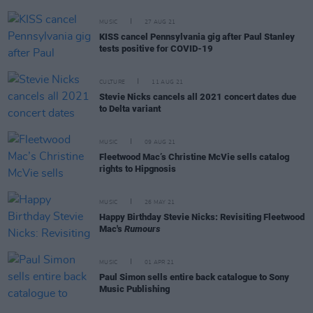
MUSIC
27 AUG 21
KISS cancel Pennsylvania gig after Paul Stanley
tests positive for COVID-19
CULTURE
11 AUG 21
Stevie Nicks cancels all 2021 concert dates due
to Delta variant
MUSIC
09 AUG 21
Fleetwood Mac’s Christine McVie sells catalog
rights to Hipgnosis
MUSIC
26 MAY 21
Happy Birthday Stevie Nicks: Revisiting Fleetwood
Mac's
Rumours
MUSIC
01 APR 21
Paul Simon sells entire back catalogue to Sony
Music Publishing