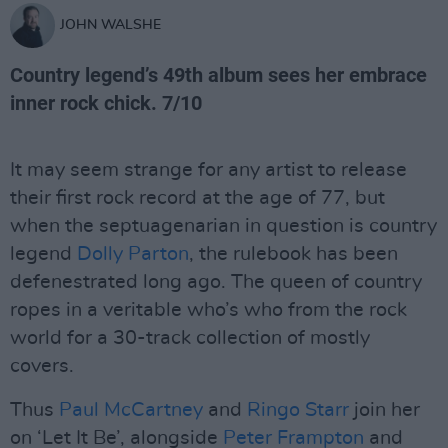
JOHN WALSHE
Country legend’s 49th album sees her embrace
inner rock chick. 7/10
It may seem strange for any artist to release
their first rock record at the age of 77, but
when the septuagenarian in question is country
legend
Dolly Parton
, the rulebook has been
defenestrated long ago. The queen of country
ropes in a veritable who’s who from the rock
world for a 30-track collection of mostly
covers.
Thus
Paul McCartney
and
Ringo Starr
join her
on ‘Let It Be’, alongside
Peter Frampton
and