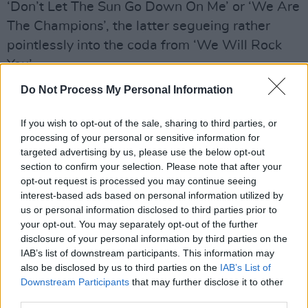
‘Don’t Let The Sun Go Down On Me’ or ‘We Are
The Champions’, the latter segueing rather
pointlessly into the coda from ‘We Will Rock
You’.
Do Not Process My Personal Information
Advertisement
Musically, it’s incredibly accomplished, as some
If you wish to opt-out of the sale, sharing to third parties, or
processing of your personal or sensitive information for
of the finest classic rockers of the last half-
targeted advertising by us, please use the below opt-out
century dust off their instruments and tonsils.
section to confirm your selection. Please note that after your
The end result is good fun, but whether it adds
opt-out request is processed you may continue seeing
interest-based ads based on personal information utilized by
anything beyond curiosity value to either to the
us or personal information disclosed to third parties prior to
rock genre or Dolly’s own repertoire is
your opt-out. You may separately opt-out of the further
debatable. But then, not every album has to
disclosure of your personal information by third parties on the
IAB’s list of downstream participants. This information may
say something profound; sometimes all you
also be disclosed by us to third parties on the
IAB’s List of
need is three chords and a bit of attitude.
Downstream Participants
that may further disclose it to other
third parties.