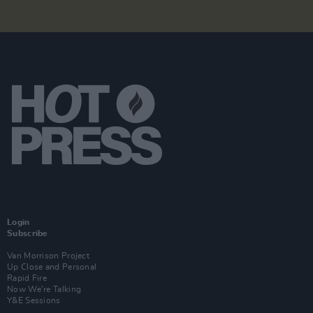
Login
Subscribe
Van Morrison Project
Up Close and Personal
Rapid Fire
Now We’re Talking
Y&E Sessions