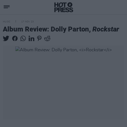
MUSIC
17 NOV 23
Album Review: Dolly Parton,
Rockstar