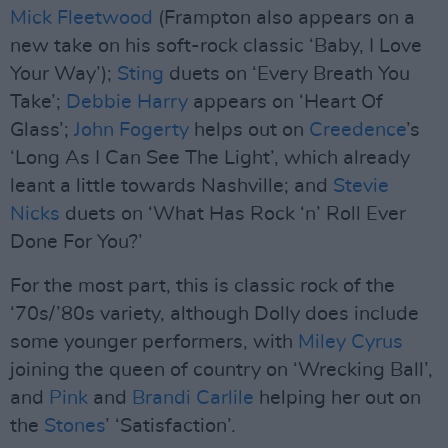
Mick Fleetwood
(Frampton also appears on a
new take on his soft-rock classic ‘Baby, I Love
Your Way’);
Sting
duets on ‘Every Breath You
Take’;
Debbie Harry
appears on ‘Heart Of
Glass’;
John Fogerty
helps out on
Creedence
’s
‘Long As I Can See The Light’, which already
leant a little towards Nashville; and
Stevie
Nicks
duets on ‘What Has Rock ‘n’ Roll Ever
Done For You?’
For the most part, this is classic rock of the
‘70s/’80s variety, although Dolly does include
some younger performers, with
Miley Cyrus
joining the queen of country on ‘Wrecking Ball’,
and
Pink
and
Brandi Carlile
helping her out on
the
Stones
’ ‘Satisfaction’.