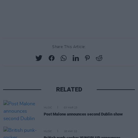
Share This Article:
RELATED
MUSIC
03 MAR 23
Post Malone announces second Dublin show
MUSIC
18 MAY 22
British punk-rocker YUNGBLUD announces