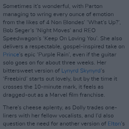
Sometimes it’s wonderful, with Parton
managing to wring every ounce of emotion
from the likes of 4 Non Blondes’ ‘What’s Up?’,
Bob Seger’s ‘Night Moves’ and REO
Speedwagon’s ‘Keep On Loving You’. She also
delivers a respectable, gospel-inspired take on
Prince
’s epic ‘Purple Rain’, even if the guitar
solo goes on for about three weeks. Her
bittersweet version of
Lynyrd Skynyrd
’s
‘Freebird’ starts out lovely, but by the time it
crosses the 10-minute mark, it feels as
dragged-out as a Marvel film franchise.
There’s cheese aplenty, as Dolly trades one-
liners with her fellow vocalists, and I’d also
question the need for another version of
Elton
’s