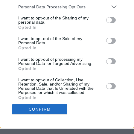
7/10
Personal Data Processing Opt Outs
I want to opt-out of the Sharing of my
personal data.
Opted In
I want to opt-out of the Sale of my
Personal Data.
Opted In
I want to opt-out of processing my
Personal Data for Targeted Advertising.
Opted In
I want to opt-out of Collection, Use,
Retention, Sale, and/or Sharing of my
Personal Data that Is Unrelated with the
Purposes for which it was collected.
Opted In
CONFIRM