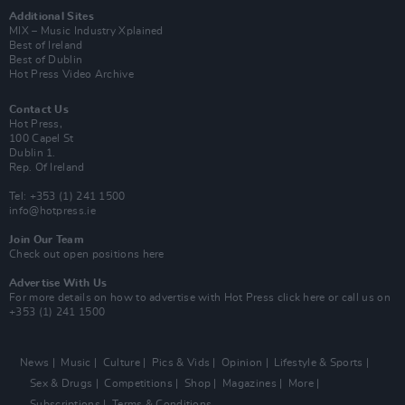
Additional Sites
MIX – Music Industry Xplained
Best of Ireland
Best of Dublin
Hot Press Video Archive
Contact Us
Hot Press,
100 Capel St
Dublin 1.
Rep. Of Ireland
Tel: +353 (1) 241 1500
info@hotpress.ie
Join Our Team
Check out open positions here
Advertise With Us
For more details on how to advertise with Hot Press
click here
or call us on
+353 (1) 241 1500
News
Music
Culture
Pics & Vids
Opinion
Lifestyle & Sports
Sex & Drugs
Competitions
Shop
Magazines
More
Subscriptions
Terms & Conditions