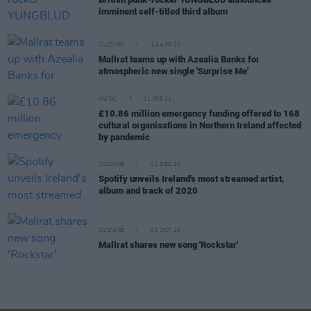
imminent self-titled third album
CULTURE
14 APR 22
Mallrat teams up with Azealia Banks for
atmospheric new single 'Surprise Me'
MUSIC
11 FEB 21
£10.86 million emergency funding offered to 168
cultural organisations in Northern Ireland affected
by pandemic
CULTURE
01 DEC 20
Spotify unveils Ireland's most streamed artist,
album and track of 2020
CULTURE
01 OCT 20
Mallrat shares new song 'Rockstar'