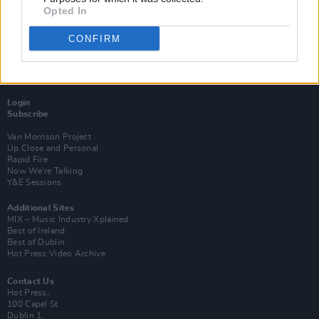
Opted In
CONFIRM
Login
Subscribe
Van Morrison Project
Up Close and Personal
Rapid Fire
Now We’re Talking
Y&E Sessions
Additional Sites
MIX – Music Industry Xplained
Best of Ireland
Best of Dublin
Hot Press Video Archive
Contact Us
Hot Press,
100 Capel St
Dublin 1.