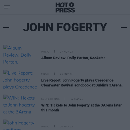
JOHN FOGERTY
MUSIC
17 NOV 23
Album Review: Dolly Parton,
Rockstar
MUSIC
25 MAY 23
Live Report: John Fogerty plays Creedence
Clearwater Revival songbook at Dublin's 3Arena.
COMPETITIONS
12 MAY 23
WIN: Tickets to John Fogerty at the 3Arena later
this month
MUSIC
10 MAR 23