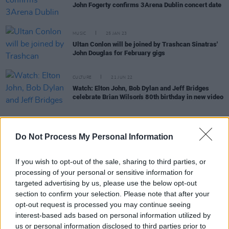
John Fogerty confirms 3Arena Dublin concert date
MUSIC
25 JAN 23
Ultan Conlon will be joined by Trashcan Sinatras'
John Douglas for February gigs
CULTURE
21 JUN 22
Watch: Elton John, Bob Dylan and Jeff Bridges
celebrate Brian Wilson's 80th birthday in new video
MUSIC
21 JUL 20
Do Not Process My Personal Information
Singer-songwriter Ultan Conlon announces album
launch gig at the Workman's Club
If you wish to opt-out of the sale, sharing to third parties, or
processing of your personal or sensitive information for
MUSIC
28 MAY 20
targeted advertising by us, please use the below opt-out
Happy Birthday John Fogerty: Revisiting the
Creedence Clearwater Revival legend at the
section to confirm your selection. Please note that after your
3Arena
opt-out request is processed you may continue seeing
interest-based ads based on personal information utilized by
PICS & VIDS
27 APR 20
us or personal information disclosed to third parties prior to