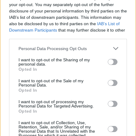
WATCH: John Fogerty and his family play
your opt-out. You may separately opt-out of the further
Creedence classics
disclosure of your personal information by third parties on the
IAB’s list of downstream participants. This information may
MUSIC
28 MAY 19
also be disclosed by us to third parties on the
IAB’s List of
Happy Birthday John Fogerty: Revisiting a classic
Downstream Participants
that may further disclose it to other
album review from the archives
third parties.
Personal Data Processing Opt Outs
CULTURE
27 OCT 18
Live Report: John Fogerty & The Steve Miller Band
at the 3Arena, BluesFest 2018
I want to opt-out of the Sharing of my
personal data.
Opted In
I want to opt-out of the Sale of my
Personal Data.
Opted In
I want to opt-out of processing my
Personal Data for Targeted Advertising.
Opted In
I want to opt-out of Collection, Use,
Retention, Sale, and/or Sharing of my
Personal Data that Is Unrelated with the
Purposes for which it was collected.