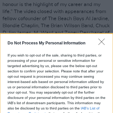
honour is the highlight of my career and my
life.” The video closed with appearances from
fellow cofounder of The Beach Boys Al Jardine,
Blondie Chaplin, The Brian Wilson Band, Chuck
D, Jim James, M. Ward and Zooey Deschanel of
indie duo She & Him, Quest Love and Fleet
Do Not Process My Personal Information
Foxes.
Bob Dylan
ultimately finished off the
video with a classic performance of 'Happy
If you wish to opt-out of the sale, sharing to third parties, or
processing of your personal or sensitive information for
Birthday' in celebration of the music legend.
targeted advertising by us, please use the below opt-out
section to confirm your selection. Please note that after your
Check out the video below:
opt-out request is processed you may continue seeing
interest-based ads based on personal information utilized by
Advertisement
us or personal information disclosed to third parties prior to
your opt-out. You may separately opt-out of the further
disclosure of your personal information by third parties on the
IAB’s list of downstream participants. This information may
also be disclosed by us to third parties on the
IAB’s List of