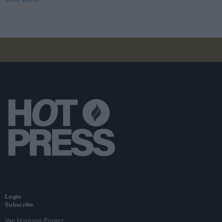
Login
Subscribe
Van Morrison Project