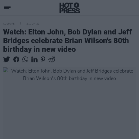
CULTURE
21 JUN 22
Watch: Elton John, Bob Dylan and Jeff
Bridges celebrate Brian Wilson's 80th
birthday in new video