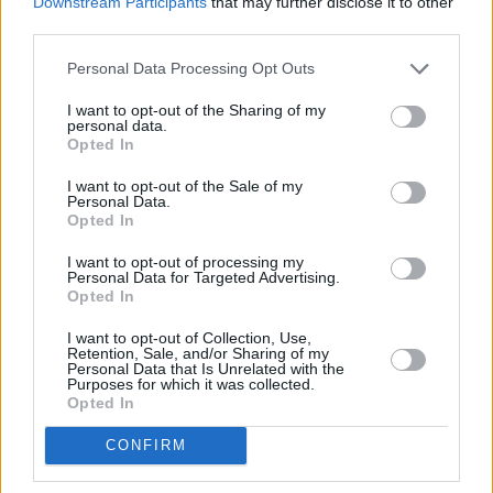
Downstream Participants
that may further disclose it to other
third parties.
Personal Data Processing Opt Outs
I want to opt-out of the Sharing of my
personal data.
Opted In
I want to opt-out of the Sale of my
Personal Data.
Opted In
Share This Article:
I want to opt-out of processing my
Personal Data for Targeted Advertising.
Opted In
I want to opt-out of Collection, Use,
Retention, Sale, and/or Sharing of my
Personal Data that Is Unrelated with the
Purposes for which it was collected.
RELATED
Opted In
CONFIRM
CULTURE
06 AUG 26
Funeral of beloved Irish actress Brenda Fricker
held today on Meath Street