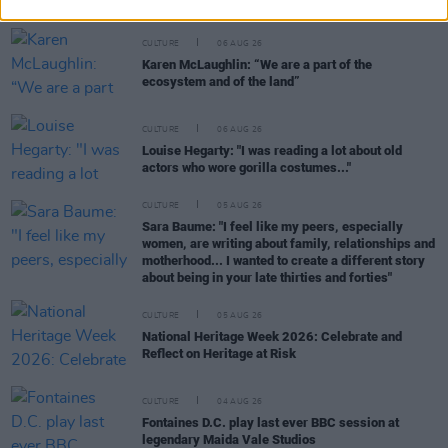
CULTURE
06 AUG 26
Karen McLaughlin: “We are a part of the
ecosystem and of the land”
CULTURE
06 AUG 26
Louise Hegarty: "I was reading a lot about old
actors who wore gorilla costumes..."
CULTURE
05 AUG 26
Sara Baume: "I feel like my peers, especially
women, are writing about family, relationships and
motherhood... I wanted to create a different story
about being in your late thirties and forties"
CULTURE
05 AUG 26
National Heritage Week 2026: Celebrate and
Reflect on Heritage at Risk
CULTURE
04 AUG 26
Fontaines D.C. play last ever BBC session at
legendary Maida Vale Studios