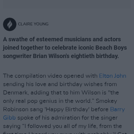
CLAIRE YOUNG
A swathe of esteemed musicians and actors
joined together to celebrate iconic Beach Boys
songwriter Brian Wilson's eightieth birthday.
The compilation video opened with
Elton John
sending his love and birthday wishes from
Denmark, adding that to him Wilson is "the
only real pop genius in the world.” Smokey
Robinson sang 'Happy Birthday' before
Barry
Gibb
spoke of his admiration for the singer
saying “I followed you all of my life, from the