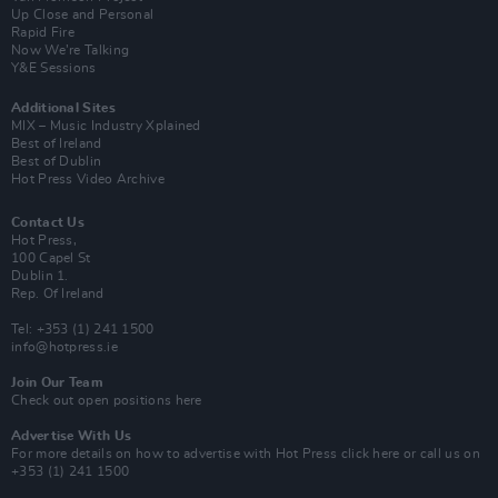
Up Close and Personal
Rapid Fire
Now We’re Talking
Y&E Sessions
Additional Sites
MIX – Music Industry Xplained
Best of Ireland
Best of Dublin
Hot Press Video Archive
Contact Us
Hot Press,
100 Capel St
Dublin 1.
Rep. Of Ireland
Tel: +353 (1) 241 1500
info@hotpress.ie
Join Our Team
Check out open positions here
Advertise With Us
For more details on how to advertise with Hot Press
click here
or call us on
+353 (1) 241 1500