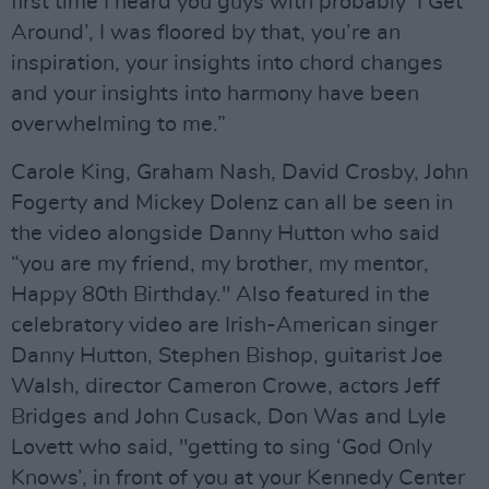
first time I heard you guys with probably ‘I Get
Around’, I was floored by that, you’re an
inspiration, your insights into chord changes
and your insights into harmony have been
overwhelming to me.”
Carole King, Graham Nash, David Crosby, John
Fogerty and Mickey Dolenz can all be seen in
the video alongside Danny Hutton who said
“you are my friend, my brother, my mentor,
Happy 80th Birthday." Also featured in the
celebratory video are Irish-American singer
Danny Hutton, Stephen Bishop, guitarist Joe
Walsh, director Cameron Crowe, actors Jeff
Bridges and John Cusack, Don Was and Lyle
Lovett who said, "getting to sing ‘God Only
Knows’, in front of you at your Kennedy Center