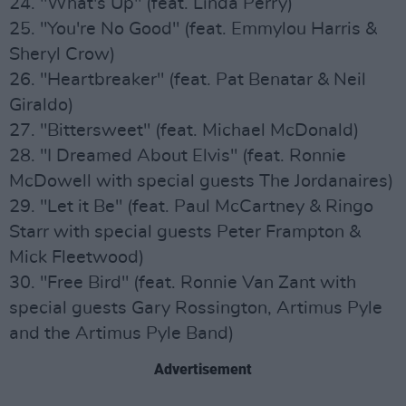
24. "What's Up" (feat. Linda Perry)
25. "You're No Good" (feat. Emmylou Harris &
Sheryl Crow)
26. "Heartbreaker" (feat. Pat Benatar & Neil
Giraldo)
27. "Bittersweet" (feat. Michael McDonald)
28. "I Dreamed About Elvis" (feat. Ronnie
McDowell with special guests The Jordanaires)
29. "Let it Be" (feat. Paul McCartney & Ringo
Starr with special guests Peter Frampton &
Mick Fleetwood)
30. "Free Bird" (feat. Ronnie Van Zant with
special guests Gary Rossington, Artimus Pyle
and the Artimus Pyle Band)
Advertisement