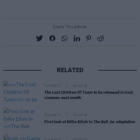
Share This Article:
RELATED
FILM AND TV
06 AUG 26
The Lost Children Of Tuam
to be released in Irish
cinemas next month
FILM AND TV
05 AUG 26
First look at Billie Eilish in
The Bell Jar
adaptation
FILM AND TV
05 AUG 26