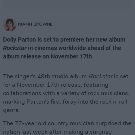
NIAMH BROWNE
Dolly Parton is set to premiere her new album
Rockstar
in cinemas worldwide ahead of the
album release on November 17th
The singer's 49th studio album
Rockstar
is set
for a November 17th release, featuring
collaborations with a variety of rock musicians,
marking Parton's first foray into the rock n' roll
genre.
The 77-year old country musician surprised the
nation last week after making a surprise