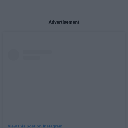
Advertisement
View this post on Instagram