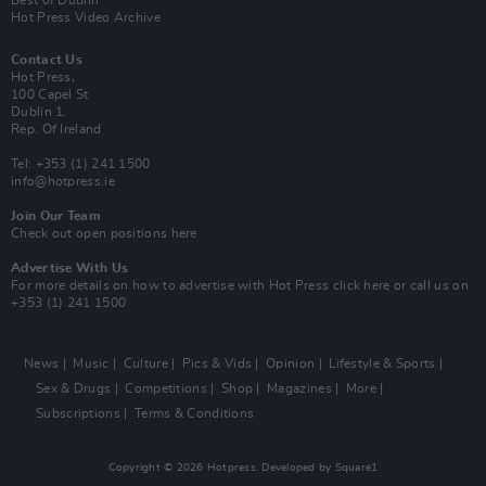
Hot Press Video Archive
Contact Us
Hot Press,
100 Capel St
Dublin 1.
Rep. Of Ireland
Tel: +353 (1) 241 1500
info@hotpress.ie
Join Our Team
Check out open positions here
Advertise With Us
For more details on how to advertise with Hot Press
click here
or call us on
+353 (1) 241 1500
News
Music
Culture
Pics & Vids
Opinion
Lifestyle & Sports
Sex & Drugs
Competitions
Shop
Magazines
More
Subscriptions
Terms & Conditions
Copyright © 2026 Hotpress. Developed by
Square1