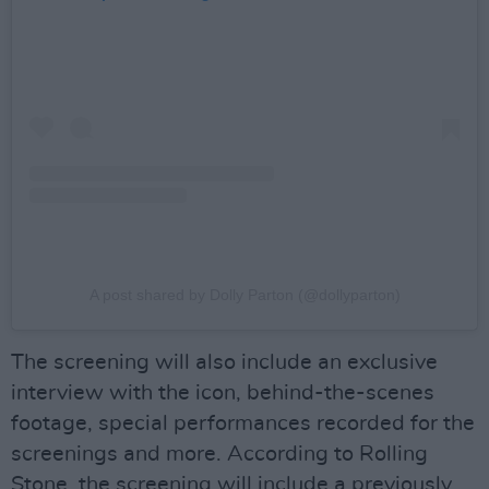
A post shared by Dolly Parton (@dollyparton)
The screening will also include an exclusive
interview with the icon, behind-the-scenes
footage, special performances recorded for the
screenings and more. According to Rolling
Stone, the screening will include a previously