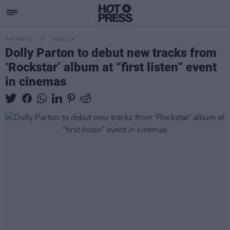
FILM AND TV
26 OCT 23
Dolly Parton to debut new tracks from
‘Rockstar’ album at “first listen” event
in cinemas