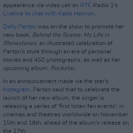
appearance via video call on
RTÉ
Radio 1's
Liveline to chat with Katie Hannon
.
Dolly Parton
was on the show to promote her
new book,
Behind the Seams: My Life in
Rhinestones,
an illustrated celebration of
Parton's style through an era of personal
stories and 450 photographs, as well as her
upcoming album,
Rockstar
.
In an announcement made via the star's
Instagram,
Parton said that to celebrate the
launch of her new album, the singer is
releasing a series of 'first listen fan events', in
cinemas and theatres worldwide on November
15th and 16th, ahead of the album's release on
the 17th.