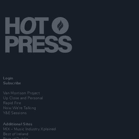
Login
Subscribe
Van Morrison Project
Up Close and Personal
Rapid Fire
Now We’re Talking
Y&E Sessions
Additional Sites
MIX – Music Industry Xplained
Best of Ireland
Best of Dublin