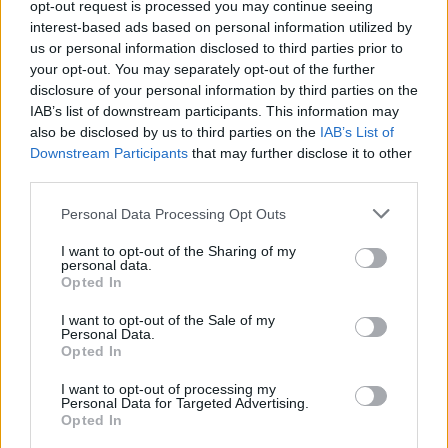
4. "Open Arms" (feat. Steve Perry)
opt-out request is processed you may continue seeing
interest-based ads based on personal information utilized by
5. "Magic Man" (feat. Ann Wilson with special
us or personal information disclosed to third parties prior to
guest Howard Leese)
your opt-out. You may separately opt-out of the further
6. "Long as I Can See the Light" (feat. John
disclosure of your personal information by third parties on the
IAB’s list of downstream participants. This information may
Fogerty)
also be disclosed by us to third parties on the
IAB’s List of
7. "Either Or" (feat. Kid Rock)
Downstream Participants
that may further disclose it to other
8. "I Want You Back" (feat. Steven Tyler with
third parties.
special guest Warren Haynes)
Personal Data Processing Opt Outs
9. "What Has Rock And Roll Ever Done For
I want to opt-out of the Sharing of my
You" (feat. Stevie Nicks with special guest
personal data.
Waddy Wachtel)
Opted In
10. "Purple Rain"
I want to opt-out of the Sale of my
Personal Data.
11. "Baby, I Love Your Way" (feat. Peter
Opted In
Frampton)
I want to opt-out of processing my
12. "I Hate Myself for Loving You" (feat. Joan
Personal Data for Targeted Advertising.
Opted In
Jett & the Blackhearts)