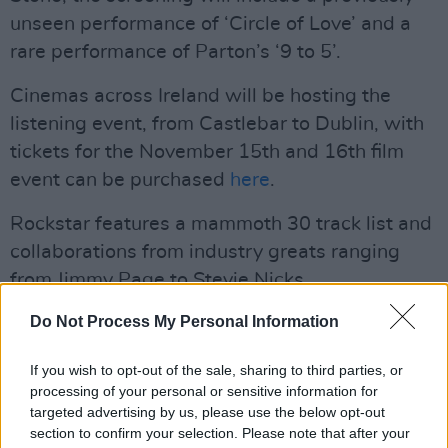
unseen performance of ‘Circle of Love’ and a
rare performance of Parton’s ‘9 to 5’.
Cinemas across Ireland will be hosting the
listening event, from Castlebar to Dublin, with
tickets for the November 15th and 16th film
event can be purchased
here
.
Rockstar features a mammoth 30 track list and
collaborations from industry greats ranging
from Jimmy Page to Stevie Nicks.
Do Not Process My Personal Information
Dolly Parton's
Rockstar
Track List:
1. "Rockstar" (special guest Richie Sambora)
If you wish to opt-out of the sale, sharing to third parties, or
processing of your personal or sensitive information for
2. "World on Fire"
targeted advertising by us, please use the below opt-out
3. "Every Breath You Take" (feat. Sting)
section to confirm your selection. Please note that after your