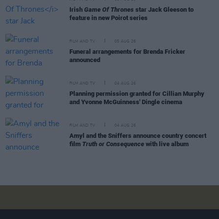
Irish
Game Of Thrones
star Jack Gleeson to
feature in new Poirot series
FILM AND TV
05 AUG 26
Funeral arrangements for Brenda Fricker
announced
FILM AND TV
04 AUG 26
Planning permission granted for Cillian Murphy
and Yvonne McGuinness' Dingle cinema
FILM AND TV
04 AUG 26
Amyl and the Sniffers announce country concert
film
Truth or Consequence
with live album