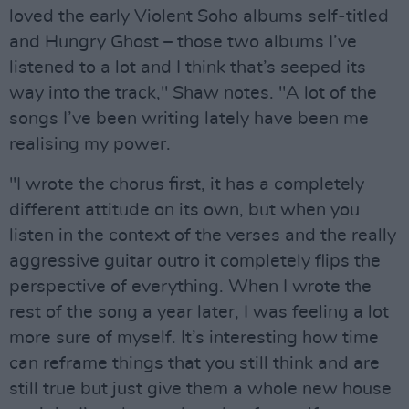
loved the early Violent Soho albums self-titled
and Hungry Ghost – those two albums I’ve
listened to a lot and I think that’s seeped its
way into the track," Shaw notes. "A lot of the
songs I’ve been writing lately have been me
realising my power.
"I wrote the chorus first, it has a completely
different attitude on its own, but when you
listen in the context of the verses and the really
aggressive guitar outro it completely flips the
perspective of everything. When I wrote the
rest of the song a year later, I was feeling a lot
more sure of myself. It’s interesting how time
can reframe things that you still think and are
still true but just give them a whole new house