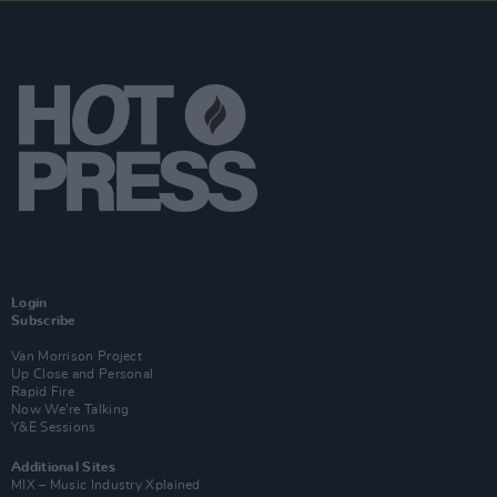
Login
Subscribe
Van Morrison Project
Up Close and Personal
Rapid Fire
Now We’re Talking
Y&E Sessions
Additional Sites
MIX – Music Industry Xplained