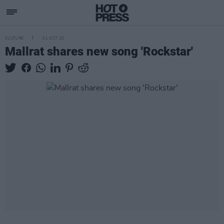
CULTURE
01 OCT 20
Mallrat shares new song 'Rockstar'