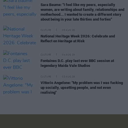
Sara Baume: "I feel like my peers, especially
women, are writing about family, relationships and
motherhood... I wanted to create a different story
about being in your late thirties and forties"
CULTURE
05 AUG 26
National Heritage Week 2026: Celebrate and
Reflect on Heritage at Risk
CULTURE
04 AUG 26
Fontaines D.C. play last ever BBC session at
legendary Maida Vale Studios
CULTURE
03 AUG 26
Vittorio Angelone: "My problem was I was fucking
up socially, upsetting people, and not even
realising"