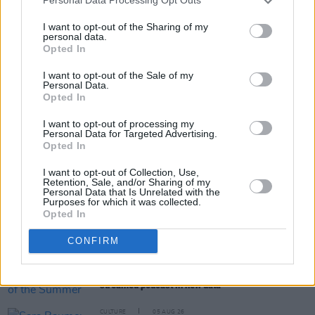
Personal Data Processing Opt Outs
I want to opt-out of the Sharing of my
personal data.
Opted In
Share This Article:
I want to opt-out of the Sale of my
Personal Data.
Opted In
I want to opt-out of processing my
Personal Data for Targeted Advertising.
Opted In
RELATED
I want to opt-out of Collection, Use,
Retention, Sale, and/or Sharing of my
Personal Data that Is Unrelated with the
CULTURE
01 DEC 20
Purposes for which it was collected.
Spotify unveils Ireland's most streamed artist,
Opted In
album and track of 2020
CONFIRM
CULTURE
25 AUG 20
Spotify reveals its Song of the Summer and most-
streamed podcast in new data
CULTURE
05 AUG 26