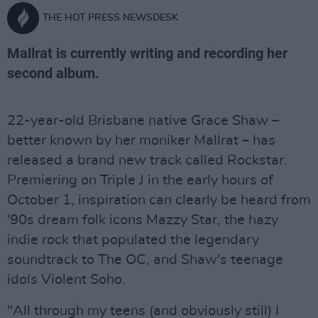
THE HOT PRESS NEWSDESK
Mallrat is currently writing and recording her
second album.
22-year-old Brisbane native Grace Shaw –
better known by her moniker Mallrat – has
released a brand new track called Rockstar.
Premiering on Triple J in the early hours of
October 1, inspiration can clearly be heard from
'90s dream folk icons Mazzy Star, the hazy
indie rock that populated the legendary
soundtrack to The OC, and Shaw's teenage
idols Violent Soho.
"All through my teens (and obviously still) I