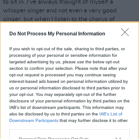
to sit in. I’ve always thought of myself a
whisper singer and not even a very good
singer, but when I listen to the chorus of
‘Rockstar’ it reminds me that I have more range
Do Not Process My Personal Information
than I probably even give myself credit for."
Advertisement
If you wish to opt-out of the sale, sharing to third parties, or
processing of your personal or sensitive information for
targeted advertising by us, please use the below opt-out
Watch the video below.
section to confirm your selection. Please note that after your
opt-out request is processed you may continue seeing
interest-based ads based on personal information utilized by
us or personal information disclosed to third parties prior to
your opt-out. You may separately opt-out of the further
disclosure of your personal information by third parties on the
IAB’s list of downstream participants. This information may
also be disclosed by us to third parties on the
IAB’s List of
Downstream Participants
that may further disclose it to other
third parties.