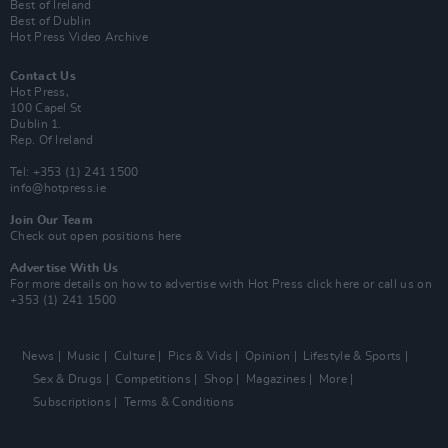
Best of Ireland
Best of Dublin
Hot Press Video Archive
Contact Us
Hot Press,
100 Capel St
Dublin 1.
Rep. Of Ireland
Tel: +353 (1) 241 1500
info@hotpress.ie
Join Our Team
Check out open positions here
Advertise With Us
For more details on how to advertise with Hot Press
click here
or call us on
+353 (1) 241 1500
News
Music
Culture
Pics & Vids
Opinion
Lifestyle & Sports
Sex & Drugs
Competitions
Shop
Magazines
More
Subscriptions
Terms & Conditions