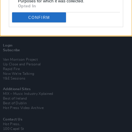
Purposes for which it was collected.
Opted In
CONFIRM
Login
Subscribe
Van Morrison Project
Up Close and Personal
Rapid Fire
Now We’re Talking
Y&E Sessions
Additional Sites
MIX – Music Industry Xplained
Best of Ireland
Best of Dublin
Hot Press Video Archive
Contact Us
Hot Press,
100 Capel St