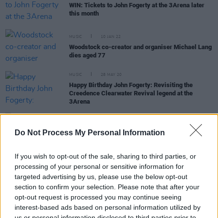
WIN: Tickets to John Fogerty at the 3Arena later
this month
MUSIC
10 JAN 22
Woodstock co-creator and organiser Michael Lang
dies aged 77
MUSIC
28 MAY 20
Happy Birthday John Fogerty: Revisiting the
Creedence Clearwater Revival legend at the
3Arena
OPINION
28 APR 20
Do Not Process My Personal Information
U2 - Under The Covers
If you wish to opt-out of the sale, sharing to third parties, or
processing of your personal or sensitive information for
PICS & VIDS
27 APR 20
targeted advertising by us, please use the below opt-out
WATCH: John Fogerty and his family play
section to confirm your selection. Please note that after your
Creedence classics
opt-out request is processed you may continue seeing
interest-based ads based on personal information utilized by
us or personal information disclosed to third parties prior to
CULTURE
26 SEP 19