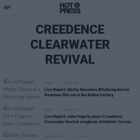
CREEDENCE
CLEARWATER
REVIVAL
MUSIC
29 JAN 26
Live Report: Marky Ramone’s Blitzkrieg deliver
Ramones hits set at the Button Factory
MUSIC
25 MAY 23
Live Report: John Fogerty plays Creedence
Clearwater Revival songbook at Dublin's 3Arena.
COMPETITIONS
12 MAY 23