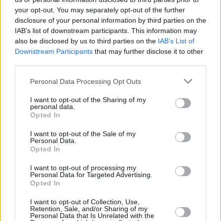
Live Report: Seafoam Green, The Workman's Club,
your opt-out. You may separately opt-out of the further
Dublin.
disclosure of your personal information by third parties on the
IAB’s list of downstream participants. This information may
also be disclosed by us to third parties on the
IAB’s List of
OPINION
10 JUL 19
Downstream Participants
that may further disclose it to other
Album Review: The Black Keys, Let's Rock
third parties.
Personal Data Processing Opt Outs
MUSIC
28 MAY 19
Happy Birthday John Fogerty: Revisiting a classic
I want to opt-out of the Sharing of my
album review from the archives
personal data.
Opted In
I want to opt-out of the Sale of my
Personal Data.
Opted In
I want to opt-out of processing my
Personal Data for Targeted Advertising.
Opted In
I want to opt-out of Collection, Use,
Retention, Sale, and/or Sharing of my
Personal Data that Is Unrelated with the