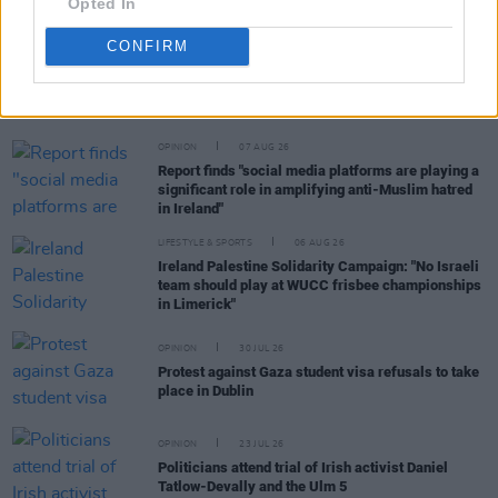
Opted In
CONFIRM
RELATED
OPINION
07 AUG 26
Report finds "social media platforms are playing a
significant role in amplifying anti-Muslim hatred
in Ireland"
LIFESTYLE & SPORTS
06 AUG 26
Ireland Palestine Solidarity Campaign: "No Israeli
team should play at WUCC frisbee championships
in Limerick"
OPINION
30 JUL 26
Protest against Gaza student visa refusals to take
place in Dublin
OPINION
23 JUL 26
Politicians attend trial of Irish activist Daniel
Tatlow-Devally and the Ulm 5