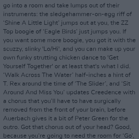
go into a room and take lumps out of their
instruments: the sledgehammer-on-egg riff of
‘Shine A Little Light’ jumps out at you, the ZZ
Top boogie of ‘Eagle Birds’ just jumps you. If
you want some more boogie, you got it with the
scuzzy, slinky 'Lo/Hi', and you can make up your
own funky strutting chicken dance to 'Get
Yourself Together' or at least that's what I did.
‘Walk Across The Water’ half-inches a hint of
T. Rex around the time of ‘The Slider’, and ‘Sit
Around And Miss You’ updates Creedence with
a chorus that you’ll have to have surgically
removed from the front of your brain, before
Auerbach gives it a bit of Peter Green for the
outro. Got that chorus out of your head? Good,
because you’re going to need the room for ‘Go’,