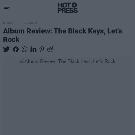
OPINION
10 JUL 19
Album Review: The Black Keys, Let's
Rock