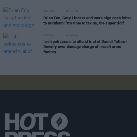
OPINION
23 JUL 26
Brian Eno, Gary Lineker and more sign open letter
to Burnham: "It’s time to tax us, the super rich"
OPINION
21 JUL 26
Irish politicians to attend trial of Daniel Tatlow-
Devally over damage charge of Israeli arms
factory