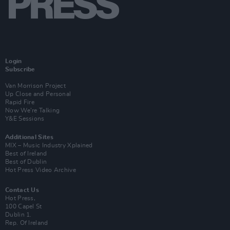
Login
Subscribe
Van Morrison Project
Up Close and Personal
Rapid Fire
Now We’re Talking
Y&E Sessions
Additional Sites
MIX – Music Industry Xplained
Best of Ireland
Best of Dublin
Hot Press Video Archive
Contact Us
Hot Press,
100 Capel St
Dublin 1.
Rep. Of Ireland