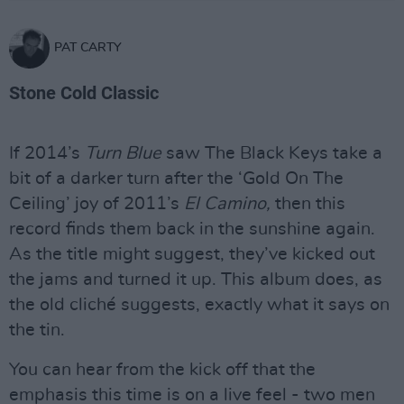
PAT CARTY
Stone Cold Classic
If 2014’s
Turn Blue
saw The Black Keys take a
bit of a darker turn after the ‘Gold On The
Ceiling’ joy of 2011’s
El Camino,
then this
record finds them back in the sunshine again.
As the title might suggest, they’ve kicked out
the jams and turned it up. This album does, as
the old cliché suggests, exactly what it says on
the tin.
You can hear from the kick off that the
emphasis this time is on a live feel - two men