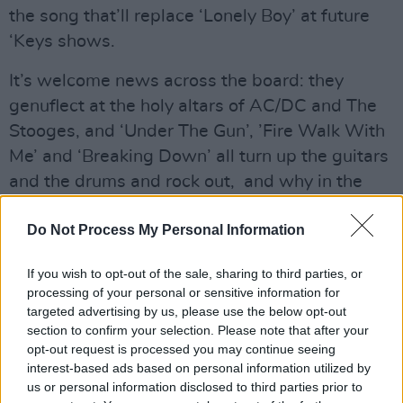
the song that’ll replace ‘Lonely Boy’ at future
‘Keys shows.
It’s welcome news across the board: they
genuflect at the holy altars of AC/DC and The
Stooges, and ‘Under The Gun’, ’Fire Walk With
Me’ and ‘Breaking Down’ all turn up the guitars
and the drums and rock out, and why in the
name of all that is holy would a rock n’ roll band
Do Not Process My Personal Information
want to do anything else? The same spirit with
which they trashed out the blues on those first
If you wish to opt-out of the sale, sharing to third parties, or
couple of albums has survived their success,
processing of your personal or sensitive information for
and is still very much evident. The career break,
targeted advertising by us, please use the below opt-out
section to confirm your selection. Please note that after your
and Auerbach’s extra-curricular activities in the
opt-out request is processed you may continue seeing
producer’s chair, has done them a power of
interest-based ads based on personal information utilized by
good. Rock on.
us or personal information disclosed to third parties prior to