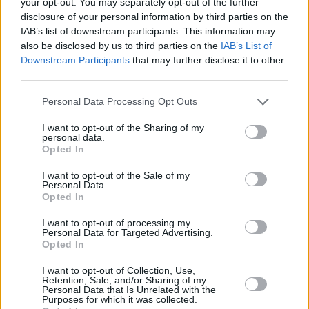
your opt-out. You may separately opt-out of the further
Advertisement
disclosure of your personal information by third parties on the
IAB’s list of downstream participants. This information may
also be disclosed by us to third parties on the
IAB’s List of
Downstream Participants
that may further disclose it to other
third parties.
Personal Data Processing Opt Outs
I want to opt-out of the Sharing of my
personal data.
Opted In
I want to opt-out of the Sale of my
Personal Data.
Opted In
That's the video of the year right there.
I want to opt-out of processing my
Personal Data for Targeted Advertising.
Opted In
I want to opt-out of Collection, Use,
Share This Article:
Retention, Sale, and/or Sharing of my
Personal Data that Is Unrelated with the
Purposes for which it was collected.