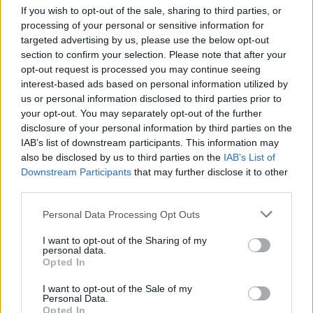
Fleetwood, John McVie, Christine McVie,
If you wish to opt-out of the sale, sharing to third parties, or
Lindsey Buckingham and Stevie Nicks - will tell
processing of your personal or sensitive information for
targeted advertising by us, please use the below opt-out
the story of their staggering career in their own
section to confirm your selection. Please note that after your
words, from their record-breaking recordings
opt-out request is processed you may continue seeing
to performing arenas all over the world.
interest-based ads based on personal information utilized by
us or personal information disclosed to third parties prior to
The film will include never-before-seen
your opt-out. You may separately opt-out of the further
disclosure of your personal information by third parties on the
footage, exclusive new interviews and archival
IAB’s list of downstream participants. This information may
interviews of the late Christine McVie. The
also be disclosed by us to third parties on the
IAB’s List of
upcoming documentary will also explore the
Downstream Participants
that may further disclose it to other
third parties.
band’s highs and lows of their 50-plus-year
history - a musical union that sold more than
Personal Data Processing Opt Outs
220 million records worldwide.
I want to opt-out of the Sharing of my
personal data.
“Fleetwood Mac are a musical phenomenon,
Opted In
their alchemy almost beyond comprehension,”
I want to opt-out of the Sale of my
Ferrall continues. “White Horse is grateful and
Personal Data.
Opted In