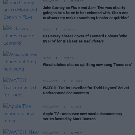
FILM AND TV
05 OCT 23
John Carney on
Flora and Son:
"Eve was clearly
going to be a force to be reckoned with. She’s one
to always try make something funnier or quirkier"
MUSIC
19 AUG 22
PJ Harvey shares cover of Leonard Cohen's 'Who
By Fire' for Irish series
Bad Sisters
MUSIC
16 DEC 21
Waxahatchee shares uplifting new song 'Tomorrow'
FILM AND TV
31 AUG 21
WATCH: Trailer unveiled for Todd Haynes' Velvet
Underground documentary
FILM AND TV
24 JUN 21
Apple TV+ announce new music documentary
series hosted by Mark Ronson
FILM AND TV
04 FEB 21