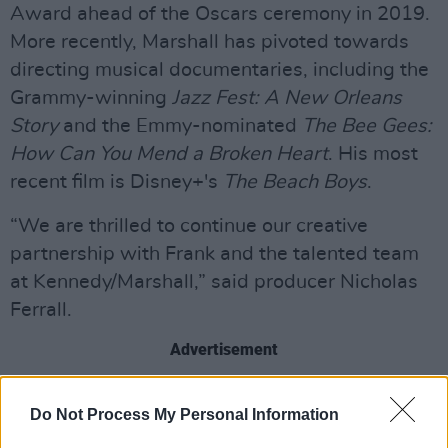
Award ahead of the Oscars ceremony in 2019.
More recently, Marshall has pivoted towards
directing musical documentaries, including the
Grammy-winning
Jazz Fest: A New Orleans
Story
and the Emmy-nominated
The Bee Gees:
How Can You Mend a Broken Heart
. His most
recent film is Disney+'s
The Beach Boys
.
“We are thrilled to continue our creative
partnership with Frank and the talented team
at Kennedy/Marshall,” said producer Nicholas
Ferrall.
Advertisement
The documentary marks the first time the band
Do Not Process My Personal Information
the Rock & Roll Hall of Fame inductees - Mick