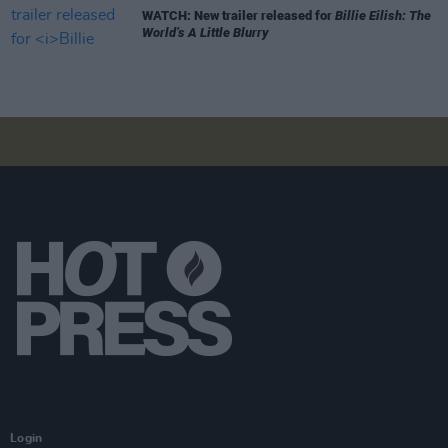
WATCH: New trailer released for
Billie Eilish: The
World’s A Little Blurry
Login