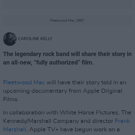
Fleetwood Mac 1997.
CAROLINE KELLY
The legendary rock band will share their story in
an all-new, “fully authorized” film.
Fleetwood Mac
will have their story told in an
upcoming documentary from Apple Original
Films.
In collaboration with White Horse Pictures, The
Kennedy/Marshall Company and director
Frank
Marshall
, Apple TV+ have begun work on a