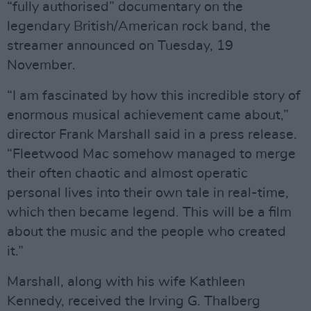
“fully authorised” documentary on the
legendary British/American rock band, the
streamer announced on Tuesday, 19
November.
“I am fascinated by how this incredible story of
enormous musical achievement came about,”
director Frank Marshall said in a press release.
“Fleetwood Mac somehow managed to merge
their often chaotic and almost operatic
personal lives into their own tale in real-time,
which then became legend. This will be a film
about the music and the people who created
it.”
Marshall, along with his wife Kathleen
Kennedy, received the Irving G. Thalberg