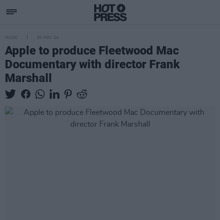
MUSIC
20 NOV 24
Apple to produce Fleetwood Mac
Documentary with director Frank
Marshall