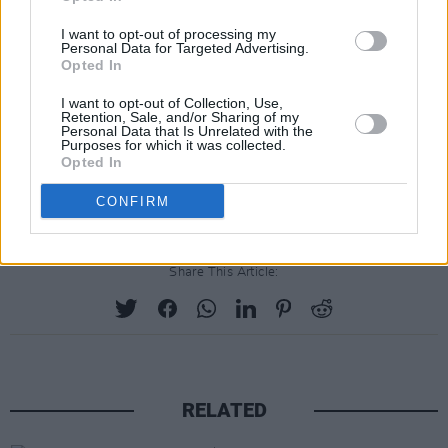
humbled by the extraordinary opportunity to
I want to opt-out of processing my
produce a documentary that dives deep into
Personal Data for Targeted Advertising.
the talents of each band member individually
Opted In
and the magic that is Fleetwood Mac as a
I want to opt-out of Collection, Use,
Retention, Sale, and/or Sharing of my
whole. And to do this with the support and
Personal Data that Is Unrelated with the
Purposes for which it was collected.
reach of Apple is quite wonderful.”
Opted In
CONFIRM
Share This Article:
RELATED