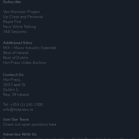
Subscribe
Van Morrison Project
Up Close and Personal
Rapid Fire
Now We’re Talking
Y&E Sessions
Additional Sites
MIX – Music Industry Xplained
Best of Ireland
Best of Dublin
Hot Press Video Archive
Contact Us
Hot Press,
100 Capel St
Dublin 1.
Rep. Of Ireland
Tel: +353 (1) 241 1500
info@hotpress.ie
Join Our Team
Check out open positions here
Advertise With Us