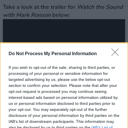
Take a look at the trailer for
Watch the Sound
with Mark Ronson
below:
Do Not Process My Personal Information
If you wish to opt-out of the sale, sharing to third parties, or
processing of your personal or sensitive information for
targeted advertising by us, please use the below opt-out
section to confirm your selection. Please note that after your
opt-out request is processed you may continue seeing
Irish Oscar-nominated film
Wolfwalkers
was a
interest-based ads based on personal information utilized by
us or personal information disclosed to third parties prior to
recent release on the relatively new streaming
your opt-out. You may separately opt-out of the further
service owned by the phone and technology
disclosure of your personal information by third parties on the
giant last year. The animated feature has also
IAB’s list of downstream participants. This information may
also be disclosed by us to third parties on the
IAB’s List of