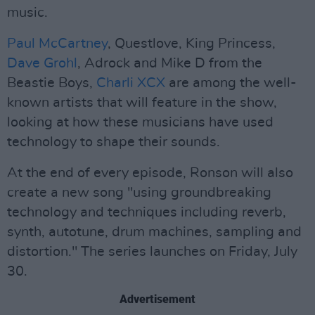
music.
Paul McCartney
, Questlove, King Princess,
Dave Grohl
, Adrock and Mike D from the
Beastie Boys,
Charli XCX
are among the well-
known artists that will feature in the show,
looking at how these musicians have used
technology to shape their sounds.
At the end of every episode, Ronson will also
create a new song "using groundbreaking
technology and techniques including reverb,
synth, autotune, drum machines, sampling and
distortion." The series launches on Friday, July
30.
Advertisement