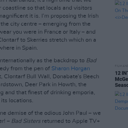
n Heartlands, it’s high time that we
coastline so that locals and visitors
agnificent it is. I’m proposing the Irish
f the city centre – emerging from the
wear you were in France or Italy – and
Clontarf to Skerries stretch which on a
where in Spain.
internationally as the backdrop to
Bad
FILM AN
medy from the pen of
Sharon Horgan
12 I
t, Clontarf Bull Wall, Donabate’s Beech
McGee
ardstown, Deer Park in Howth, the
Seas
g and that finest of drinking emporia,
ts locations.
one demise of the odious John Paul – we
er! –
Bad Sisters
returned to Apple TV+