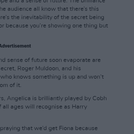
ope and a sense of future. The brilliance
the audience all know that there’s this
re’s the inevitability of the secret being
ctor because you’re showing one thing but
Advertisement
nd sense of future soon evaporate are
 secret, Roger Muldoon, and his
 who knows something is up and won’t
om of it.
, Angelica is brilliantly played by Cobh
 all ages will recognise as Harry
 praying that we’d get Fiona because