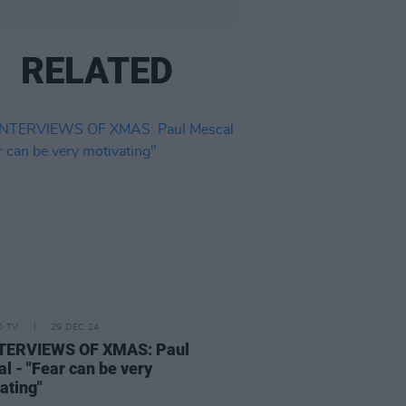
RELATED
D TV
29 DEC 24
NTERVIEWS OF XMAS: Paul
l - "Fear can be very
ating"