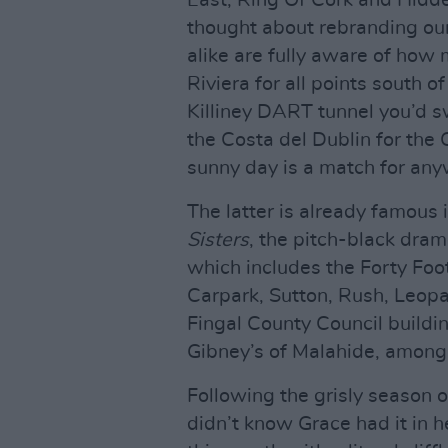
East, Ring Of Cork and Hidde
thought about rebranding our 
alike are fully aware of how m
Riviera for all points south o
Killiney DART tunnel you’d s
the Costa del Dublin for the 
sunny day is a match for any
The latter is already famous 
Sisters
, the pitch-black dra
which includes the Forty Foo
Carpark, Sutton, Rush, Leop
Fingal County Council buildin
Gibney’s of Malahide, among i
Following the grisly season 
didn’t know Grace had it in h