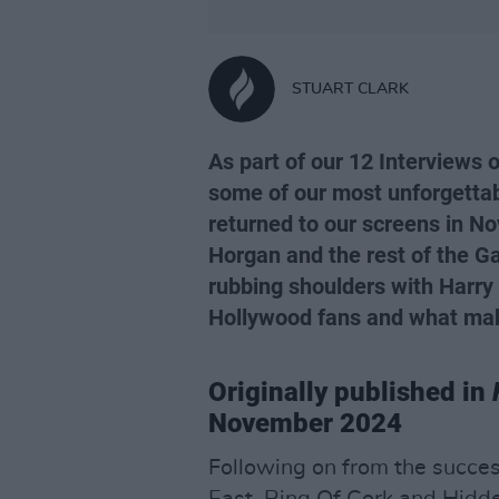
STUART CLARK
As part of our 12 Interviews 
some of our most unforgettab
returned to our screens in No
Horgan and the rest of the Ga
rubbing shoulders with Harry 
Hollywood fans and what mak
Originally published in
November 2024
Following on from the succes