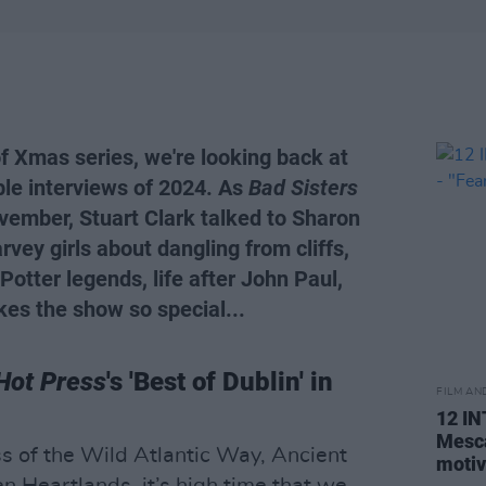
of Xmas series, we're looking back at
le interviews of 2024. As
Bad Sisters
vember, Stuart Clark talked to Sharon
rvey girls about dangling from cliffs,
Potter legends, life after John Paul,
es the show so special...
Hot Press
's 'Best of Dublin' in
FILM AN
12 I
Mesca
s of the Wild Atlantic Way, Ancient
motiv