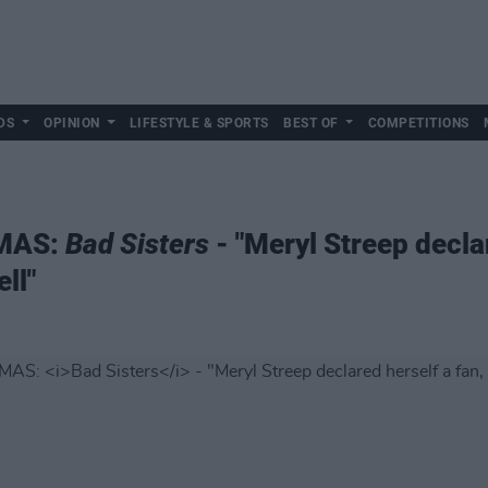
DS
OPINION
LIFESTYLE & SPORTS
BEST OF
COMPETITIONS
XMAS:
Bad Sisters
- "Meryl Streep declar
ll"