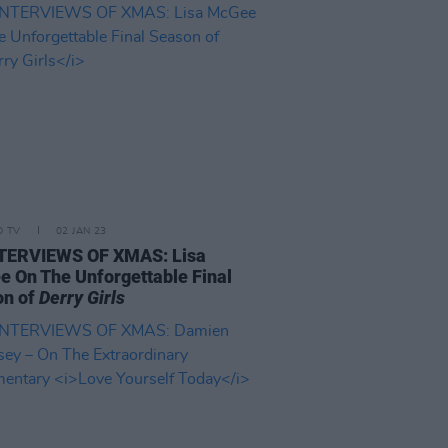
D TV
02 JAN 23
NTERVIEWS OF XMAS: Lisa
 On The Unforgettable Final
on of
Derry Girls