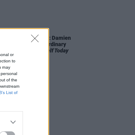
D TV
21 DEC 21
NTERVIEWS OF XMAS: Damien
ey – On The Extraordinary
mentary
Love Yourself Today
sonal or
ection to
ou may
 personal
out of the
 downstream
B’s List of