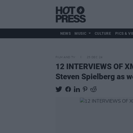
NEWS
MUSIC
CULTURE
PICS & VI
FILM AND TV
25 DEC 24
12 INTERVIEWS OF 
Steven Spielberg as we