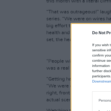
this month with a literal cliff
“That was outrageous!” lau
series. “We were on wires han
big effort to get us into th
health and safety lectures 
Do Not Pr
set, the heaven’s opened and
If you wish 
sensitive in
confirm you
continue se
“People will think we did it i
information 
was a real cliff in Co. Wicklo
further disc
participants
“Getting harnessed up was ex
Downstream 
“We were each assigned a bu
right, front or back without 
actual scene it was just us and
Persona
Watching these nocturnal (mi