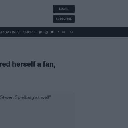
LOG IN
SUBSCRIBE
MAGAZINES
SHOP
ed herself a fan,