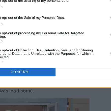
o opt-out of the Sharing of my personal data.
a Walsh, the
Bad Sisters
director whose
In
hits as
The Handmaid’s Tale, Fargo
and
o opt-out of the Sale of my Personal Data.
In
o much fun doing their hanging and
to opt-out of processing my Personal Data for Targeted
ing.
 them, ‘Great take but can you look more
In
ith a chuckle. “The day we found the
o opt-out of Collection, Use, Retention, Sale, and/or Sharing
aphy and I were like, ‘Oh my god, it
ersonal Data that Is Unrelated with the Purposes for which it
lected.
d do the scene here!’ and thankfully
In
CONFIRM
ck face aside, the big Season 2
with indecent haste got remarried to Ian
 was loathsome.