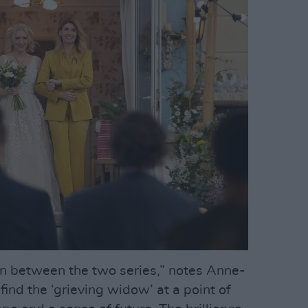
in between the two series,” notes Anne-
ind the ‘grieving widow’ at a point of