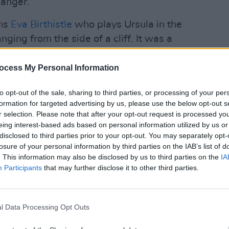
hanger.
ghs
Eva Birthistle
who plays Ursula in the
ging from the side of a cliff. It was a
ese harnesses and locked on. There were
FILM AN
12 I
beforehand and then, when we walked on
ocess My Personal Information
Demps
 we had the heaviest rain ever.
Docu
to opt-out of the sale, sharing to third parties, or processing of your per
Advertisement
formation for targeted advertising by us, please use the below opt-out s
r selection. Please note that after your opt-out request is processed y
eing interest-based ads based on personal information utilized by us or
n a studio against a greenscreen but it
disclosed to third parties prior to your opt-out. You may separately opt-
w at three o’clock in the morning.”
losure of your personal information by third parties on the IAB’s list of
. This information may also be disclosed by us to third parties on the
IA
hilarating,” Sharon Horgan takes over.
Participants
that may further disclose it to other third parties.
ddy and weren’t allowed to move left,
it being signed off but when we did the
 the cliff.”
l Data Processing Opt Outs
s)adventures with a mixture of horror