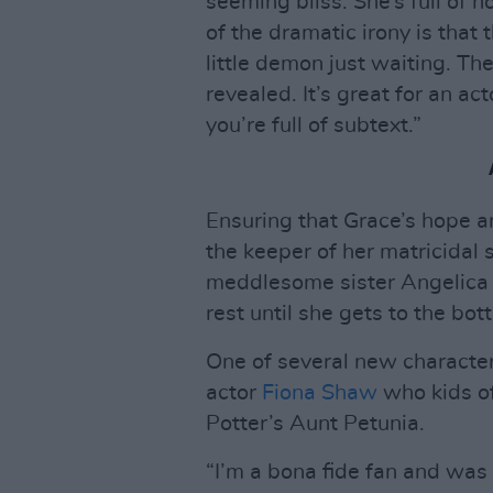
seeming bliss. She’s full of h
of the dramatic irony is that 
little demon just waiting. The
revealed. It’s great for an a
you’re full of subtext.”
Ensuring that Grace’s hope a
the keeper of her matricidal
meddlesome sister Angelica
rest until she gets to the bott
One of several new characters
actor
Fiona Shaw
who kids of
Potter’s Aunt Petunia.
“I’m a bona fide fan and was