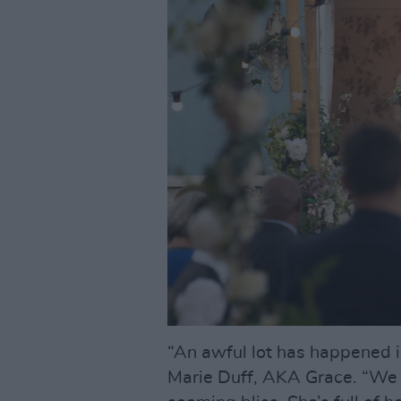
“An awful lot has happened 
Marie Duff, AKA Grace. “We f