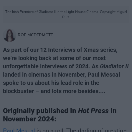
The Irish Premiere of Gladiator II in the Light House Cinema. Copyright MIguel
Ruiz.
ROE MCDERMOTT
As part of our 12 Interviews of Xmas series,
we're looking back at some of our most
unforgettable interviews of 2024. As
Gladiator II
landed in cinemas in November, Paul Mescal
spoke to us about his lead role in the
blockbuster – and lots more besides....
Originally published in
Hot Press
in
November 2024:
Paul Mescal
is on a roll. The darling of prestige