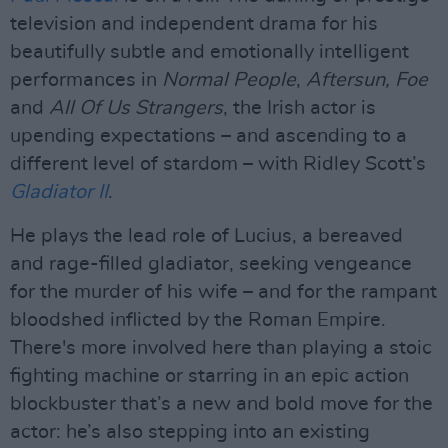
television and independent drama for his
beautifully subtle and emotionally intelligent
performances in
Normal People
,
Aftersun, Foe
and
All Of Us Strangers
, the Irish actor is
upending expectations – and ascending to a
different level of stardom – with Ridley Scott’s
Gladiator II
.
He plays the lead role of Lucius, a bereaved
and rage-filled gladiator, seeking vengeance
for the murder of his wife – and for the rampant
bloodshed inflicted by the Roman Empire.
There's more involved here than playing a stoic
fighting machine or starring in an epic action
blockbuster that’s a new and bold move for the
actor: he’s also stepping into an existing