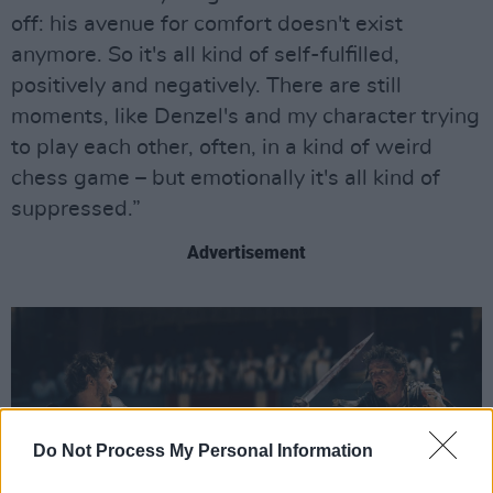
off: his avenue for comfort doesn't exist
anymore. So it's all kind of self-fulfilled,
positively and negatively. There are still
moments, like Denzel's and my character trying
to play each other, often, in a kind of weird
chess game – but emotionally it's all kind of
suppressed.”
Advertisement
Do Not Process My Personal Information