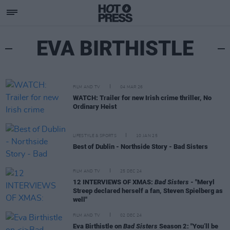
EVA BIRTHISTLE
FILM AND TV
04 MAR 26
WATCH: Trailer for new Irish crime thriller, No
Ordinary Heist
LIFESTYLE & SPORTS
10 JAN 25
Best of Dublin - Northside Story - Bad Sisters
FILM AND TV
25 DEC 24
12 INTERVIEWS OF XMAS:
Bad Sisters
- "Meryl
Streep declared herself a fan, Steven Spielberg as
well"
FILM AND TV
02 DEC 24
Eva Birthistle on
Bad Sisters
Season 2: "You’ll be