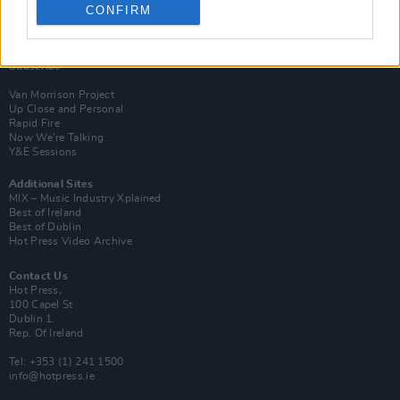
CONFIRM
Login
Subscribe
Van Morrison Project
Up Close and Personal
Rapid Fire
Now We’re Talking
Y&E Sessions
Additional Sites
MIX – Music Industry Xplained
Best of Ireland
Best of Dublin
Hot Press Video Archive
Contact Us
Hot Press,
100 Capel St
Dublin 1.
Rep. Of Ireland
Tel: +353 (1) 241 1500
info@hotpress.ie