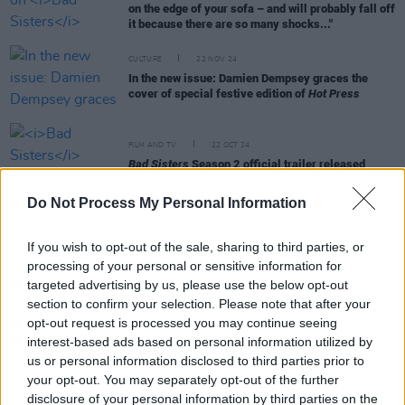
on the edge of your sofa – and will probably fall off
it because there are so many shocks..."
CULTURE
22 NOV 24
In the new issue: Damien Dempsey graces the
cover of special festive edition of
Hot Press
FILM AND TV
22 OCT 24
Bad Sisters
Season 2 official trailer released
Do Not Process My Personal Information
FILM AND TV
18 OCT 24
If you wish to opt-out of the sale, sharing to third parties, or
Hazel Doupe: "We really are such a resilient
country – and the differences make us the country
processing of your personal or sensitive information for
that we are"
targeted advertising by us, please use the below opt-out
section to confirm your selection. Please note that after your
FILM AND TV
09 SEP 24
opt-out request is processed you may continue seeing
Trailer released for upcoming Irish film
Kathleen
interest-based ads based on personal information utilized by
Is Here
us or personal information disclosed to third parties prior to
your opt-out. You may separately opt-out of the further
FILM AND TV
08 NOV 22
disclosure of your personal information by third parties on the