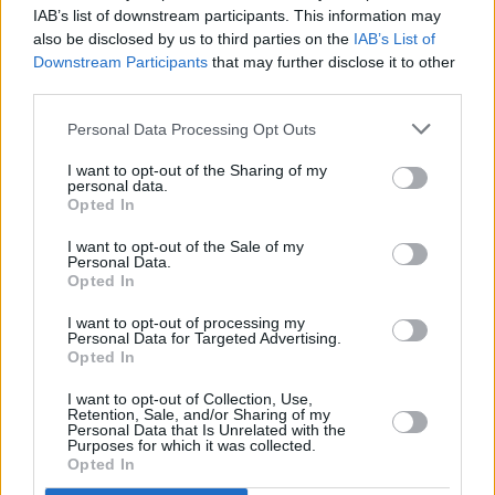
Hit Irish series
Bad Sisters
renewed for season
IAB’s list of downstream participants. This information may
two on Apple TV+
also be disclosed by us to third parties on the
IAB’s List of
Downstream Participants
that may further disclose it to other
MUSIC
19 AUG 22
third parties.
PJ Harvey shares cover of Leonard Cohen's 'Who
By Fire' for Irish series
Bad Sisters
Personal Data Processing Opt Outs
I want to opt-out of the Sharing of my
personal data.
Opted In
I want to opt-out of the Sale of my
Personal Data.
Opted In
I want to opt-out of processing my
Personal Data for Targeted Advertising.
Opted In
I want to opt-out of Collection, Use,
Retention, Sale, and/or Sharing of my
Personal Data that Is Unrelated with the
Purposes for which it was collected.
Opted In