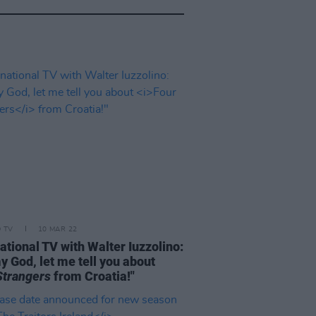
D TV
10 MAR 22
ational TV with Walter Iuzzolino:
y God, let me tell you about
Strangers
from Croatia!"