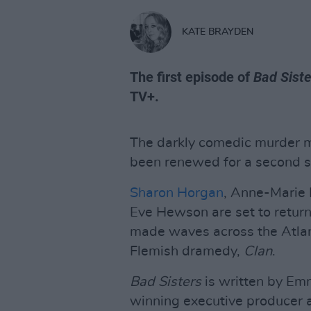
KATE BRAYDEN
The first episode of
Bad Siste
TV+.
The darkly comedic murder 
been renewed for a second 
Sharon Horgan
, Anne-Marie 
Eve Hewson are set to return
made waves across the Atlan
Flemish dramedy,
Clan
.
Bad Sisters
is written by E
winning executive producer 