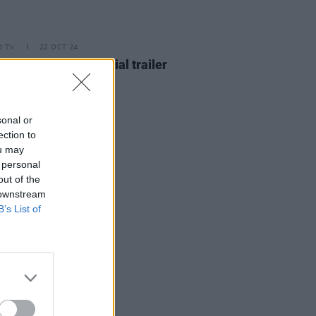
D TV
22 OCT 24
isters
Season 2 official trailer
sed
sonal or
ection to
ou may
 personal
out of the
 downstream
B’s List of