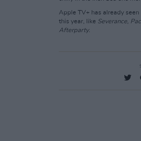
Apple TV+ has already seen 
this year, like
Severance, Pac
Afterparty
.