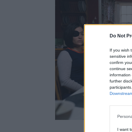
Do Not Pr
If you wish 
sensitive in
confirm you
continue se
information 
further disc
participants
Downstream 
Persona
I want t