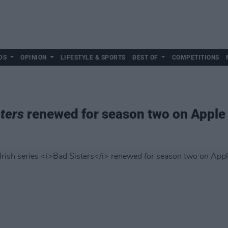
DS
OPINION
LIFESTYLE & SPORTS
BEST OF
COMPETITIONS
ters
renewed for season two on Apple