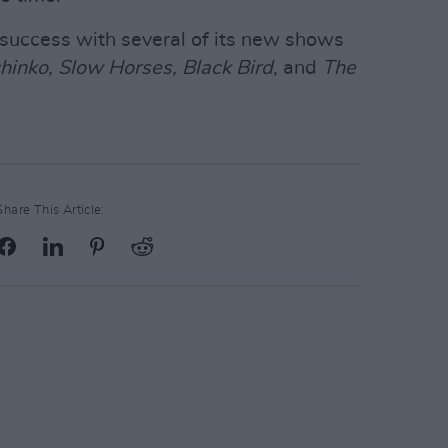
success with several of its new shows
hinko, Slow Horses, Black Bird
, and
The
Share This Article: