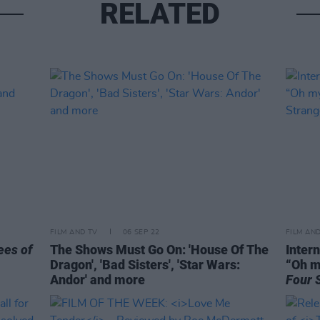
RELATED
FILM AND TV
06 SEP 22
FILM AN
ees of
The Shows Must Go On: 'House Of The
Intern
Dragon', 'Bad Sisters', 'Star Wars:
“Oh m
Andor' and more
Four 