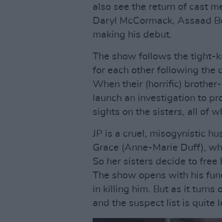
also see the return of cast 
Daryl McCormack, Assaad Bou
making his debut.
The show follows the tight-k
for each other following the d
When their (horrific) brother
launch an investigation to pro
sights on the sisters, all of
JP is a cruel, misogynistic hu
Grace (Anne-Marie Duff), who 
So her sisters decide to free
The show opens with his fune
in killing him. But as it turn
and the suspect list is quite 