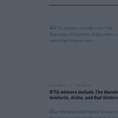
FILM AND TV
08 MAY 23
IFTA winners include
The Bansh
Inisherin, Aisha,
and
Bad Sisters