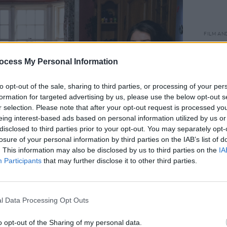
FILM AN
Bad S
relea
ocess My Personal Information
to opt-out of the sale, sharing to third parties, or processing of your per
formation for targeted advertising by us, please use the below opt-out s
r selection. Please note that after your opt-out request is processed y
eing interest-based ads based on personal information utilized by us or
disclosed to third parties prior to your opt-out. You may separately opt-
losure of your personal information by third parties on the IAB’s list of
. This information may also be disclosed by us to third parties on the
IA
Participants
that may further disclose it to other third parties.
l Data Processing Opt Outs
Advertisement
o opt-out of the Sharing of my personal data.