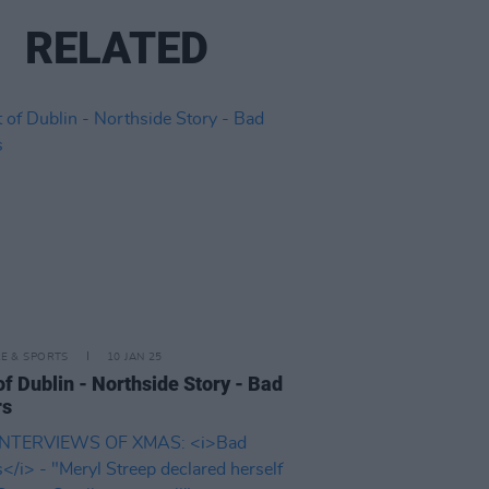
RELATED
LE & SPORTS
10 JAN 25
of Dublin - Northside Story - Bad
rs