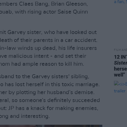
members Claes Bang, Brian Gleeson,
ab, with rising actor Saise Quinn
nit Garvey sister, who have looked out
eath of their parents in a car accident.
-in-law winds up dead, his life insurers
FILM AN
ve malicious intent - and set their
12 I
Siste
 whom had ample reason to kill him.
herse
well"
sband to the Garvey sisters' sibling,
has lost herself in this toxic marriage.
 her by plotting her husband’s demise.
ral, so someone’s definitely succeeded
s out: JP has a knack for making enemies,
long and interesting.