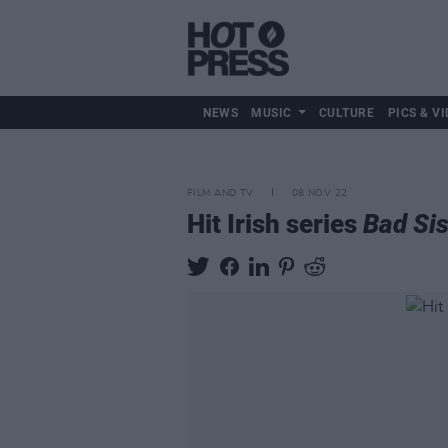
NEWS
MUSIC
CULTURE
PICS & VI
FILM AND TV
08 NOV 22
Hit Irish series
Bad Sis