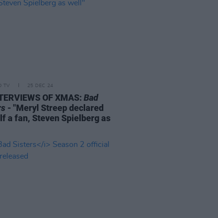
D TV
25 DEC 24
NTERVIEWS OF XMAS:
Bad
rs
- "Meryl Streep declared
lf a fan, Steven Spielberg as