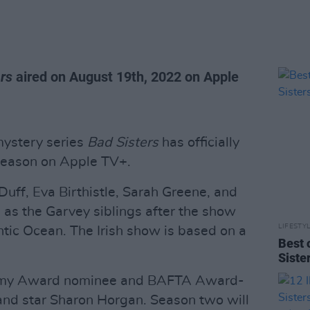
rs
aired on August 19th, 2022 on Apple
mystery series
Bad Sisters
has officially
season on Apple TV+.
Duff, Eva Birthistle, Sarah Greene, and
 as the Garvey siblings after the show
LIFESTY
tic Ocean. The Irish show is based on a
Best 
Siste
mmy Award nominee and BAFTA Award-
and star Sharon Horgan. Season two will