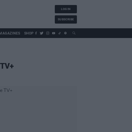
LOG IN
SUBSCRIBE
MAGAZINES
SHOP
 TV+