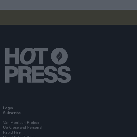
Login
Subscribe
Van Morrison Project
Up Close and Personal
Rapid Fire