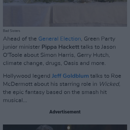
Bad Sisters
Ahead of the
General Election
, Green Party
junior minister
Pippa Hackett
talks to Jason
O'Toole about Simon Harris, Gerry Hutch,
climate change, drugs, Oasis and more.
Hollywood legend
Jeff Goldblum
talks to Roe
McDermott about his starring role in
Wicked
,
the epic fantasy based on the smash hit
musical...
Advertisement