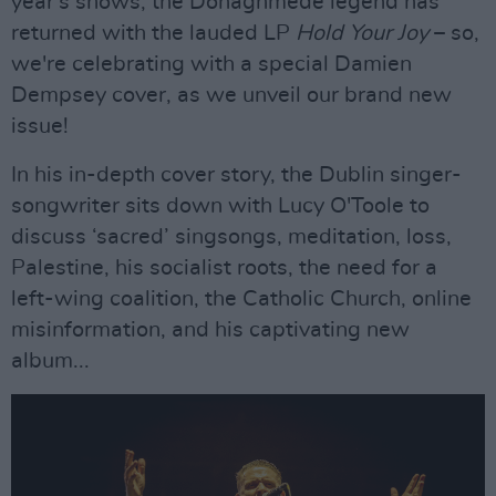
year's shows, the Donaghmede legend has
returned with the lauded LP
Hold Your Joy
– so,
we're celebrating with a special Damien
Dempsey cover, as we unveil our brand new
issue!
In his in-depth cover story, the Dublin singer-
songwriter sits down with Lucy O'Toole to
discuss ‘sacred’ singsongs, meditation, loss,
Palestine, his socialist roots, the need for a
left-wing coalition, the Catholic Church, online
misinformation, and his captivating new
album...