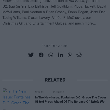
Share This Article:
RELATED
OPINION
15 MAR 22
In The New Issue: Fontaines D.C. Grace The Cover
Of
Hot Press
Ahead Of The Release Of
Skinty Fia