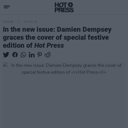
CULTURE
22 NOV 24
In the new issue: Damien Dempsey
graces the cover of special festive
edition of
Hot Press