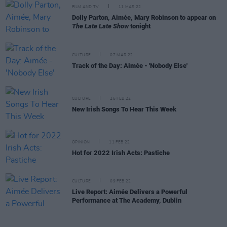
FILM AND TV
11 MAR 22
Dolly Parton, Aimée, Mary Robinson to appear on
The Late Late Show
tonight
CULTURE
07 MAR 22
Track of the Day: Aimée - 'Nobody Else'
CULTURE
25 FEB 22
New Irish Songs To Hear This Week
OPINION
11 FEB 22
Hot for 2022 Irish Acts: Pastiche
CULTURE
09 FEB 22
Live Report: Aimée Delivers a Powerful
Performance at The Academy, Dublin