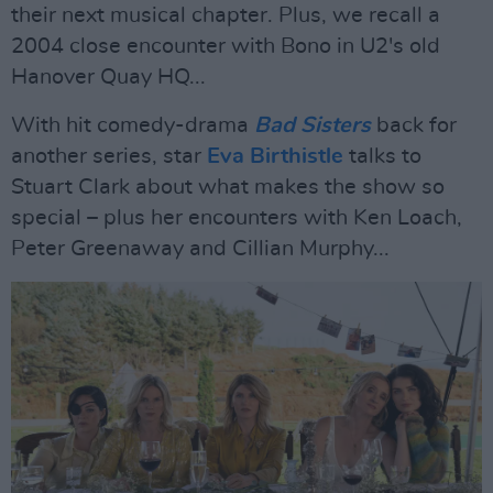
their next musical chapter. Plus, we recall a
2004 close encounter with Bono in U2's old
Hanover Quay HQ...
With hit comedy-drama
Bad Sisters
back for
another series, star
Eva Birthistle
talks to
Stuart Clark about what makes the show so
special – plus her encounters with Ken Loach,
Peter Greenaway and Cillian Murphy...