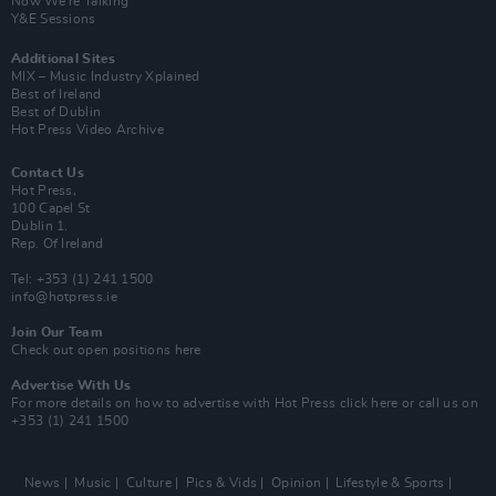
Now We’re Talking
Y&E Sessions
Additional Sites
MIX – Music Industry Xplained
Best of Ireland
Best of Dublin
Hot Press Video Archive
Contact Us
Hot Press,
100 Capel St
Dublin 1.
Rep. Of Ireland
Tel: +353 (1) 241 1500
info@hotpress.ie
Join Our Team
Check out open positions here
Advertise With Us
For more details on how to advertise with Hot Press
click here
or call us on
+353 (1) 241 1500
News
Music
Culture
Pics & Vids
Opinion
Lifestyle & Sports