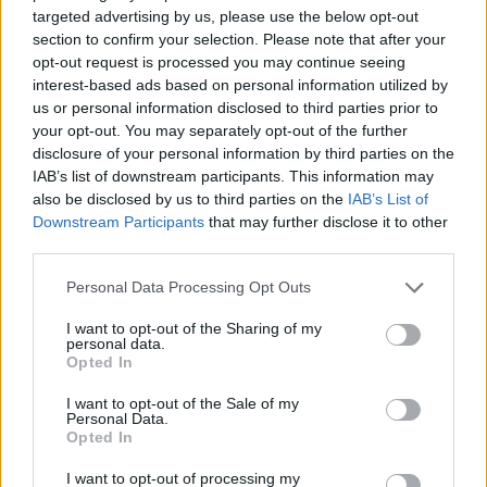
Bernie Sanders, Brian Eno and more.
targeted advertising by us, please use the below opt-out
section to confirm your selection. Please note that after your
We've also got you sorted in the run-up to
opt-out request is processed you may continue seeing
Christmas with our essential
Gift
interest-based ads based on personal information utilized by
us or personal information disclosed to third parties prior to
Guide
and
Entertainment Guide.
your opt-out. You may separately opt-out of the further
disclosure of your personal information by third parties on the
You can also look forward to interviews with
IAB’s list of downstream participants. This information may
Paul Noonan & Brian Crosby, Fionn Regan,
also be disclosed by us to third parties on the
IAB’s List of
Jerry Fish, Tadhg Williams, Ciaran Lavery,
Downstream Participants
that may further disclose it to other
third parties.
Aimée, Fi McCluskey
, and more – plus must-
read reviews, previews and news.
Personal Data Processing Opt Outs
I want to opt-out of the Sharing of my
personal data.
Opted In
I want to opt-out of the Sale of my
Personal Data.
Opted In
I want to opt-out of processing my