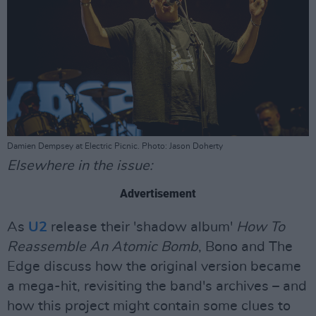
Damien Dempsey at Electric Picnic. Photo: Jason Doherty
Elsewhere in the issue:
Advertisement
As
U2
release their 'shadow album'
How To
Reassemble An Atomic Bomb
, Bono and The
Edge discuss how the original version became
a mega-hit, revisiting the band's archives – and
how this project might contain some clues to