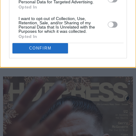
Personal Data for Targeted Advertising.
Opted In
I want to opt-out of Collection, Use,
Retention, Sale, and/or Sharing of my
Personal Data that Is Unrelated with the
Paul Noonan and Brian Crosby. Credit: Johnny Mallin
Purposes for which it was collected.
Opted In
This gripping new issue of
Hot Press
is en
route to shops now – and is available to order
CONFIRM
online below:
Advertisement