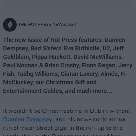
THE HOT PRESS NEWSDESK
The new issue of
Hot Press
features: Damien
Dempsey,
Bad Sisters'
Eva Birthistle, U2, Jeff
Goldblum, Pippa Hackett, David McWilliams,
Paul Noonan & Brian Crosby, Fionn Regan, Jerry
Fish, Tadhg Williams, Ciaran Lavery, Aimée, Fi
McCluskey, our Christmas Gift and
Entertainment Guides, and much more...
It wouldn't be Christmastime in Dublin without
Damien Dempsey
, and his now-iconic annual
run of Vicar Street gigs. In the run-up to this