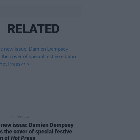
RELATED
E
22 NOV 24
e new issue: Damien Dempsey
s the cover of special festive
on of
Hot Press