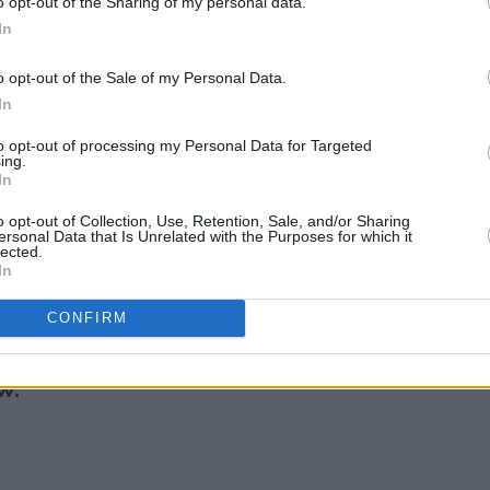
ge and going viral can happen in less
o opt-out of the Sharing of my personal data.
In
young artist has amassed millions of
hort period.
o opt-out of the Sale of my Personal Data.
In
ndiependence festival on July 29th and
on July 9th, 2022. Supported by Pastiche,
to opt-out of processing my Personal Data for Targeted
ing.
, soulful
performance at The Academy
In
o opt-out of Collection, Use, Retention, Sale, and/or Sharing
ersonal Data that Is Unrelated with the Purposes for which it
 pop star will feature in the
lected.
In
ress magazine, with Aimée tracing the
 with super-producer Max Martin in
CONFIRM
w: