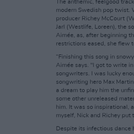
The anthemic, feelgood track 
modern Swedish pop twist. W
producer Richey McCourt (Wi
Jarl (Westlife, Loreen), the 
Aimée, as, after beginning th
restrictions eased, she flew 
“Finishing this song in sno
Aimée says. "I got to write i
songwriters. I was lucky en
songwriting hero Max Martin,
a dream to play him the unfi
some other unreleased materi
him. It was so inspirational, 
myself, Nick and Richey put t
Despite its infectious dance h