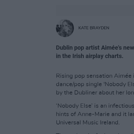
KATE BRAYDEN
Dublin pop artist Aimée's new
in the Irish airplay charts.
Rising pop sensation Aimée 
dance/pop single 'Nobody Else
by the Dubliner about her lo
‘Nobody Else’ is an infectiou
hints of Anne-Marie and it la
Universal Music Ireland.