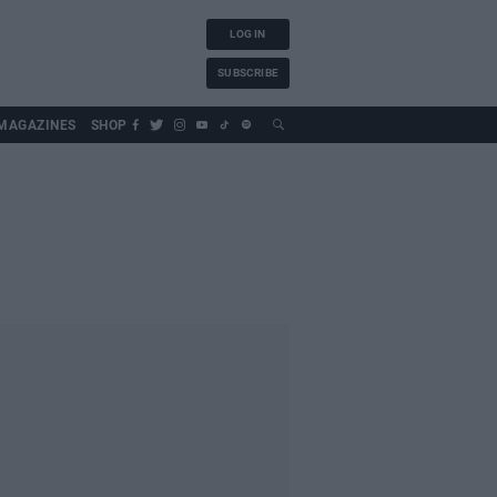
LOG IN
SUBSCRIBE
MAGAZINES
SHOP