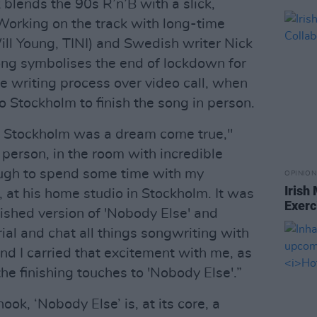
blends the 90s R’n’B with a slick,
orking on the track with long-time
ll Young, TINI) and Swedish writer Nick
song symbolises the end of lockdown for
e writing process over video call, when
to Stockholm to finish the song in person.
wy Stockholm was a dream come true,"
n person, in the room with incredible
ough to spend some time with my
OPINION
Irish
 at his home studio in Stockholm. It was
Exerc
nished version of 'Nobody Else' and
al and chat all things songwriting with
and I carried that excitement with me, as
he finishing touches to 'Nobody Else'.”
ook, ‘Nobody Else’ is, at its core, a