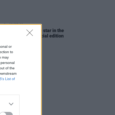
E
10 FEB 23
er and The Academic star in the
ing dual-cover special edition
t Press
sonal or
ection to
ou may
 personal
out of the
 downstream
B’s List of