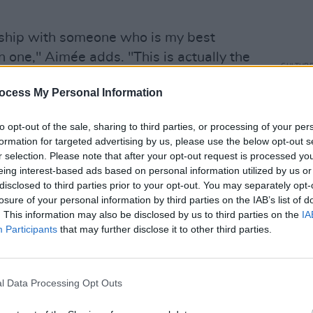
ionship with someone who is my best
in one," Aimée adds. "This is actually the
CULTUR
out my boyfriend and it’s really joyful, so
Inhal
ocess My Personal Information
h some of my other songs that deal with
upcom
of
Ho
subjects! In the song I am describing
to opt-out of the sale, sharing to third parties, or processing of your per
ip and how it blossomed into more than
formation for targeted advertising by us, please use the below opt-out s
lose to my heart.”
r selection. Please note that after your opt-out request is processed y
eing interest-based ads based on personal information utilized by us or
Advertisement
disclosed to third parties prior to your opt-out. You may separately opt-
losure of your personal information by third parties on the IAB’s list of
. This information may also be disclosed by us to third parties on the
IA
rself by sprinkling single releases like
Participants
that may further disclose it to other third parties.
' and 'just a phase' across the last four
ions
landed in March 2020, right as the
out the release of an album, it's
l Data Processing Opt Outs
e kind of fanbase she's garnered – but