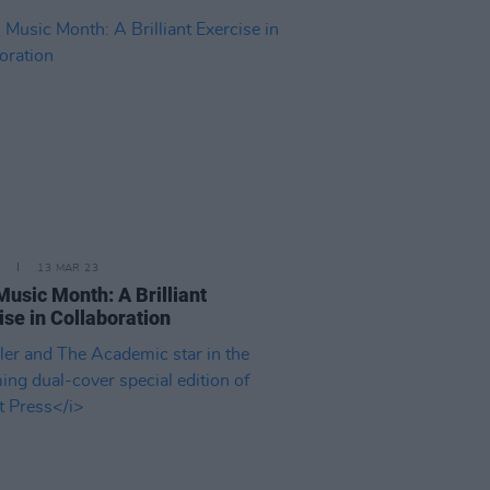
13 MAR 23
 Music Month: A Brilliant
ise in Collaboration