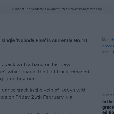
'Aimée at The Academy. Copyright Grace McNamara/hotpress.com'
 single 'Nobody Else' is currently No.10
is back with a bang on her new
', which marks the first track released
ng-time boyfriend.
s dance track in the vein of Robyn with
CULTUR
nds on Friday 25th February, via
In th
grace
editi