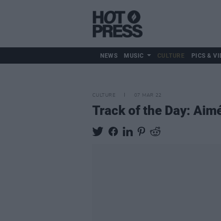
NEWS
MUSIC
CULTURE
PICS & VI
CULTURE
07 MAR 22
Track of the Day: Aimé