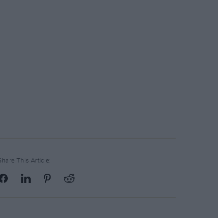
Share This Article: