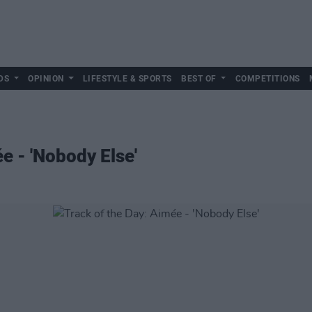
DS
OPINION
LIFESTYLE & SPORTS
BEST OF
COMPETITIONS
e - 'Nobody Else'