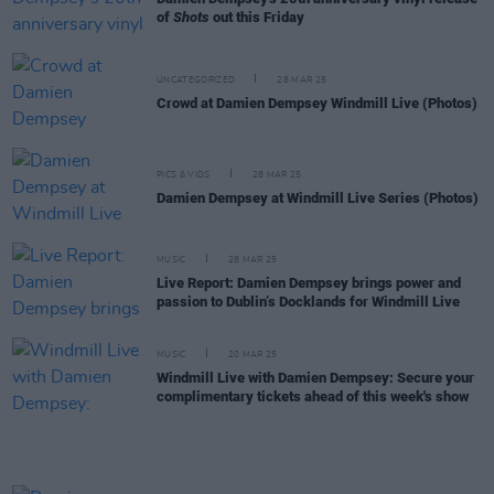
of
Shots
out this Friday
UNCATEGORIZED
28 MAR 25
Crowd at Damien Dempsey Windmill Live (Photos)
PICS & VIDS
28 MAR 25
Damien Dempsey at Windmill Live Series (Photos)
MUSIC
28 MAR 25
Live Report: Damien Dempsey brings power and
passion to Dublin’s Docklands for Windmill Live
MUSIC
20 MAR 25
Windmill Live with Damien Dempsey: Secure your
complimentary tickets ahead of this week's show