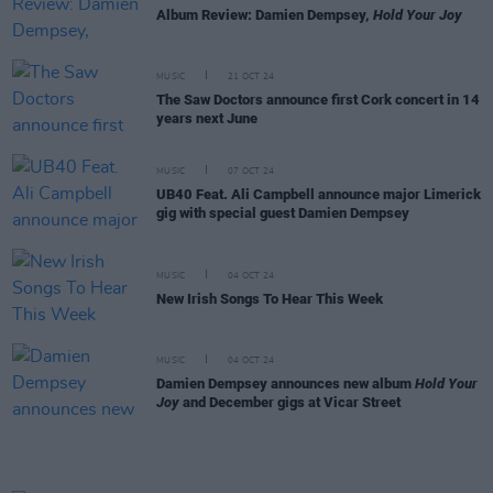
Album Review: Damien Dempsey,
Hold Your Joy
MUSIC
21 OCT 24
The Saw Doctors announce first Cork concert in 14
years next June
MUSIC
07 OCT 24
UB40 Feat. Ali Campbell announce major Limerick
gig with special guest Damien Dempsey
MUSIC
04 OCT 24
New Irish Songs To Hear This Week
MUSIC
04 OCT 24
Damien Dempsey announces new album
Hold Your
Joy
and December gigs at Vicar Street