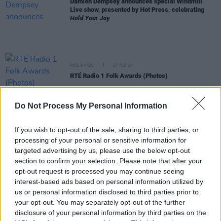
Damien Dempsey announces special Windmill
Live show, presented by Hot Press, celebrating
Hold Your Joy
PICS & VIDS
27 FEB 25
RTÉ Radio 1 Folk Awards (Photos)
Do Not Process My Personal Information
MUSIC
27 FEB 25
RTÉ Radio 1 Folk Awards 2025: RÓIS, John
Spillane and Landless among the winners
If you wish to opt-out of the sale, sharing to third parties, or
processing of your personal or sensitive information for
CULTURE
25 FEB 25
targeted advertising by us, please use the below opt-out
Play about Dublin dockers, featuring songs by
section to confirm your selection. Please note that after your
Damien Dempsey, coming to Ambassador Theatre
opt-out request is processed you may continue seeing
interest-based ads based on personal information utilized by
CULTURE
06 JAN 25
us or personal information disclosed to third parties prior to
First Fortnight CEO Maria Fleming: “We try to
your opt-out. You may separately opt-out of the further
platform artworks and artists that positively show
the actual lived experience, and highlight the fact
disclosure of your personal information by third parties on the
that recovery is possible”