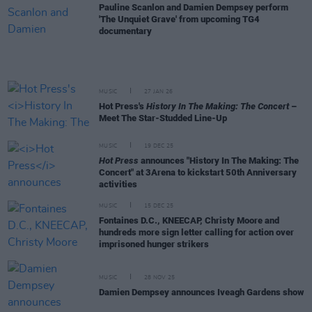
Pauline Scanlon and Damien Dempsey perform
'The Unquiet Grave' from upcoming TG4
documentary
MUSIC
27 JAN 26
Hot Press's
History In The Making: The Concert
–
Meet The Star-Studded Line-Up
MUSIC
19 DEC 25
Hot Press
announces "History In The Making: The
Concert" at 3Arena to kickstart 50th Anniversary
activities
MUSIC
15 DEC 25
Fontaines D.C., KNEECAP, Christy Moore and
hundreds more sign letter calling for action over
imprisoned hunger strikers
MUSIC
28 NOV 25
Damien Dempsey announces Iveagh Gardens show