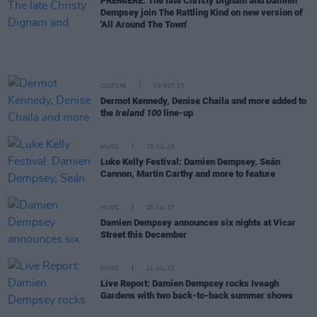
PREMIERE: The late Christy Dignam and Damien
Dempsey join The Rattling Kind on new version of
'All Around The Town'
CULTURE
03 OCT 23
Dermot Kennedy, Denise Chaila and more added to
the
Ireland 100
line-up
MUSIC
25 JUL 23
Luke Kelly Festival: Damien Dempsey, Seán
Cannon, Martin Carthy and more to feature
MUSIC
25 JUL 23
Damien Dempsey announces six nights at Vicar
Street this December
MUSIC
11 JUL 23
Live Report: Damien Dempsey rocks Iveagh
Gardens with two back-to-back summer shows