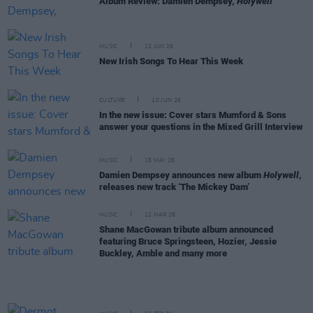
Album Review: Damien Dempsey,
Holywell
MUSIC
12 JUN 26
New Irish Songs To Hear This Week
CULTURE
10 JUN 26
In the new issue: Cover stars Mumford & Sons
answer your questions in the Mixed Grill Interview
MUSIC
15 MAY 26
Damien Dempsey announces new album
Holywell
,
releases new track ‘The Mickey Dam’
MUSIC
12 MAR 26
Shane MacGowan tribute album announced
featuring Bruce Springsteen, Hozier, Jessie
Buckley, Amble and many more