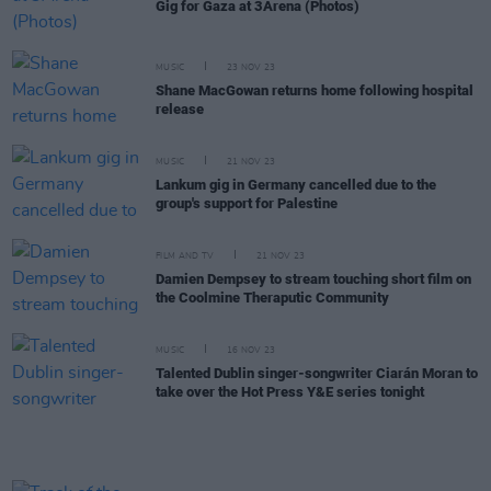
Gig for Gaza at 3Arena (Photos)
MUSIC
23 NOV 23
Shane MacGowan returns home following hospital
release
MUSIC
21 NOV 23
Lankum gig in Germany cancelled due to the
group's support for Palestine
FILM AND TV
21 NOV 23
Damien Dempsey to stream touching short film on
the Coolmine Theraputic Community
MUSIC
16 NOV 23
Talented Dublin singer-songwriter Ciarán Moran to
take over the Hot Press Y&E series tonight