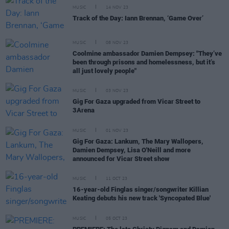
MUSIC
14 NOV 23
Track of the Day: Iann Brennan, ‘Game Over’
MUSIC
08 NOV 23
Coolmine ambassador Damien Dempsey: "They’ve
been through prisons and homelessness, but it’s
all just lovely people"
MUSIC
03 NOV 23
Gig For Gaza upgraded from Vicar Street to
3Arena
MUSIC
01 NOV 23
Gig For Gaza: Lankum, The Mary Wallopers,
Damien Dempsey, Lisa O'Neill and more
announced for Vicar Street show
MUSIC
11 OCT 23
16-year-old Finglas singer/songwriter Killian
Keating debuts his new track 'Syncopated Blue'
MUSIC
05 OCT 23