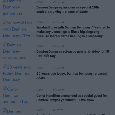
MUSIC
20 MAR 25
Damien Dempsey announces special 20th
anniversary vinyl release of
Shots
MUSIC
14 MAR 25
Windmill Live with Damien Dempsey: "I've tried to
make any venue I go to like a big singsong –
because there’s fierce healing in a singsong"
MUSIC
13 MAR 25
Damien Dempsey releases new lyric video for 'St
Patrick's Day'
MUSIC
11 MAR 25
20 years ago today: Damien Dempsey released
Shots
MUSIC
07 MAR 25
Conor Hamilton announced as special guest for
Damien Dempsey's Windmill Live show
MUSIC
28 FEB 25