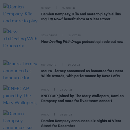
OPINION
07 NOV 25
Damien Dempsey, Kíla and more to play 'Sallins
Inquiry Now!' benefit show at Vicar Street
SEX & DRUGS
24 OCT 25
New
Dealing With Drugs
podcast episode out now
FILM AND TV
16 OCT 25
Maura Tierney announced as honouree for Oscar
Wilde Awards, with performance by Dave Lofts
MUSIC
13 OCT 25
KNEECAP joined by The Mary Wallopers, Damien
Dempsey and more for livestream concert
MUSIC
03 SEP 25
Damien Dempsey announces six nights at Vicar
Street for December