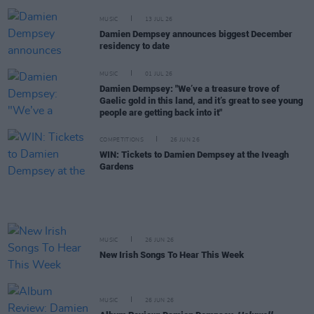
MUSIC
13 JUL 26
Damien Dempsey announces biggest December
residency to date
MUSIC
01 JUL 26
Damien Dempsey: "We’ve a treasure trove of
Gaelic gold in this land, and it’s great to see young
people are getting back into it"
COMPETITIONS
26 JUN 26
WIN: Tickets to Damien Dempsey at the Iveagh
Gardens
MUSIC
26 JUN 26
New Irish Songs To Hear This Week
MUSIC
26 JUN 26