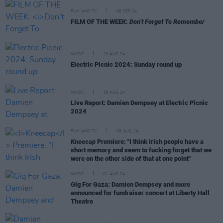
FILM AND TV
06 SEP 24
FILM OF THE WEEK:
Don’t Forget To Remember
MUSIC
19 AUG 24
Electric Picnic 2024: Sunday round up
MUSIC
19 AUG 24
Live Report: Damien Dempsey at Electric Picnic
2024
FILM AND TV
08 AUG 24
Kneecap
Premiere: "I think Irish people have a
short memory and seem to fucking forget that we
were on the other side of that at one point"
MUSIC
01 AUG 24
Gig For Gaza: Damien Dempsey and more
announced for fundraiser concert at Liberty Hall
Theatre