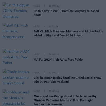
MUSIC
11 MAR 24
On this day in 2005: Damien Dempsey released
Shots
MUSIC
08 FEB 24
Bell X1, Mick Flannery, Morgana and Ailbhe Reddy
added to Night and Day 2024 lineup
MUSIC
26 JAN 24
Hot For 2024 Irish Acts: Paro Pablo
MUSIC
22 JAN 24
Ciarán Moran to play headline Grand Social show
this St. Patrick's weekend
MUSIC
05 JAN 24
Music and the Mind
podcast to be launched by
Minister Catherine Martin at First Fortnight
Festival this weekend