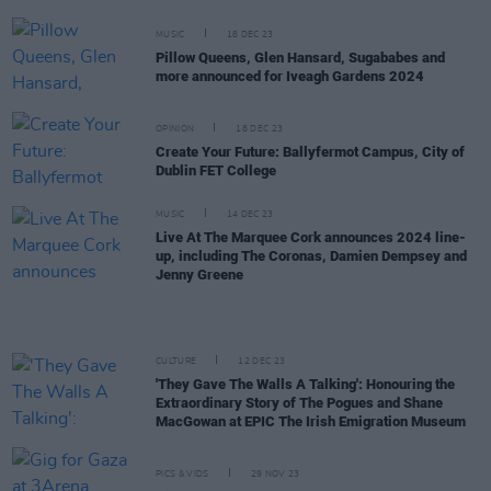
MUSIC
18 DEC 23
Pillow Queens, Glen Hansard, Sugababes and
more announced for Iveagh Gardens 2024
OPINION
18 DEC 23
Create Your Future: Ballyfermot Campus, City of
Dublin FET College
MUSIC
14 DEC 23
Live At The Marquee Cork announces 2024 line-
up, including The Coronas, Damien Dempsey and
Jenny Greene
CULTURE
12 DEC 23
'They Gave The Walls A Talking': Honouring the
Extraordinary Story of The Pogues and Shane
MacGowan at EPIC The Irish Emigration Museum
PICS & VIDS
29 NOV 23