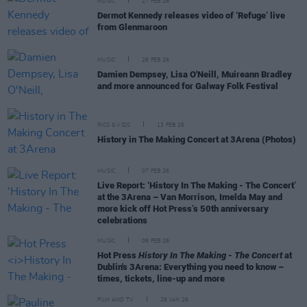
MUSIC
27 FEB 26
Dermot Kennedy releases video of ‘Refuge’ live
from Glenmaroon
MUSIC
26 FEB 26
Damien Dempsey, Lisa O'Neill, Muireann Bradley
and more announced for Galway Folk Festival
PICS & VIDS
13 FEB 26
History in The Making Concert at 3Arena (Photos)
MUSIC
07 FEB 26
Live Report: ‘History In The Making - The Concert’
at the 3Arena – Van Morrison, Imelda May and
more kick off Hot Press’s 50th anniversary
celebrations
MUSIC
06 FEB 26
Hot Press
History In The Making - The Concert
at
Dublin's 3Arena: Everything you need to know –
times, tickets, line-up and more
FILM AND TV
28 JAN 26