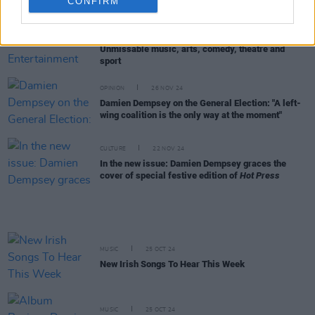
everything"
CONFIRM
LIFESTYLE & SPORTS
27 NOV 24
The Hot Press Festive Entertainment Guide 2024:
Unmissable music, arts, comedy, theatre and
sport
OPINION
26 NOV 24
Damien Dempsey on the General Election: "A left-
wing coalition is the only way at the moment"
CULTURE
22 NOV 24
In the new issue: Damien Dempsey graces the
cover of special festive edition of
Hot Press
MUSIC
25 OCT 24
New Irish Songs To Hear This Week
MUSIC
25 OCT 24