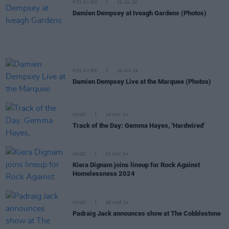
PICS & VIDS
22 JUL 24
Damien Dempsey at Iveagh Gardens (Photos)
PICS & VIDS
10 JUN 24
Damien Dempsey Live at the Marquee (Photos)
MUSIC
14 MAY 24
Track of the Day: Gemma Hayes, 'Hardwired'
MUSIC
02 MAY 24
Kiera Dignam joins lineup for Rock Against
Homelessness 2024
MUSIC
26 MAR 24
Padraig Jack announces show at The Cobblestone