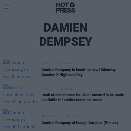
DAMIEN
DEMPSEY
MUSIC
07 AUG 26
Damien Dempsey to headline new Hideaway
Session X Night and Day
MUSIC
29 JUL 26
Book of condolence for Glen Hansard to be made
available in Dublin's Mansion House
PICS & VIDS
20 JUL 26
Damien Dempsey at Iveagh Gardens (Photos)