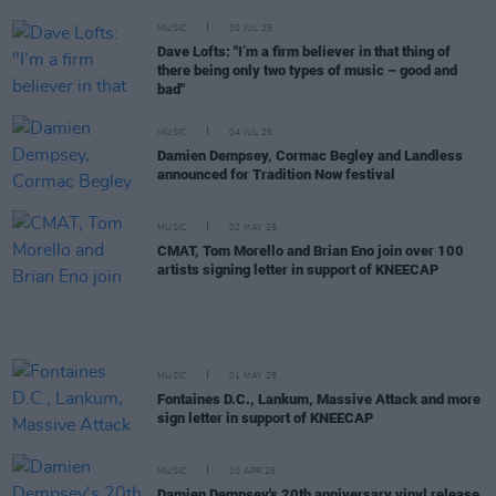
MUSIC
30 JUL 25
Dave Lofts: "I’m a firm believer in that thing of
there being only two types of music – good and
bad"
MUSIC
04 JUL 25
Damien Dempsey, Cormac Begley and Landless
announced for Tradition Now festival
MUSIC
02 MAY 25
CMAT, Tom Morello and Brian Eno join over 100
artists signing letter in support of KNEECAP
MUSIC
01 MAY 25
Fontaines D.C., Lankum, Massive Attack and more
sign letter in support of KNEECAP
MUSIC
10 APR 25
Damien Dempsey's 20th anniversary vinyl release