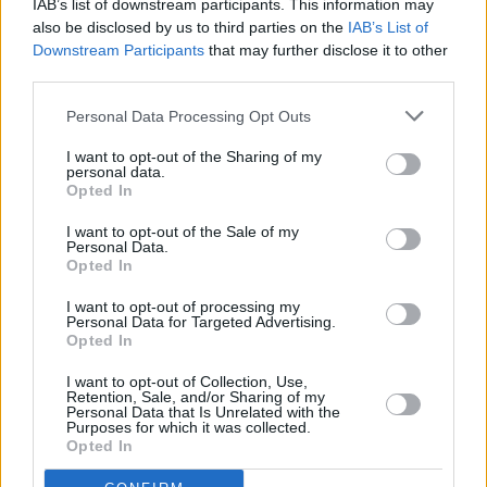
IAB’s list of downstream participants. This information may
also be disclosed by us to third parties on the
IAB’s List of
Downstream Participants
that may further disclose it to other
PICS & VIDS
17 DEC 24
Damien Dempsey at Vicar Street (Photos)
third parties.
Personal Data Processing Opt Outs
MUSIC
16 DEC 24
Damien Demsey to play two nights in Dublin’s
I want to opt-out of the Sharing of my
personal data.
Iveagh Gardens
Opted In
I want to opt-out of the Sale of my
Personal Data.
MUSIC
13 DEC 24
Opted In
IMLÉ to support Damien Dempsey in Vicar Street
next week
I want to opt-out of processing my
Personal Data for Targeted Advertising.
Opted In
MUSIC
13 DEC 24
Damien Dempsey to headline 10th anniversary of
I want to opt-out of Collection, Use,
Rock Against Homelessness
Retention, Sale, and/or Sharing of my
Personal Data that Is Unrelated with the
Purposes for which it was collected.
MUSIC
11 DEC 24
Opted In
Damien Dempsey: "I’ve stayed on my own a lot of
my life... I’ve just been watching, and observing,