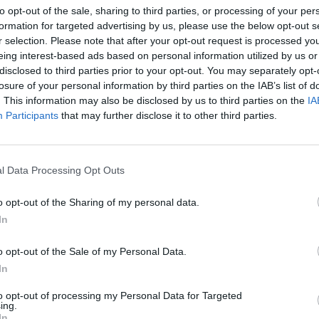
to opt-out of the sale, sharing to third parties, or processing of your per
formation for targeted advertising by us, please use the below opt-out s
r selection. Please note that after your opt-out request is processed y
eing interest-based ads based on personal information utilized by us or
disclosed to third parties prior to your opt-out. You may separately opt-
losure of your personal information by third parties on the IAB’s list of
. This information may also be disclosed by us to third parties on the
IA
Participants
that may further disclose it to other third parties.
l Data Processing Opt Outs
MUSIC
28 MAR 25
MUSIC
o opt-out of the Sharing of my personal data.
ve
Live Report: Damien Dempsey brings
Windm
In
power and passion to Dublin’s
Secur
Docklands for Windmill Live
ahead
o opt-out of the Sale of my Personal Data.
In
to opt-out of processing my Personal Data for Targeted
ing.
In