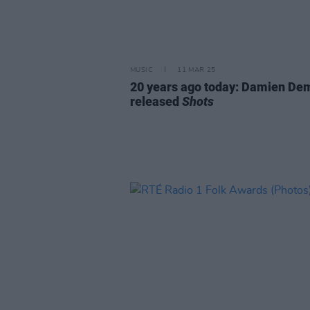
MUSIC
11 MAR 25
20 years ago today: Damien De
released
Shots