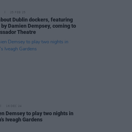
25 FEB 25
about Dublin dockers, featuring
 by Damien Dempsey, coming to
sador Theatre
16 DEC 24
n Demsey to play two nights in
n’s Iveagh Gardens