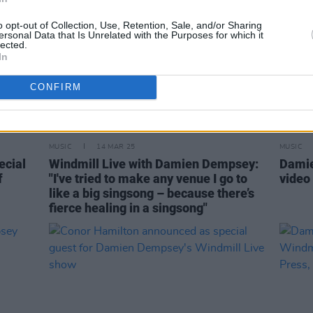
o opt-out of Collection, Use, Retention, Sale, and/or Sharing
ersonal Data that Is Unrelated with the Purposes for which it
lected.
In
CONFIRM
MUSIC
14 MAR 25
MUSIC
cial
Windmill Live with Damien Dempsey:
Damie
f
"I've tried to make any venue I go to
video 
like a big singsong – because there’s
fierce healing in a singsong"