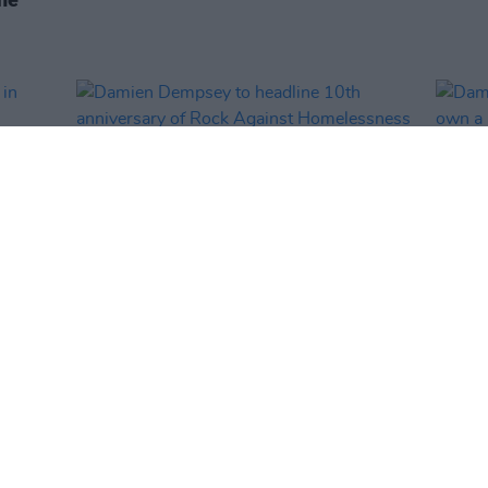
MUSIC
13 DEC 24
MUSIC
y in
Damien Dempsey to headline 10th
Damie
anniversary of Rock Against
own a 
Homelessness
watch