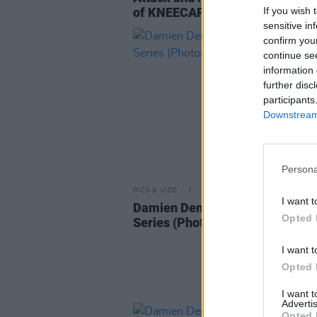
If you wish 
of KNEECAP
sensitive in
confirm you
continue se
information 
further disc
participants
Downstream 
Persona
PICS & VIDS
28 MAR 25
I want t
Damien Dempsey at Windmill Li
Opted 
Series (Photos)
I want t
Opted 
I want 
Advertis
Opted 