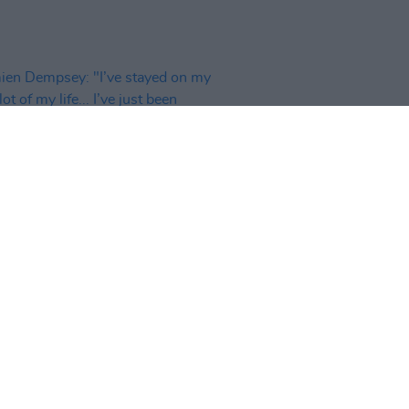
11 DEC 24
n Dempsey: "I’ve stayed on my
lot of my life... I’ve just been
ing, and observing, everything"