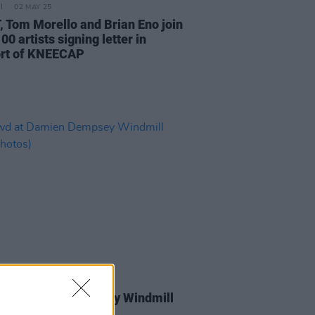
02 MAY 25
 Tom Morello and Brian Eno join
00 artists signing letter in
rt of KNEECAP
ORIZED
28 MAR 25
 at Damien Dempsey Windmill
(Photos)