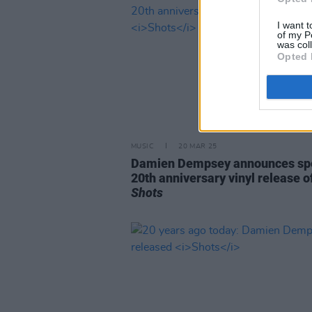
I want t
of my P
was col
Opted 
MUSIC
20 MAR 25
Damien Dempsey announces spe
20th anniversary vinyl release o
Shots