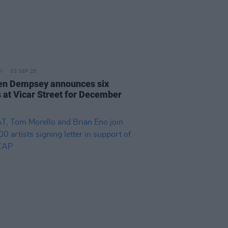
03 SEP 25
n Dempsey announces six
s at Vicar Street for December