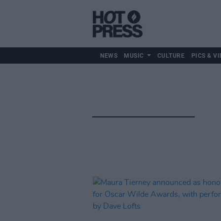
NEWS
MUSIC
CULTURE
PICS & VI