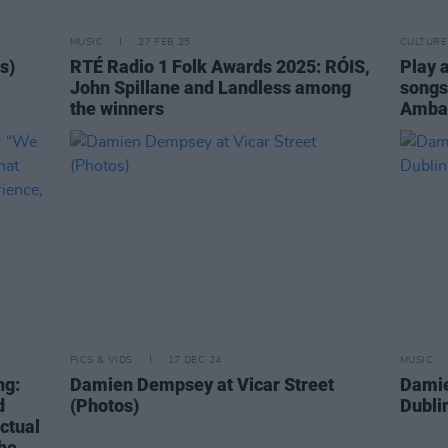
MUSIC
27 FEB 25
CULTURE
s)
RTÉ Radio 1 Folk Awards 2025: RÓIS,
Play 
John Spillane and Landless among
songs
the winners
Ambas
PICS & VIDS
17 DEC 24
MUSIC
ng:
Damien Dempsey at Vicar Street
Damie
d
(Photos)
Dubli
actual
the