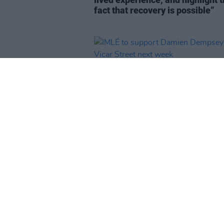
fact that recovery is possible”
MUSIC
13 DEC 24
IMLÉ to support Damien Dempse
Vicar Street next week