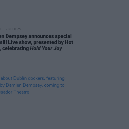
28 FEB 25
n Dempsey announces special
ill Live show, presented by Hot
, celebrating
Hold Your Joy