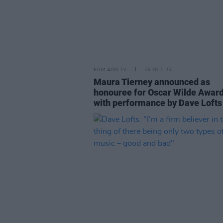
FILM AND TV
16 OCT 25
Maura Tierney announced as
honouree for Oscar Wilde Award
with performance by Dave Lofts