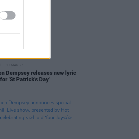
13 MAR 25
n Dempsey releases new lyric
for 'St Patrick's Day'