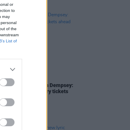
sonal or
ection to
ou may
 personal
out of the
 downstream
B’s List of
20 MAR 25
ill Live with Damien Dempsey:
e your complimentary tickets
 of this week's show