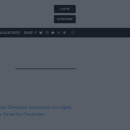
LOG IN
SUBSCRIBE
MAGAZINES
SHOP