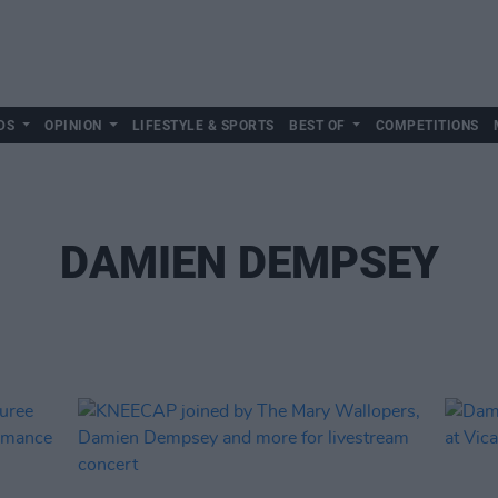
DS
OPINION
LIFESTYLE & SPORTS
BEST OF
COMPETITIONS
DAMIEN DEMPSEY