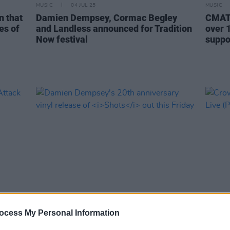
MUSIC
04 JUL 25
MUSIC
n that
Damien Dempsey, Cormac Begley
CMAT,
es of
and Landless announced for Tradition
over 1
Now festival
suppo
MUSIC
10 APR 25
UNCATEG
ocess My Personal Information
ve
Damien Dempsey's 20th anniversary
Crowd
upport
vinyl release of
Shots
out this Friday
Live 