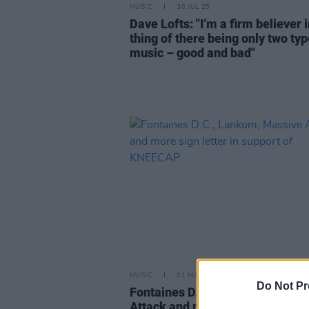
MUSIC
30 JUL 25
Dave Lofts: "I’m a firm believer i
thing of there being only two typ
music – good and bad"
MUSIC
01 MAY 25
Do Not Pr
Fontaines D.C., Lankum, Massi
Attack and more sign letter in s