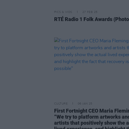
PICS & VIDS
27 FEB 25
RTÉ Radio 1 Folk Awards (Photo
CULTURE
06 JAN 25
First Fortnight CEO Maria Flemi
“We try to platform artworks an
artists that positively show the 
lived experience, and highlight 