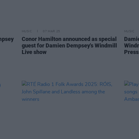
MUSIC
07 MAR 25
MUSIC
mpsey
Conor Hamilton announced as special
Damie
guest for Damien Dempsey's Windmill
Windm
Live show
Press