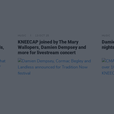
MUSIC
13 OCT 25
MUSIC
KNEECAP joined by The Mary
Damie
s,
Wallopers, Damien Dempsey and
night
more for livestream concert