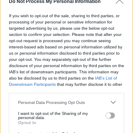
Do Not Process My Personal Information
Plus, appearances from:
If you wish to opt-out of the sale, sharing to third parties, or
Tommy Tiernan
processing of your personal or sensitive information for
Emma Doran
targeted advertising by us, please use the below opt-out
Emmet Kirwan
section to confirm your selection. Please note that after your
opt-out request is processed you may continue seeing
Laura Murphy
interest-based ads based on personal information utilized by
Rachel Galvo
us or personal information disclosed to third parties prior to
Tony Cantwell
your opt-out. You may separately opt-out of the further
disclosure of your personal information by third parties on the
History In The Making: The Concert
is
IAB’s list of downstream participants. This information may
also be disclosed by us to third parties on the
IAB’s List of
supported by the Bauer Media Group and Go
Downstream Participants
that may further disclose it to other
Loud.
third parties.
Tickets priced €68.20 - €88.75 are on sale
Personal Data Processing Opt Outs
via
Ticketmaster.ie
I want to opt-out of the Sharing of my
personal data.
History In The Making: The Book of Hot Press
Opted In
Interviews
is available to pre-order on