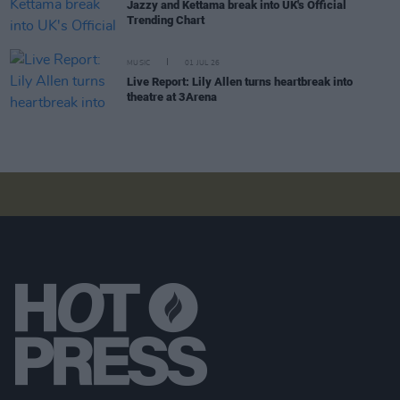
Jazzy and Kettama break into UK's Official
Trending Chart
MUSIC
01 JUL 26
Live Report: Lily Allen turns heartbreak into
theatre at 3Arena