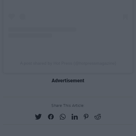
A post shared by Hot Press (@hotpressmagazine)
Advertisement
Share This Article: