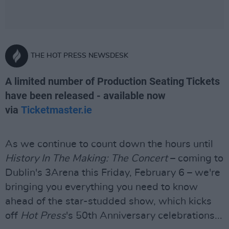
THE HOT PRESS NEWSDESK
A limited number of Production Seating Tickets
have been released - available now
via
Ticketmaster.ie
As we continue to count down the hours until
History In The Making: The Concert
– coming to
Dublin's 3Arena this Friday, February 6 – we're
bringing you everything you need to know
ahead of the star-studded show, which kicks
off
Hot Press
's 50th Anniversary celebrations...