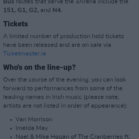
Bus
routes that serve the 3Arena include the
151, G1, G2,
and
N4.
Tickets
A limited number of production hold tickets
have been released and are on sale via
Ticketmaster.ie
Who's on the line-up?
Over the course of the evening, you can look
forward to performances from some of the
leading names in Irish music (please note,
artists are not listed in order of appearance):
Van Morrison
Imelda May
Noel & Mike Hogan of The Cranberries ft.