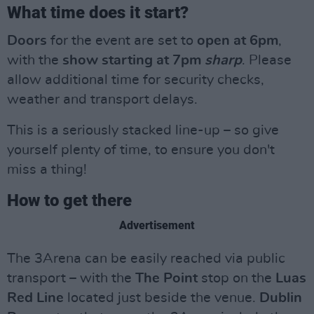
What time does it start?
Doors
for the event are set to
open at 6pm
,
with the
show
starting at 7pm
sharp
. Please
allow additional time for security checks,
weather and transport delays.
This is a seriously stacked line-up – so give
yourself plenty of time, to ensure you don't
miss a thing!
How to get there
Advertisement
The 3Arena can be easily reached via public
transport – with the
The Point
stop on the
Luas
Red Line
located just beside the venue.
Dublin