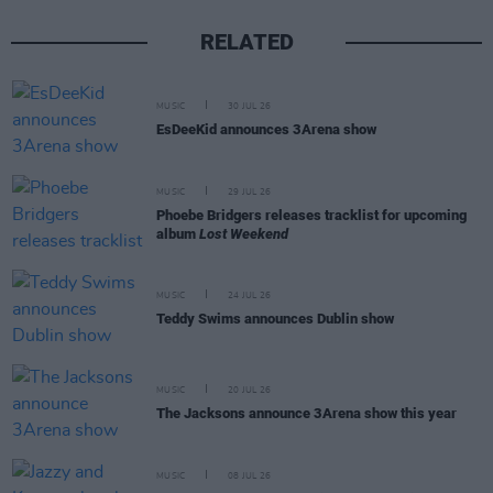
RELATED
MUSIC
30 JUL 26
EsDeeKid announces 3Arena show
MUSIC
29 JUL 26
Phoebe Bridgers releases tracklist for upcoming
album
Lost Weekend
MUSIC
24 JUL 26
Teddy Swims announces Dublin show
MUSIC
20 JUL 26
The Jacksons announce 3Arena show this year
MUSIC
08 JUL 26