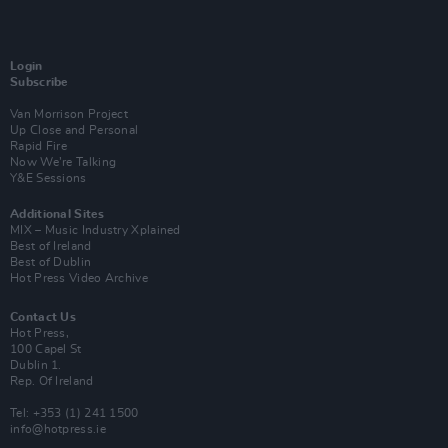
Login
Subscribe
Van Morrison Project
Up Close and Personal
Rapid Fire
Now We’re Talking
Y&E Sessions
Additional Sites
MIX – Music Industry Xplained
Best of Ireland
Best of Dublin
Hot Press Video Archive
Contact Us
Hot Press,
100 Capel St
Dublin 1.
Rep. Of Ireland
Tel: +353 (1) 241 1500
info@hotpress.ie