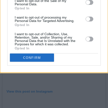
I want to opt-out of the Sale of my
Personal Data.
hotpress.com/shop
Opted In
I want to opt-out of processing my
Personal Data for Targeted Advertising.
Opted In
I want to opt-out of Collection, Use,
Retention, Sale, and/or Sharing of my
Personal Data that Is Unrelated with the
Purposes for which it was collected.
Opted In
CONFIRM
View this post on Instagram