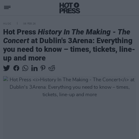
MUSIC
06 FEB 26
Hot Press
History In The Making - The
Concert
at Dublin's 3Arena: Everything
you need to know – times, tickets, line-
up and more