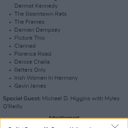
Dermot Kennedy
The Boomtown Rats
The Frames
Damien Dempsey
Picture This
Clannad
Florence Road
Denise Chaila
Belters Only
Irish Women In Harmony
Gavin James
Special Guest:
Michael D. Higgins with Myles
O'Reilly
Advertisement