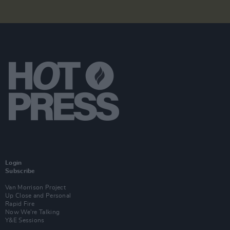
Login
Subscribe
Van Morrison Project
Up Close and Personal
Rapid Fire
Now We’re Talking
Y&E Sessions