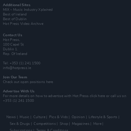
Additional Sites
MIX – Music Industry Xplained
Best of Ireland
Best of Dublin
Hot Press Video Archive
Contact Us
Hot Press,
100 Capel St
Dublin 1.
Rep. Of Ireland
Tel: +353 (1) 241 1500
info@hotpress.ie
Join Our Team
Check out open positions here
Advertise With Us
For more details on how to advertise with Hot Press
click here
or call us on
+353 (1) 241 1500
News
Music
Culture
Pics & Vids
Opinion
Lifestyle & Sports
Sex & Drugs
Competitions
Shop
Magazines
More
Subscriptions
Terms & Conditions