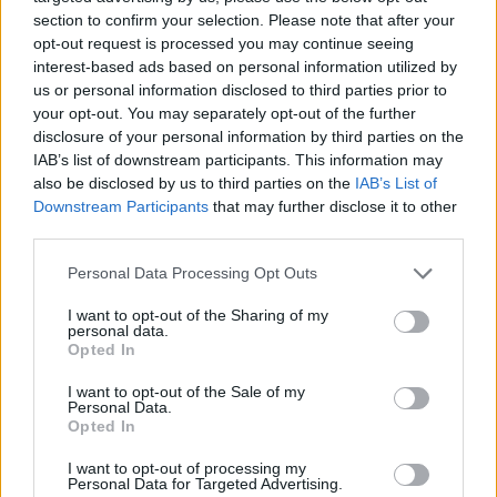
Kathryn Ferguson and
Caoimhe Butterly
,
section to confirm your selection. Please note that after your
activist and therapist who has written about on
opt-out request is processed you may continue seeing
Gaza
for
Hot Press
, were also among the
interest-based ads based on personal information utilized by
us or personal information disclosed to third parties prior to
signatories.
your opt-out. You may separately opt-out of the further
disclosure of your personal information by third parties on the
Huartan
, who were also listed among the
IAB’s list of downstream participants. This information may
signatories,
spoke out
in support of the
also be disclosed by us to third parties on the
IAB’s List of
Downstream Participants
that may further disclose it to other
activists and compared them to the 1981 Irish
third parties.
hunger strikers earlier this week.
Personal Data Processing Opt Outs
The hunger strikers are part of the Filton 24, a
I want to opt-out of the Sharing of my
group of activists imprisoned without bail in
personal data.
Opted In
the UK for their involvement in Palestine
Action's August 2024 protests at an arms
I want to opt-out of the Sale of my
Personal Data.
factory owned by RAF Brize Norton and Elbit
Opted In
Systems, Israel's largest weapons
I want to opt-out of processing my
manufacturer.
Personal Data for Targeted Advertising.