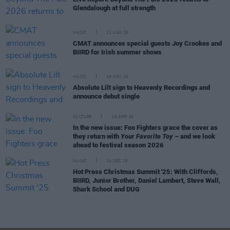
Glendalough at full strength
MUSIC
21 MAY 26
CMAT announces special guests Joy Crookes and
BIIRD for Irish summer shows
MUSIC
19 MAY 26
Absolute Lilt sign to Heavenly Recordings and
announce debut single
CULTURE
16 APR 26
In the new issue: Foo Fighters grace the cover as
they return with
Your Favorite Toy
– and we look
ahead to festival season 2026
MUSIC
24 DEC 25
Hot Press Christmas Summit '25: With Cliffords,
BIIRD, Junior Brother, Daniel Lambert, Steve Wall,
Shark School and DUG