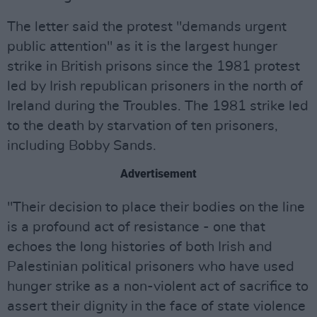
The letter said the protest "demands urgent
public attention" as it is the largest hunger
strike in British prisons since the 1981 protest
led by Irish republican prisoners in the north of
Ireland during the Troubles. The 1981 strike led
to the death by starvation of ten prisoners,
including Bobby Sands.
Advertisement
"Their decision to place their bodies on the line
is a profound act of resistance - one that
echoes the long histories of both Irish and
Palestinian political prisoners who have used
hunger strike as a non-violent act of sacrifice to
assert their dignity in the face of state violence