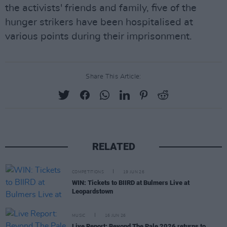
the activists' friends and family, five of the
hunger strikers have been hospitalised at
various points during their imprisonment.
Share This Article:
RELATED
COMPETITIONS
19 JUN 26
WIN: Tickets to BIIRD at Bulmers Live at
Leopardstown
MUSIC
16 JUN 26
Live Report: Beyond The Pale 2026 returns to