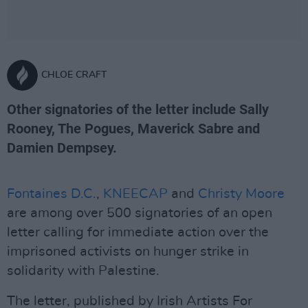
CHLOE CRAFT
Other signatories of the letter include Sally
Rooney, The Pogues, Maverick Sabre and
Damien Dempsey.
Fontaines D.C.
,
KNEECAP
and
Christy Moore
are among over 500 signatories of an open
letter calling for immediate action over the
imprisoned activists on hunger strike in
solidarity with Palestine.
The letter, published by Irish Artists For