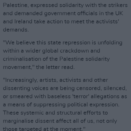
Palestine, expressed solidarity with the strikers
and demanded government officials in the UK
and Ireland take action to meet the activists'
demands.
"We believe this state repression is unfolding
within a wider global crackdown and
criminalisation of the Palestine solidarity
movement," the letter read.
"Increasingly, artists, activists and other
dissenting voices are being censored, silenced,
or smeared with baseless 'terror' allegations as
a means of suppressing political expression.
These systemic and structural efforts to
marginalise dissent affect all of us, not only
those targeted at the moment."