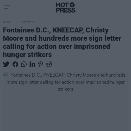
MUSIC
15 DEC 25
Fontaines D.C., KNEECAP, Christy
Moore and hundreds more sign letter
calling for action over imprisoned
hunger strikers