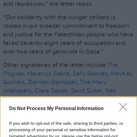
and repression," the letter reads.
"Our solidarity with the hunger strikers is
rooted in our broader commitment to freedom
and justice for the Palestinian people who have
faced seventy-eight years of occupation and
over two years of genocide in Gaza."
Other signatories of the letter include
The
Pogues
,
Maverick Sabre
,
Sally Rooney
,
MayKay
,
Gurriers
,
Damien Dempsey
,
The Mary
Wallopers
,
Clare Sands
,
Saint Sister
,
Nell
Mescal
,
The Scratch
,
Pillow Queens
,
Le Boom
,
Esmerelda Road
,
BIIRD
,
Cardinals
,
DUG
,
Do Not Process My Personal Information
Cliffords
,
Myles O'Reilly
and
Naoise Dolan
.
If you wish to opt-out of the sale, sharing to third parties, or
Professional boxer Tyrone Mckenna, filmmaker
processing of your personal or sensitive information for
targeted advertising by us, please use the below opt-out