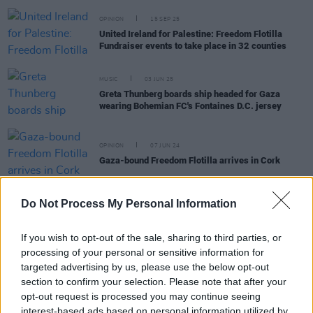
OPINION
15 SEP 25
United Ireland for Palestine: Freedom Flotilla
Fundraiser events to take place in 32 counties
MUSIC
03 JUN 25
Greta Thunberg boards ship headed for Gaza
wearing Bohemian FC's Fontaines D.C. jersey
OPINION
07 JUN 24
Gaza-bound Freedom Flotilla arrives in Cork
Do Not Process My Personal Information
OPINION
03 NOV 23
Gaza: We need a mobilisation, globally, to hold
If you wish to opt-out of the sale, sharing to third parties, or
onto our collective humanity
processing of your personal or sensitive information for
targeted advertising by us, please use the below opt-out
PICS & VIDS
18 AUG 21
section to confirm your selection. Please note that after your
Filmmaker Fellipe Lopes on the "time-bomb"
opt-out request is processed you may continue seeing
Refugee Camps on Lesvos
interest-based ads based on personal information utilized by