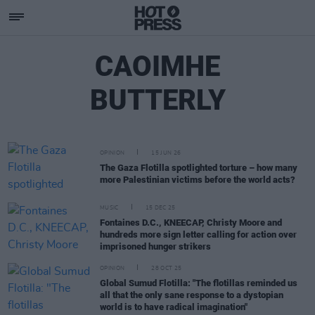
CAOIMHE
BUTTERLY
OPINION
15 JUN 26
The Gaza Flotilla spotlighted torture – how many
more Palestinian victims before the world acts?
MUSIC
15 DEC 25
Fontaines D.C., KNEECAP, Christy Moore and
hundreds more sign letter calling for action over
imprisoned hunger strikers
OPINION
28 OCT 25
Global Sumud Flotilla: "The flotillas reminded us
all that the only sane response to a dystopian
world is to have radical imagination"