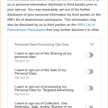
us or personal information disclosed to third parties prior to
CULTURE
16 JUN 21
your opt-out. You may separately opt-out of the further
To Gaza With Love: 'Artivism' and Witness in
disclosure of your personal information by third parties on the
Ireland
IAB’s list of downstream participants. This information may
also be disclosed by us to third parties on the
IAB’s List of
Downstream Participants
that may further disclose it to other
OPINION
13 MAY 21
third parties.
Life and Death in Gaza
Personal Data Processing Opt Outs
OPINION
08 MAY 20
I want to opt-out of the Sharing of my
personal data.
Breathe: This One Precious Life
Opted In
I want to opt-out of the Sale of my
Personal Data.
Opted In
I want to opt-out of processing my
Personal Data for Targeted Advertising.
Opted In
I want to opt-out of Collection, Use,
Retention, Sale, and/or Sharing of my