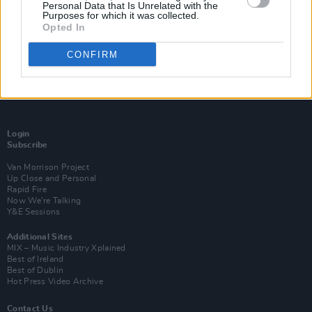
Personal Data that Is Unrelated with the
Purposes for which it was collected.
Opted In
CONFIRM
Login
Subscribe
Van Morrison Project
Up Close and Personal
Rapid Fire
Now We’re Talking
Y&E Sessions
Additional Sites
MIX – Music Industry Xplained
Best of Ireland
Best of Dublin
Hot Press Video Archive
Contact Us