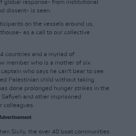
 global response- from institutional
nd dissent- is seen.
icipants on the vessels around us,
house- as a call to our collective
4 countries and a myriad of
w member who is a mother of six
r captain who says he can't bear to see
d Palestinian child without taking
has done prolonged hunger strikes in the
Safiyeh and other imprisoned
r colleagues.
Advertisement
then Sicily, the over 40 boat communities