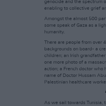
genocide and the spectrum of
enabling to collective grief a
Amongst the almost 500 part
some speak of Gaza as a light
humanity.
There are people from over 4
backgrounds on board- a cre
children; an Irish grandfathe
one more photo of a massacre
action; a French doctor who 
name of Doctor Hussam Abu 
Palestinian healthcare worke
As we sail towards Tunisia, 