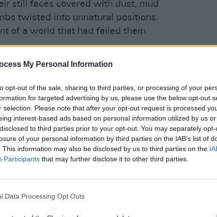
eir still faces covered with dust, mud
limbs twisted into unnatural positions.
t of a world that had failed them.
ocess My Personal Information
OPINION
Advertisement
Gaza-
in Co
to opt-out of the sale, sharing to third parties, or processing of your per
rning, sailing parallel to the exclusion
formation for targeted advertising by us, please use the below opt-out s
bu Bakr brothers, put his arm around
r selection. Please note that after your opt-out request is processed y
eing interest-based ads based on personal information utilized by us or
ented that the sea was the only place
disclosed to third parties prior to your opt-out. You may separately opt-
forget the suffocation of the siege.
losure of your personal information by third parties on the IAB’s list of
. This information may also be disclosed by us to third parties on the
IA
ur of the young sons of the Abu Bakr
Participants
that may further disclose it to other third parties.
laying football on the beach near their
ats- one of them was Mahmoud's little
fore they are shelled by the Israeli
l Data Processing Opt Outs
uettes running, arms and legs