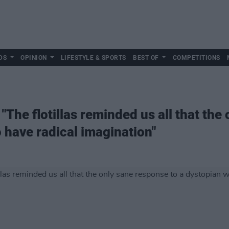
DS
OPINION
LIFESTYLE & SPORTS
BEST OF
COMPETITIONS
 "The flotillas reminded us all that the
o have radical imagination"