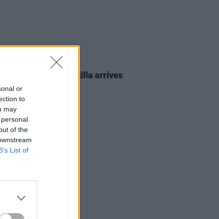
07 JUN 24
bound Freedom Flotilla arrives
rk
sonal or
ection to
ou may
 personal
out of the
 downstream
B’s List of