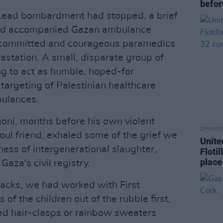
befor
 Lead bombardment had stopped, a brief
ad accompanied Gazan ambulance
e committed and courageous paramedics
astation. A small, disparate group of
ing to act as humble, hoped-for
targeting of Palestinian healthcare
ulances.
igoni, months before his own violent
OPINION
soul friend, exhaled some of the grief we
Unite
tness of intergenerational slaughter,
Floti
place
aza's civil registry.
ttacks, we had worked with First
 of the children out of the rubble first,
red hair-clasps or rainbow sweaters