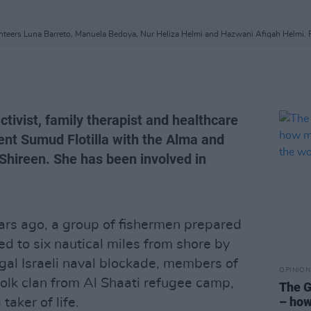
unteers Luna Barreto, Manuela Bedoya, Nur Heliza Helmi and Hazwani Afiqah Helmi. P
ctivist, family therapist and healthcare
ent Sumud Flotilla with the Alma and
 Shireen. She has been involved in
ears ago, a group of fishermen prepared
cted to six nautical miles from shore by
egal Israeli naval blockade, members of
OPINION
folk clan from Al Shaati refugee camp,
The G
– how
taker of life.