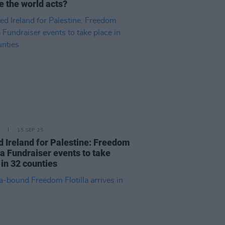
e the world acts?
15 SEP 25
d Ireland for Palestine: Freedom
lla Fundraiser events to take
 in 32 counties