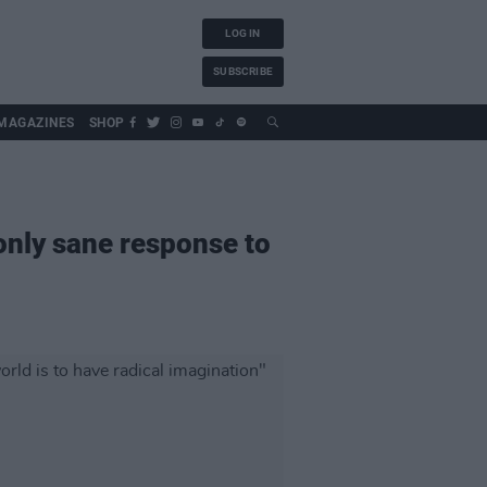
LOG IN
SUBSCRIBE
MAGAZINES
SHOP
 only sane response to