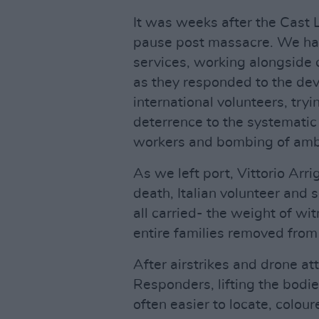
It was weeks after the Cast
pause post massacre. We h
services, working alongsid
as they responded to the dev
international volunteers, try
deterrence to the systematic 
workers and bombing of amb
As we left port, Vittorio Arr
death, Italian volunteer and 
all carried- the weight of wi
entire families removed from G
After airstrikes and drone a
Responders, lifting the bodies
often easier to locate, colou