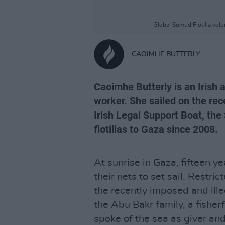
Global Sumud Flotilla vol
CAOIMHE BUTTERLY
Caoimhe Butterly is an Irish a
worker. She sailed on the rec
Irish Legal Support Boat, the
flotillas to Gaza since 2008.
At sunrise in Gaza, fifteen y
their nets to set sail. Restri
the recently imposed and ill
the Abu Bakr family, a fisher
spoke of the sea as giver and 