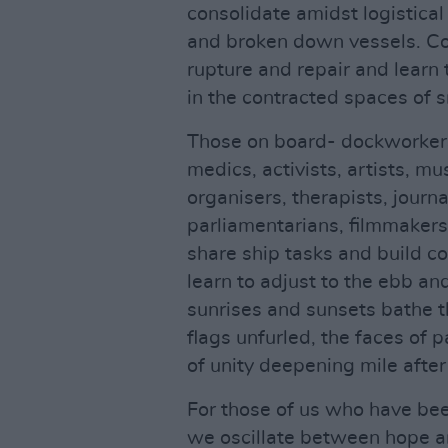
consolidate amidst logistica
and broken down vessels. Co
rupture and repair and learn 
in the contracted spaces of s
Those on board- dockworkers
medics, activists, artists, mu
organisers, therapists, journa
parliamentarians, filmmakers,
share ship tasks and build c
learn to adjust to the ebb an
sunrises and sunsets bathe th
flags unfurled, the faces of 
of unity deepening mile after
For those of us who have been
we oscillate between hope a