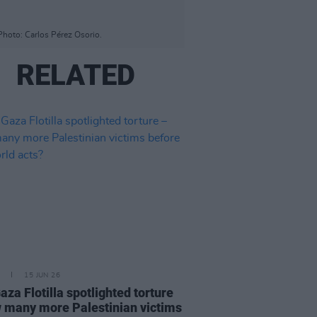
hoto: Carlos Pérez Osorio.
RELATED
15 JUN 26
aza Flotilla spotlighted torture
 many more Palestinian victims