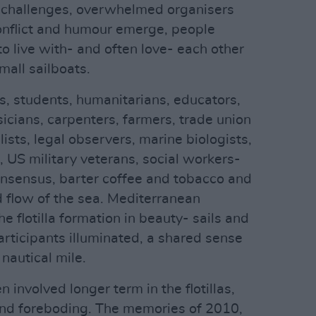
l challenges, overwhelmed organisers
nflict and humour emerge, people
to live with- and often love- each other
mall sailboats.
, students, humanitarians, educators,
sicians, carpenters, farmers, trade union
lists, legal observers, marine biologists,
 US military veterans, social workers-
onsensus, barter coffee and tobacco and
d flow of the sea. Mediterranean
e flotilla formation in beauty- sails and
participants illuminated, a shared sense
 nautical mile.
 involved longer term in the flotillas,
nd foreboding. The memories of 2010,