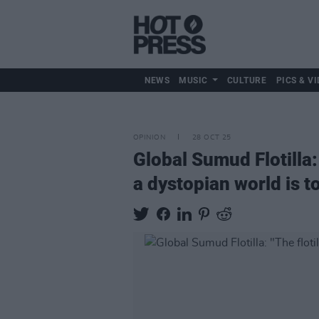
NEWS
MUSIC
CULTURE
PICS & VI
OPINION
28 OCT 25
Global Sumud Flotilla:
a dystopian world is t