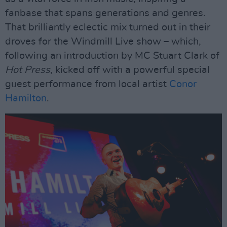
fanbase that spans generations and genres.
That brilliantly eclectic mix turned out in their
droves for the Windmill Live show – which,
following an introduction by MC Stuart Clark of
Hot Press
, kicked off with a powerful special
guest performance from local artist
Conor
Hamilton
.