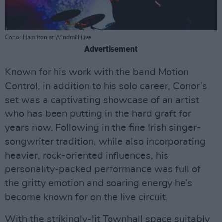
Conor Hamilton at Windmill Live
Advertisement
Known for his work with the band Motion
Control, in addition to his solo career, Conor’s
set was a captivating showcase of an artist
who has been putting in the hard graft for
years now. Following in the fine Irish singer-
songwriter tradition, while also incorporating
heavier, rock-oriented influences, his
personality-packed performance was full of
the gritty emotion and soaring energy he’s
become known for on the live circuit.
With the strikingly-lit Townhall space suitably