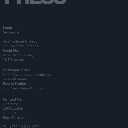
Login
Subscribe
Van Morrison Project
Up Close and Personal
Rapid Fire
Now We’re Talking
Y&E Sessions
Additional Sites
MIX – Music Industry Xplained
Best of Ireland
Best of Dublin
Hot Press Video Archive
Contact Us
Hot Press,
100 Capel St
Dublin 1.
Rep. Of Ireland
Tel: +353 (1) 241 1500