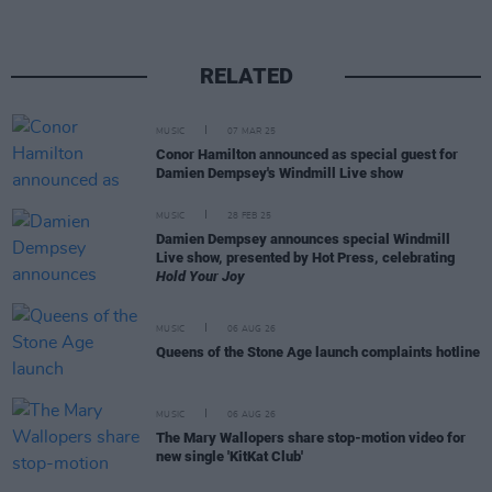
RELATED
MUSIC
07 MAR 25
Conor Hamilton announced as special guest for
Damien Dempsey's Windmill Live show
MUSIC
28 FEB 25
Damien Dempsey announces special Windmill
Live show, presented by Hot Press, celebrating
Hold Your Joy
MUSIC
06 AUG 26
Queens of the Stone Age launch complaints hotline
MUSIC
06 AUG 26
The Mary Wallopers share stop-motion video for
new single 'KitKat Club'