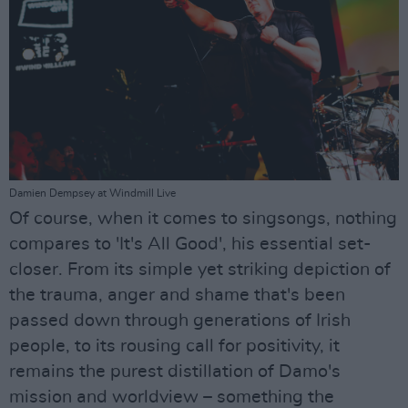
Damien Dempsey at Windmill Live
Of course, when it comes to singsongs, nothing
compares to 'It's All Good', his essential set-
closer. From its simple yet striking depiction of
the trauma, anger and shame that's been
passed down through generations of Irish
people, to its rousing call for positivity, it
remains the purest distillation of Damo's
mission and worldview – something the