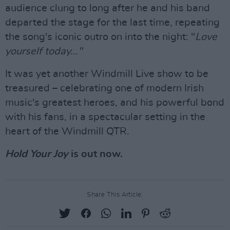
audience clung to long after he and his band
departed the stage for the last time, repeating
the song's iconic outro on into the night: "
Love
yourself today..."
It was yet another Windmill Live show to be
treasured – celebrating one of modern Irish
music's greatest heroes, and his powerful bond
with his fans, in a spectacular setting in the
heart of the Windmill QTR.
Hold Your Joy
is out now.
Share This Article: