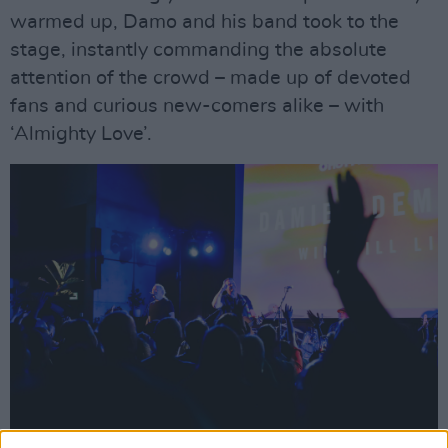
warmed up, Damo and his band took to the
stage, instantly commanding the absolute
attention of the crowd – made up of devoted
fans and curious new-comers alike – with
‘Almighty Love’.