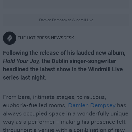
Damien Dempsey at Windmill Live
THE HOT PRESS NEWSDESK
Following the release of his lauded new album,
Hold Your Joy,
the Dublin singer-songwriter
headlined the latest show in the Windmill Live
series last night.
From bare, intimate stages, to raucous,
euphoria-fuelled rooms,
Damien Dempsey
has
always occupied space in a wonderfully unique
way as a performer – making his presence felt
throughout a venue with a combination of raw