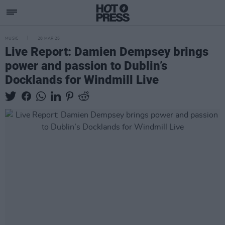
MUSIC
28 MAR 25
Live Report: Damien Dempsey brings
power and passion to Dublin’s
Docklands for Windmill Live