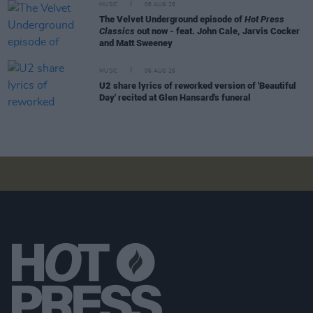
MUSIC
06 AUG 26
The Velvet Underground episode of
Hot Press
Classics
out now - feat. John Cale, Jarvis Cocker
and Matt Sweeney
MUSIC
06 AUG 26
U2 share lyrics of reworked version of 'Beautiful
Day' recited at Glen Hansard's funeral