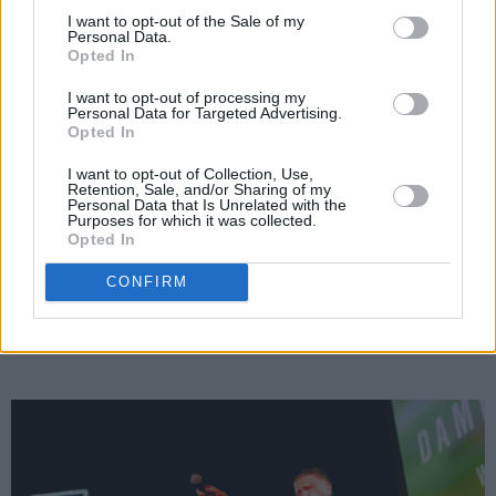
the energy of "a big singsong" to the venue –
I want to opt-out of the Sale of my
Personal Data.
"because there's fierce healing in a singsong."
Opted In
Although the surroundings of the Windmill
I want to opt-out of processing my
QTR might have been new for his Dublin fans,
Personal Data for Targeted Advertising.
Opted In
they embraced the stunning space with as
I want to opt-out of Collection, Use,
much energy and passion as you'd find at his
Retention, Sale, and/or Sharing of my
Personal Data that Is Unrelated with the
biggest sold-out shows – belting out every line
Purposes for which it was collected.
of tracks like 'Colony' and 'Sing All Our Cares
Opted In
Away', with a palpable sense of catharsis and
CONFIRM
release felt right around the room in return.
Advertisement