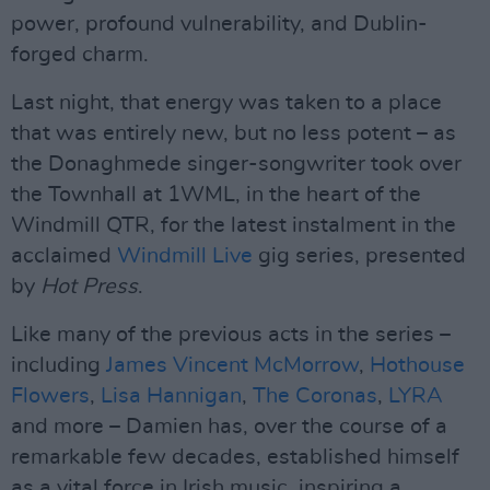
power, profound vulnerability, and Dublin-
forged charm.
Last night, that energy was taken to a place
that was entirely new, but no less potent – as
the Donaghmede singer-songwriter took over
the Townhall at 1WML, in the heart of the
Windmill QTR, for the latest instalment in the
acclaimed
Windmill Live
gig series, presented
by
Hot Press
.
Like many of the previous acts in the series –
including
James Vincent McMorrow
,
Hothouse
Flowers
,
Lisa Hannigan
,
The Coronas
,
LYRA
and more – Damien has, over the course of a
remarkable few decades, established himself
as a vital force in Irish music, inspiring a