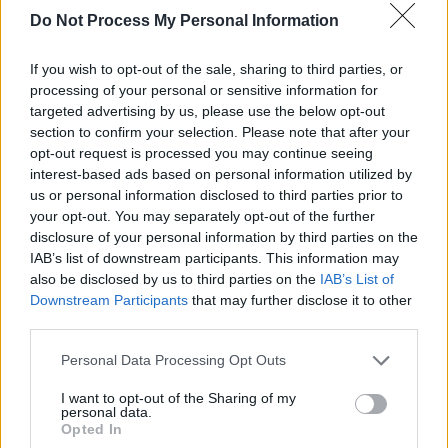
Damien Dempsey at Windmill Live
Do Not Process My Personal Information
From the reggae touches of ‘Negative Vibes’, to
If you wish to opt-out of the sale, sharing to third parties, or
the raw folk roots of ‘The Rocky Road to
processing of your personal or sensitive information for
Dublin’, his power over the room was immense
targeted advertising by us, please use the below opt-out
– with the set once again highlighting his ability
section to confirm your selection. Please note that after your
opt-out request is processed you may continue seeing
to move effortlessly between the poignant
interest-based ads based on personal information utilized by
(‘Chris & Stevie’, dedicated last night to the late
us or personal information disclosed to third parties prior to
Graham 'Milky' Mitchell
) and the exhilarating.
your opt-out. You may separately opt-out of the further
disclosure of your personal information by third parties on the
The unique nature of the one-off gig also
IAB’s list of downstream participants. This information may
also be disclosed by us to third parties on the
IAB’s List of
inspired a mix of beloved fan favourites and
Downstream Participants
that may further disclose it to other
newer material from his latest album,
Hold Your
third parties.
Joy
– complete with the soul-stirring harmonies
Personal Data Processing Opt Outs
of the title track.
I want to opt-out of the Sharing of my
As Damo has
previously discussed
, every time
personal data.
Opted In
he steps foot onstage, his main goal is to bring