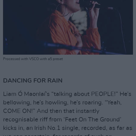
Processed with VSCO with a5 preset
DANCING FOR RAIN
Liam Ó Maonlaí’s “talking about PEOPLE!” He’s
bellowing, he’s howling, he’s roaring. “Yeah,
COME ON!” And then that instantly
recognisable riff from ‘Feet On The Ground’
kicks in, an Irish No.1 single, recorded, as far as