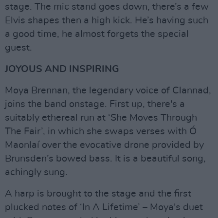
stage. The mic stand goes down, there’s a few
Elvis shapes then a high kick. He’s having such
a good time, he almost forgets the special
guest.
JOYOUS AND INSPIRING
Moya Brennan, the legendary voice of Clannad,
joins the band onstage. First up, there's a
suitably ethereal run at ‘She Moves Through
The Fair’, in which she swaps verses with Ó
Maonlaí over the evocative drone provided by
Brunsden’s bowed bass. It is a beautiful song,
achingly sung.
A harp is brought to the stage and the first
plucked notes of ‘In A Lifetime’ – Moya's duet