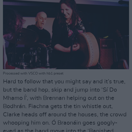
Processed with VSCO with hb1 preset
Hard to follow that you might say and it’s true,
but the band hop, skip and jump into ‘Sí Do
Mhamo Í’, with Brennan helping out on the
Bodhrán. Fiachna gets the tin whistle out,
Clarke heads off around the houses, the crowd
whooping him on. Ó Braonáin goes googly-
eyed as the band move into the ‘Banished