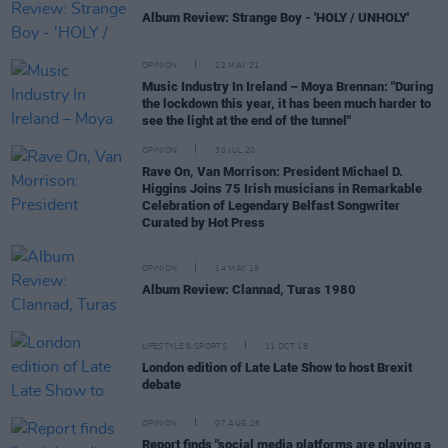
Album Review: Strange Boy - 'HOLY / UNHOLY'
OPINION
12 MAY 21
Music Industry In Ireland – Moya Brennan: "During
the lockdown this year, it has been much harder to
see the light at the end of the tunnel"
OPINION
30 JUL 20
Rave On, Van Morrison: President Michael D.
Higgins Joins 75 Irish musicians in Remarkable
Celebration of Legendary Belfast Songwriter
Curated by Hot Press
OPINION
14 MAY 19
Album Review: Clannad, Turas 1980
LIFESTYLE & SPORTS
11 OCT 18
London edition of Late Late Show to host Brexit
debate
OPINION
07 AUG 26
Report finds "social media platforms are playing a