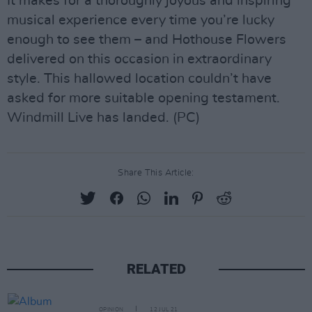
It makes for a thoroughly joyous and inspiring
musical experience every time you’re lucky
enough to see them – and Hothouse Flowers
delivered on this occasion in extraordinary
style. This hallowed location couldn’t have
asked for more suitable opening testament.
Windmill Live has landed. (PC)
Share This Article:
RELATED
OPINION
12 JUL 21