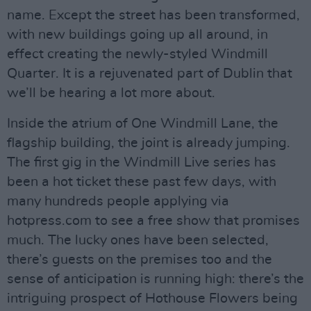
name. Except the street has been transformed,
with new buildings going up all around, in
effect creating the newly-styled Windmill
Quarter. It is a rejuvenated part of Dublin that
we’ll be hearing a lot more about.
Inside the atrium of One Windmill Lane, the
flagship building, the joint is already jumping.
The first gig in the Windmill Live series has
been a hot ticket these past few days, with
many hundreds people applying via
hotpress.com to see a free show that promises
much. The lucky ones have been selected,
there’s guests on the premises too and the
sense of anticipation is running high: there’s the
intriguing prospect of Hothouse Flowers being