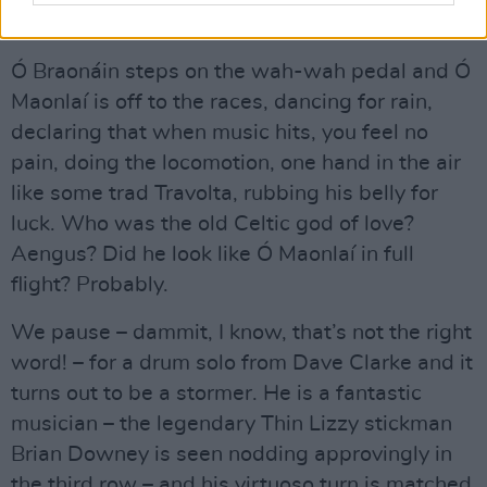
Advertisement
Ó Braonáin steps on the wah-wah pedal and Ó
Maonlaí is off to the races, dancing for rain,
declaring that when music hits, you feel no
pain, doing the locomotion, one hand in the air
like some trad Travolta, rubbing his belly for
luck. Who was the old Celtic god of love?
Aengus? Did he look like Ó Maonlaí in full
flight? Probably.
We pause – dammit, I know, that’s not the right
word! – for a drum solo from Dave Clarke and it
turns out to be a stormer. He is a fantastic
musician – the legendary Thin Lizzy stickman
Brian Downey is seen nodding approvingly in
the third row – and his virtuoso turn is matched