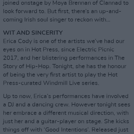
joined onstage by Moya Brennan of Clannad to
look forward to. But first, there’s an up-and-
coming Irish soul singer to reckon with…
WIT AND SINCERITY
Erica Cody is one of the artists we’ve had our
eyes on in Hot Press, since Electric Picnic
2017, and her blistering performances in The
Story of Hip-Hop. Tonight, she has the honour
of being the very first artist to play the Hot
Press-curated Windmill Live series.
Up to now, Erica’s performances have involved
a DJ and a dancing crew. However tonight sees
her embrace a different musical direction, with
just her and a guitar-player on stage. She kicks
things off with ‘Good Intentions’. Released just