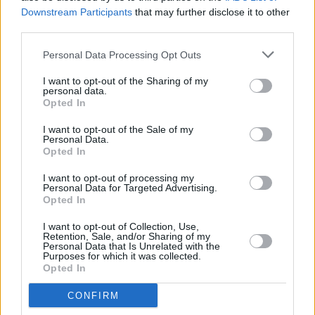
bouzouki. Then the piano speeds up, picking
Downstream Participants
that may further disclose it to other
third parties.
out a recognisable refrain, and there’s a shout
of recognition from the crowd.
Personal Data Processing Opt Outs
I want to opt-out of the Sharing of my
What do you do, if you’ve been playing the
personal data.
same song for thirty one years? You do
Opted In
whatever the hell you like with it! ‘Don’t Go’ has
I want to opt-out of the Sale of my
Personal Data.
now morphed into some sort of sonic monster
Opted In
of Led Zeppelin-esque duration. What’s going
I want to opt-out of processing my
on? Is this African? Cuban? Bossa nova?
Personal Data for Targeted Advertising.
Opted In
Coláiste Eoin? Ó Maonlaí introduces the band
and even that becomes part of the groove:
I want to opt-out of Collection, Use,
Retention, Sale, and/or Sharing of my
himself and O’Toole break into the David Byrne
Personal Data that Is Unrelated with the
Purposes for which it was collected.
running dance, as our emcee for the night Ms
Opted In
Róisín Dwyer, stood beside me, gleefully
CONFIRM
points out.