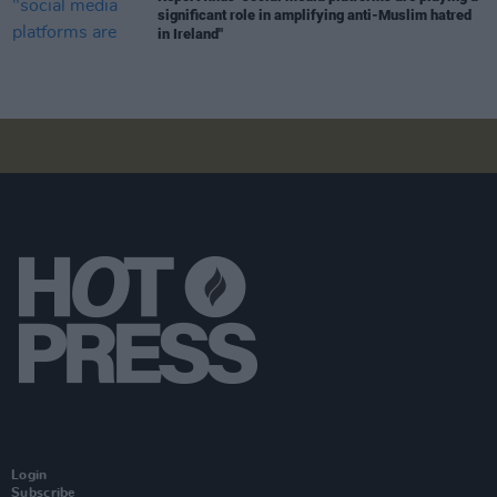
significant role in amplifying anti-Muslim hatred
in Ireland"
Login
Subscribe