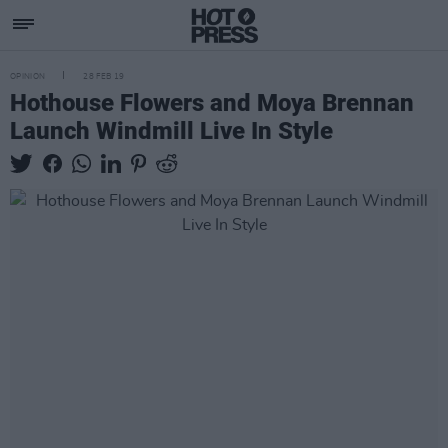
OPINION
28 FEB 19
Hothouse Flowers and Moya Brennan
Launch Windmill Live In Style