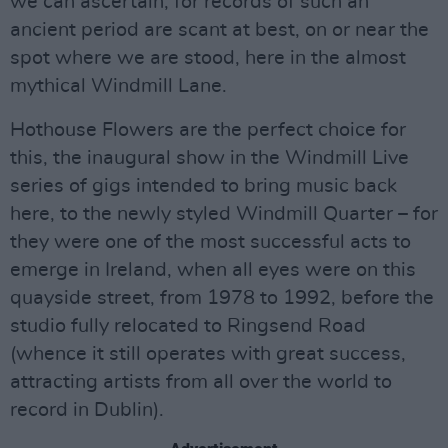
we can ascertain, for records of such an
ancient period are scant at best, on or near the
spot where we are stood, here in the almost
mythical Windmill Lane.
Hothouse Flowers are the perfect choice for
this, the inaugural show in the Windmill Live
series of gigs intended to bring music back
here, to the newly styled Windmill Quarter – for
they were one of the most successful acts to
emerge in Ireland, when all eyes were on this
quayside street, from 1978 to 1992, before the
studio fully relocated to Ringsend Road
(whence it still operates with great success,
attracting artists from all over the world to
record in Dublin).