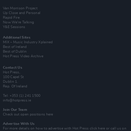
Van Morrison Project
Up Close and Personal
Rapid Fire
Now We’re Talking
Y&E Sessions
Additional Sites
MIX – Music Industry Xplained
Best of Ireland
Best of Dublin
Hot Press Video Archive
Contact Us
Hot Press,
100 Capel St
Dublin 1.
Rep. Of Ireland
Tel: +353 (1) 241 1500
info@hotpress.ie
Join Our Team
Check out open positions here
Advertise With Us
For more details on how to advertise with Hot Press
click here
or call us on