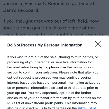
bouzouki, Fiachna Ó Braonáin’s guitar and
Liam's keyboard.
If you thought that was out of left-field, how
about a song going back to the time of the
penal laws when to be caught at mass was to
risk punishment of death? ‘An Raibh Tú Ar An
Do Not Process My Personal Information
gCarraig?’ asks the coded questions “Were you
at the rock? Did you see my love?” – it could be
If you wish to opt-out of the sale, sharing to third parties, or
a song of longing or a sly inquiry to see if the
processing of your personal or sensitive information for
targeted advertising by us, please use the below opt-out
rituals of worship were going ahead.
section to confirm your selection. Please note that after your
opt-out request is processed you may continue seeing
Ó Maonlaí carries it over one repeated note
interest-based ads based on personal information utilized by
from his keyboard. The crowd are hushed,
us or personal information disclosed to third parties prior to
awestruck. If a pin dropped, you could hear it.
your opt-out. You may separately opt-out of the further
disclosure of your personal information by third parties on the
The spell is broken then, and the tension
IAB’s list of downstream participants. This information may
released by the magical sound of O’Toole’s
also be disclosed by us to third parties on the
IAB’s List of