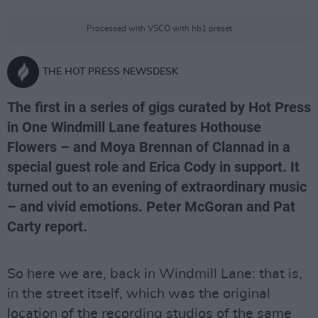
Processed with VSCO with hb1 preset
THE HOT PRESS NEWSDESK
The first in a series of gigs curated by Hot Press
in One Windmill Lane features Hothouse
Flowers – and Moya Brennan of Clannad in a
special guest role and Erica Cody in support. It
turned out to an evening of extraordinary music
– and vivid emotions. Peter McGoran and Pat
Carty report.
So here we are, back in Windmill Lane: that is,
in the street itself, which was the original
location of the recording studios of the same