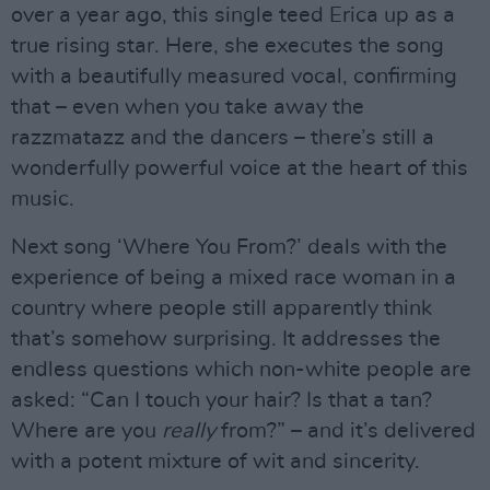
over a year ago, this single teed Erica up as a
true rising star. Here, she executes the song
with a beautifully measured vocal, confirming
that – even when you take away the
razzmatazz and the dancers – there’s still a
wonderfully powerful voice at the heart of this
music.
Next song ‘Where You From?’ deals with the
experience of being a mixed race woman in a
country where people still apparently think
that’s somehow surprising. It addresses the
endless questions which non-white people are
asked: “Can I touch your hair? Is that a tan?
Where are you
really
from?” – and it’s delivered
with a potent mixture of wit and sincerity.