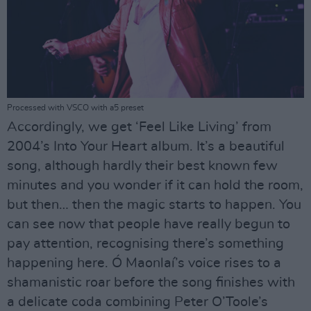
Processed with VSCO with a5 preset
Accordingly, we get ‘Feel Like Living’ from
2004’s Into Your Heart album. It’s a beautiful
song, although hardly their best known few
minutes and you wonder if it can hold the room,
but then… then the magic starts to happen. You
can see now that people have really begun to
pay attention, recognising there’s something
happening here. Ó Maonlaí’s voice rises to a
shamanistic roar before the song finishes with
a delicate coda combining Peter O’Toole’s