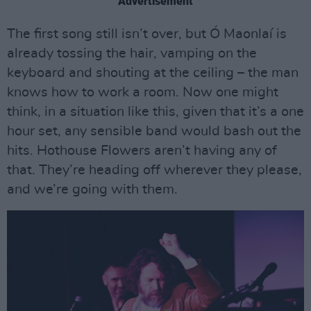
Advertisement
The first song still isn’t over, but Ó Maonlaí is
already tossing the hair, vamping on the
keyboard and shouting at the ceiling – the man
knows how to work a room. Now one might
think, in a situation like this, given that it’s a one
hour set, any sensible band would bash out the
hits. Hothouse Flowers aren’t having any of
that. They’re heading off wherever they please,
and we’re going with them.