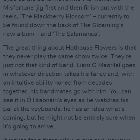
Misfortune’ jig first and then finish out with the
reels, ‘The Blackberry Blossom’ – currently to
be found down the back of The Gloaming’s
new album – and ‘The Salamanca’.
The great thing about Hothouse Flowers is that
they never play the same show twice. They’re
just not that kind of band. Liam Ó Maonlaí goes
in whatever direction takes his fancy and, with
an intuitive ability honed from decades
together, his bandmates go with him. You can
see it in Ó Braonáin’s eyes as he watches his
pal at the keyboards: he has an idea what’s
coming, but he might not be entirely sure when
it’s going to arrive.