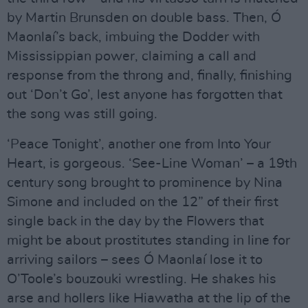
by Martin Brunsden on double bass. Then, Ó
Maonlaí’s back, imbuing the Dodder with
Mississippian power, claiming a call and
response from the throng and, finally, finishing
out ‘Don’t Go’, lest anyone has forgotten that
the song was still going.
‘Peace Tonight’, another one from Into Your
Heart, is gorgeous. ‘See-Line Woman’ – a 19th
century song brought to prominence by Nina
Simone and included on the 12” of their first
single back in the day by the Flowers that
might be about prostitutes standing in line for
arriving sailors – sees Ó Maonlaí lose it to
O’Toole’s bouzouki wrestling. He shakes his
arse and hollers like Hiawatha at the lip of the