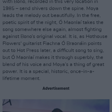
with Bono, recorded in this very location in
1985 – send shivers down the spine. Moya
leads the melody out beautifully. In the free,
poetic spirit of the night, Ó Maonlaí takes the
song somewhere else again, almost fighting
against Bono’s original vocal. It is, as Hothouse
Flowers' guitarist Fiachna Ó Braonáin points
out to Hot Press later, a difficult song to sing,
but Ó Maonlaí makes it through superbly, the
blend of his voice and Moya’s a thing of great
power. It is a special, historic, once-in-a-
lifetime moment.
Advertisement