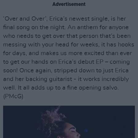
Advertisement
‘Over and Over’, Erica’s newest single, is her
final song on the night. An anthem for anyone
who needs to get over that person that’s been
messing with your head for weeks, it has hooks
for days, and makes us more excited than ever
to get our hands on Erica’s debut EP – coming
soon! Once again, stripped down to just Erica
and her backing guitarist - it works incredibly
well. It all adds up to a fine opening salvo.
(PMcG)