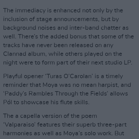
The immediacy is enhanced not only by the
inclusion of stage announcements, but by
background noises and inter-band chatter as
well. There’s the added bonus that some of the
tracks have never been released on any
Clannad album, while others played on the
night were to form part of their next studio LP.
Playful opener ‘Turas O’Carolan’ is a timely
reminder that Moya was no mean harpist, and
‘Paddy’s Rambles Through the Fields’ allows
Pól to showcase his flute skills.
The a capella version of the poem
‘Valparaiso’ features their superb three-part
harmonies as well as Moya’s solo work. But