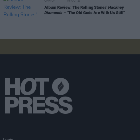
OPINION
06 OCT 23
Album Review: The Rolling Stones'
Hackney
Diamonds
– "The Old Gods Are With Us Still"
Login