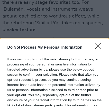
there are early stage favourites too. For
‘Dúlamán’, vocals and instruments weave
around each other to wondrous effect, while
the rebel song ‘Siúil a Rún’ takes on a sparser,
bleaker texture.
Advertisement
Do Not Process My Personal Information
There’s a graceful grandeur to ‘Two Sisters’;
and ‘Down by the Salley Gardens’ was already
If you wish to opt-out of the sale, sharing to third parties, or
a popular staple of their live output. You can tell
processing of your personal or sensitive information for
targeted advertising by us, please use the below opt-out
from the vigorous audience response that they
section to confirm your selection. Please note that after your
were truly loving it.
opt-out request is processed you may continue seeing
interest-based ads based on personal information utilized by
Meanwhile the ten-minute ‘Níl Sé’N Lá’ hints at
us or personal information disclosed to third parties prior to
your opt-out. You may separately opt-out of the further
what was to come, with touches of folk-rock
disclosure of your personal information by third parties on the
and prog leading to a fiery rock climax. It is
IAB’s list of downstream participants. This information may