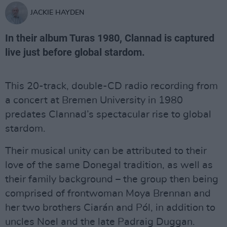
JACKIE HAYDEN
In their album Turas 1980, Clannad is captured
live just before global stardom.
This 20-track, double-CD radio recording from
a concert at Bremen University in 1980
predates Clannad’s spectacular rise to global
stardom.
Their musical unity can be attributed to their
love of the same Donegal tradition, as well as
their family background – the group then being
comprised of frontwoman Moya Brennan and
her two brothers Ciarán and Pól, in addition to
uncles Noel and the late Padraig Duggan.