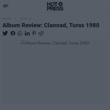
OPINION
14 MAY 19
Album Review: Clannad, Turas 1980