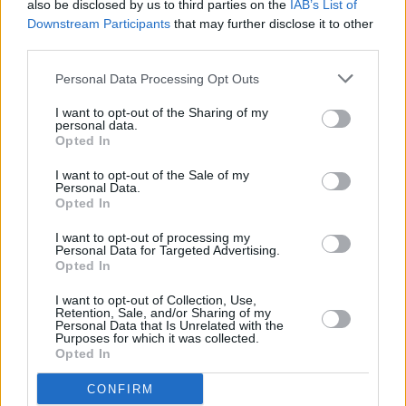
worth noting that they had the inimitable Nicky
also be disclosed by us to third parties on the
IAB’s List of
Downstream Participants
that may further disclose it to other
Ryan weaving his extraordinary magic at the
third parties.
sound desk.
Personal Data Processing Opt Outs
While other live Clannad albums are available,
I want to opt-out of the Sharing of my
this is the one that most captures the quintet in
personal data.
all their natural glory.
Opted In
I want to opt-out of the Sale of my
Turas 1980 is out now.
Personal Data.
Opted In
I want to opt-out of processing my
Personal Data for Targeted Advertising.
Share This Article:
Opted In
I want to opt-out of Collection, Use,
Retention, Sale, and/or Sharing of my
Personal Data that Is Unrelated with the
Purposes for which it was collected.
Opted In
RELATED
CONFIRM