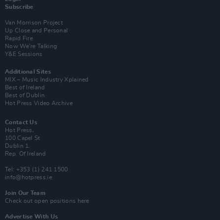
Subscribe
Van Morrison Project
Up Close and Personal
Rapid Fire
Now We’re Talking
Y&E Sessions
Additional Sites
MIX – Music Industry Xplained
Best of Ireland
Best of Dublin
Hot Press Video Archive
Contact Us
Hot Press,
100 Capel St
Dublin 1.
Rep. Of Ireland
Tel: +353 (1) 241 1500
info@hotpress.ie
Join Our Team
Check out open positions here
Advertise With Us