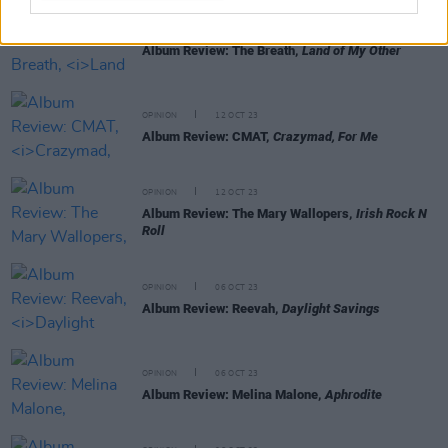
OPINION
13 OCT 23
Album Review: The Breath,
Land of My Other
OPINION
12 OCT 23
Album Review: CMAT,
Crazymad, For Me
OPINION
12 OCT 23
Album Review: The Mary Wallopers,
Irish Rock N
Roll
OPINION
06 OCT 23
Album Review: Reevah,
Daylight Savings
OPINION
06 OCT 23
Album Review: Melina Malone,
Aphrodite