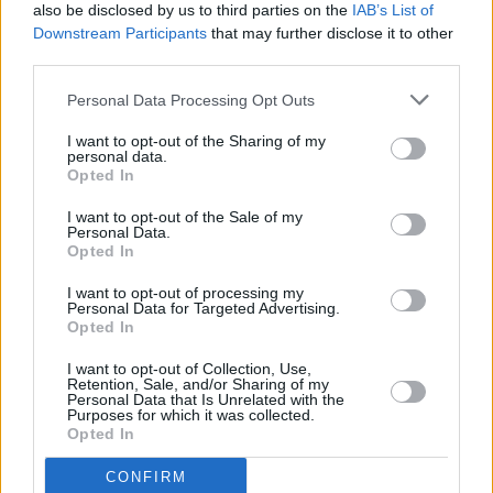
Tickets for Moncrieff's Dublin and Limerick shows
also be disclosed by us to third parties on the
IAB’s List of
on sale now
Downstream Participants
that may further disclose it to other
third parties.
MUSIC
04 DEC 23
Moncrieff announces 3Olympia show for May
Personal Data Processing Opt Outs
2024
I want to opt-out of the Sharing of my
personal data.
Opted In
PICS & VIDS
20 NOV 23
I want to opt-out of the Sale of my
Crowd at Moncrieff's Windmill Live (Photos)
Personal Data.
Opted In
I want to opt-out of processing my
MUSIC
16 NOV 23
Personal Data for Targeted Advertising.
Live Report : Moncrieff captivates audience with
Opted In
jaw-dropping Windmill Live performance
I want to opt-out of Collection, Use,
Retention, Sale, and/or Sharing of my
MUSIC
13 NOV 23
Personal Data that Is Unrelated with the
Toshín announced as special guests for
Purposes for which it was collected.
Moncrieff's highly-anticipated
show
Opted In
MUSIC
10 NOV 23
CONFIRM
Moncrieff set for highly anticipated
Hot Press :