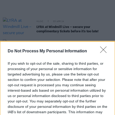
MUSIC
03 APR 24
LYRA at Windmill Live – secure your
complimentary tickets before it’s too late!
MUSIC
22 MAR 24
LYRA teases details about new album in run-up to
Do Not Process My Personal Information
Windmill Live show: "It's a very personal journey"
If you wish to opt-out of the sale, sharing to third parties, or
MUSIC
13 MAR 24
processing of your personal or sensitive information for
Saibh Skelly announced as special guest for
targeted advertising by us, please use the below opt-out
LYRA's Windmill Live show
section to confirm your selection. Please note that after your
opt-out request is processed you may continue seeing
MUSIC
05 MAR 24
interest-based ads based on personal information utilized by
LYRA announces special Windmill Live show,
presented by Hot Press, to celebrate the release of
us or personal information disclosed to third parties prior to
her debut album
your opt-out. You may separately opt-out of the further
disclosure of your personal information by third parties on the
MUSIC
07 DEC 23
IAB’s list of downstream participants. This information may