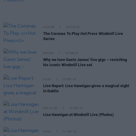
CULTURE
05 MAR 20
The Coronas To Play
Hot Press
Windmill Live
Series
OPINION
25 FEB 20
Why we love Gavin James' live gigs – revisiting
his iconic Windmill Live set
MUSIC
13 DEC 19
Live Report: Lisa Hannigan gives a magical night
in Dublin
PICS & VIDS
13 DEC 19
Lisa Hannigan at Windmill Live (Photos)
MUSIC
11 NOV 19