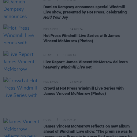
MUSIC
28 FEB 25
Damien Dempsey announces special Windmill
Live show, presented by Hot Press, celebrating
Hold Your Joy
PICS & VIDS
14 JUN 24
Hot Press Windmill Live Series with James
Vincent McMorrow (Photos)
MUSIC
14 JUN 24
Live Report: James Vincent McMorrow delivers
heavenly
Windmill Live
set
PICS & VIDS
14 JUN 24
Crowd at Hot Press Windmill Live Series with
James Vincent McMorrow (Photos)
MUSIC
30 MAY 24
James Vincent McMorrow reflects on new album
ahead of Windmill Live show: "The premise was to
re-engage with music in a way that made sense to