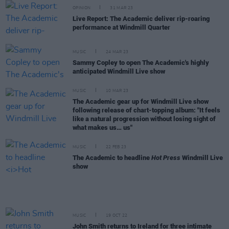
OPINION
31 MAR 23
Live Report: The Academic deliver rip-roaring
performance at Windmill Quarter
MUSIC
24 MAR 23
Sammy Copley to open The Academic's highly
anticipated Windmill Live show
MUSIC
10 MAR 23
The Academic gear up for Windmill Live show
following release of chart-topping album: "It feels
like a natural progression without losing sight of
what makes us… us"
MUSIC
22 FEB 23
The Academic to headline
Hot Press
Windmill Live
show
MUSIC
19 OCT 22
John Smith returns to Ireland for three intimate