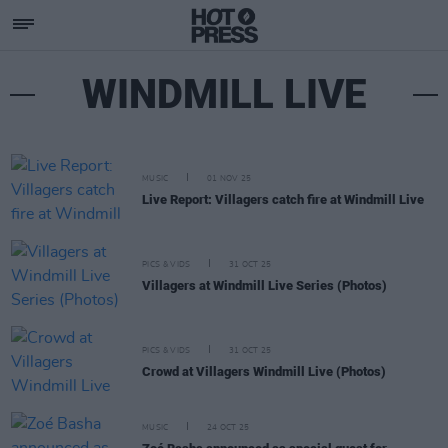
WINDMILL LIVE
MUSIC
01 NOV 25
Live Report: Villagers catch fire at Windmill Live
PICS & VIDS
31 OCT 25
Villagers at Windmill Live Series (Photos)
PICS & VIDS
31 OCT 25
Crowd at Villagers Windmill Live (Photos)
MUSIC
24 OCT 25