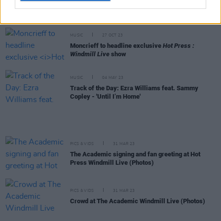
Windmill Live
show next week - ahead of major
headline tour
MUSIC
27 OCT 23
Moncrieff to headline exclusive
Hot Press :
Windmill Live
show
MUSIC
04 MAY 23
Track of the Day: Ezra Williams feat. Sammy
Copley - 'Until I’m Home'
PICS & VIDS
31 MAR 23
The Academic signing and fan greeting at Hot
Press Windmill Live (Photos)
PICS & VIDS
31 MAR 23
Crowd at The Academic Windmill Live (Photos)