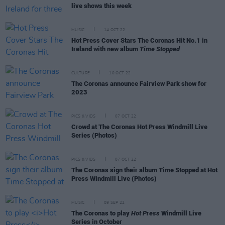
live shows this week
MUSIC
14 OCT 22
Hot Press Cover Stars The Coronas Hit No.1 in
Ireland with new album
Time Stopped
CULTURE
10 OCT 22
The Coronas announce Fairview Park show for
2023
PICS & VIDS
07 OCT 22
Crowd at The Coronas Hot Press Windmill Live
Series (Photos)
PICS & VIDS
07 OCT 22
The Coronas sign their album Time Stopped at Hot
Press Windmill Live (Photos)
MUSIC
09 SEP 22
The Coronas to play
Hot Press
Windmill Live
Series in October