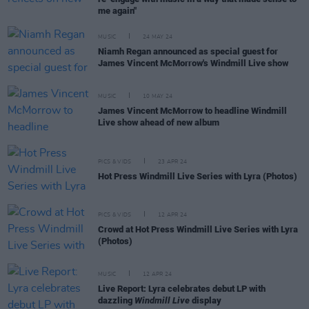
me again"
MUSIC
24 MAY 24
Niamh Regan announced as special guest for
James Vincent McMorrow's Windmill Live show
MUSIC
10 MAY 24
James Vincent McMorrow to headline Windmill
Live show ahead of new album
PICS & VIDS
23 APR 24
Hot Press Windmill Live Series with Lyra (Photos)
PICS & VIDS
12 APR 24
Crowd at Hot Press Windmill Live Series with Lyra
(Photos)
MUSIC
12 APR 24
Live Report: Lyra celebrates debut LP with
dazzling
Windmill Live
display