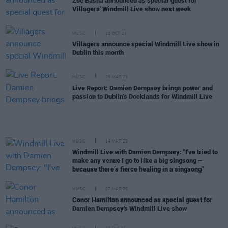
Zoé Basha announced as special guest for
Villagers' Windmill Live show next week
MUSIC
10 OCT 25
Villagers announce special Windmill Live show in
Dublin this month
MUSIC
28 MAR 25
Live Report: Damien Dempsey brings power and
passion to Dublin’s Docklands for Windmill Live
MUSIC
14 MAR 25
Windmill Live with Damien Dempsey: "I've tried to
make any venue I go to like a big singsong –
because there’s fierce healing in a singsong"
MUSIC
07 MAR 25
Conor Hamilton announced as special guest for
Damien Dempsey's Windmill Live show