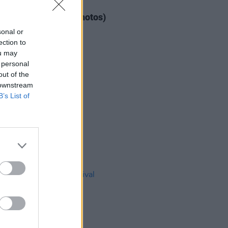
IDS
04 AUG 26
ogether Now 2026 (Photos)
sonal or
ection to
ou may
 personal
out of the
 downstream
B’s List of
IDS
27 JUL 26
t Fest (Photos)