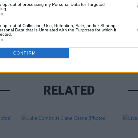
to opt-out of processing my Personal Data for Targeted
ing.
In
o opt-out of Collection, Use, Retention, Sale, and/or Sharing
ersonal Data that Is Unrelated with the Purposes for which it
lected.
PICS & V
In
Moncr
Water
CONFIRM
RELATED