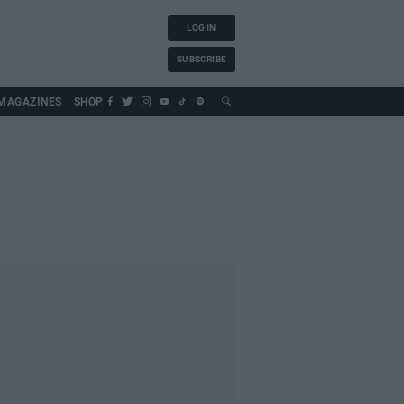
LOG IN
SUBSCRIBE
MAGAZINES
SHOP