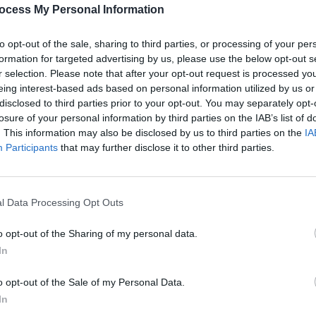
PICS & V
ocess My Personal Information
All T
to opt-out of the sale, sharing to third parties, or processing of your per
formation for targeted advertising by us, please use the below opt-out s
Share This Article:
r selection. Please note that after your opt-out request is processed y
eing interest-based ads based on personal information utilized by us or
disclosed to third parties prior to your opt-out. You may separately opt-
losure of your personal information by third parties on the IAB’s list of
. This information may also be disclosed by us to third parties on the
IA
Participants
that may further disclose it to other third parties.
l Data Processing Opt Outs
PICS & V
Fores
o opt-out of the Sharing of my personal data.
In
o opt-out of the Sale of my Personal Data.
In