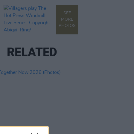
SEE
MORE
PHOTOS
RELATED