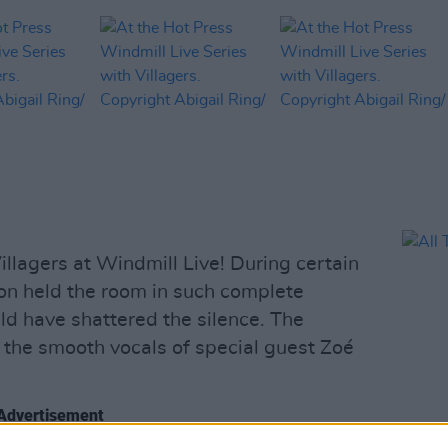
lagers at Windmill Live! During certain
ion held the room in such complete
ould have shattered the silence. The
he smooth vocals of special guest Zoé
Advertisement