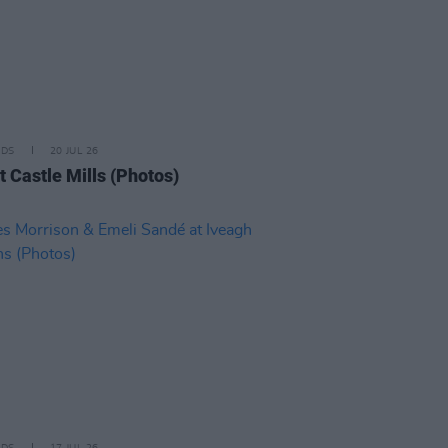
IDS
20 JUL 26
t Castle Mills (Photos)