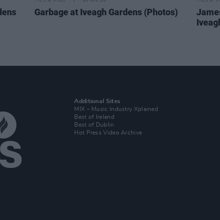
PICS & VIDS
20 JUL 26
PICS & V
dens
Garbage at Iveagh Gardens (Photos)
James
Iveag
Additional Sites
MIX – Music Industry Xplained
Best of Ireland
Best of Dublin
Hot Press Video Archive