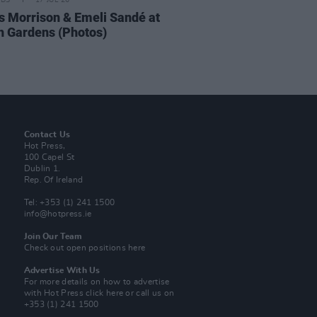
IDS
17 JUL 26
 Morrison & Emeli Sandé at
h Gardens (Photos)
Contact Us
Hot Press,
100 Capel St
Dublin 1.
Rep. Of Ireland
Tel: +353 (1) 241 1500
info@hotpress.ie
Join Our Team
Check out open positions here
Advertise With Us
For more details on how to advertise
with Hot Press
click here
or call us on
+353 (1) 241 1500