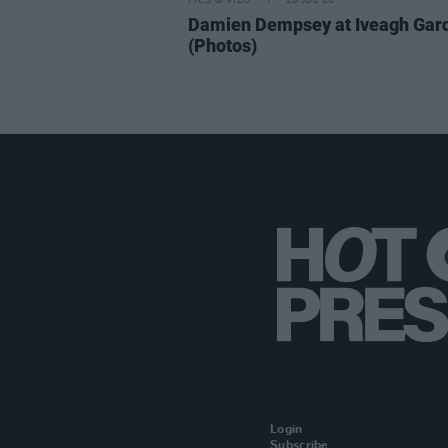
PICS & VIDS
20 JUL 26
Damien Dempsey at Iveagh Gar
(Photos)
Login
Subscribe