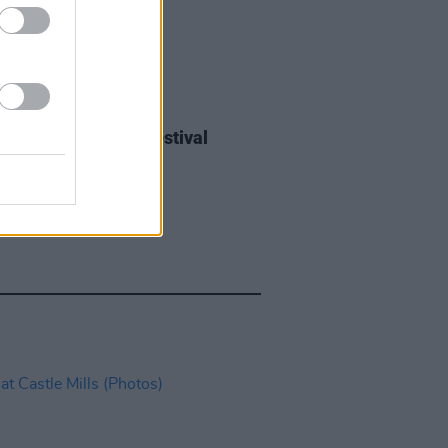
IDS
27 JUL 26
ieff at Heatwave Festival
ford (Photos)