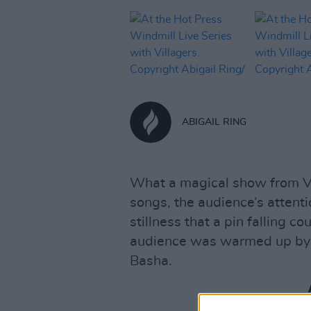
ABIGAIL RING
What a magical show from Vil
songs, the audience’s attent
stillness that a pin falling c
audience was warmed up by t
Basha.