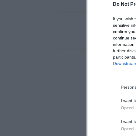
Do Not Pr
If you wish 
sensitive in
confirm you
continue se
information 
further disc
participants
Downstream 
Persona
I want t
Opted 
I want t
Opted 