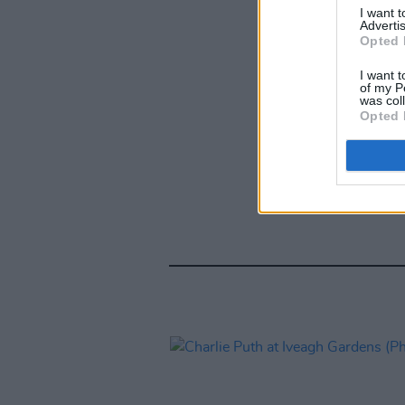
I want 
Advertis
Opted 
I want t
of my P
was col
Opted 