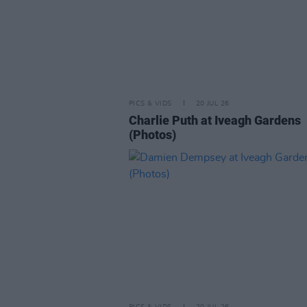
PICS & VIDS
20 JUL 26
Charlie Puth at Iveagh Gardens
(Photos)