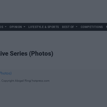
DS
OPINION
LIFESTYLE & SPORTS
BEST OF
COMPETITIONS
Live Series (Photos)
s. Copyright Abigail Ring/ hotpress.com