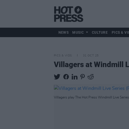
NEWS
MUSIC
CULTURE
PICS & VI
PICS & VIDS
31 OCT 25
Villagers at Windmill 
Villagers play The Hot Press Windmill Live Serie