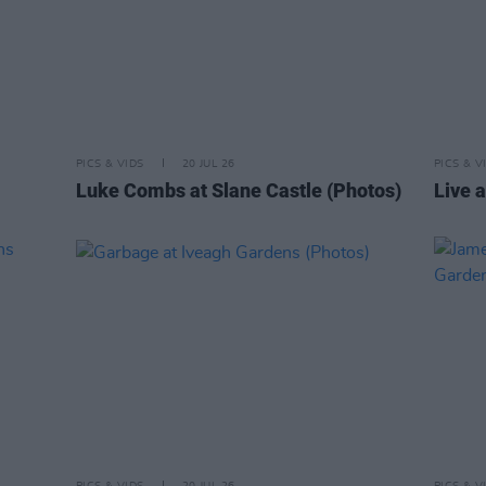
PICS & VIDS
20 JUL 26
PICS & V
Luke Combs at Slane Castle (Photos)
Live a