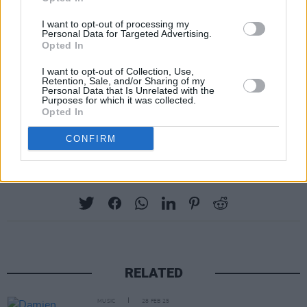
Apply for complimentary tickets to Villagers
I want to opt-out of processing my
and special guest Zoé Basha at Windmill Live
Personal Data for Targeted Advertising.
– taking place on Thursday, October 30 –
Opted In
below:
I want to opt-out of Collection, Use,
Retention, Sale, and/or Sharing of my
Personal Data that Is Unrelated with the
Fill out my
online form
.
Purposes for which it was collected.
Opted In
Advertisement
CONFIRM
Share This Article:
RELATED
MUSIC
28 FEB 25