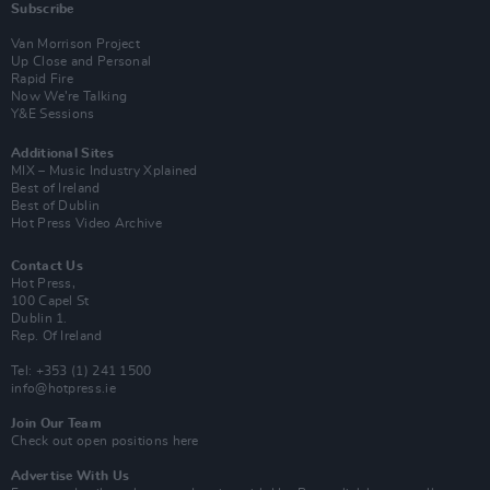
Subscribe
Van Morrison Project
Up Close and Personal
Rapid Fire
Now We’re Talking
Y&E Sessions
Additional Sites
MIX – Music Industry Xplained
Best of Ireland
Best of Dublin
Hot Press Video Archive
Contact Us
Hot Press,
100 Capel St
Dublin 1.
Rep. Of Ireland
Tel: +353 (1) 241 1500
info@hotpress.ie
Join Our Team
Check out open positions here
Advertise With Us