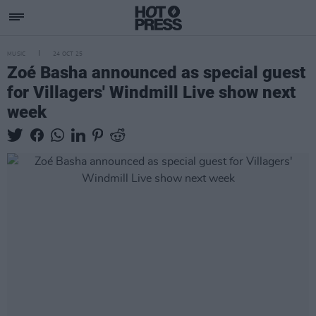
MUSIC
24 OCT 25
Zoé Basha announced as special guest
for Villagers' Windmill Live show next
week