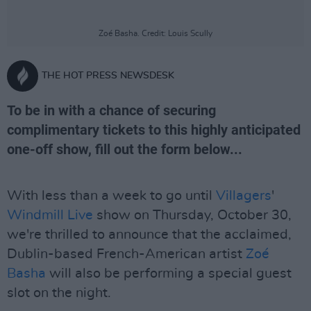
Zoé Basha. Credit: Louis Scully
THE HOT PRESS NEWSDESK
To be in with a chance of securing
complimentary tickets to this highly anticipated
one-off show, fill out the form below...
With less than a week to go until
Villagers
'
Windmill Live
show on Thursday, October 30,
we're thrilled to announce that the acclaimed,
Dublin-based French-American artist
Zoé
Basha
will also be performing a special guest
slot on the night.