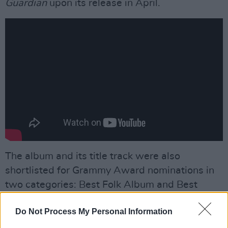
Guardian
upon its release in April.
The album and its title track were also
shortlisted for Grammy Award nominations in
two categories: Best Folk Album and Best
American Roots Performance.
Do Not Process My Personal Information
Advertisement