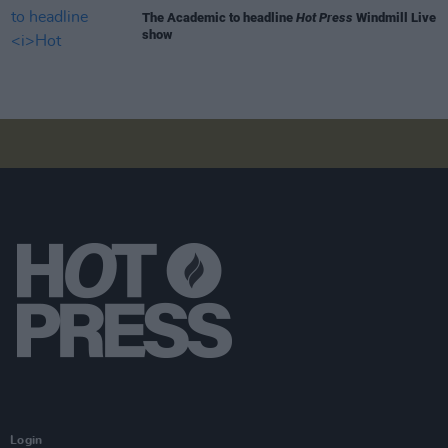
The Academic to headline
Hot Press
Windmill Live
show
Login