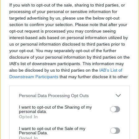
If you wish to opt-out of the sale, sharing to third parties, or
In addition to her solo work, Zoé is a member of
processing of your personal or sensitive information for
the three-part harmony trio
Rufous Nightjar
,
targeted advertising by us, please use the below opt-out
section to confirm your selection. Please note that after your
alongside
Anna Mieke
and
Branwen Kavanagh
.
opt-out request is processed you may continue seeing
interest-based ads based on personal information utilized by
You can see Zoé's upcoming live dates –
us or personal information disclosed to third parties prior to
including sets in Gaoth Dobhair, Sligo and Cork
your opt-out. You may separately opt-out of the further
–
here.
disclosure of your personal information by third parties on the
IAB’s list of downstream participants. This information may
also be disclosed by us to third parties on the
IAB’s List of
Following that special guest slot, Villagers are
Downstream Participants
that may further disclose it to other
set to take the stage for an unforgettable one-
third parties.
off show – which follows the release of last
Personal Data Processing Opt Outs
year's brilliant
That Golden Time
.
I want to opt-out of the Sharing of my
This gig serves as a unique opportunity to
personal data.
Opted In
catch two thrillingly original talents in one
spectacular setting – so don't miss out!
I want to opt-out of the Sale of my
Personal Data.
Opted In