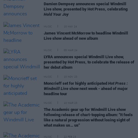
Damien Dempsey announces special Windmill
Live show, presented by Hot Press, celebrating
Hold Your Joy
MUSIC
10 MAY 24
James Vincent McMorrow to headline Windmill
Live show ahead of new album
MUSIC
05 MAR 24
LYRA announces special Windmill Live show,
presented by Hot Press, to celebrate the release of
her debut album
MUSIC
10 NOV 23
Moncrieff set for highly anticipated
Hot Press :
Windmill Live
show next week - ahead of major
headline tour
MUSIC
10 MAR 23
The Academic gear up for Windmill Live show
following release of chart-topping album: "It feels
like a natural progression without losing sight of
what makes us… us"
MUSIC
22 FEB 23