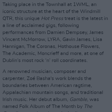
Taking place in the Townhall at 1WML, an
iconic structure at the heart of the Windmill
QTR, this unique
Hot Press
treat is the latest in
a line of acclaimed gigs, following
performances from Damien Dempsey, James
Vincent McMorrow, LYRA, Gavin James, Lisa
Hannigan, The Coronas, Hothouse Flowers,
The Academic, Moncrieff and more, at one of
Dublin’s most rock ‘n’ roll coordinates.
A renowned musician, composer and
carpenter, Zoé Basha's work blends the
boundaries between American ragtime,
Appalachian mountain songs, and traditional
Irish music. Her debut album,
Gamble
, was
named Folk Album of The Month by
The