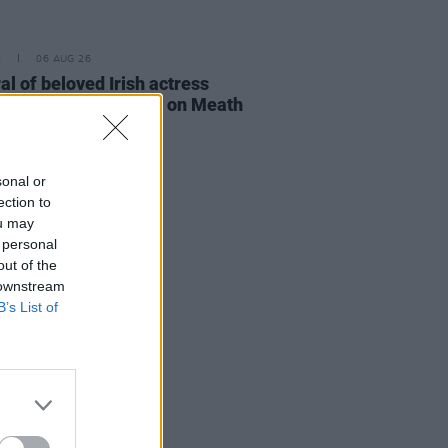
E
06 AUG 26
al of beloved Irish actress
a Fricker held today on Meath
t
sonal or
ection to
ou may
 personal
out of the
 downstream
B’s List of