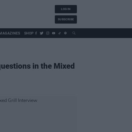
LOG IN
SUBSCRIBE
MAGAZINES
SHOP
uestions in the Mixed