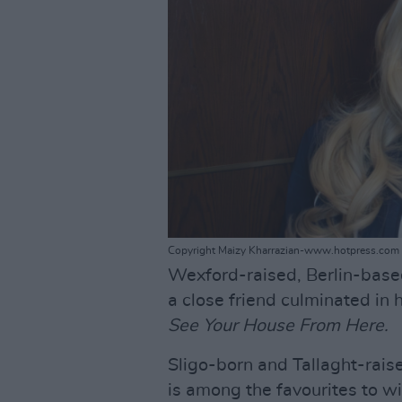
Copyright Maizy Kharrazian-www.hotpress.com
Wexford-raised, Berlin-bas
a close friend culminated in
See Your House From Here.
Sligo-born and Tallaght-rais
is among the favourites to wi