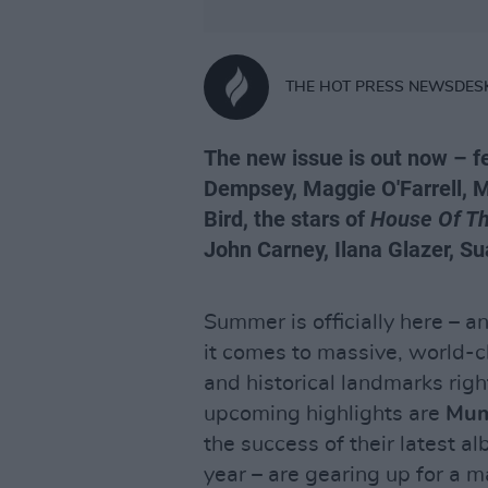
THE HOT PRESS NEWSDES
The new issue is out now – 
Dempsey, Maggie O'Farrell, 
Bird, the stars of
House Of T
John Carney, Ilana Glazer, 
Summer is officially here – a
it comes to massive, world-c
and historical landmarks rig
upcoming highlights are
Mum
the success of their latest a
year – are gearing up for a m