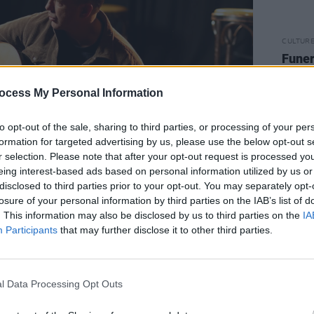
CULTUR
Funer
Brend
Stree
ocess My Personal Information
to opt-out of the sale, sharing to third parties, or processing of your per
formation for targeted advertising by us, please use the below opt-out s
r selection. Please note that after your opt-out request is processed y
eing interest-based ads based on personal information utilized by us or
disclosed to third parties prior to your opt-out. You may separately opt-
losure of your personal information by third parties on the IAB’s list of
. This information may also be disclosed by us to third parties on the
IA
Advertisement
Participants
that may further disclose it to other third parties.
ul Nolan about her compelling new
e hugely acclaimed film adaptation of
l Data Processing Opt Outs
mously landed Jesse Buckley Best
.