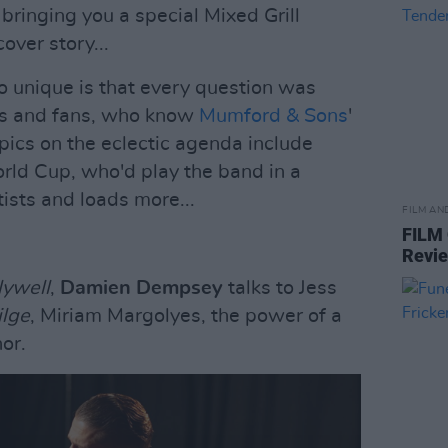
 bringing you a special Mixed Grill
over story...
 unique is that every question was
rs and fans, who know
Mumford & Sons
'
pics on the eclectic agenda include
rld Cup, who'd play the band in a
rtists and loads more...
FILM AN
FILM
Revi
lywell
,
Damien Dempsey
talks to Jess
ilge
, Miriam Margolyes, the power of a
or.