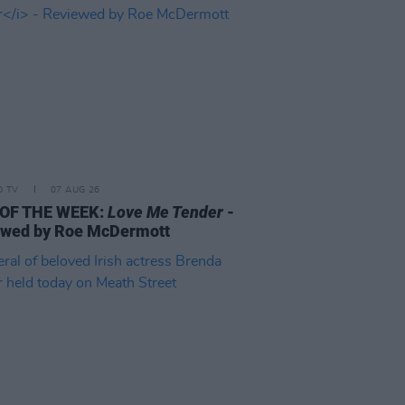
D TV
07 AUG 26
 OF THE WEEK:
Love Me Tender
-
ewed by Roe McDermott