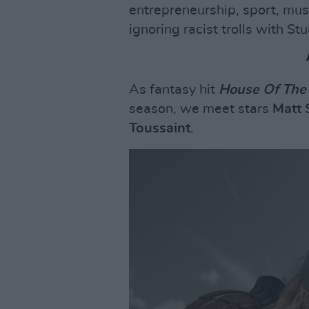
entrepreneurship, sport, musi
ignoring racist trolls with Stu
As fantasy hit
House Of The
season, we meet stars
Matt 
Toussaint
.