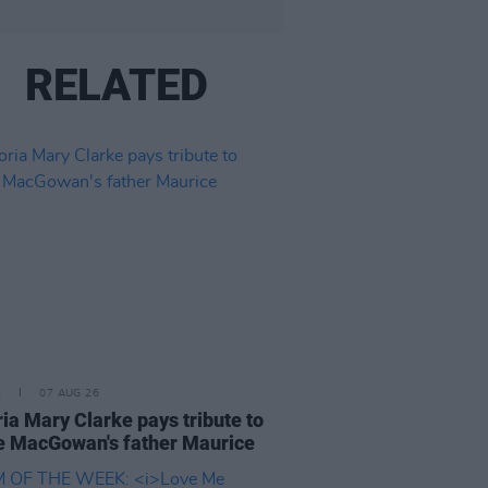
RELATED
E
07 AUG 26
ria Mary Clarke pays tribute to
 MacGowan's father Maurice