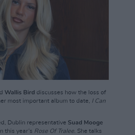
ed
Wallis Bird
discusses how the loss of
 her most important album to date,
I Can
ed, Dublin representative
Suad Mooge
n this year’s
Rose Of Tralee
. She talks