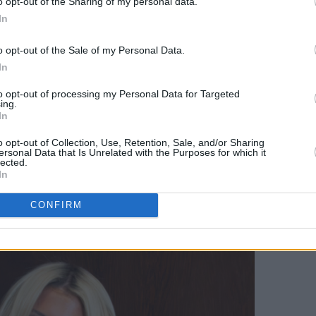
o opt-out of the Sharing of my personal data.
In
lkenny bound for a headline summer
o Stuart Clark about the Disunited
o opt-out of the Sale of my Personal Data.
and when he might be returning to his
In
to opt-out of processing my Personal Data for Targeted
ing.
In
 debut, BBC Radio 1’s Sound of 2026
veiled her powerful new project,
SE9
o opt-out of Collection, Use, Retention, Sale, and/or Sharing
ersonal Data that Is Unrelated with the Purposes for which it
hows in Dublin, she talks authenticity,
lected.
In
sharing painful personal stories in her
CONFIRM