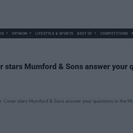
DS
OPINION
LIFESTYLE & SPORTS
BEST OF
COMPETITIONS
er stars Mumford & Sons answer your q