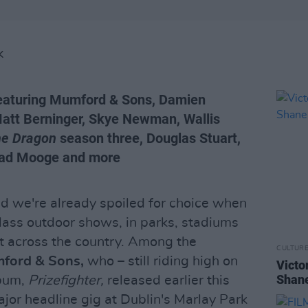
K
featuring Mumford & Sons, Damien
Matt Berninger, Skye Newman, Wallis
he Dragon
season three, Douglas Stuart,
Suad Mooge and more
nd we're already spoiled for choice when
lass outdoor shows, in parks, stadiums
ht across the country. Among the
CULTUR
ford & Sons,
who – still riding high on
Victo
Shane
lbum,
Prizefighter,
released earlier this
ajor headline gig at Dublin's Marlay Park