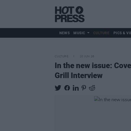
NEWS
MUSIC
CULTURE
PICS & VI
CULTURE
10 JUN 26
In the new issue: Cov
Grill Interview