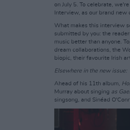
on July 5. To celebrate, we're
Interview, as our brand new c
What makes this interview so
submitted by you: the reade
music better than anyone. To
dream collaborations, the Wo
biopic, their favourite Irish a
Elsewhere in the new issue:
Ahead of his 11th album,
Ho
Murray about singing
as Gae
singsong, and Sinéad O'Conn