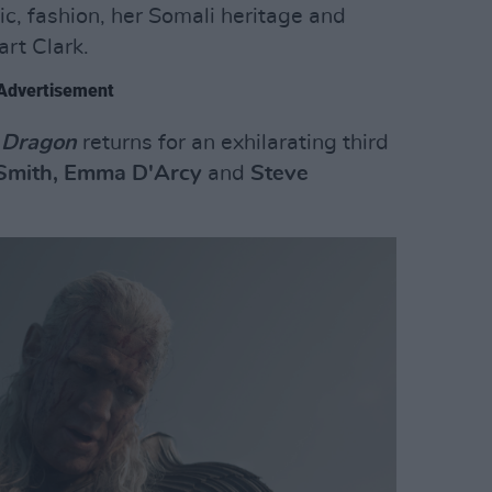
c, fashion, her Somali heritage and
art Clark.
Advertisement
 Dragon
returns for an exhilarating third
Smith, Emma D'Arcy
and
Steve