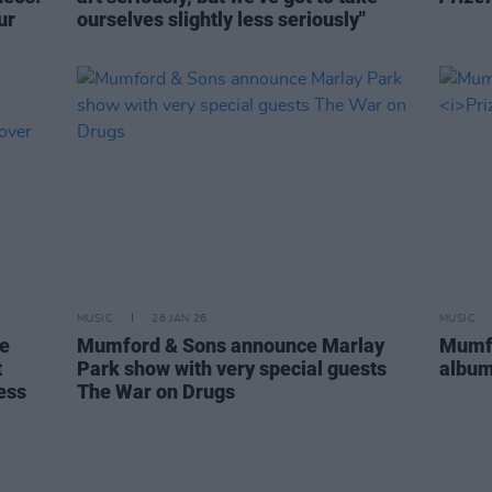
ur
ourselves slightly less seriously"
MUSIC
26 JAN 26
MUSIC
re
Mumford & Sons announce Marlay
Mumfo
t
Park show with very special guests
albu
ess
The War on Drugs