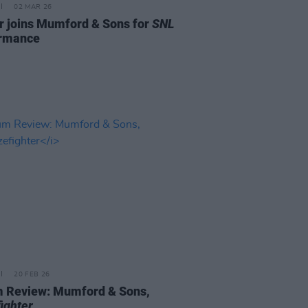
02 MAR 26
r joins Mumford & Sons for
SNL
ormance
20 FEB 26
 Review: Mumford & Sons,
ighter