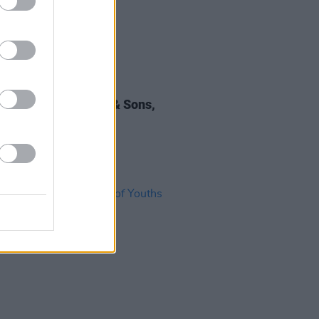
28 MAR 25
 Review: Mumford & Sons,
mere