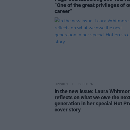
“One of the great privileges of o
career”
OPINION
19 FEB 26
In the new issue: Laura Whitmo
reflects on what we owe the nex
generation in her special Hot Pr
cover story