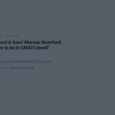
03 JUL 26
rd & Sons' Marcus Mumford:
ove to be in CMAT’s band"