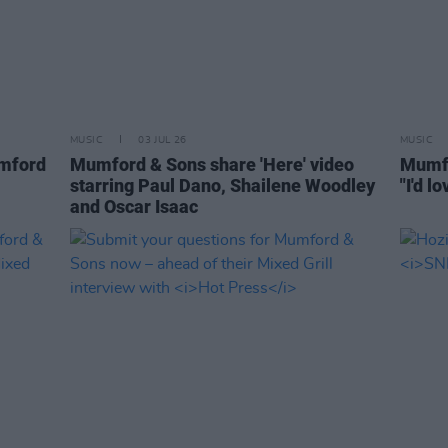
MUSIC
03 JUL 26
MUSIC
umford
Mumford & Sons share 'Here' video
Mumfo
starring Paul Dano, Shailene Woodley
"I'd l
and Oscar Isaac