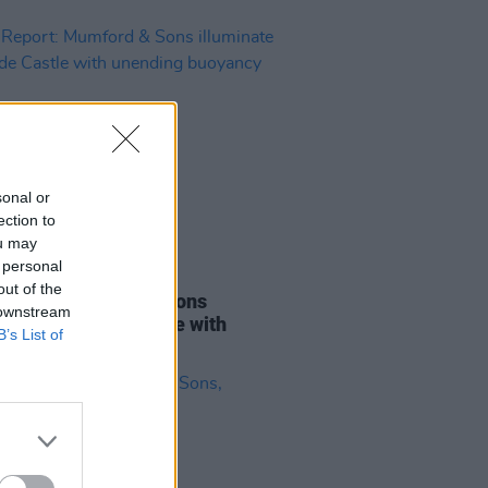
sonal or
ection to
ou may
 personal
07 JUL 25
out of the
Report: Mumford & Sons
 downstream
inate Malahide Castle with
B’s List of
ing buoyancy