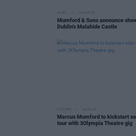
MUSIC
12 MAR 25
Mumford & Sons announce show
Dublin’s Malahide Castle
CULTURE
14 JUL 22
Marcus Mumford to kickstart so
tour with 3Olympia Theatre gig