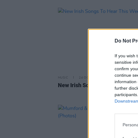
Do Not Pr
If you wish 
sensitive in
confirm you
continue se
MUSIC
24 OCT 25
information 
New Irish Songs To Hear This W
further disc
participants
Downstream 
Persona