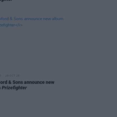
29 OCT 25
rd & Sons announce new
m
Prizefighter