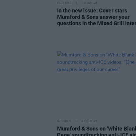
CULTURE
10 JUN 26
In the new issue: Cover stars
Mumford & Sons answer your
questions in the Mixed Grill Inte
OPINION
23 FEB 26
Mumford & Sons on ‘White Blan
Page’ soundtracking anti-ICE vi