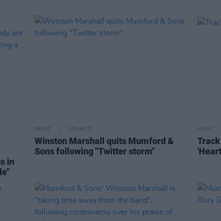
MUSIC
25 JUN 21
MUSIC
Winston Marshall quits Mumford &
Track 
Sons following "Twitter storm"
'Heart
s in
le"