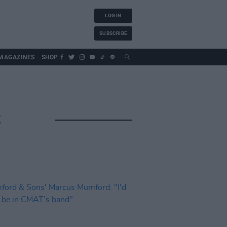
LOG IN
SUBSCRIBE
MAGAZINES
SHOP
S