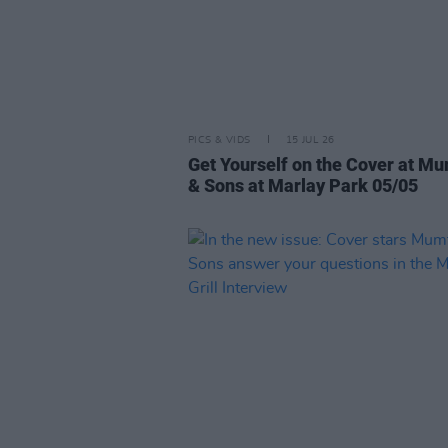
PICS & VIDS
15 JUL 26
Get Yourself on the Cover at M
& Sons at Marlay Park 05/05