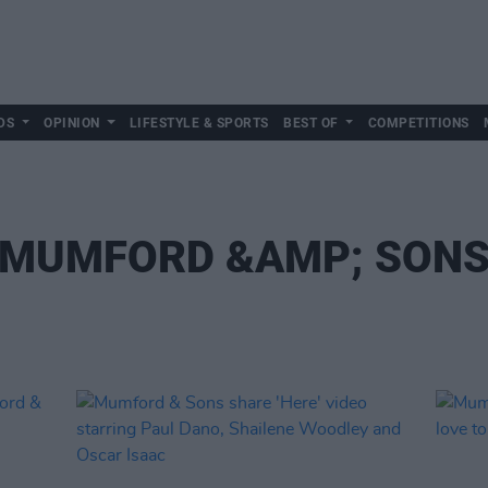
DS
OPINION
LIFESTYLE & SPORTS
BEST OF
COMPETITIONS
MUMFORD &AMP; SON