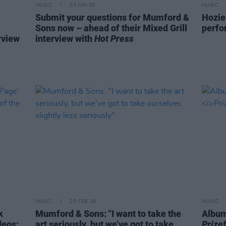
MUSIC
03 JUN 26
MUSIC
Submit your questions for Mumford &
Hozie
Sons now – ahead of their Mixed Grill
perf
rview
interview with
Hot Press
MUSIC
20 FEB 26
MUSIC
k
Mumford & Sons: "I want to take the
Album
deos:
art seriously, but we’ve got to take
Prizef