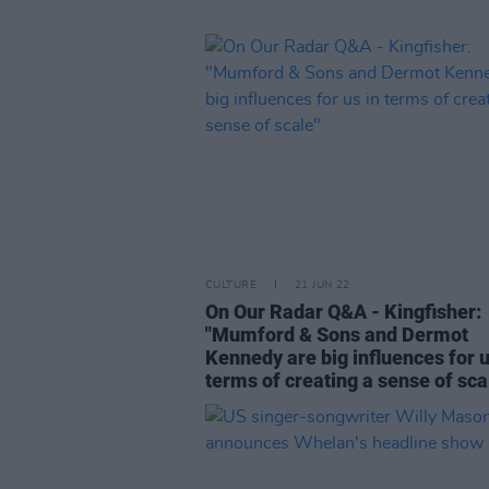
CULTURE
21 JUN 22
On Our Radar Q&A - Kingfisher:
"Mumford & Sons and Dermot
Kennedy are big influences for u
terms of creating a sense of sca