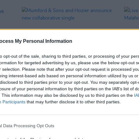
ocess My Personal Information
to opt-out of the sale, sharing to third parties, or processing of your per
formation for targeted advertising by us, please use the below opt-out s
r selection. Please note that after your opt-out request is processed y
eing interest-based ads based on personal information utilized by us or
MUSIC
29 SEP 25
MUSIC
disclosed to third parties prior to your opt-out. You may separately opt-
eek
Mumford & Sons and Hozier
Live 
losure of your personal information by third parties on the IAB’s list of
announce new collaborative single
illum
. This information may also be disclosed by us to third parties on the
IA
unend
Participants
that may further disclose it to other third parties.
l Data Processing Opt Outs