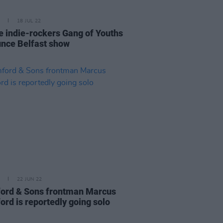
18 JUL 22
e indie-rockers Gang of Youths
nce Belfast show
22 JUN 22
rd & Sons frontman Marcus
rd is reportedly going solo