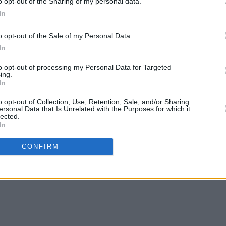
o opt-out of the Sharing of my personal data.
In
o opt-out of the Sale of my Personal Data.
In
MUSIC
04 JUL 25
MUSIC
to opt-out of processing my Personal Data for Targeted
stle
Mumford & Sons play surprise gig at
Album
ing.
In
Dublin pub ahead of Malahide show
Rush
o opt-out of Collection, Use, Retention, Sale, and/or Sharing
ersonal Data that Is Unrelated with the Purposes for which it
lected.
In
CONFIRM