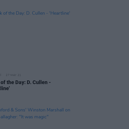
27 MAY 21
of the Day: D. Cullen -
line'