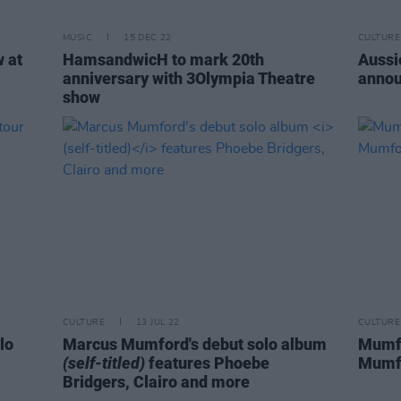
MUSIC
15 DEC 22
CULTURE
 at
HamsandwicH to mark 20th
Aussi
anniversary with 3Olympia Theatre
annou
show
CULTURE
13 JUL 22
CULTURE
lo
Marcus Mumford's debut solo album
Mumfo
(self-titled)
features Phoebe
Mumfo
Bridgers, Clairo and more