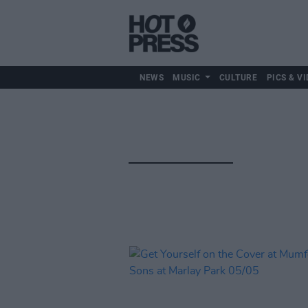
NEWS
MUSIC
CULTURE
PICS & VI