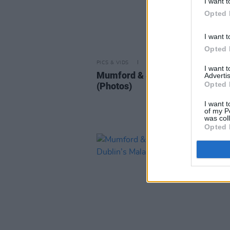
I want t
Opted 
I want t
Opted 
PICS & VIDS
05 JUL 25
I want 
Mumford & Sons at Malahide Ca
Advertis
Opted 
(Photos)
I want t
of my P
was col
Opted 