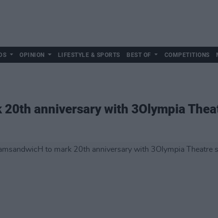
DS
OPINION
LIFESTYLE & SPORTS
BEST OF
COMPETITIONS
20th anniversary with 3Olympia Thea