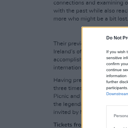
connections and examining o
with the past while also rea
more who might be a bit lost
Do Not Pr
Their previous album
Stories
Ireland’s official album chart 
If you wish 
sensitive in
accomplished this feat - an
confirm you
international artists such as
continue se
information 
Having previously sold out D
further disc
participants
three times, they have also p
Downstream 
Picnic and Longitude Festiva
the legendary Slane Castle w
invited by Mumford & Sons t
Persona
Tickets from €29.40 includi