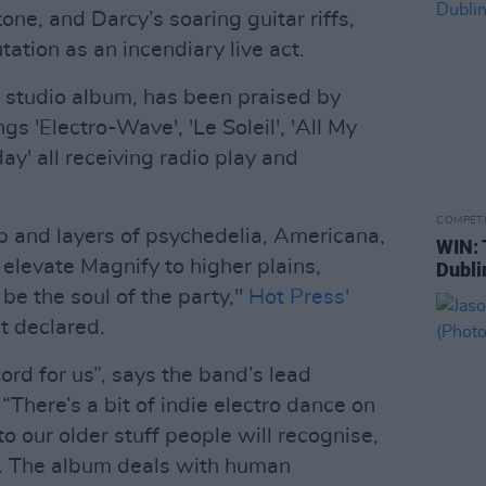
ne, and Darcy’s soaring guitar riffs,
tion as an incendiary live act.
th studio album, has been praised by
ngs 'Electro-Wave', 'Le Soleil', 'All My
day' all receiving radio play and
COMPET
p and layers of psychedelia, Americana,
WIN: 
 elevate Magnify to higher plains,
Dubli
e the soul of the party,"
Hot Press'
t declared.
ord for us”, says the band’s lead
“There’s a bit of indie electro dance on
 to our older stuff people will recognise,
. The album deals with human