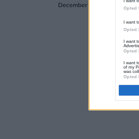
I want t
December at 10am.
Opted 
I want t
Opted 
I want 
Advertis
Opted 
I want t
of my P
was col
Opted 