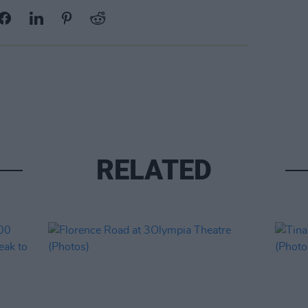
RELATED