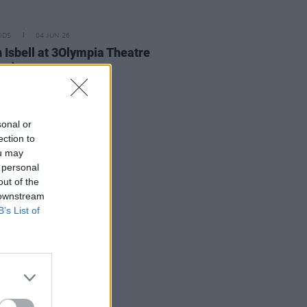
IDS
04 JUN 26
 Isbell at 3Olympia Theatre
os)
sonal or
ection to
ou may
 personal
out of the
 downstream
B’s List of