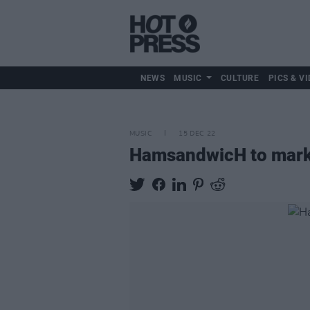
NEWS
MUSIC
CULTURE
PICS & VI
MUSIC
15 DEC 22
HamsandwicH to mark 