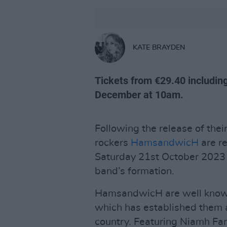
KATE BRAYDEN
Tickets from €29.40 includin
December at 10am.
Following the release of thei
rockers
HamsandwicH
are re
Saturday 21st October 2023 t
band’s formation.
HamsandwicH are well known 
which has established them as
country. Featuring Niamh Far