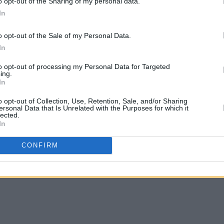
o opt-out of the Sharing of my personal data.
In
o opt-out of the Sale of my Personal Data.
In
to opt-out of processing my Personal Data for Targeted
ing.
In
o opt-out of Collection, Use, Retention, Sale, and/or Sharing
ersonal Data that Is Unrelated with the Purposes for which it
lected.
In
CONFIRM