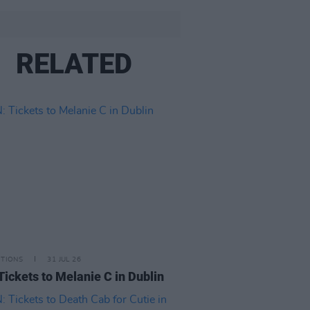
RELATED
ITIONS
31 JUL 26
Tickets to Melanie C in Dublin