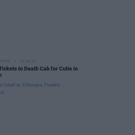
ITIONS
24 JUL 26
Tickets to Death Cab for Cutie in
n