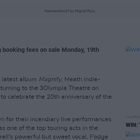
HamsandwicH by Miguel Ruiz.
g booking fees on sale Monday, 19th
r latest album
Magnify
, Meath indie-
turning to the 3Olympia Theatre on
o celebrate the 20th anniversary of the
COMPET
for their incendiary live performances
WIN: 
 one of the top touring acts in the
rell's powerful but sweet vocal, Podge