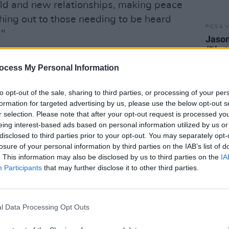
ld and new relationships, making peace
ching out to those needing to be heard
PICS & V
."
Jason
(Phot
Advertisement
ocess My Personal Information
 From the Surface
debuted at #1 on
- the first time an unsigned Irish act
to opt-out of the sale, sharing to third parties, or processing of your per
formation for targeted advertising by us, please use the below opt-out s
d the band have opened for heavyweight
r selection. Please note that after your opt-out request is processed y
 Arcade Fire and Pixies.
eing interest-based ads based on personal information utilized by us or
disclosed to third parties prior to your opt-out. You may separately opt-
ublin’s prestigious 3Olympia Theatre
losure of your personal information by third parties on the IAB’s list of
. This information may also be disclosed by us to third parties on the
IA
layed on the main stages at the Electric
Participants
that may further disclose it to other third parties.
l. Additionally, they have performed at
ith Bon Jovi, and were personally
o support them in Phoenix Park.
l Data Processing Opt Outs
ng booking fees on sale Monday 19th