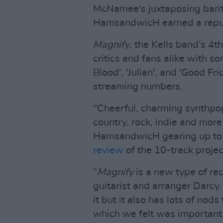
McNamee's juxtaposing barito
HamsandwicH earned a reputa
Magnify
, the Kells band’s 4
critics and fans alike with so
Blood', 'Julian', and 'Good Fri
streaming numbers.
"Cheerful, charming synthpo
country, rock, indie and more
HamsandwicH gearing up to b
review
of the 10-track projec
“
Magnify
is a new type of rec
guitarist and arranger Darcy. 
it but it also has lots of nods
which we felt was important