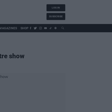
LOG IN
SUBSCRIBE
MAGAZINES
SHOP
tre show