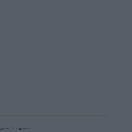
Share This Article: