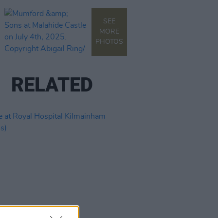
SEE
MORE
PHOTOS
RELATED