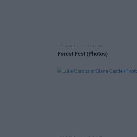
PICS & VIDS
27 JUL 26
Forest Fest (Photos)