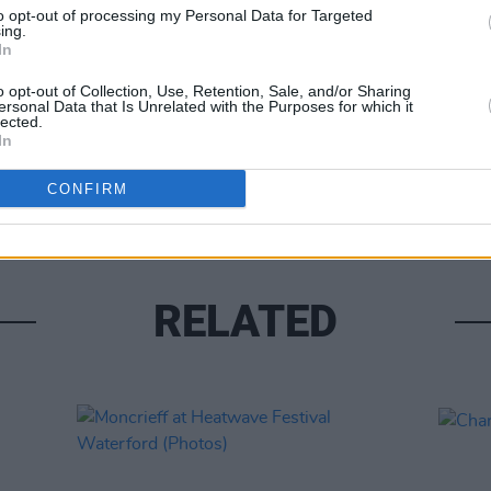
to opt-out of processing my Personal Data for Targeted
ing.
In
o opt-out of Collection, Use, Retention, Sale, and/or Sharing
ersonal Data that Is Unrelated with the Purposes for which it
lected.
In
PICS & V
All T
CONFIRM
RELATED