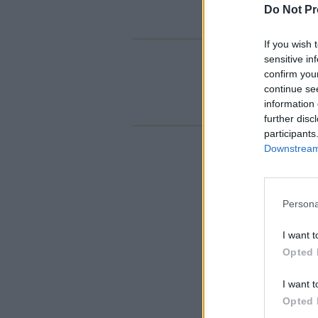
Do Not Pr
If you wish 
sensitive in
confirm you
continue se
information 
further disc
participants
Downstream 
Persona
I want t
Opted 
I want t
Opted 