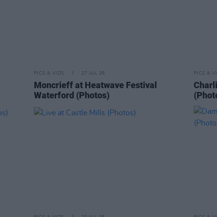
PICS & VIDS
27 JUL 26
PICS & V
Moncrieff at Heatwave Festival
Charl
Waterford (Photos)
(Phot