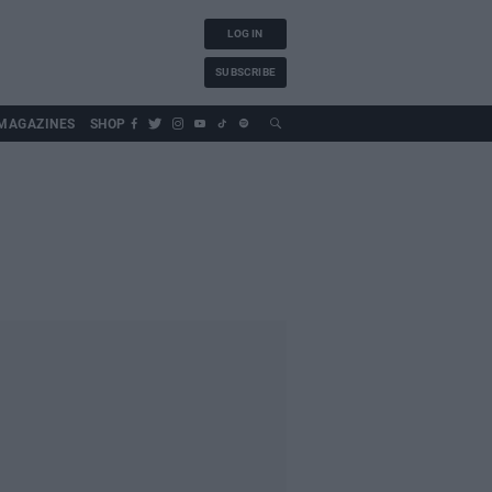
LOG IN
SUBSCRIBE
MAGAZINES
SHOP