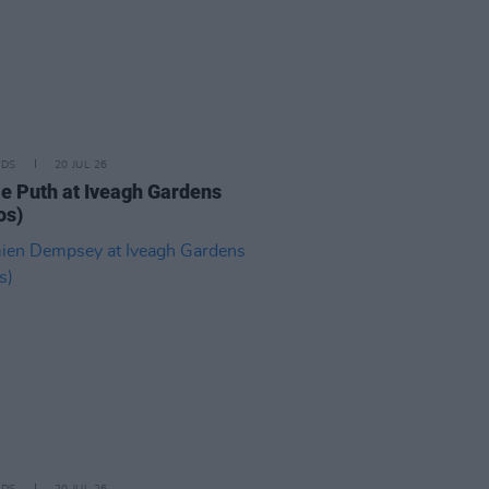
IDS
20 JUL 26
ie Puth at Iveagh Gardens
os)