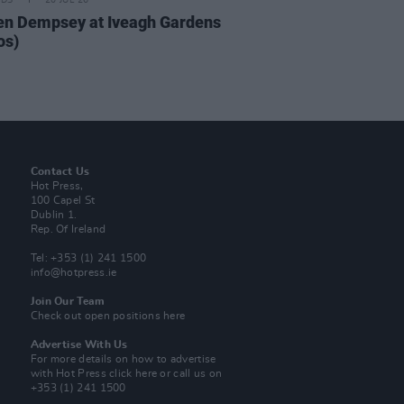
IDS
20 JUL 26
n Dempsey at Iveagh Gardens
os)
Contact Us
Hot Press,
100 Capel St
Dublin 1.
Rep. Of Ireland
Tel: +353 (1) 241 1500
info@hotpress.ie
Join Our Team
Check out open positions here
Advertise With Us
For more details on how to advertise
with Hot Press
click here
or call us on
+353 (1) 241 1500