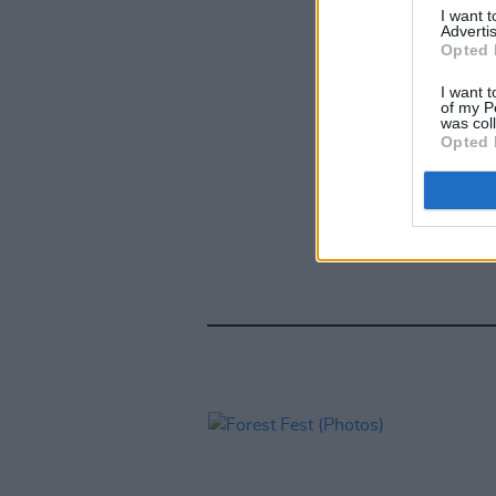
I want 
Advertis
Opted 
I want t
of my P
was col
Opted 