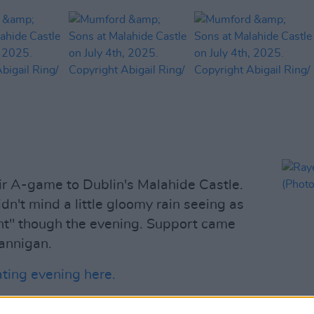
r A-game to Dublin's Malahide Castle.
idn't mind a little gloomy rain seeing as
ght" though the evening. Support came
Hannigan.
ating evening here.
Advertisement