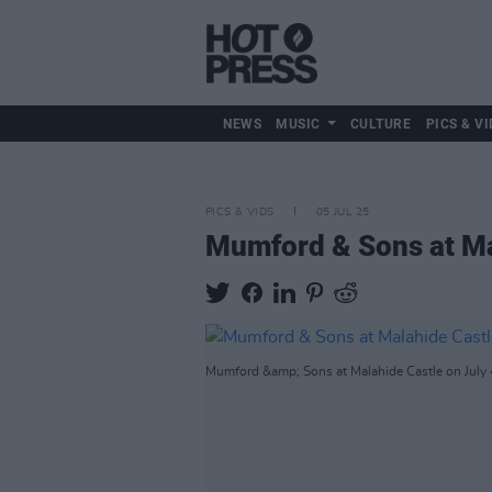
NEWS
MUSIC
CULTURE
PICS & VI
PICS & VIDS
05 JUL 25
Mumford & Sons at Ma
Mumford &amp; Sons at Malahide Castle on July 