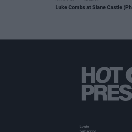
PICS & VIDS
20 JUL 26
Luke Combs at Slane Castle (Ph
Login
Subscribe