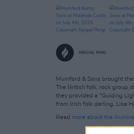
ABIGAIL RING
Mumford & Sons brought thei
The British folk, rock group d
they provided a "Guiding Li
from Irish folk darling, Lisa 
Read
more about the illumin