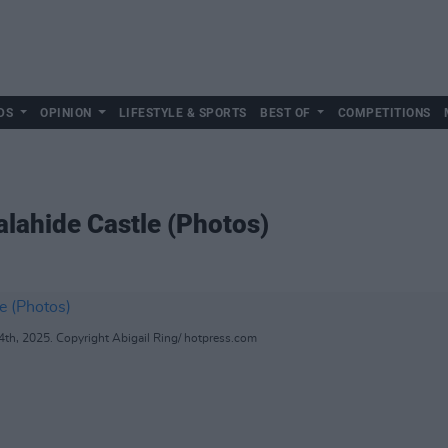
DS
OPINION
LIFESTYLE & SPORTS
BEST OF
COMPETITIONS
lahide Castle (Photos)
4th, 2025. Copyright Abigail Ring/ hotpress.com