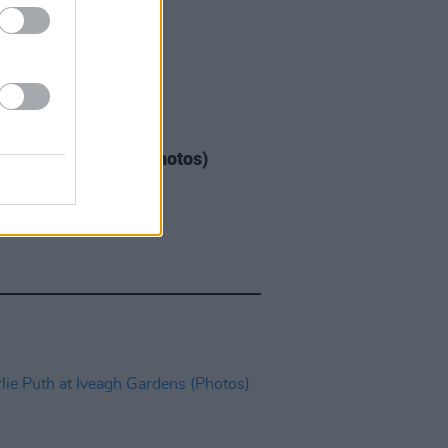
IDS
04 AUG 26
ogether Now 2026 (Photos)