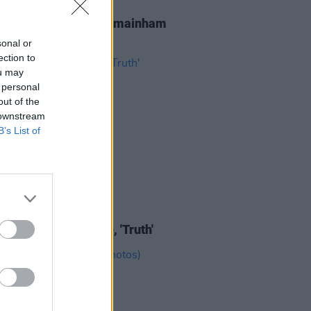
IDS
23 AUG 25
at Royal Hospital Kilmainham
os)
sonal or
ection to
ou may
 personal
out of the
 downstream
B’s List of
IDS
29 JUL 21
e release new single, 'Truth'