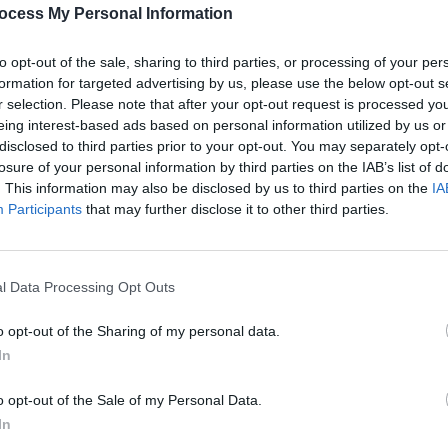
PICS & V
ocess My Personal Information
Raye 
(Phot
to opt-out of the sale, sharing to third parties, or processing of your per
formation for targeted advertising by us, please use the below opt-out s
Share This Article:
r selection. Please note that after your opt-out request is processed y
eing interest-based ads based on personal information utilized by us or
disclosed to third parties prior to your opt-out. You may separately opt-
losure of your personal information by third parties on the IAB’s list of
. This information may also be disclosed by us to third parties on the
IA
Participants
that may further disclose it to other third parties.
l Data Processing Opt Outs
PICS & V
Jungl
o opt-out of the Sharing of my personal data.
In
o opt-out of the Sale of my Personal Data.
In