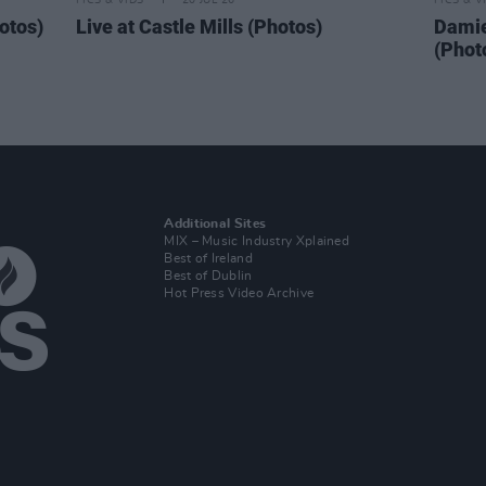
PICS & VIDS
20 JUL 26
PICS & V
otos)
Live at Castle Mills (Photos)
Damie
(Phot
Additional Sites
MIX – Music Industry Xplained
Best of Ireland
Best of Dublin
Hot Press Video Archive