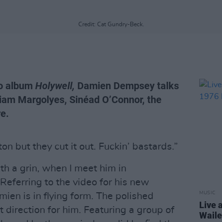
Credit: Cat Gundry-Beck.
io album
Holywell,
Damien Dempsey talks
riam Margolyes, Sinéad O’Connor, the
re.
ton but they cut it out. Fuckin’ bastards.”
th a grin, when I meet him in
Referring to the video for his new
MUSIC
ien is in flying form. The polished
Live 
 direction for him. Featuring a group of
Waile