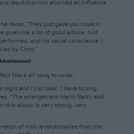
 and republicanism also had an influence
 he raves. “They just gave you hope in
e given me a lot of good advice. Just
rformed, and his social conscience. I
ced by Chris.”
Advertisement
fect Black 47 song to cover.
 night and I just said, ‘I have to sing
inues. “The arrangement Marty Barry and
n this album is very strong, very
ration of Irish revolutionaries from the