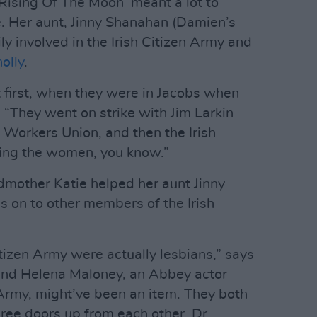
 Rising Of The Moon’ meant a lot to
. Her aunt, Jinny Shanahan (Damien’s
y involved in the Irish Citizen Army and
olly
.
 first, when they were in Jacobs when
. “They went on strike with Jim Larkin
 Workers Union, and then the Irish
ning the women, you know.”
dmother Katie helped her aunt Jinny
 on to other members of the Irish
tizen Army were actually lesbians,” says
and Helena Maloney, an Abbey actor
 Army, might’ve been an item. They both
ee doors up from each other. Dr.