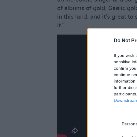
of albums of gold, Gaelic gol
in this land, and it’s great t
it.”
Do Not Pr
If you wish 
sensitive in
confirm you
continue se
information 
further disc
participants
Downstream 
Persona