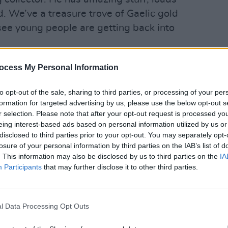
d. We’ve a treasure trove of Gaelic gold
o see young people are getting back into
MUSIC
The W
ocess My Personal Information
show
to opt-out of the sale, sharing to third parties, or processing of your per
formation for targeted advertising by us, please use the below opt-out s
r selection. Please note that after your opt-out request is processed y
eing interest-based ads based on personal information utilized by us or
disclosed to third parties prior to your opt-out. You may separately opt-
losure of your personal information by third parties on the IAB’s list of
. This information may also be disclosed by us to third parties on the
IA
Participants
that may further disclose it to other third parties.
l Data Processing Opt Outs