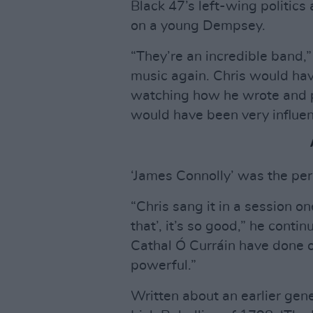
Black 47’s left-wing politics
on a young Dempsey.
“They’re an incredible band,”
music again. Chris would hav
watching how he wrote and pe
would have been very influen
‘James Connolly’ was the per
“Chris sang it in a session one
that’, it’s so good,” he cont
Cathal Ó Curráin have done o
powerful.”
Written about an earlier gene