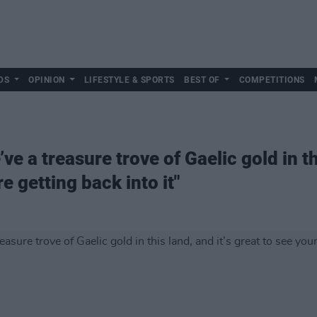
DS
OPINION
LIFESTYLE & SPORTS
BEST OF
COMPETITIONS
 a treasure trove of Gaelic gold in thi
e getting back into it"