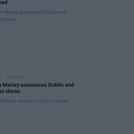
sed
27 MAY 26
n Marley announces Dublin and
st shows