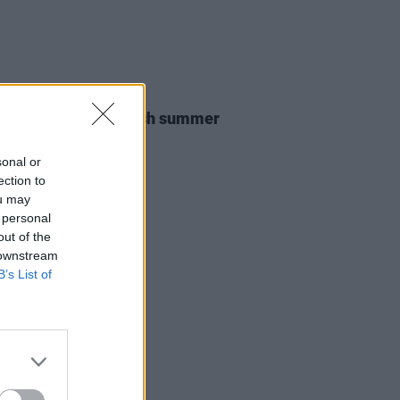
12 MAY 26
ailers announce Irish summer
s
sonal or
ection to
ou may
 personal
out of the
 downstream
B’s List of