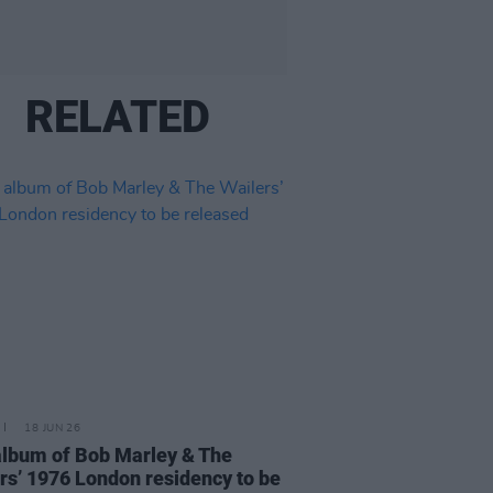
RELATED
18 JUN 26
album of Bob Marley & The
rs’ 1976 London residency to be