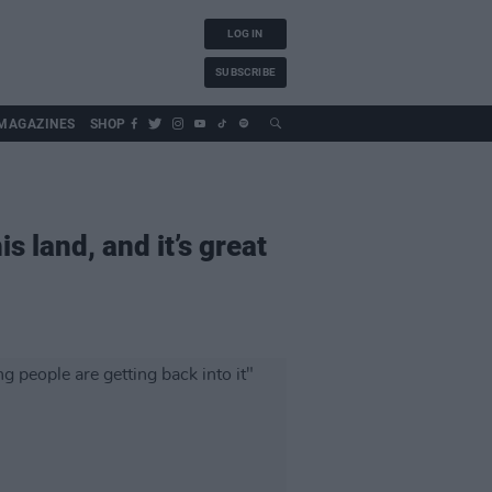
LOG IN
SUBSCRIBE
MAGAZINES
SHOP
s land, and it’s great