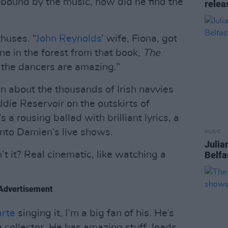
bound by the music, how did he find the
relea
thuses. “
John Reynolds
’ wife, Fiona, got
une in the forest from that book,
The
d the dancers are amazing.”
 about the thousands of Irish navvies
ie Reservoir on the outskirts of
 a rousing ballad with brilliant lyrics, a
 into Damien’s live shows.
MUSIC
Julia
’t it? Real cinematic, like watching a
Belfa
Advertisement
arte
singing it, I’m a big fan of his. He’s
 collector. He has amazing stuff, loads