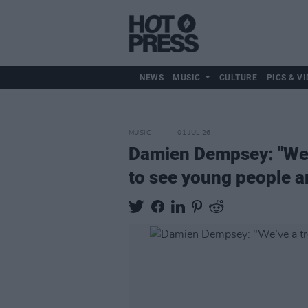
NEWS
MUSIC
CULTURE
PICS & VI
MUSIC
01 JUL 26
Damien Dempsey: "We’ve
to see young people ar