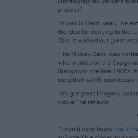
choreographed dancers spell
process?
“It was brilliant, yeah,” he en
the idea for dancing to the t
Táin
. It worked out great an
‘The Mickey Dam’ was written
who worked on the Craigmadd
Glasgow in the late 1800s. It’s
song that will fit seamlessly
“It’s got great imagery, doesn
movie,” he reflects.
“I would have heard
Frank H
an incredible singer and song