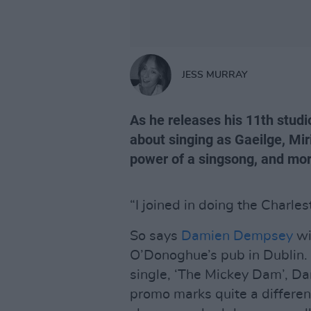
JESS MURRAY
As he releases his 11th stud
about singing as Gaeilge, Mi
power of a singsong, and mo
“I joined in doing the Charles
So says
Damien Dempsey
wi
O’Donoghue’s pub in Dublin. 
single, ‘The Mickey Dam’, Dam
promo marks quite a different