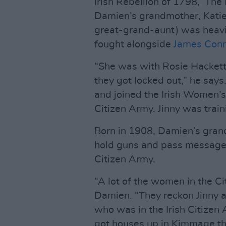
Irish Rebellion of 1798, ‘The
Damien’s grandmother, Katie
great-grand-aunt) was heavil
fought alongside
James Conn
“She was with Rosie Hackett
they got locked out,” he says
and joined the Irish Women’s
Citizen Army. Jinny was trai
Born in 1908, Damien’s gran
hold guns and pass messages
Citizen Army.
“A lot of the women in the Ci
Damien. “They reckon Jinny 
who was in the Irish Citizen
got houses up in Kimmage thr