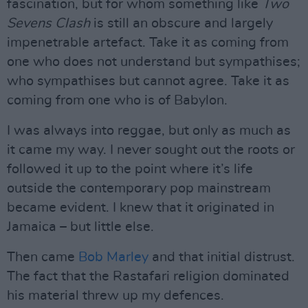
fascination, but for whom something like
Two
Sevens Clash
is still an obscure and largely
impenetrable artefact. Take it as coming from
one who does not understand but sympathises;
who sympathises but cannot agree. Take it as
coming from one who is of Babylon.
I was always into reggae, but only as much as
it came my way. I never sought out the roots or
followed it up to the point where it’s life
outside the contemporary pop mainstream
became evident. I knew that it originated in
Jamaica – but little else.
Then came
Bob Marley
and that initial distrust.
The fact that the Rastafari religion dominated
his material threw up my defences.