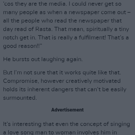
‘cos they are the media. I could never get so
many people as when a newspaper come out –
all the people who read the newspaper that
day read of Rasta. That mean, spiritually a tiny
notch get in. That is really a fulfilment! That’s a
good reason!!”
He bursts out laughing again.
But I’m not sure that it works quite like that.
Compromise, however creatively motivated
holds its inherent dangers that can’t be easily
surmounted.
Advertisement
It’s interesting that even the concept of singing
a love song man to woman involves him in