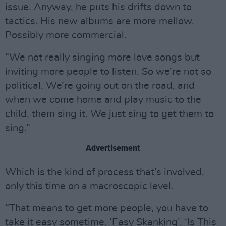
issue. Anyway, he puts his drifts down to
tactics. His new albums are more mellow.
Possibly more commercial.
“We not really singing more love songs but
inviting more people to listen. So we’re not so
political. We’re going out on the road, and
when we come home and play music to the
child, them sing it. We just sing to get them to
sing.”
Advertisement
Which is the kind of process that’s involved,
only this time on a macroscopic level.
“That means to get more people, you have to
take it easy sometime. ‘Easy Skanking’. ‘Is This