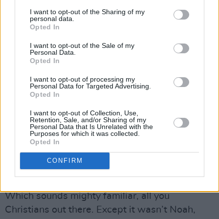
immemorial. But it’s hardly likely to make the
I want to opt-out of the Sharing of my
whole notion any more palatable.
personal data.
Opted In
Anyway, Bob elaborates: “So white people is
I want to opt-out of the Sale of my
included if them know them roots is the same…
Personal Data.
Opted In
That is the root of the white people. From
Japhet, them get the blessing of technology.
I want to opt-out of processing my
Personal Data for Targeted Advertising.
We get the blessings of wisdom from Ham.
Opted In
Advertisement
I want to opt-out of Collection, Use,
Retention, Sale, and/or Sharing of my
Personal Data that Is Unrelated with the
“The division started then, the white man got
Purposes for which it was collected.
Opted In
Europe, we get Africa… the other Asia.”
CONFIRM
But if you don’t believe in Noah in the Rastafari
way, then I guess you’re just about doomed.
Which sounds mighty familiar, all you
Christians out there. Except it wasn’t Noah,