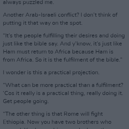
always puzzled me.
Another Arab-Israeli conflict? I don’t think of
putting it that way on the spot.
“It’s the people fulfilling their desires and doing
just like the bible say. And y’know, it’s just like
Ham must return to Africa because Ham is
from Africa. So it is the fulfilment of the bible.”
I wonder is this a practical projection.
“What can be more practical than a fulfilment?
‘Cos it really is a practical thing, really doing it.
Get people going.
“The other thing is that Rome will fight
Ethiopia. Now you have two brothers who