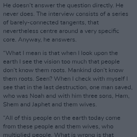
He doesn’t answer the question directly. He
never does. The interview consists of a series
of barely-connected tangents, that
nevertheless centre around a very specific
core. Anyway, he answers.
“What I mean is that when I look upon the
earth I see the vision too much that people
don’t know them roots. Mankind don’t know
them roots. Seen? When I check with myself I
see that in the last destruction, one man saved,
who was Noah and with him three sons, Ham,
Shem and Japhet and them wives.
“All of this people on the earth today come
from these people and them wives, who
multiplied people. What is wrong is that