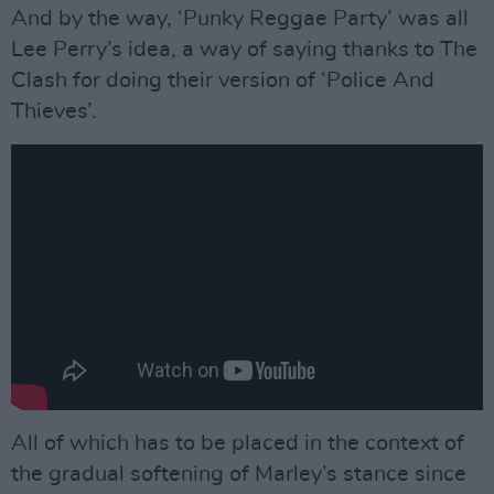
And by the way, ‘Punky Reggae Party’ was all
Lee Perry’s idea, a way of saying thanks to The
Clash for doing their version of ‘Police And
Thieves’.
All of which has to be placed in the context of
the gradual softening of Marley’s stance since