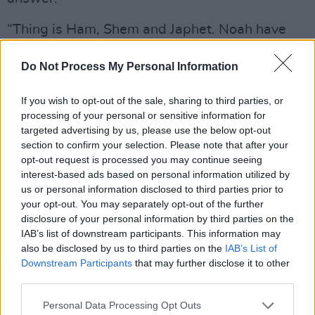
“Thing is Ham, Shem and Japhet. Noah have
three sons: Ham, Shem and Japhet. Ham is the
Do Not Process My Personal Information
black man, seen? Shem is the man from Asia.
Japhet is the white man, seen? Now, when
If you wish to opt-out of the sale, sharing to third parties, or
them three sons come, them never like one
processing of your personal or sensitive information for
white, one black and one brown. Them was all
targeted advertising by us, please use the below opt-out
section to confirm your selection. Please note that after your
black. But man move into different climate –
opt-out request is processed you may continue seeing
‘cos Noah give Europe to Japhet an’ Europe is
interest-based ads based on personal information utilized by
cold... an’ he move out an’ his skin come clearer
us or personal information disclosed to third parties prior to
your opt-out. You may separately opt-out of the further
and clearer and clearer and clearer.
disclosure of your personal information by third parties on the
Understand?”
IAB’s list of downstream participants. This information may
also be disclosed by us to third parties on the
IAB’s List of
Which is as good a way as any of turning the
Downstream Participants
that may further disclose it to other
tables on the crappy image of the White Aryan
third parties.
Adam we’ve been spoon fed since time
Personal Data Processing Opt Outs