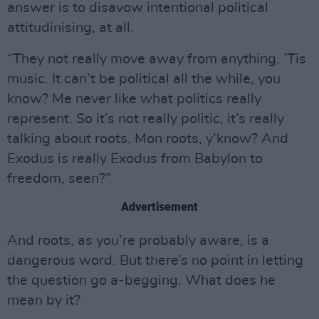
answer is to disavow intentional political
attitudinising, at all.
“They not really move away from anything. ’Tis
music. It can’t be political all the while, you
know? Me never like what politics really
represent. So it’s not really politic, it’s really
talking about roots. Mon roots, y’know? And
Exodus is really Exodus from Babylon to
freedom, seen?”
Advertisement
And roots, as you’re probably aware, is a
dangerous word. But there’s no point in letting
the question go a-begging. What does he
mean by it?