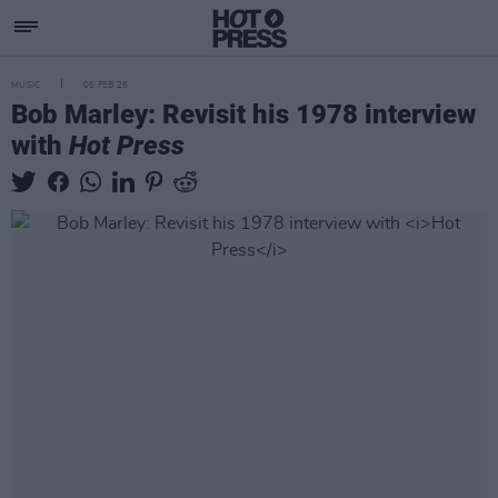
MUSIC
06 FEB 26
Bob Marley: Revisit his 1978 interview
with
Hot Press