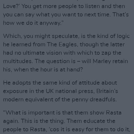
Love?’ You get more people to listen and then
you can say what you want to next time. That’s
how we do it anyway.”
Which, you might speculate, is the kind of logic
he learned from The Eagles, though the latter
had no ultimate vision with which to zap the
multitudes. The question is – will Marley retain
his, when the hour is at hand?
He adopts the same kind of attitude about
exposure in the UK national press, Britain’s
modern equivalent of the penny dreadfuls.
“What is important is that them show Rasta
again. This is the thing. Them educate the
people to Rasta, ‘cos it is easy for them to do it,