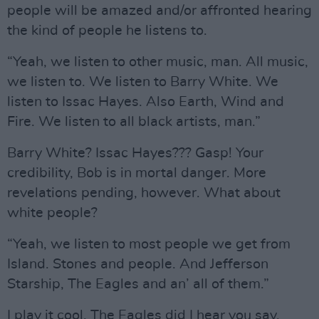
people will be amazed and/or affronted hearing
the kind of people he listens to.
“Yeah, we listen to other music, man. All music,
we listen to. We listen to Barry White. We
listen to Issac Hayes. Also Earth, Wind and
Fire. We listen to all black artists, man.”
Barry White? Issac Hayes??? Gasp! Your
credibility, Bob is in mortal danger. More
revelations pending, however. What about
white people?
“Yeah, we listen to most people we get from
Island. Stones and people. And Jefferson
Starship, The Eagles and an’ all of them.”
I play it cool. The Eagles did I hear you say,