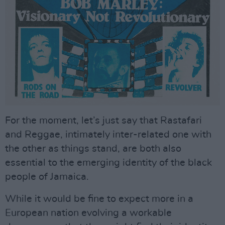
For the moment, let’s just say that Rastafari
and Reggae, intimately inter-related one with
the other as things stand, are both also
essential to the emerging identity of the black
people of Jamaica.
While it would be fine to expect more in a
European nation evolving a workable