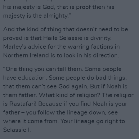
his majesty is God, that is proof then his
majesty is the almighty.”
And the kind of thing that doesn’t need to be
proved is that Haile Selassie is divinity.
Marley’s advice for the warring factions in
Northern Ireland is to look in his direction.
“One thing you can tell them. Some people
have education. Some people do bad things,
that them can’t see God again. But if Noah is
them father. What kind of religion? The religion
is Rastafari! Because if you find Noah is your
father – you follow the lineage down, see
where it come from. Your lineage go right to
Selassie I.