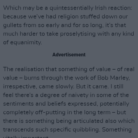
Which may be a quintessentially Irish reaction:
because we’ve had religion stuffed down our
gullets from so early and for so long, it’s that
much harder to take proselytising with any kind
of equanimity.
Advertisement
The realisation that something of value – of real
value – burns through the work of Bob Marley,
irrespective, came slowly. But it came. I still
feel there’s a degree of naivety in some of the
sentiments and beliefs expressed, potentially
completely off-putting in the long term – but
there is something being articulated also which
transcends such specific quibbling. Something