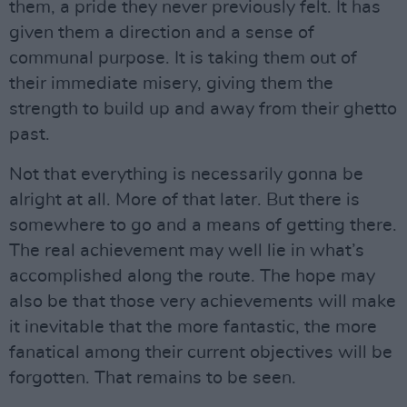
them, a pride they never previously felt. It has
given them a direction and a sense of
communal purpose. It is taking them out of
their immediate misery, giving them the
strength to build up and away from their ghetto
past.
Not that everything is necessarily gonna be
alright at all. More of that later. But there is
somewhere to go and a means of getting there.
The real achievement may well lie in what’s
accomplished along the route. The hope may
also be that those very achievements will make
it inevitable that the more fantastic, the more
fanatical among their current objectives will be
forgotten. That remains to be seen.