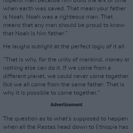
hopeful man because him build the ark of time
when earth was saved. That mean your father
is Noah. Noah was a righteous man. That
means that any man should be proud to know
that Noah is him father.”
He laughs outright at the perfect logic of it all.
“That is why, for the unity of mankind, money or
nothing else can do it. If we come from a
different planet, we could never come together.
But we all come from the same father. That is
why it is possible to come together.”
Advertisement
The question as to what’s supposed to happen
when all the Rastas head down to Ethiopia has