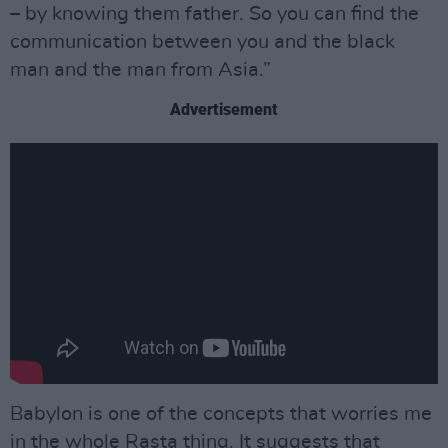
– by knowing them father. So you can find the
communication between you and the black
man and the man from Asia.”
Advertisement
Babylon is one of the concepts that worries me
in the whole Rasta thing. It suggests that