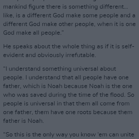
mankind figure there is something different…
like, is a different God make some people and a
different God make other people, when it is one
God make all people.”
He speaks about the whole thing as if it is self-
evident and obviously irrefutable.
“I understand something universal about
people. I understand that all people have one
father, which is Noah because Noah is the one
who was saved during the time of the flood. So
people is universal in that them all come from
one father, them have one roots because them
father is Noah.
“So this is the only way you know ‘em can unite