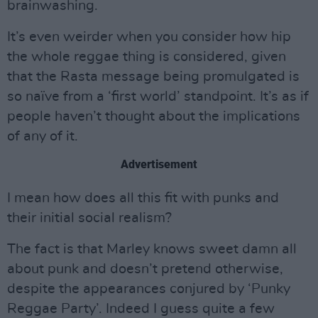
brainwashing.
It’s even weirder when you consider how hip
the whole reggae thing is considered, given
that the Rasta message being promulgated is
so naïve from a ‘first world’ standpoint. It’s as if
people haven’t thought about the implications
of any of it.
Advertisement
I mean how does all this fit with punks and
their initial social realism?
The fact is that Marley knows sweet damn all
about punk and doesn’t pretend otherwise,
despite the appearances conjured by ‘Punky
Reggae Party’. Indeed I guess quite a few