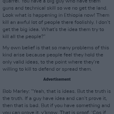
quarrel. You have a big guy who have them
guns and technical skill so we no get the land.
Look what is happening in Ethiopia now! Them
kill an awful lot of people there foolishly. I don’t
get the big idea. What’s the idea them try to
kill all the people?”
My own belief is that so many problems of this
kind arise because people feel they hold the
only valid ideas, to the point where they’re
willing to kill to defend or spread them.
Advertisement
Bob Marley: “Yeah, that is ideas. But the truth is
the truth. If a guy have idea and can’t prove it,
then that is bad. But if you have something and
you can prove it, y’know. That is proof. ‘Cos if