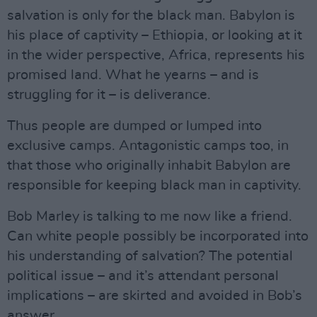
salvation is only for the black man. Babylon is
his place of captivity – Ethiopia, or looking at it
in the wider perspective, Africa, represents his
promised land. What he yearns – and is
struggling for it – is deliverance.
Thus people are dumped or lumped into
exclusive camps. Antagonistic camps too, in
that those who originally inhabit Babylon are
responsible for keeping black man in captivity.
Bob Marley is talking to me now like a friend.
Can white people possibly be incorporated into
his understanding of salvation? The potential
political issue – and it’s attendant personal
implications – are skirted and avoided in Bob’s
answer.