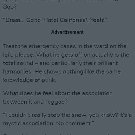
Bob?
“Great… Go to 'Hotel California'. Yeah!”
Advertisement
Treat the emergency cases in the ward on the
left, please. What he gets off on actually is the
total sound – and particularly their brilliant
harmonies. He shows nothing like the same
knowledge of punk.
What does he feel about the association
between it and reggae?
“I couldn’t really stop the snow, you know? It’s a
mystic association. No comment.”