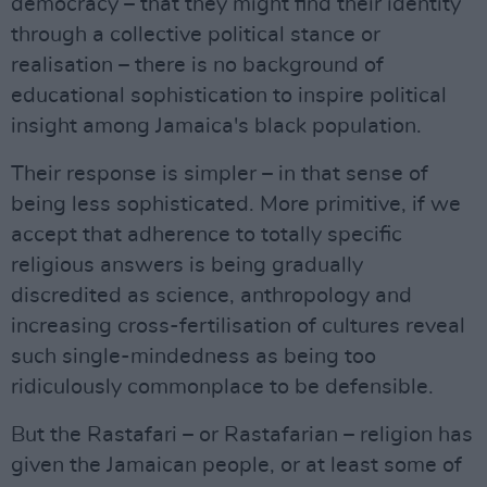
democracy – that they might find their identity
through a collective political stance or
realisation – there is no background of
educational sophistication to inspire political
insight among Jamaica's black population.
Their response is simpler – in that sense of
being less sophisticated. More primitive, if we
accept that adherence to totally specific
religious answers is being gradually
discredited as science, anthropology and
increasing cross-fertilisation of cultures reveal
such single-mindedness as being too
ridiculously commonplace to be defensible.
But the Rastafari – or Rastafarian – religion has
given the Jamaican people, or at least some of