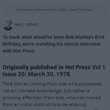
Bob Marley in Dalymount Park, Dublin. Credit: Colm Henry
NIALL STOKES
To mark what would've been Bob Marley's 81st
birthday, we're revisiting his classic interview
with
Hot Press
Originally published in
Hot Press
Vol 1
Issue 20: March 30, 1978
Take this as coming from one who possesses
not an intimate knowledge, but rather a
growing affection; from one, who has moved
from an initial distrust to a developing