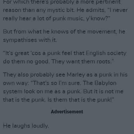
For which there’s probably a more pertinent
reason than any mystic bit. He admits, “I never
really hear a lot of punk music, y’know?”
But from what he knows of the movement, he
sympathises with it.
“It’s great ‘cos a punk feel that English society
do them no good. They want them roots.”
They also probably see Marley as a punk in his
own way: “That’s so I’m sure. The Babylon
system look on me as a punk. But it is not me
that is the punk. Is them that is the punk!”
Advertisement
He laughs loudly.