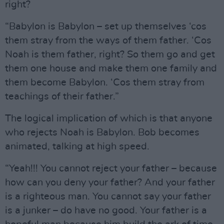
right?
“Babylon is Babylon – set up themselves ‘cos
them stray from the ways of them father. ‘Cos
Noah is them father, right? So them go and get
them one house and make them one family and
them become Babylon. ‘Cos them stray from
teachings of their father.”
The logical implication of which is that anyone
who rejects Noah is Babylon. Bob becomes
animated, talking at high speed.
“Yeah!!! You cannot reject your father – because
how can you deny your father? And your father
is a righteous man. You cannot say your father
is a junker – do have no good. Your father is a