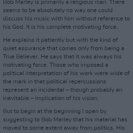
Bob Marley is primarily a religious man. There
seems to be absolutely no way one could
discuss his music with him without reference to
his God. It is his complete motivating force.
He explains it patiently but with the kind of
quiet assurance that comes only from being a
True Believer. He says that it was always his
motivating force. Those who imposed a
political interpretation of his work were wide of
the mark in that political repercussions
represent an incidental – though probably an
inevitable – implication of his vision.
But to begin at the beginning I open by
suggesting to Bob Marley that his material has
moved to some extent away from politics. His