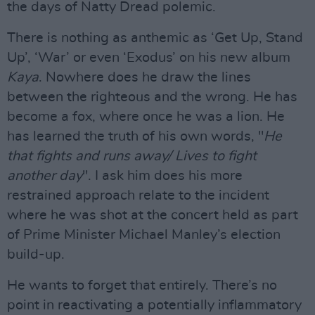
the days of Natty Dread polemic.
There is nothing as anthemic as ‘Get Up, Stand
Up’, ‘War’ or even ‘Exodus’ on his new album
Kaya
. Nowhere does he draw the lines
between the righteous and the wrong. He has
become a fox, where once he was a lion. He
has learned the truth of his own words, "
He
that fights and runs away/ Lives to fight
another day
". I ask him does his more
restrained approach relate to the incident
where he was shot at the concert held as part
of Prime Minister Michael Manley’s election
build-up.
He wants to forget that entirely. There’s no
point in reactivating a potentially inflammatory