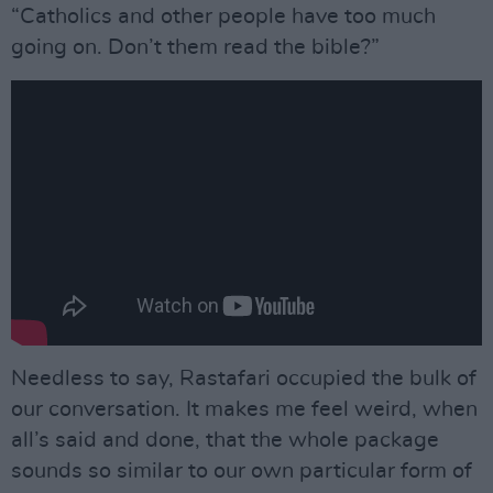
“Catholics and other people have too much
going on. Don’t them read the bible?”
Needless to say, Rastafari occupied the bulk of
our conversation. It makes me feel weird, when
all’s said and done, that the whole package
sounds so similar to our own particular form of