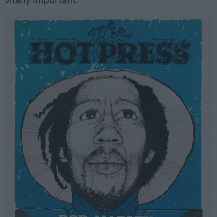
vitally important.