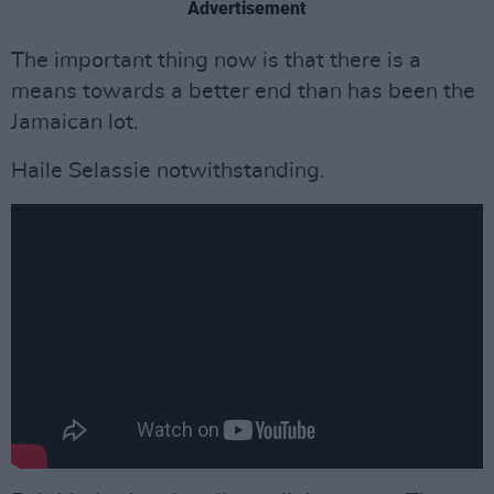
Advertisement
The important thing now is that there is a
means towards a better end than has been the
Jamaican lot.
Haile Selassie notwithstanding.