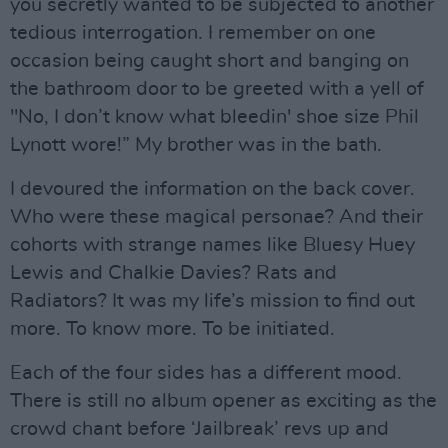
you secretly wanted to be subjected to another
tedious interrogation. I remember on one
occasion being caught short and banging on
the bathroom door to be greeted with a yell of
"No, I don’t know what bleedin' shoe size Phil
Lynott wore!” My brother was in the bath.
I devoured the information on the back cover.
Who were these magical personae? And their
cohorts with strange names like Bluesy Huey
Lewis and Chalkie Davies? Rats and
Radiators? It was my life’s mission to find out
more. To know more. To be initiated.
Each of the four sides has a different mood.
There is still no album opener as exciting as the
crowd chant before ‘Jailbreak’ revs up and