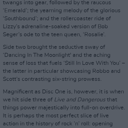
twangs into gear, followed by the raucous
‘Emerald’; the yearning melody of the glorious
‘Southbound’; and the rollercoaster ride of
Lizzy’s adrenaline-soaked version of Bob
Seger’s ode to the teen queen, ‘Rosalie’.
Side two brought the seductive sway of
‘Dancing In The Moonlight' and the aching
sense of loss that fuels ‘Still In Love With You’ –
the latter in particular showcasing Robbo and
Scott’s contrasting six-string prowess.
Magnificent as Disc One is, however, it is when
we hit side three of
Live and Dangerous
that
things power majestically into full-on overdrive.
It is perhaps the most perfect slice of live
action in the history of rock ’n’ roll: opening