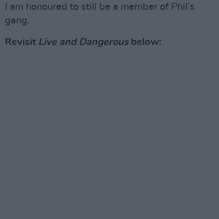
I am honoured to still be a member of Phil’s
gang.
Revisit
Live and Dangerous
below: