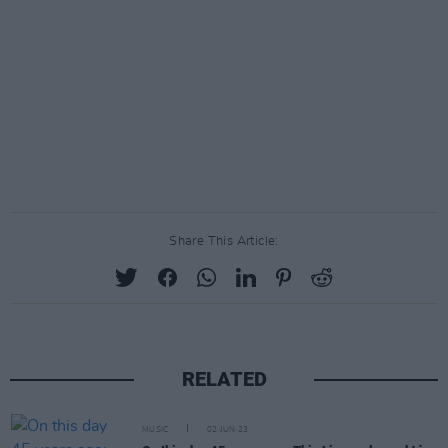
Share This Article:
RELATED
MUSIC
02 JUN 23