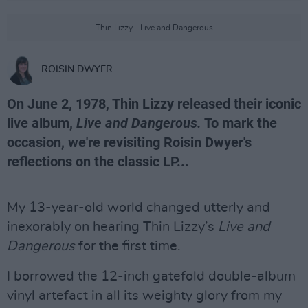
Thin Lizzy - Live and Dangerous
ROISIN DWYER
On June 2, 1978, Thin Lizzy released their iconic
live album,
Live and Dangerous.
To mark the
occasion, we're revisiting Roisin Dwyer's
reflections on the classic LP...
My 13-year-old world changed utterly and
inexorably on hearing Thin Lizzy’s
Live and
Dangerous
for the first time.
I borrowed the 12-inch gatefold double-album
vinyl artefact in all its weighty glory from my