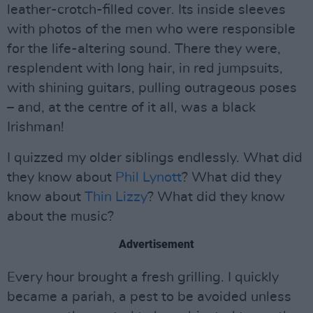
leather-crotch-filled cover. Its inside sleeves
with photos of the men who were responsible
for the life-altering sound. There they were,
resplendent with long hair, in red jumpsuits,
with shining guitars, pulling outrageous poses
– and, at the centre of it all, was a black
Irishman!
I quizzed my older siblings endlessly. What did
they know about
Phil Lynott
? What did they
know about
Thin Lizzy
? What did they know
about the music?
Advertisement
Every hour brought a fresh grilling. I quickly
became a pariah, a pest to be avoided unless