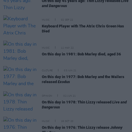
On this day 45 years ago: Thin Lizzy released
Live
and Dangerous
MUSIC
02 SEP 22
Keyboard Player with The Atrix Chris Green Has
Died
MUSIC
11 MAY 22
On this day in 1981: Bob Marley died, aged 36
CULTURE
03 JUN 21
On this day in 1977: Bob Marley and the Wailers
released
Exodus
OPINION
02 JUN 21
On this day in 1978: Thin Lizzy released
Live and
Dangerous
MUSIC
16 OCT 20
On this day in 1976: Thin Lizzy release
Johnny