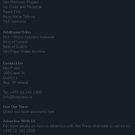
Van Morrison Project
Up Close and Personal
Rapid Fire
Now We’re Talking
Y&E Sessions
Additional Sites
MIX – Music Industry Xplained
Best of Ireland
Best of Dublin
Hot Press Video Archive
Contact Us
Hot Press,
100 Capel St
Dublin 1.
Rep. Of Ireland
Tel: +353 (1) 241 1500
info@hotpress.ie
Join Our Team
Check out open positions here
Advertise With Us
For more details on how to advertise with Hot Press
click here
or call us on
+353 (1) 241 1500