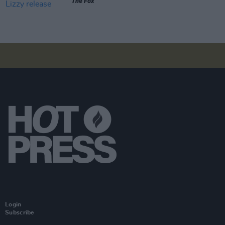
The Fox
Login
Subscribe