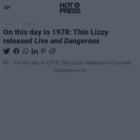
MUSIC
02 JUN 25
On this day in 1978: Thin Lizzy
released
Live and Dangerous