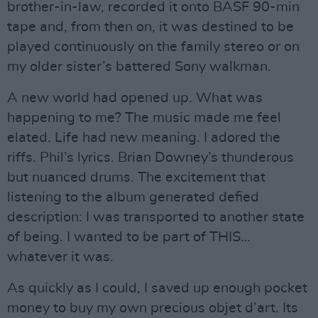
brother-in-law, recorded it onto BASF 90-min
tape and, from then on, it was destined to be
played continuously on the family stereo or on
my older sister’s battered Sony walkman.
A new world had opened up. What was
happening to me? The music made me feel
elated. Life had new meaning. I adored the
riffs. Phil’s lyrics. Brian Downey’s thunderous
but nuanced drums. The excitement that
listening to the album generated defied
description: I was transported to another state
of being. I wanted to be part of THIS…
whatever it was.
As quickly as I could, I saved up enough pocket
money to buy my own precious objet d’art. Its