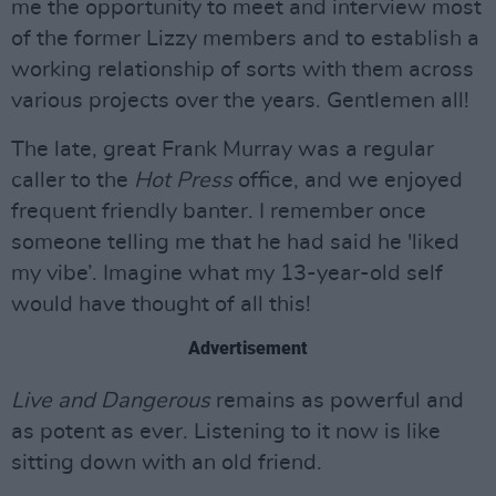
me the opportunity to meet and interview most
of the former Lizzy members and to establish a
working relationship of sorts with them across
various projects over the years. Gentlemen all!
The late, great Frank Murray was a regular
caller to the
Hot Press
office, and we enjoyed
frequent friendly banter. I remember once
someone telling me that he had said he 'liked
my vibe’. Imagine what my 13-year-old self
would have thought of all this!
Advertisement
Live and Dangerous
remains as powerful and
as potent as ever. Listening to it now is like
sitting down with an old friend.