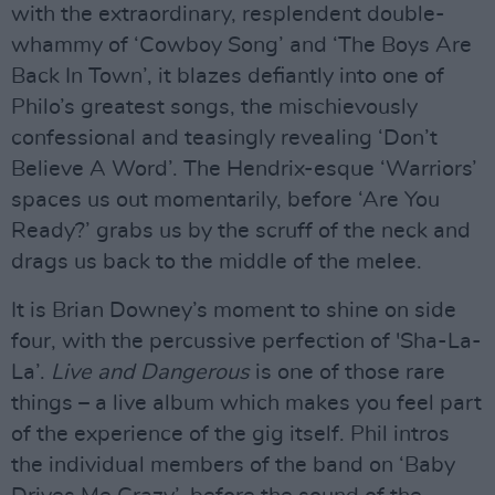
with the extraordinary, resplendent double-
whammy of ‘Cowboy Song’ and ‘The Boys Are
Back In Town’, it blazes defiantly into one of
Philo’s greatest songs, the mischievously
confessional and teasingly revealing ‘Don’t
Believe A Word’. The Hendrix-esque ‘Warriors’
spaces us out momentarily, before ‘Are You
Ready?’ grabs us by the scruff of the neck and
drags us back to the middle of the melee.
It is Brian Downey’s moment to shine on side
four, with the percussive perfection of 'Sha-La-
La’.
Live and Dangerous
is one of those rare
things – a live album which makes you feel part
of the experience of the gig itself. Phil intros
the individual members of the band on ‘Baby