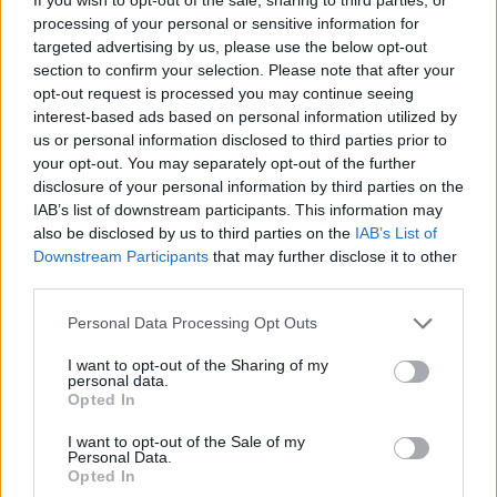
processing of your personal or sensitive information for
targeted advertising by us, please use the below opt-out
section to confirm your selection. Please note that after your
opt-out request is processed you may continue seeing
Roisin Dwyer, pictured with the sleeves of the vinyl versions of Thin Lizzy's
Live
interest-based ads based on personal information utilized by
and Dangerous
and
Funky Junction Play A Tribute to Deep Purple
us or personal information disclosed to third parties prior to
The crucial thing, for me personally, about
Live
your opt-out. You may separately opt-out of the further
and Dangerous
is that it gave me a true sense
disclosure of your personal information by third parties on the
IAB’s list of downstream participants. This information may
of belonging. Phil was warm and larger than
also be disclosed by us to third parties on the
IAB’s List of
life. He implored the crowd to ‘clap your hands
Downstream Participants
that may further disclose it to other
for me’ and jokingly asked girls if they wanted
third parties.
‘a little more Irish in them’. He introduced the
Personal Data Processing Opt Outs
band and guests like they were beloved kin…
I want to opt-out of the Sharing of my
Who was John Earle anyway? Another question
personal data.
Opted In
for a long-suffering family member.
I want to opt-out of the Sale of my
I discovered that this was a tribe I could be
Personal Data.
Opted In
part of – by buying albums, learning more and