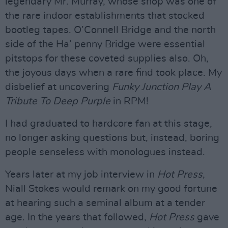
legendary Mr. Murray, whose shop was one of
the rare indoor establishments that stocked
bootleg tapes. O’Connell Bridge and the north
side of the Ha’ penny Bridge were essential
pitstops for these coveted supplies also. Oh,
the joyous days when a rare find took place. My
disbelief at uncovering
Funky Junction Play A
Tribute To Deep Purple
in RPM!
I had graduated to hardcore fan at this stage,
no longer asking questions but, instead, boring
people senseless with monologues instead.
Years later at my job interview in
Hot Press
,
Niall Stokes would remark on my good fortune
at hearing such a seminal album at a tender
age. In the years that followed,
Hot Press
gave