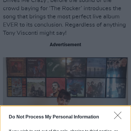
Drives Me Crazy’, before the sound of the
crowd baying for ‘The Rocker’ introduces the
song that brings the most perfect live album
EVER to its conclusion. Regardless of anything
Tony Visconti might say!
Advertisement
Do Not Process My Personal Information
If you wish to opt-out of the sale, sharing to third parties, or